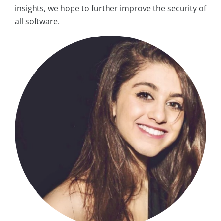
insights, we hope to further improve the security of
all software.