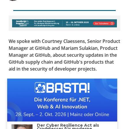
We spoke with Courtney Claessens, Senior Product
Manager at GitHub and Mariam Sulakian, Product
Manager at GitHub, about security updates in the
GitHub supply chain and GitHub's products that
aid in the security of developer projects.