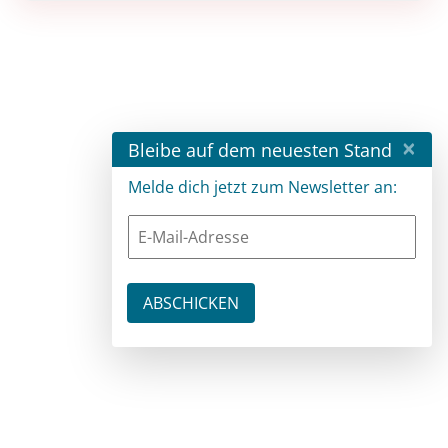
×
Bleibe auf dem neuesten Stand
Melde dich jetzt zum Newsletter an: