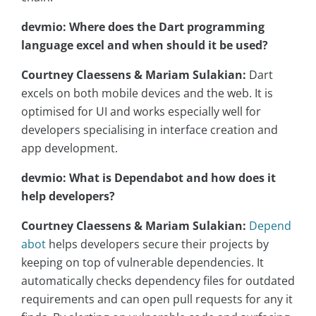
devmio: Where does the Dart programming
language excel and when should it be used?
Courtney Claessens & Mariam Sulakian:
Dart
excels on both mobile devices and the web. It is
optimised for UI and works especially well for
developers specialising in interface creation and
app development.
devmio: What is Dependabot and how does it
help developers?
Courtney Claessens & Mariam Sulakian:
Depend
abot
helps developers secure their projects by
keeping on top of vulnerable dependencies. It
automatically checks dependency files for outdated
requirements and can open pull requests for any it