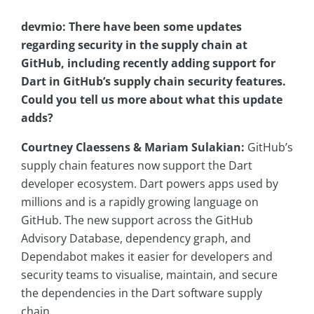
devmio: There have been some updates
regarding security in the supply chain at
GitHub, including recently adding support for
Dart in GitHub’s supply chain security features.
Could you tell us more about what this update
adds?
Courtney Claessens & Mariam Sulakian:
GitHub’s
supply chain features now support the Dart
developer ecosystem. Dart powers apps used by
millions and is a rapidly growing language on
GitHub. The new support across the GitHub
Advisory Database, dependency graph, and
Dependabot makes it easier for developers and
security teams to visualise, maintain, and secure
the dependencies in the Dart software supply
chain.