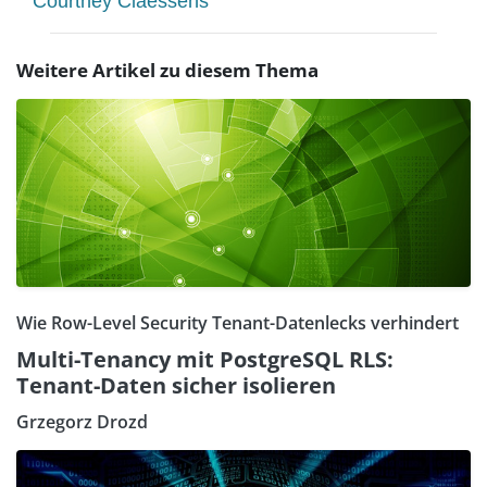
Courtney Claessens
Weitere Artikel zu diesem Thema
Wie Row-Level Security Tenant-Datenlecks verhindert
Multi-Tenancy mit PostgreSQL RLS:
Tenant-Daten sicher isolieren
Grzegorz Drozd