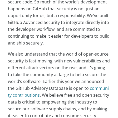
secure code. So much of the world’s development
happens on GitHub that security is not just an
opportunity for us, but a responsibility. We’ve built
GitHub Advanced Security to integrate directly into
the developer workflow, and are committed to
continuing to make it easier for developers to build
and ship securely.
We also understand that the world of open-source
security is fast-moving, with new vulnerabilities and
different attack vectors on the rise, and it’s going
to take the community at large to help secure the
world’s software. Earlier this year we announced
the GitHub Advisory Database is open to
communi
ty contributions
. We believe free and open security
data is critical to empowering the industry to
secure our software supply chains, and by making
it easier to contribute and consume security