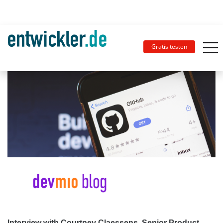
Gratis testen
Interview with Courtney Claessens, Senior Product