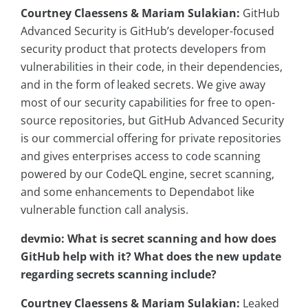
Courtney Claessens & Mariam Sulakian:
GitHub
Advanced Security is GitHub’s developer-focused
security product that protects developers from
vulnerabilities in their code, in their dependencies,
and in the form of leaked secrets. We give away
most of our security capabilities for free to open-
source repositories, but GitHub Advanced Security
is our commercial offering for private repositories
and gives enterprises access to code scanning
powered by our CodeQL engine, secret scanning,
and some enhancements to Dependabot like
vulnerable function call analysis.
devmio: What is secret scanning and how does
GitHub help with it? What does the new update
regarding secrets scanning include?
Courtney Claessens & Mariam Sulakian:
Leaked