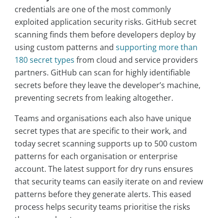
credentials are one of the most commonly
exploited application security risks. GitHub secret
scanning finds them before developers deploy by
using custom patterns and
supporting more than
180 secret types
from cloud and service providers
partners. GitHub can scan for highly identifiable
secrets before they leave the developer’s machine,
preventing secrets from leaking altogether.
Teams and organisations each also have unique
secret types that are specific to their work, and
today secret scanning supports up to 500 custom
patterns for each organisation or enterprise
account. The latest support for dry runs ensures
that security teams can easily iterate on and review
patterns before they generate alerts. This eased
process helps security teams prioritise the risks