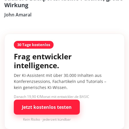
Wirkung
John Amaral
30 Tage kostenlos
Frag entwickler
intelligence.
Der KI-Assistent mit über 30.000 Inhalten aus
Konferenzsessions, Fachartikeln und Tutorials –
kein generisches KI-Wissen.
Danach 19,90 €/Monat mit entwickler.de BASIC
Jetzt kostenlos testen
Kein Risiko · jederzeit kündbar