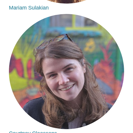
Mariam Sulakian