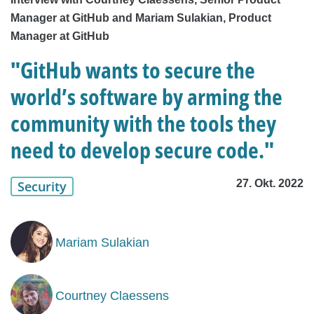
Manager at GitHub and Mariam Sulakian, Product
Manager at GitHub
"GitHub wants to secure the
world’s software by arming the
community with the tools they
need to develop secure code."
27. Okt. 2022
Security
Mariam Sulakian
Courtney Claessens