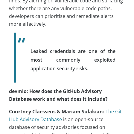
finds. By alerting on vulnerable code and surfacing
whether there are any vulnerable code paths,
developers can prioritise and remediate alerts
more effectively.
Leaked credentials are one of the
most commonly exploited
application security risks.
devmio: How does the GitHub Advisory
Database work and what does it include?
Courtney Claessens & Mariam Sulakian:
The Git
Hub Advisory Database
is an open-source
database of security advisories focused on