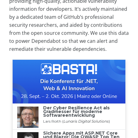
providing high-quality, actionable vulnerability
information for developers. It’s actively maintained
by a dedicated team of GitHub’s professional
security researchers, and aided by contributions
from the open source community. We use this data
to power Dependabot so that we can alert and
remediate their vulnerable dependencies.