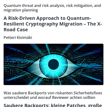
Quantum threat and risk analysis, risk mitigation, and
migration planning
A Risk-Driven Approach to Quantum-
Resilient Cryptography Migration – The X-
Road Case
Petteri Kivimäki
Was saubere Backports von riskanten Sicherheitsfixes
unterscheidet und worauf Reviewer achten sollten
Saubere Backports: kleine Patches, große