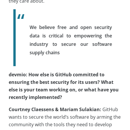
they care about.
We believe free and open security
data is critical to empowering the
industry to secure our software
supply chains
devmio: How else is GitHub committed to
ensuring the best security for its users? What
else is your team working on, or what have you
recently implemented?
Courtney Claessens & Mariam Sulakian:
GitHub
wants to secure the world’s software by arming the
community with the tools they need to develop