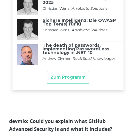
devmio: Could you explain what GitHub
Advanced Security is and what it includes?