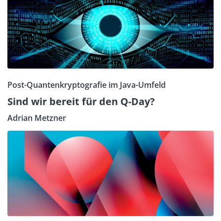
Post-Quantenkryptografie im Java-Umfeld
Sind wir bereit für den Q-Day?
Adrian Metzner