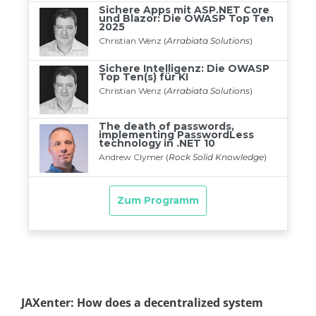
JAXenter: How does a decentralized system