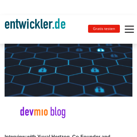
Gratis testen
Interview with Yuval Hertzog, Co-Founder and