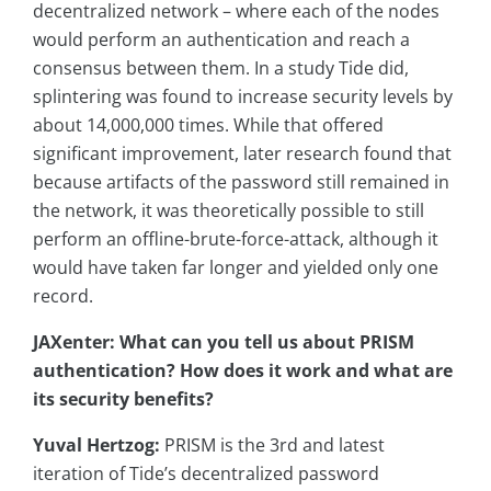
decentralized network – where each of the nodes
would perform an authentication and reach a
consensus between them. In a study Tide did,
splintering was found to increase security levels by
about 14,000,000 times. While that offered
significant improvement, later research found that
because artifacts of the password still remained in
the network, it was theoretically possible to still
perform an offline-brute-force-attack, although it
would have taken far longer and yielded only one
record.
JAXenter: What can you tell us about PRISM
authentication? How does it work and what are
its security benefits?
Yuval Hertzog:
PRISM is the 3rd and latest
iteration of Tide’s decentralized password