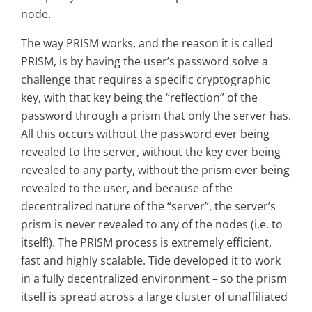
node.
The way PRISM works, and the reason it is called
PRISM, is by having the user’s password solve a
challenge that requires a specific cryptographic
key, with that key being the “reflection” of the
password through a prism that only the server has.
All this occurs without the password ever being
revealed to the server, without the key ever being
revealed to any party, without the prism ever being
revealed to the user, and because of the
decentralized nature of the “server”, the server’s
prism is never revealed to any of the nodes (i.e. to
itself!). The PRISM process is extremely efficient,
fast and highly scalable. Tide developed it to work
in a fully decentralized environment – so the prism
itself is spread across a large cluster of unaffiliated