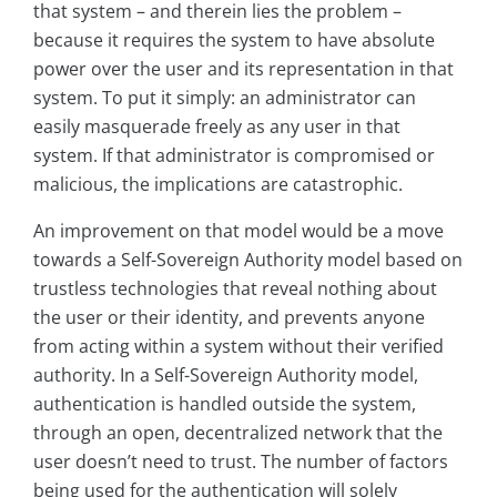
that system – and therein lies the problem –
because it requires the system to have absolute
power over the user and its representation in that
system. To put it simply: an administrator can
easily masquerade freely as any user in that
system. If that administrator is compromised or
malicious, the implications are catastrophic.
An improvement on that model would be a move
towards a Self-Sovereign Authority model based on
trustless technologies that reveal nothing about
the user or their identity, and prevents anyone
from acting within a system without their verified
authority. In a Self-Sovereign Authority model,
authentication is handled outside the system,
through an open, decentralized network that the
user doesn’t need to trust. The number of factors
being used for the authentication will solely