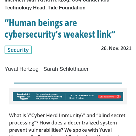
Technology Head, Tide Foundation
“Human beings are
cybersecurity’s weakest link”
26. Nov. 2021
Security
Yuval Hertzog
Sarah Schlothauer
What is \"Cyber Herd Immunity\" and “blind secret
processing”? How does a decentralized system
prevent vulnerabilities? We spoke with Yuval