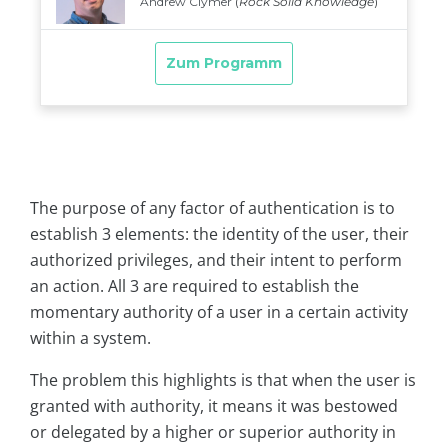
The purpose of any factor of authentication is to
establish 3 elements: the identity of the user, their
authorized privileges, and their intent to perform
an action. All 3 are required to establish the
momentary authority of a user in a certain activity
within a system.
The problem this highlights is that when the user is
granted with authority, it means it was bestowed
or delegated by a higher or superior authority in