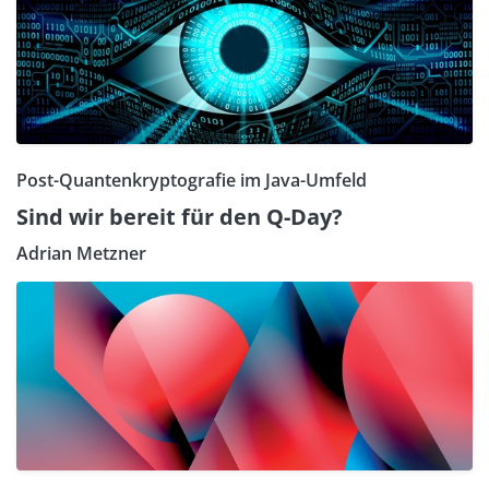
Post-Quantenkryptografie im Java-Umfeld
Sind wir bereit für den Q-Day?
Adrian Metzner