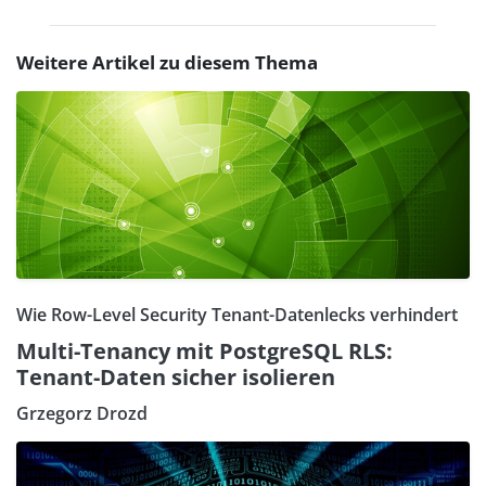
Weitere Artikel zu diesem Thema
Wie Row-Level Security Tenant-Datenlecks verhindert
Multi-Tenancy mit PostgreSQL RLS:
Tenant-Daten sicher isolieren
Grzegorz Drozd