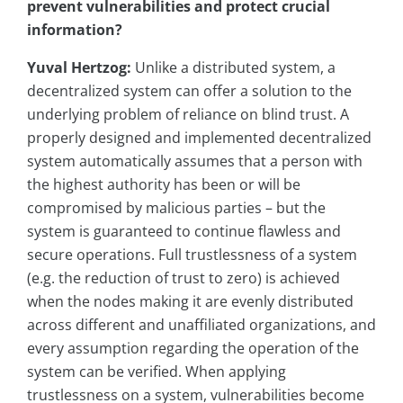
prevent vulnerabilities and protect crucial
information?
Yuval Hertzog:
Unlike a distributed system, a
decentralized system can offer a solution to the
underlying problem of reliance on blind trust. A
properly designed and implemented decentralized
system automatically assumes that a person with
the highest authority has been or will be
compromised by malicious parties – but the
system is guaranteed to continue flawless and
secure operations. Full trustlessness of a system
(e.g. the reduction of trust to zero) is achieved
when the nodes making it are evenly distributed
across different and unaffiliated organizations, and
every assumption regarding the operation of the
system can be verified. When applying
trustlessness on a system, vulnerabilities become