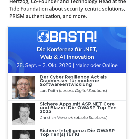
Hertzog, Co-Founder and Technology Head at the
Tide Foundation about security-centric solutions,
PRISM authentication, and more.