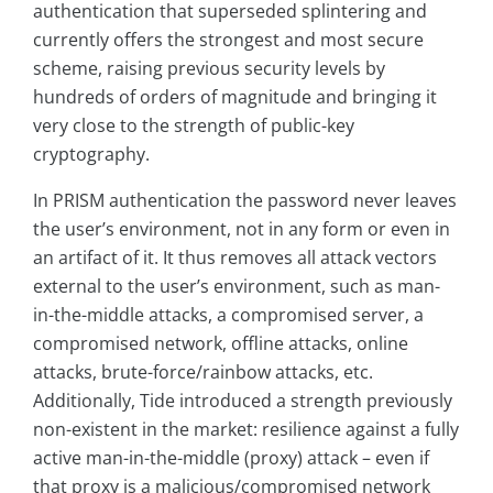
authentication that superseded splintering and
currently offers the strongest and most secure
scheme, raising previous security levels by
hundreds of orders of magnitude and bringing it
very close to the strength of public-key
cryptography.
In PRISM authentication the password never leaves
the user’s environment, not in any form or even in
an artifact of it. It thus removes all attack vectors
external to the user’s environment, such as man-
in-the-middle attacks, a compromised server, a
compromised network, offline attacks, online
attacks, brute-force/rainbow attacks, etc.
Additionally, Tide introduced a strength previously
non-existent in the market: resilience against a fully
active man-in-the-middle (proxy) attack – even if
that proxy is a malicious/compromised network