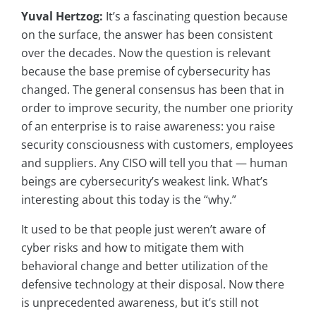
Yuval Hertzog:
It’s a fascinating question because
on the surface, the answer has been consistent
over the decades. Now the question is relevant
because the base premise of cybersecurity has
changed. The general consensus has been that in
order to improve security, the number one priority
of an enterprise is to raise awareness: you raise
security consciousness with customers, employees
and suppliers. Any CISO will tell you that — human
beings are cybersecurity’s weakest link. What’s
interesting about this today is the “why.”
It used to be that people just weren’t aware of
cyber risks and how to mitigate them with
behavioral change and better utilization of the
defensive technology at their disposal. Now there
is unprecedented awareness, but it’s still not