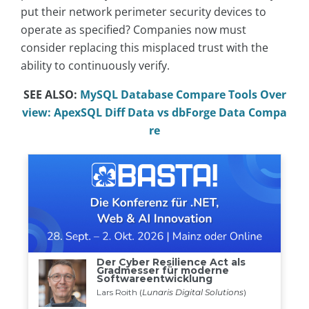
put their network perimeter security devices to
operate as specified? Companies now must
consider replacing this misplaced trust with the
ability to continuously verify.
SEE ALSO:
MySQL Database Compare Tools Over
view: ApexSQL Diff Data vs dbForge Data Compa
re