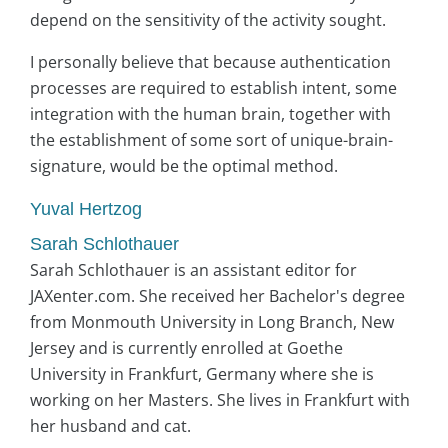
depend on the sensitivity of the activity sought.
I personally believe that because authentication
processes are required to establish intent, some
integration with the human brain, together with
the establishment of some sort of unique-brain-
signature, would be the optimal method.
Yuval Hertzog
Sarah Schlothauer
Sarah Schlothauer is an assistant editor for
JAXenter.com. She received her Bachelor's degree
from Monmouth University in Long Branch, New
Jersey and is currently enrolled at Goethe
University in Frankfurt, Germany where she is
working on her Masters. She lives in Frankfurt with
her husband and cat.