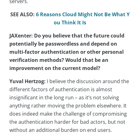
servers.
SEE ALSO:
6 Reasons Cloud Might Not Be What Y
ou Think It Is
JAXenter: Do you believe that the future could
potentially be passwordless and depend on
multi-factor authentication or other personal
verification methods? Would that be an
improvement on the current model?
Yuval Hertzog:
I believe the discussion around the
different factors of authentication is almost
insignificant in the long run – as it’s not solving
anything rather moving the problem elsewhere. It
does indeed make the challenge of compromising
the authentication harder for bad actors, but not
without an additional burden on end users.