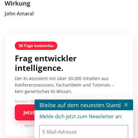
Wirkung
John Amaral
30 Tage kostenlos
Frag entwickler
intelligence.
Der KI-Assistent mit über 30.000 Inhalten aus
Konferenzsessions, Fachartikeln und Tutorials –
kein generisches KI-Wissen.
Danach 19,90 €/Monat mit entwickler.de BASIC
×
Bleibe auf dem neuesten Stand
Jetzt kostenlos testen
Melde dich jetzt zum Newsletter an:
Kein Risiko · jederzeit kündbar