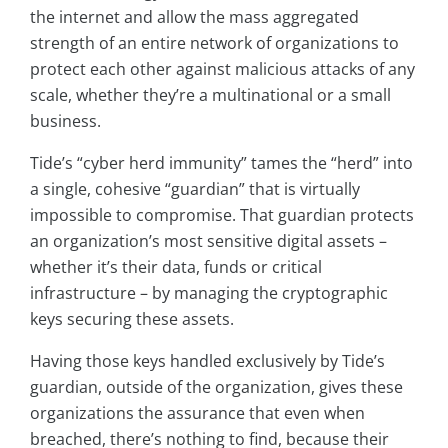
the internet and allow the mass aggregated
strength of an entire network of organizations to
protect each other against malicious attacks of any
scale, whether they’re a multinational or a small
business.
Tide’s “cyber herd immunity” tames the “herd” into
a single, cohesive “guardian” that is virtually
impossible to compromise. That guardian protects
an organization’s most sensitive digital assets –
whether it’s their data, funds or critical
infrastructure – by managing the cryptographic
keys securing these assets.
Having those keys handled exclusively by Tide’s
guardian, outside of the organization, gives these
organizations the assurance that even when
breached, there’s nothing to find, because their