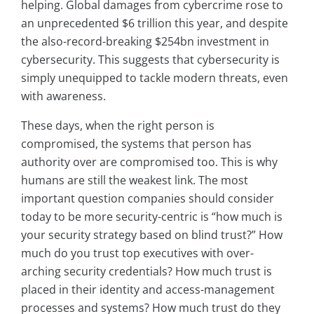
helping. Global damages from cybercrime rose to
an unprecedented $6 trillion this year, and despite
the also-record-breaking $254bn investment in
cybersecurity. This suggests that cybersecurity is
simply unequipped to tackle modern threats, even
with awareness.
These days, when the right person is
compromised, the systems that person has
authority over are compromised too. This is why
humans are still the weakest link. The most
important question companies should consider
today to be more security-centric is “how much is
your security strategy based on blind trust?” How
much do you trust top executives with over-
arching security credentials? How much trust is
placed in their identity and access-management
processes and systems? How much trust do they