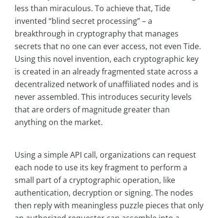
less than miraculous. To achieve that, Tide
invented “blind secret processing” – a
breakthrough in cryptography that manages
secrets that no one can ever access, not even Tide.
Using this novel invention, each cryptographic key
is created in an already fragmented state across a
decentralized network of unaffiliated nodes and is
never assembled. This introduces security levels
that are orders of magnitude greater than
anything on the market.
Using a simple API call, organizations can request
each node to use its key fragment to perform a
small part of a cryptographic operation, like
authentication, decryption or signing. The nodes
then reply with meaningless puzzle pieces that only