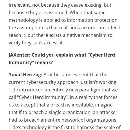
irrelevant, not because they cease existing, but
because they are assumed. When that same
methodology is applied to information protection,
the assumption is that malicious actors can indeed
reach it, but there exists a native mechanism to
verify they can’t access it.
JAXenter: Could you explain what “Cyber Herd
Immunity” means?
Yuval Hertzog:
As it became evident that the
current cybersecurity approach just isn’t working,
Tide introduced an entirely new paradigm that we
call “Cyber Herd Immunity”. In a reality that forces
us to accept that a breach is inevitable, imagine
that if to breach a single organization, an attacker
had to breach an entire network of organizations.
Tide’s technology is the first to harness the scale of