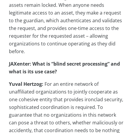
assets remain locked. When anyone needs
legitimate access to an asset, they make a request
to the guardian, which authenticates and validates
the request, and provides one-time access to the
requester for the requested asset – allowing
organizations to continue operating as they did
before.
JAXenter: What is “blind secret processing” and
what is its use case?
Yuval Hertzog:
For an entire network of
unaffiliated organizations to jointly cooperate as
one cohesive entity that provides ironclad security,
sophisticated coordination is required. To
guarantee that no organizations in this network
can pose a threat to others, whether maliciously or
accidently, that coordination needs to be nothing