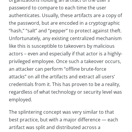
organizations holding an artifact of the user’s
password to compare to each time the user
authenticates. Usually, these artifacts are a copy of
the password, but are encoded in a cryptographic
“hash,” “salt” and “pepper” to protect against theft.
Unfortunately, any existing centralized mechanism
like this is susceptible to takeovers by malicious
actors – even and especially if that actor is a highly-
privileged employee. Once such a takeover occurs,
an attacker can perform “offline brute-force
attacks” on all the artifacts and extract all users’
credentials from it. This has proven to be a reality,
regardless of what technology or security level was
employed.
The splintering concept was very similar to that
best practice, but with a major difference — each
artifact was split and distributed across a