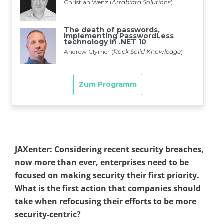
JAXenter: Considering recent security breaches,
now more than ever, enterprises need to be
focused on making security their first priority.
What is the first action that companies should
take when refocusing their efforts to be more
security-centric?