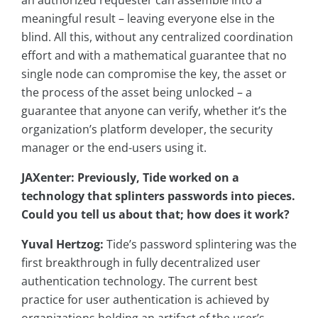
an authorized requester can assemble into a
meaningful result – leaving everyone else in the
blind. All this, without any centralized coordination
effort and with a mathematical guarantee that no
single node can compromise the key, the asset or
the process of the asset being unlocked – a
guarantee that anyone can verify, whether it’s the
organization’s platform developer, the security
manager or the end-users using it.
JAXenter: Previously, Tide worked on a
technology that splinters passwords into pieces.
Could you tell us about that; how does it work?
Yuval Hertzog:
Tide’s password splintering was the
first breakthrough in fully decentralized user
authentication technology. The current best
practice for user authentication is achieved by