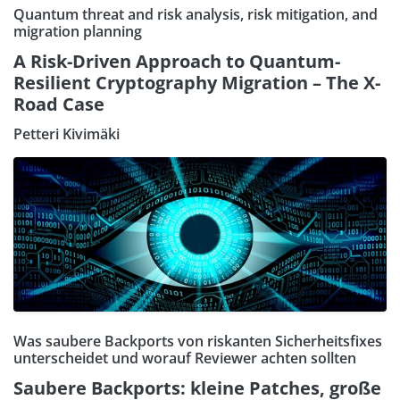
Quantum threat and risk analysis, risk mitigation, and
migration planning
A Risk-Driven Approach to Quantum-
Resilient Cryptography Migration – The X-
Road Case
Petteri Kivimäki
Was saubere Backports von riskanten Sicherheitsfixes
unterscheidet und worauf Reviewer achten sollten
Saubere Backports: kleine Patches, große