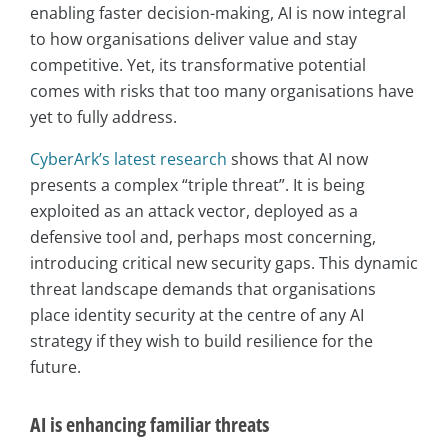
enabling faster decision-making, AI is now integral
to how organisations deliver value and stay
competitive. Yet, its transformative potential
comes with risks that too many organisations have
yet to fully address.
CyberArk’s latest research
shows that AI now
presents a complex “triple threat”. It is being
exploited as an attack vector, deployed as a
defensive tool and, perhaps most concerning,
introducing critical new security gaps. This dynamic
threat landscape demands that organisations
place identity security at the centre of any AI
strategy if they wish to build resilience for the
future.
AI is enhancing familiar threats