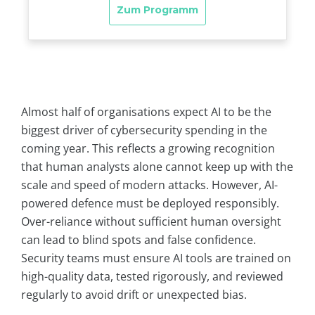
Almost half of organisations expect AI to be the
biggest driver of cybersecurity spending in the
coming year. This reflects a growing recognition
that human analysts alone cannot keep up with the
scale and speed of modern attacks. However, AI-
powered defence must be deployed responsibly.
Over-reliance without sufficient human oversight
can lead to blind spots and false confidence.
Security teams must ensure AI tools are trained on
high-quality data, tested rigorously, and reviewed
regularly to avoid drift or unexpected bias.