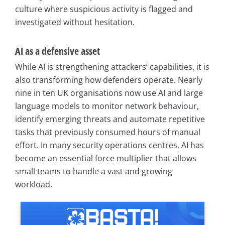
culture where suspicious activity is flagged and
investigated without hesitation.
AI as a defensive asset
While AI is strengthening attackers’ capabilities, it is
also transforming how defenders operate. Nearly
nine in ten UK organisations now use AI and large
language models to monitor network behaviour,
identify emerging threats and automate repetitive
tasks that previously consumed hours of manual
effort. In many security operations centres, AI has
become an essential force multiplier that allows
small teams to handle a vast and growing
workload.