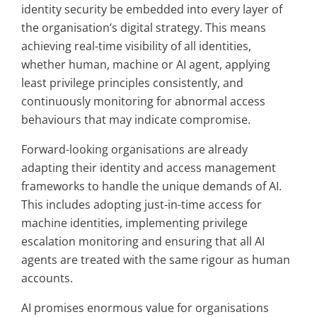
identity security be embedded into every layer of
the organisation’s digital strategy. This means
achieving real-time visibility of all identities,
whether human, machine or AI agent, applying
least privilege principles consistently, and
continuously monitoring for abnormal access
behaviours that may indicate compromise.
Forward-looking organisations are already
adapting their identity and access management
frameworks to handle the unique demands of AI.
This includes adopting just-in-time access for
machine identities, implementing privilege
escalation monitoring and ensuring that all AI
agents are treated with the same rigour as human
accounts.
AI promises enormous value for organisations