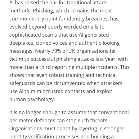
AI has raised the bar for traditional attack
methods. Phishing, which remains the most
common entry point for identity breaches, has
evolved beyond poorly worded emails to
sophisticated scams that use AI-generated
deepfakes, cloned voices and authentic-looking
messages. Nearly 70% of UK organisations fell
victim to successful phishing attacks last year, with
more than a third reporting multiple incidents. This
shows that even robust training and technical
safeguards can be circumvented when attackers
use AI to mimic trusted contacts and exploit
human psychology.
It is no longer enough to assume that conventional
perimeter defences can stop such threats.
Organisations must adapt by layering in stronger
identity verification processes and building a