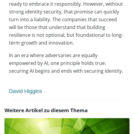
ready to embrace it responsibly. However, without
strong identity security, that promise can quickly
turn into a liability. The companies that succeed
will be those that understand that building
resilience is not optional, but foundational to long-
term growth and innovation.
In an era where adversaries are equally
empowered by AI, one principle holds true:
securing AI begins and ends with securing identity.
David Higgins
Weitere Artikel zu diesem Thema