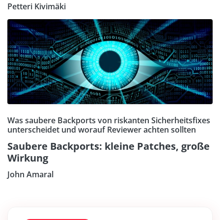
Petteri Kivimäki
Was saubere Backports von riskanten Sicherheitsfixes
unterscheidet und worauf Reviewer achten sollten
Saubere Backports: kleine Patches, große
Wirkung
John Amaral