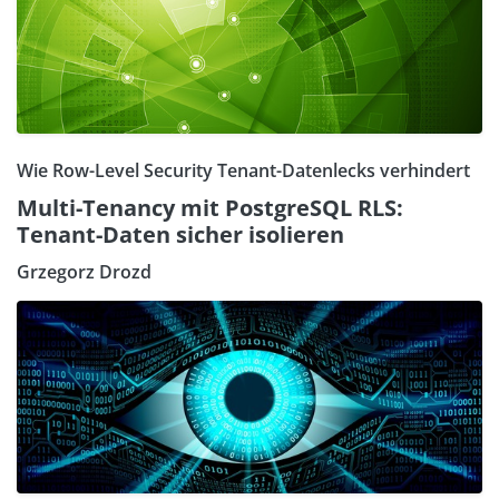
Wie Row-Level Security Tenant-Datenlecks verhindert
Multi-Tenancy mit PostgreSQL RLS:
Tenant-Daten sicher isolieren
Grzegorz Drozd