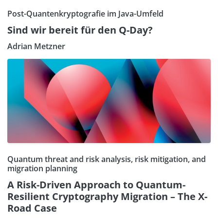
Post-Quantenkryptografie im Java-Umfeld
Sind wir bereit für den Q-Day?
Adrian Metzner
Quantum threat and risk analysis, risk mitigation, and
migration planning
A Risk-Driven Approach to Quantum-
Resilient Cryptography Migration – The X-
Road Case