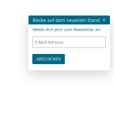
×
Bleibe auf dem neuesten Stand
Melde dich jetzt zum Newsletter an: