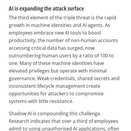
AI is expanding the attack surface
The third element of the triple threat is the rapid
growth in machine identities and AI agents. As
employees embrace new AI tools to boost
productivity, the number of non-human accounts
accessing critical data has surged, now
outnumbering human users by a ratio of 100 to
one. Many of these machine identities have
elevated privileges but operate with minimal
governance. Weak credentials, shared secrets and
inconsistent lifecycle management create
opportunities for attackers to compromise
systems with little resistance.
Shadow AI is compounding this challenge.
Research indicates that over a third of employees
admit to using unauthorised AI applications, often