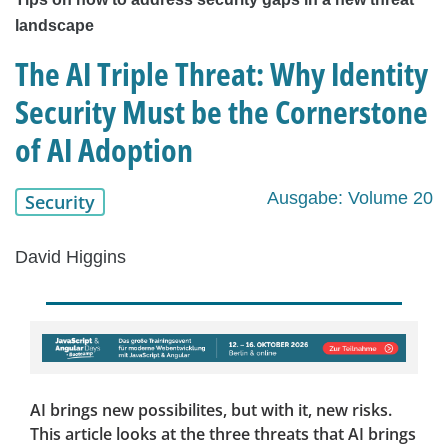
landscape
The AI Triple Threat: Why Identity
Security Must be the Cornerstone
of AI Adoption
Ausgabe: Volume 20
Security
David Higgins
AI brings new possibilites, but with it, new risks.
This article looks at the three threats that AI brings