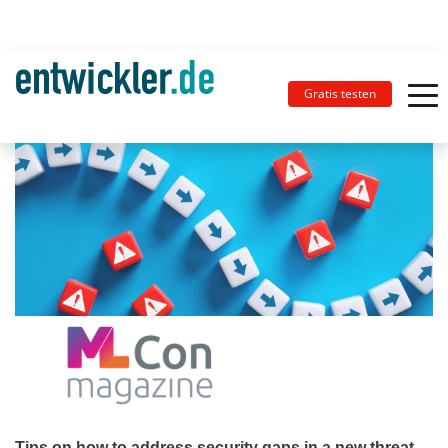
Gratis testen
Tips on how to address security gaps in a new threat