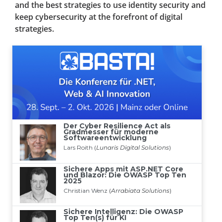
and the best strategies to use identity security and
keep cybersecurity at the forefront of digital
strategies.