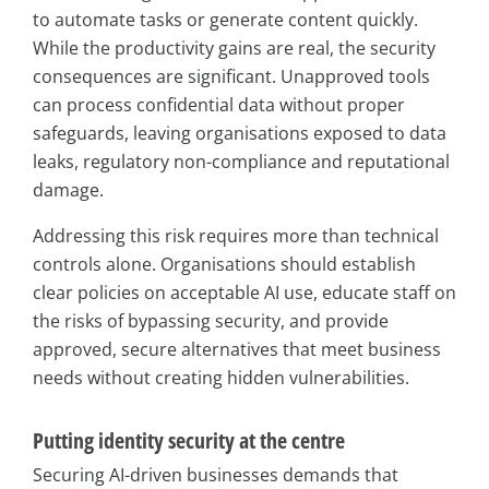
to automate tasks or generate content quickly.
While the productivity gains are real, the security
consequences are significant. Unapproved tools
can process confidential data without proper
safeguards, leaving organisations exposed to data
leaks, regulatory non-compliance and reputational
damage.
Addressing this risk requires more than technical
controls alone. Organisations should establish
clear policies on acceptable AI use, educate staff on
the risks of bypassing security, and provide
approved, secure alternatives that meet business
needs without creating hidden vulnerabilities.
Putting identity security at the centre
Securing AI-driven businesses demands that