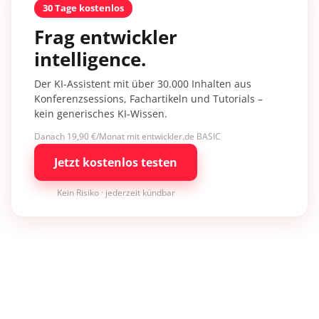
30 Tage kostenlos
Frag entwickler
intelligence.
Der KI-Assistent mit über 30.000 Inhalten aus
Konferenzsessions, Fachartikeln und Tutorials –
kein generisches KI-Wissen.
Danach 19,90 €/Monat mit entwickler.de BASIC
Jetzt kostenlos testen
Kein Risiko · jederzeit kündbar