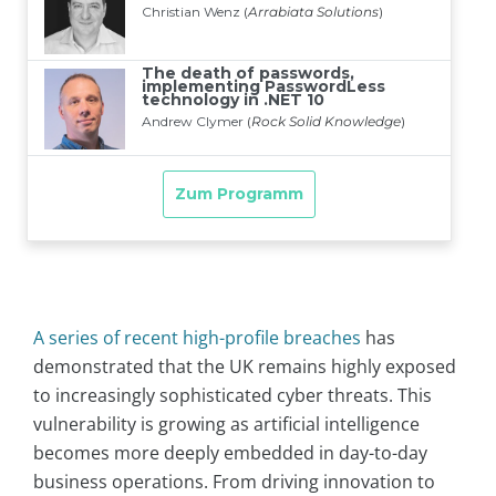
A series of recent high-profile breaches
has
demonstrated that the UK remains highly exposed
to increasingly sophisticated cyber threats. This
vulnerability is growing as artificial intelligence
becomes more deeply embedded in day-to-day
business operations. From driving innovation to