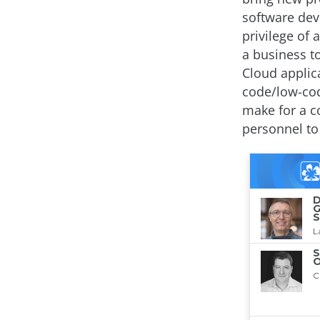
software dev
privilege of 
a business t
Cloud applic
code/low-cod
make for a c
personnel to