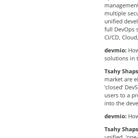
management p
multiple secu
unified deve
full DevOps 
CI/CD, Cloud
devmio:
How 
solutions in
Tsahy Shaps
market are ei
‘closed’ DevS
users to a p
into the dev
devmio:
How 
Tsahy Shaps
unified, ‘one