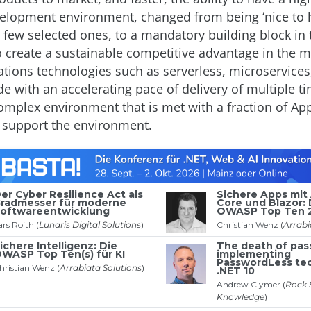
elopment environment, changed from being ‘nice to h
a few selected ones, to a mandatory building block in t
o create a sustainable competitive advantage in the 
ations technologies such as serverless, microservices
e with an accelerating pace of delivery of multiple t
omplex environment that is met with a fraction of Ap
 support the environment.