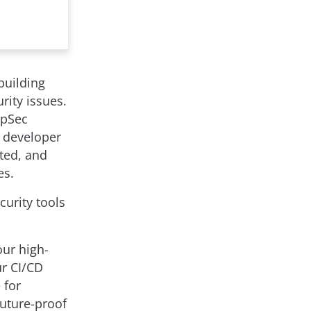
building
rity issues.
ppSec
in developer
cted, and
es.
urity tools
our high-
ur CI/CD
 for
future-proof