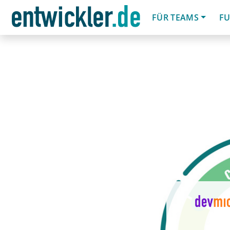
FÜR TEAMS
FU