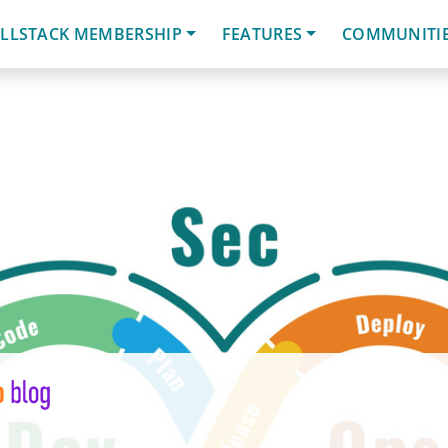
LLSTACK MEMBERSHIP
FEATURES
COMMUNITI