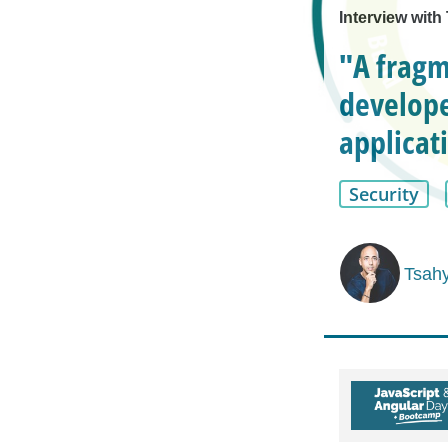
Interview wit
"A fragm
develope
applicat
Security
Tsah