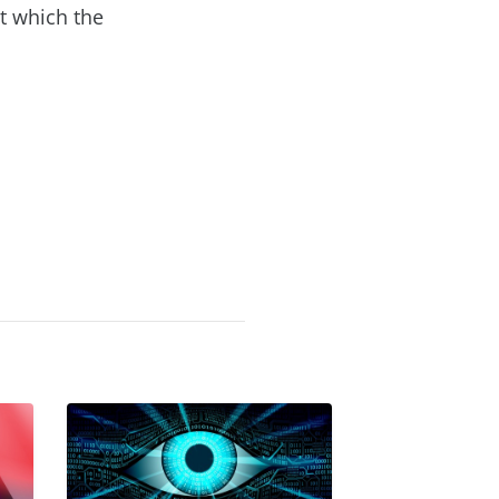
t which the