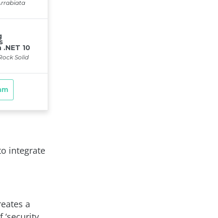
to integrate
reates a
f ‘security