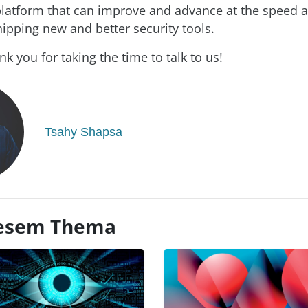
atform that can improve and advance at the speed a
hipping new and better security tools.
k you for taking the time to talk to us!
Tsahy Shapsa
diesem Thema