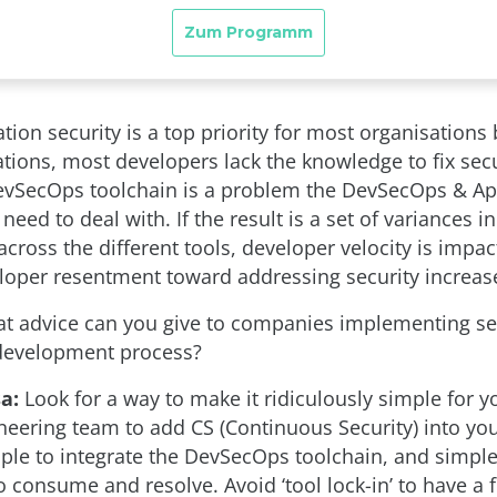
tion security is a top priority for most organisations 
tions, most developers lack the knowledge to fix secu
evSecOps toolchain is a problem the DevSecOps & A
 need to deal with. If the result is a set of variances 
cross the different tools, developer velocity is impa
eloper resentment toward addressing security increas
 advice can you give to companies implementing sec
 development process?
a:
Look for a way to make it ridiculously simple for y
ineering team to add CS (Continuous Security) into yo
mple to integrate the DevSecOps toolchain, and simple
 consume and resolve. Avoid ‘tool lock-in’ to have a 