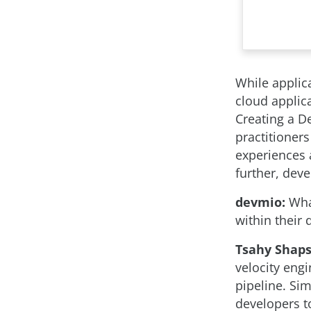
While applica
cloud applica
Creating a D
practitioners
experiences a
further, dev
devmio:
What
within their
Tsahy Shaps
velocity eng
pipeline. Si
developers to