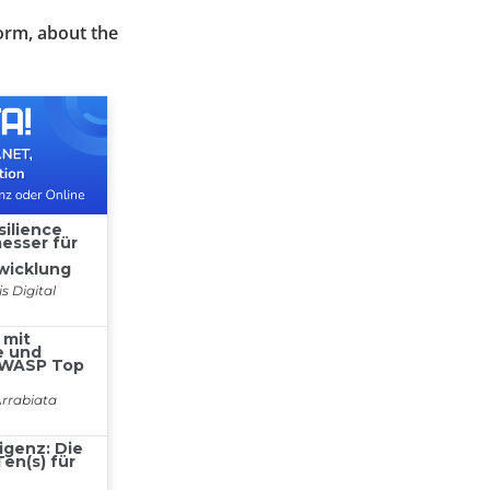
orm, about the