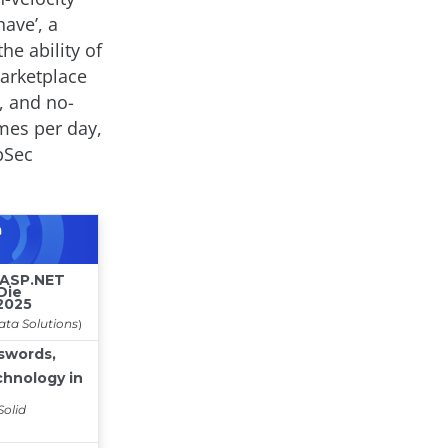
ave’, a
he ability of
marketplace
, and no-
imes per day,
pSec