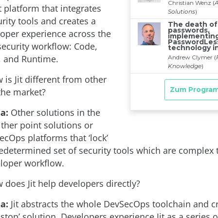
latform that integrates
rity tools and creates a
loper experience across the
security workflow: Code,
, and Runtime.
is Jit different from other
 the market?
a:
Other solutions in the
ther point solutions or
ecOps platforms that ‘lock’
redetermined set of security tools which are complex 
eloper workflow.
does Jit help developers directly?
a:
Jit abstracts the whole DevSecOps toolchain and c
-stop’ solution. Developers experience Jit as a series o