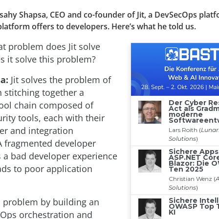
Tsahy Shapsa, CEO and co-founder of Jit, a DevSecOps platf
platform offers to developers. Here’s what he told us.
 problem does Jit solve
 it solve this problem?
a:
Jit solves the problem of
 stitching together a
ool chain composed of
rity tools, each with their
r and integration
A fragmented developer
s a bad developer experience
ads to poor application
is problem by building an
Ops orchestration and