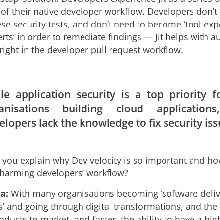
t of their native developer workflow. Developers don’t
se security tests, and don’t need to become ‘tool exp
erts’ in order to remediate findings — Jit helps with 
right in the developer pull request workflow.
le application security is a top priority 
anisations building cloud application
elopers lack the knowledge to fix security iss
you explain why Dev velocity is so important and how
harming developers’ workflow?
a:
With many organisations becoming ‘software deliv
s’ and going through digital transformations, and the
ducts to market, and faster, the ability to have a hig