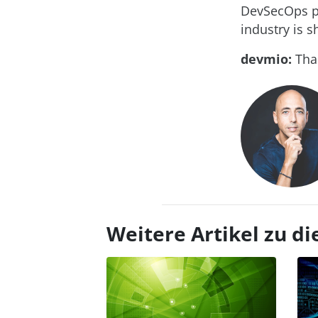
DevSecOps pl
industry is s
devmio:
Than
Weitere Artikel zu 