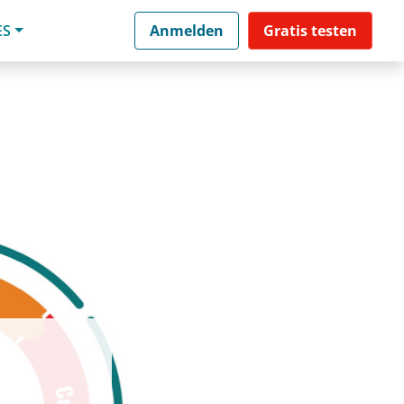
ES
Anmelden
Gratis testen