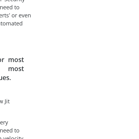
 need to
erts’ or even
automated
for most
s, most
ues.
 Jit
ery
 need to
h-velocity