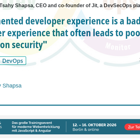
h Tsahy Shapsa, CEO and co-founder of Jit, a DevSecOps pl
ented developer experience is a ba
r experience that often leads to poo
ion security"
DevOps
y Shapsa