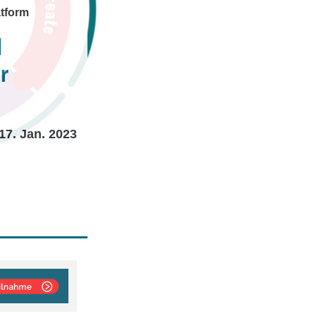
atform
d
r
17. Jan. 2023