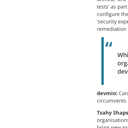
tests’ as par
configure the
‘security exp
remediation 
Whi
org
dev
devmio:
Can 
circumvents 
Tsahy Shaps
organisation
bring new pro