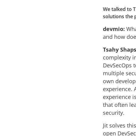
We talked to 
solutions the 
devmio:
What
and how does
Tsahy Shaps
complexity in
DevSecOps t
multiple secu
own develope
experience. 
experience i
that often le
security.
Jit solves th
open DevSec