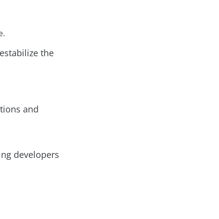
e.
stabilize the
ations and
ing developers