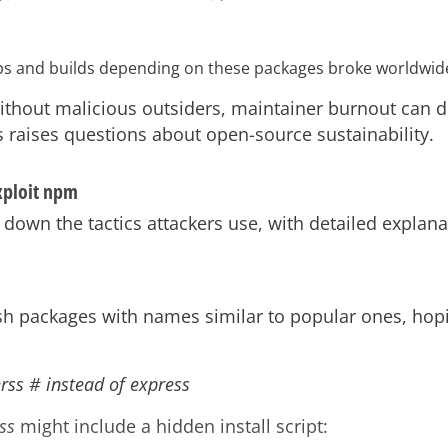
s and builds depending on these packages broke worldwid
thout malicious outsiders, maintainer burnout can de
 raises questions about open-source sustainability.
xploit npm
 down the tactics attackers use, with detailed explan
ish packages with names similar to popular ones, hop
rss # instead of express
ss
might include a hidden install script: