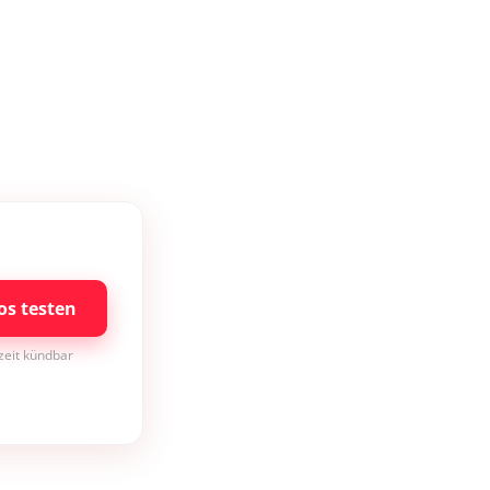
os testen
rzeit kündbar