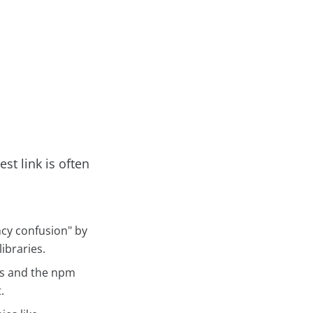
st link is often
cy confusion" by
ibraries.
es and the npm
.