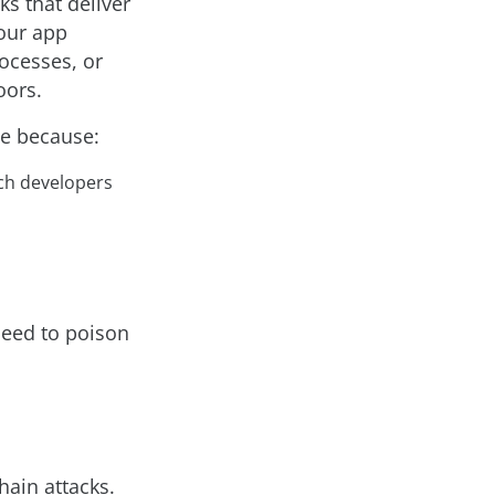
s that deliver
your app
rocesses, or
oors.
le because:
ich developers
 need to poison
hain attacks.