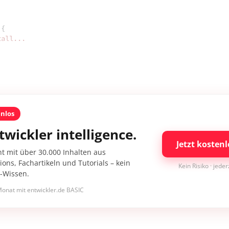
{

tall...
enlos
twickler intelligence.
Jetzt kostenl
nt mit über 30.000 Inhalten aus
ons, Fachartikeln und Tutorials – kein
Kein Risiko · jede
I-Wissen.
onat mit entwickler.de BASIC