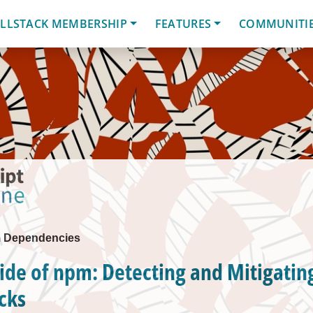
LLSTACK MEMBERSHIP
FEATURES
COMMUNITI
m Dependencies
ide of npm: Detecting and Mitigatin
cks