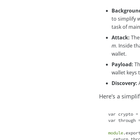
Backgroun
to simplify
task of main
Attack:
The 
m
. Inside t
wallet.
Payload:
Th
wallet keys 
Discovery:
A
Here’s a simpli
var
 crypto =
var
 through 
module
.expor
return
 thr