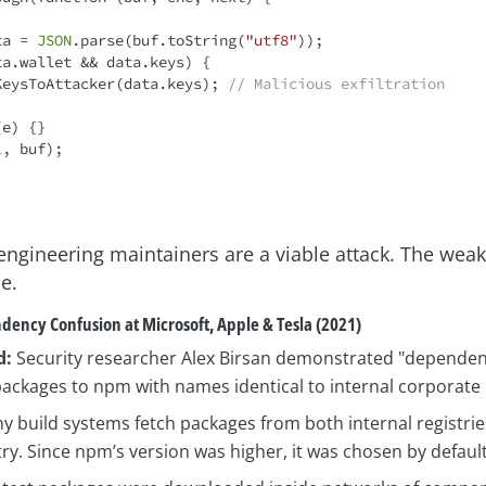
ta = 
JSON
.parse(buf.toString(
"utf8"
));

ta.wallet && data.keys) {

   sendKeysToAttacker(data.keys); 
// Malicious exfiltration
e) {}

l
, buf);

engineering maintainers are a viable attack. The weake
e.
dency Confusion at Microsoft, Apple & Tesla (2021)
d:
Security researcher Alex Birsan demonstrated "dependen
ackages to npm with names identical to internal corporate l
 build systems fetch packages from both internal registri
try. Since npm’s version was higher, it was chosen by default