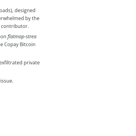
oads), designed
overwhelmed by the
 contributor.
 on
flatmap-strea
he Copay Bitcoin
xfiltrated private
issue.