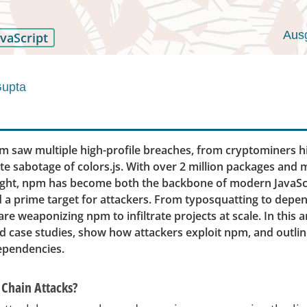
Aus
avaScript
Gupta
pm saw multiple high-profile breaches, from cryptominers 
te sabotage of colors.js. With over 2 million packages and 
ight, npm has become both the backbone of modern JavaSc
a prime target for attackers. From typosquatting to depen
re weaponizing npm to infiltrate projects at scale. In this art
d case studies, show how attackers exploit npm, and outlin
ependencies.
Chain Attacks?