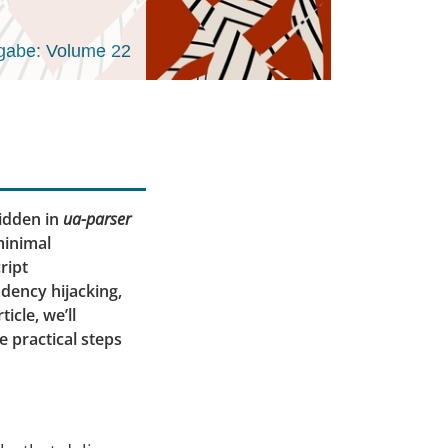
gabe: Volume 22
hidden in
ua-parser
minimal
ript
dency hijacking,
icle, we’ll
e practical steps