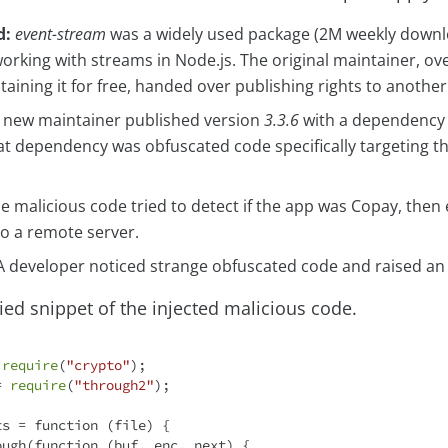
d:
event-stream
was a widely used package (2M weekly downl
 working with streams in Node.js. The original maintainer, 
taining it for free, handed over publishing rights to another
new maintainer published version
3.3.6
with a dependency
hat dependency was obfuscated code specifically targeting t
e malicious code tried to detect if the app was Copay, then e
to a remote server.
 developer noticed strange obfuscated code and raised an 
fied snippet of the injected malicious code.
 
require
(
"crypto"
= 
require
(
"through2"
);

ts = 
function
 (
file
) 
{

ough(
function
 (
buf, enc, next
) 
{
