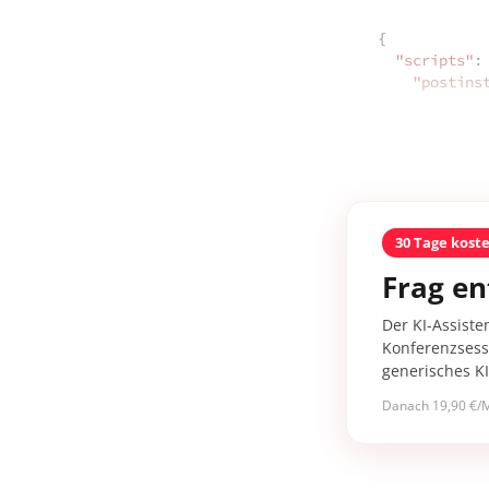
{

"scripts"
: 
"postins
30 Tage kost
Frag en
Der KI-Assiste
Konferenzsessi
generisches K
Danach 19,90 €/M