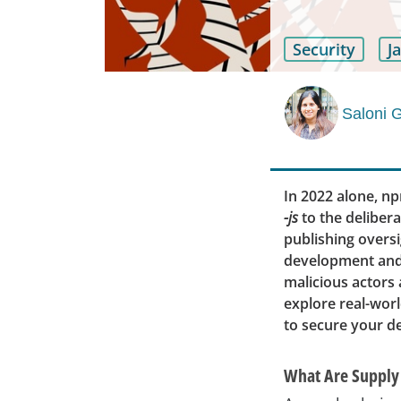
Security
J
Saloni 
In 2022 alone, n
-js
to the delibera
publishing overs
development and 
malicious actors a
explore real-worl
to secure your d
What Are Supply 