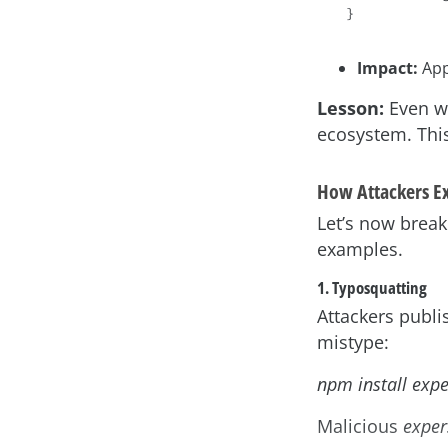
Impact:
App
Lesson:
Even wi
ecosystem. This
How Attackers E
Let’s now break
examples.
1. Typosquatting
Attackers publ
mistype:
npm install expe
Malicious
exper