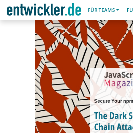
FÜR TEAMS
FU
Secure Your np
The Dark S
Chain Atta