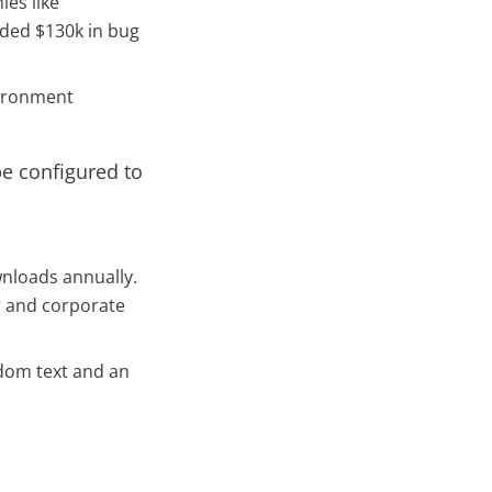
es like
rded $130k in bug
vironment
be configured to
ownloads annually.
r and corporate
ndom text and an