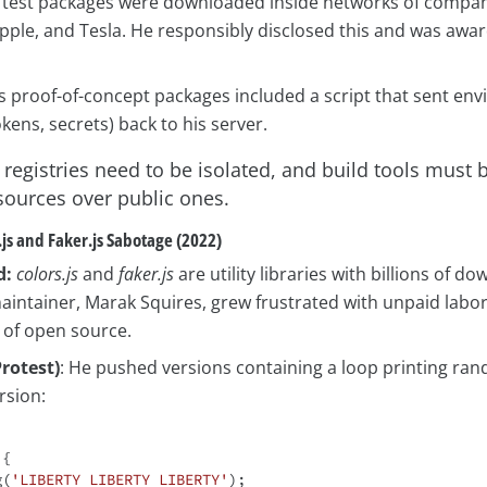
 test packages were downloaded inside networks of compani
Apple, and Tesla. He responsibly disclosed this and was awa
s proof-of-concept packages included a script that sent en
okens, secrets) back to his server.
 registries need to be isolated, and build tools must 
 sources over public ones.
.js and Faker.js Sabotage (2022)
d:
colors.js
and
faker.js
are utility libraries with billions of d
maintainer, Marak Squires, grew frustrated with unpaid labo
 of open source.
Protest)
: He pushed versions containing a loop printing ra
rsion:
{

g(
'LIBERTY LIBERTY LIBERTY'
);
