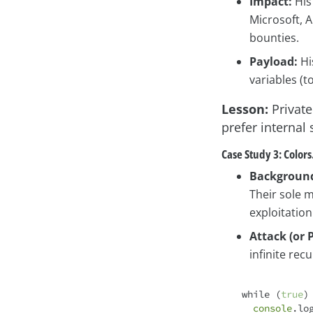
Impact:
His
Microsoft, 
bounties.
Payload:
Hi
variables (t
Lesson:
Private
prefer internal
Case Study 3: Colors
Backgroun
Their sole 
exploitation
Attack (or 
infinite recu
while
 (
true
) 
console
.lo