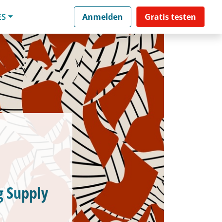
ES
Anmelden
Gratis testen
g Supply