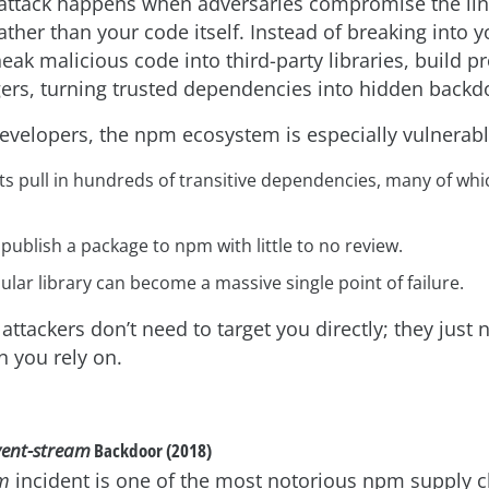
attack happens when adversaries compromise the link
ather than your code itself. Instead of breaking into 
neak malicious code into third-party libraries, build p
rs, turning trusted dependencies into hidden backd
developers, the npm ecosystem is especially vulnerab
ts pull in hundreds of transitive dependencies, many of wh
ublish a package to npm with little to no review.
ular library can become a massive single point of failure.
 attackers don’t need to target you directly; they just
n you rely on.
vent-stream
Backdoor (2018)
am
incident is one of the most notorious npm supply c