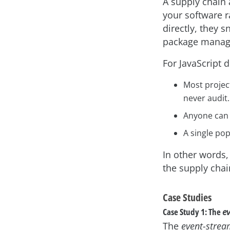
A supply chain 
your software r
directly, they s
package manage
For JavaScript 
Most projec
never audit.
Anyone can p
A single pop
In other words,
the supply chai
Case Studies
Case Study 1: The
e
The
event-stre