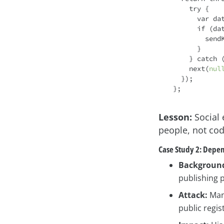
try
 {

var
 da
if
 (da
     
      }

    } 
catch
 (
    next(
nul
  });

Lesson:
Social 
people, not cod
Case Study 2: Depen
Backgroun
publishing p
Attack:
Many
public regis