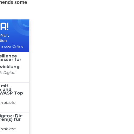
ommends some