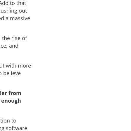
Add to that
pushing out
ted a massive
the rise of
ace; and
 but with more
o believe
der from
is enough
tion to
ng software