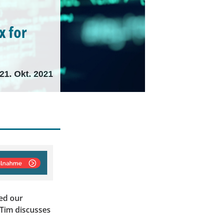
x for
21. Okt. 2021
ed our
 Tim discusses