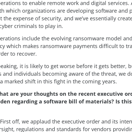
erations to enable remote work and digital services. 
th which organizations are developing software and 
t the expense of security, and we’ve essentially crea
yber criminals to play in.
erations include the evolving ransomware model and 
cy which makes ransomware payments difficult to tr
der to recover.
peaking, it is likely to get worse before it gets better,
s and individuals becoming aware of the threat, we d
 a marked shift in this fight in the coming years.
hat are your thoughts on the recent executive or
den regarding a software bill of materials? Is th
First off, we applaud the executive order and its inten
rsight, regulations and standards for vendors providi