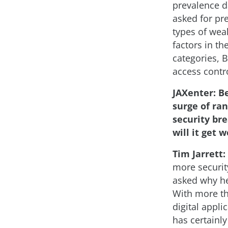
prevalence da
asked for pre
types of wea
factors in th
categories, B
access contro
JAXenter: B
surge of ra
security bre
will it get 
Tim Jarrett:
more securit
asked why he
With more th
digital appl
has certainly