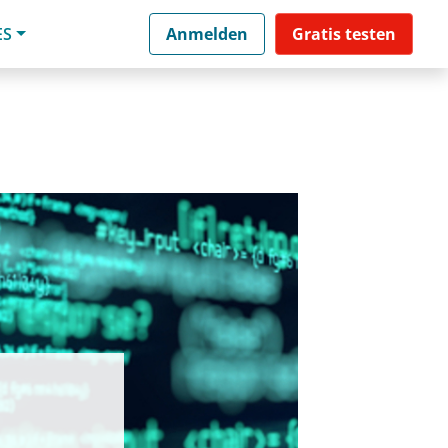
ES
Anmelden
Gratis testen