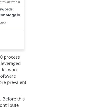
10 process
y leveraged
code, who
Software
ore prevalent
 Before this
ontribute