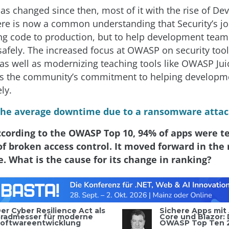
 has changed since then, most of it with the rise of De
here is now a common understanding that Security’s job
ng code to production, but to help development team
 safely. The increased focus at OWASP on security too
as well as modernizing teaching tools like OWASP Jui
s the community’s commitment to helping developme
ly.
The average downtime due to a ransomware attack
ccording to the OWASP Top 10, 94% of apps were te
f broken access control. It moved forward in the
ce. What is the cause for its change in ranking?