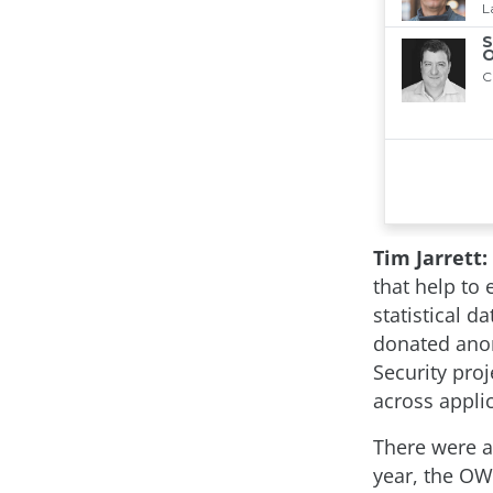
Tim Jarrett:
that help to 
statistical 
donated ano
Security pro
across appli
There were a
year, the OW