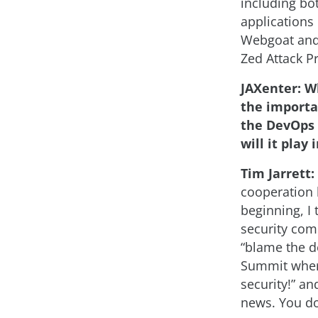
including bo
applications
Webgoat and 
Zed Attack P
JAXenter: Wh
the importan
the DevOps 
will it play 
Tim Jarrett:
cooperation 
beginning, I 
security com
“blame the d
Summit where
security!” a
news. You do