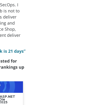
vSecOps. I
 is not to
s deliver
ling and
ce Shop,
nt deliver
 is 21 days”
sted for
 rankings up