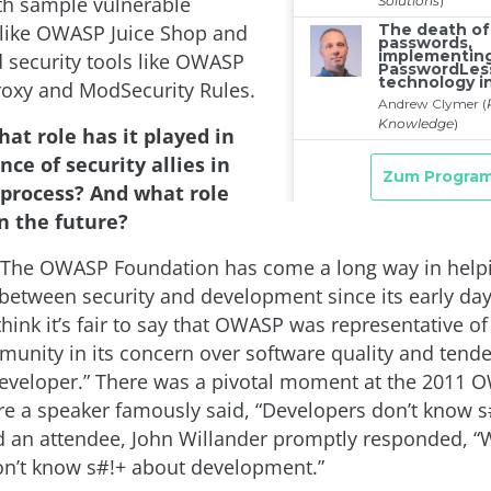
th sample vulnerable
 like OWASP Juice Shop and
security tools like OWASP
roxy and ModSecurity Rules.
at role has it played in
ce of security allies in
process? And what role
in the future?
The OWASP Foundation has come a long way in help
between security and development since its early day
think it’s fair to say that OWASP was representative o
munity in its concern over software quality and tend
eveloper.” There was a pivotal moment at the 2011
 a speaker famously said, “Developers don’t know s
nd an attendee, John Willander promptly responded, “We
n’t know s#!+ about development.”