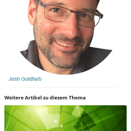
Josh Goldfarb
Weitere Artikel zu diesem Thema