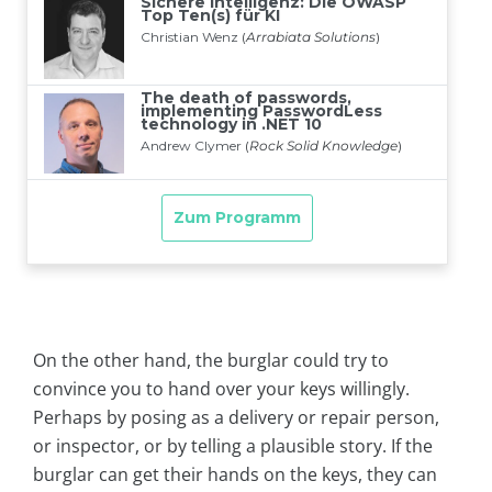
On the other hand, the burglar could try to
convince you to hand over your keys willingly.
Perhaps by posing as a delivery or repair person,
or inspector, or by telling a plausible story. If the
burglar can get their hands on the keys, they can