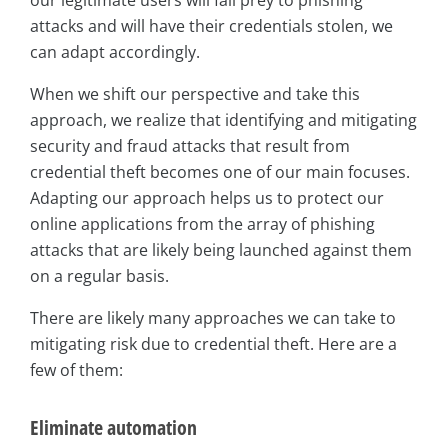
our legitimate users will fall prey to phishing
attacks and will have their credentials stolen, we
can adapt accordingly.
When we shift our perspective and take this
approach, we realize that identifying and mitigating
security and fraud attacks that result from
credential theft becomes one of our main focuses.
Adapting our approach helps us to protect our
online applications from the array of phishing
attacks that are likely being launched against them
on a regular basis.
There are likely many approaches we can take to
mitigating risk due to credential theft. Here are a
few of them:
Eliminate automation