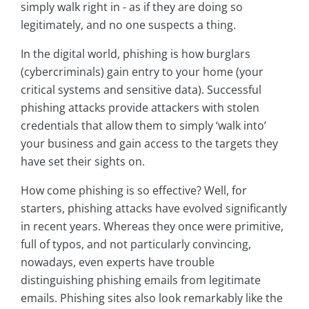
simply walk right in - as if they are doing so
legitimately, and no one suspects a thing.
In the digital world, phishing is how burglars
(cybercriminals) gain entry to your home (your
critical systems and sensitive data). Successful
phishing attacks provide attackers with stolen
credentials that allow them to simply ‘walk into’
your business and gain access to the targets they
have set their sights on.
How come phishing is so effective? Well, for
starters, phishing attacks have evolved significantly
in recent years. Whereas they once were primitive,
full of typos, and not particularly convincing,
nowadays, even experts have trouble
distinguishing phishing emails from legitimate
emails. Phishing sites also look remarkably like the