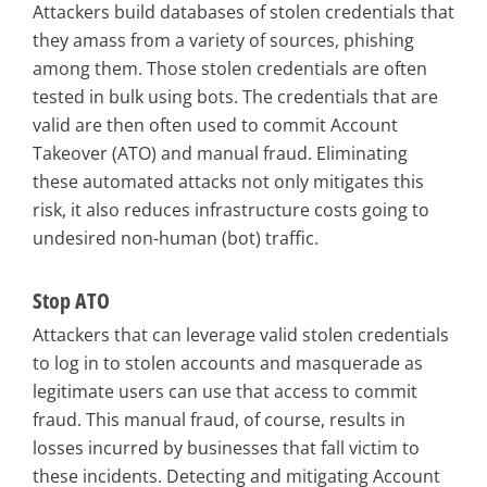
Attackers build databases of stolen credentials that
they amass from a variety of sources, phishing
among them. Those stolen credentials are often
tested in bulk using bots. The credentials that are
valid are then often used to commit Account
Takeover (ATO) and manual fraud. Eliminating
these automated attacks not only mitigates this
risk, it also reduces infrastructure costs going to
undesired non-human (bot) traffic.
Stop ATO
Attackers that can leverage valid stolen credentials
to log in to stolen accounts and masquerade as
legitimate users can use that access to commit
fraud. This manual fraud, of course, results in
losses incurred by businesses that fall victim to
these incidents. Detecting and mitigating Account