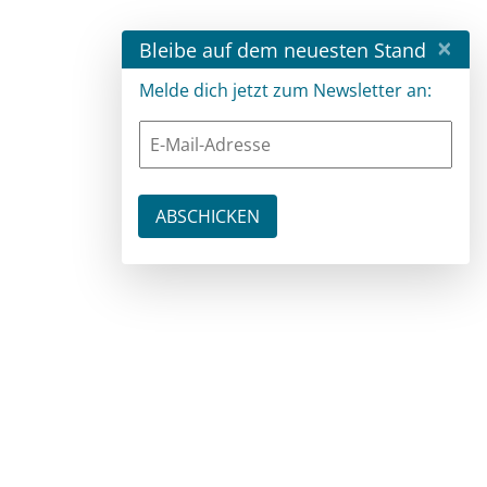
×
Bleibe auf dem neuesten Stand
Melde dich jetzt zum Newsletter an: