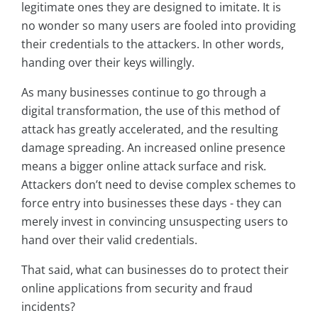
legitimate ones they are designed to imitate. It is
no wonder so many users are fooled into providing
their credentials to the attackers. In other words,
handing over their keys willingly.
As many businesses continue to go through a
digital transformation, the use of this method of
attack has greatly accelerated, and the resulting
damage spreading. An increased online presence
means a bigger online attack surface and risk.
Attackers don’t need to devise complex schemes to
force entry into businesses these days - they can
merely invest in convincing unsuspecting users to
hand over their valid credentials.
That said, what can businesses do to protect their
online applications from security and fraud
incidents?