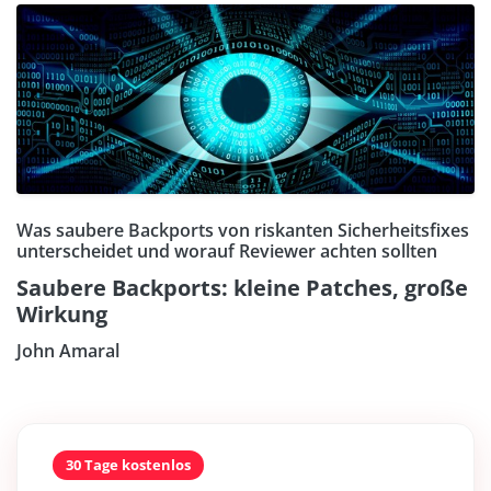
Was saubere Backports von riskanten Sicherheitsfixes
unterscheidet und worauf Reviewer achten sollten
Saubere Backports: kleine Patches, große
Wirkung
John Amaral
30 Tage kostenlos