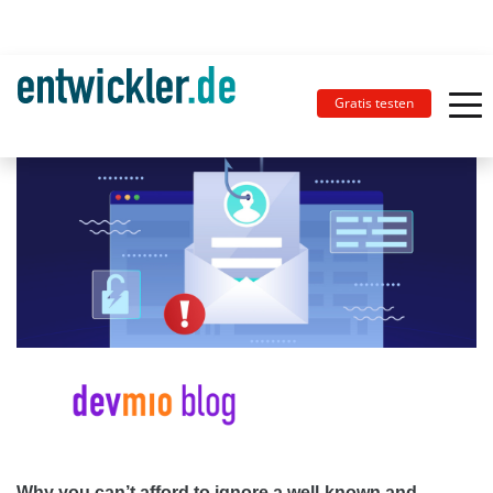
Gratis testen
Why you can’t afford to ignore a well-known and