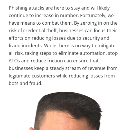
Phishing attacks are here to stay and will likely
continue to increase in number. Fortunately, we
have means to combat them. By zeroing in on the
risk of credential theft, businesses can focus their
efforts on reducing losses due to security and
fraud incidents. While there is no way to mitigate
all risk, taking steps to eliminate automation, stop
ATOs and reduce friction can ensure that
businesses keep a steady stream of revenue from
legitimate customers while reducing losses from
bots and fraud.