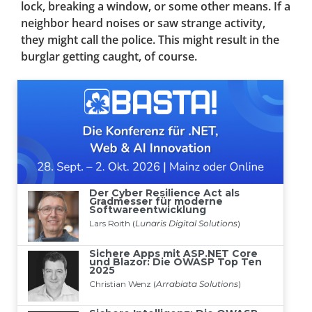
lock, breaking a window, or some other means. If a
neighbor heard noises or saw strange activity,
they might call the police. This might result in the
burglar getting caught, of course.