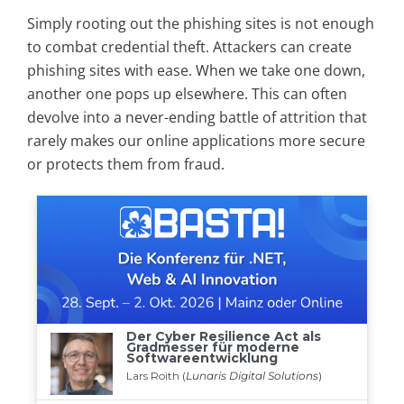
Simply rooting out the phishing sites is not enough
to combat credential theft. Attackers can create
phishing sites with ease. When we take one down,
another one pops up elsewhere. This can often
devolve into a never-ending battle of attrition that
rarely makes our online applications more secure
or protects them from fraud.