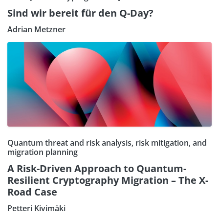
Sind wir bereit für den Q-Day?
Adrian Metzner
Quantum threat and risk analysis, risk mitigation, and
migration planning
A Risk-Driven Approach to Quantum-
Resilient Cryptography Migration – The X-
Road Case
Petteri Kivimäki