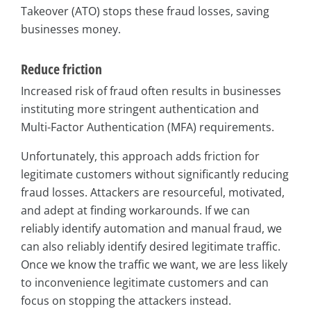
Takeover (ATO) stops these fraud losses, saving
businesses money.
Reduce friction
Increased risk of fraud often results in businesses
instituting more stringent authentication and
Multi-Factor Authentication (MFA) requirements.
Unfortunately, this approach adds friction for
legitimate customers without significantly reducing
fraud losses. Attackers are resourceful, motivated,
and adept at finding workarounds. If we can
reliably identify automation and manual fraud, we
can also reliably identify desired legitimate traffic.
Once we know the traffic we want, we are less likely
to inconvenience legitimate customers and can
focus on stopping the attackers instead.