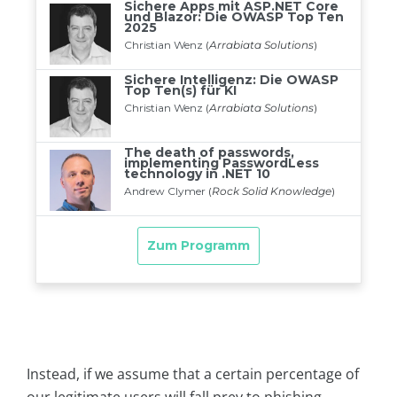
Instead, if we assume that a certain percentage of