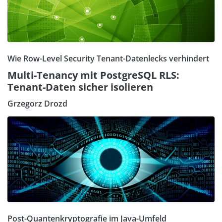
Wie Row-Level Security Tenant-Datenlecks verhindert
Multi-Tenancy mit PostgreSQL RLS:
Tenant-Daten sicher isolieren
Grzegorz Drozd
Post-Quantenkryptografie im Java-Umfeld