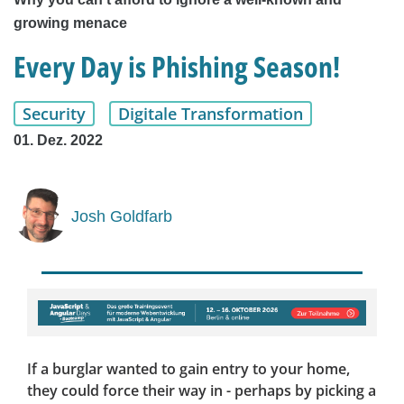
growing menace
Every Day is Phishing Season!
Security
Digitale Transformation
01. Dez. 2022
Josh Goldfarb
If a burglar wanted to gain entry to your home,
they could force their way in - perhaps by picking a