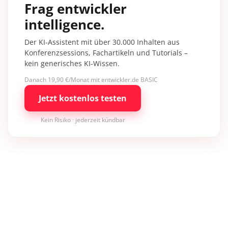
Frag entwickler
intelligence.
Der KI-Assistent mit über 30.000 Inhalten aus
Konferenzsessions, Fachartikeln und Tutorials –
kein generisches KI-Wissen.
Danach 19,90 €/Monat mit entwickler.de BASIC
Jetzt kostenlos testen
Kein Risiko · jederzeit kündbar