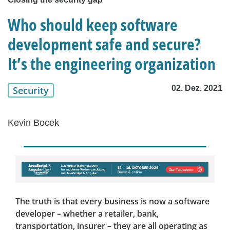
Who should keep software
development safe and secure?
It’s the engineering organization
02. Dez. 2021
Security
Kevin Bocek
The truth is that every business is now a software
developer – whether a retailer, bank,
transportation, insurer – they are all operating as