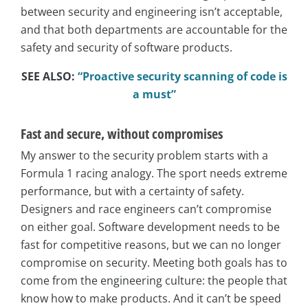
between security and engineering isn’t acceptable,
and that both departments are accountable for the
safety and security of software products.
SEE ALSO:
“Proactive security scanning of code is
a must”
Fast and secure, without compromises
My answer to the security problem starts with a
Formula 1 racing analogy. The sport needs extreme
performance, but with a certainty of safety.
Designers and race engineers can’t compromise
on either goal. Software development needs to be
fast for competitive reasons, but we can no longer
compromise on security. Meeting both goals has to
come from the engineering culture: the people that
know how to make products. And it can’t be speed