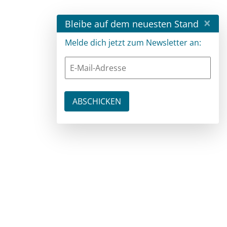
×
Bleibe auf dem neuesten Stand
Melde dich jetzt zum Newsletter an: