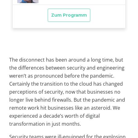
The disconnect has been around a long time, but
the differences between security and engineering
weren’t as pronounced before the pandemic.
Certainly the transition to the cloud has changed
perceptions of security, now that businesses no
longer live behind firewalls. But the pandemic and
remote work hit businesses like an asteroid. We
experienced a decade’s worth of digital
transformation in just months.
Security teams were ill-equipped for the explosion