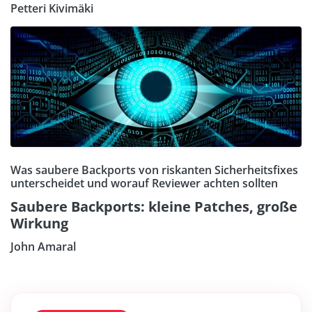
Petteri Kivimäki
Was saubere Backports von riskanten Sicherheitsfixes
unterscheidet und worauf Reviewer achten sollten
Saubere Backports: kleine Patches, große
Wirkung
John Amaral