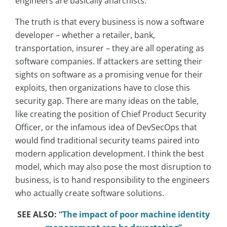
engineers are basically anarchists.
The truth is that every business is now a software
developer – whether a retailer, bank,
transportation, insurer – they are all operating as
software companies. If attackers are setting their
sights on software as a promising venue for their
exploits, then organizations have to close this
security gap. There are many ideas on the table,
like creating the position of Chief Product Security
Officer, or the infamous idea of DevSecOps that
would find traditional security teams paired into
modern application development. I think the best
model, which may also pose the most disruption to
business, is to hand responsibility to the engineers
who actually create software solutions.
SEE ALSO:
“The impact of poor machine identity