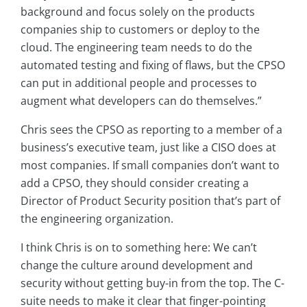
background and focus solely on the products
companies ship to customers or deploy to the
cloud. The engineering team needs to do the
automated testing and fixing of flaws, but the CPSO
can put in additional people and processes to
augment what developers can do themselves.”
Chris sees the CPSO as reporting to a member of a
business’s executive team, just like a CISO does at
most companies. If small companies don’t want to
add a CPSO, they should consider creating a
Director of Product Security position that’s part of
the engineering organization.
I think Chris is on to something here: We can’t
change the culture around development and
security without getting buy-in from the top. The C-
suite needs to make it clear that finger-pointing