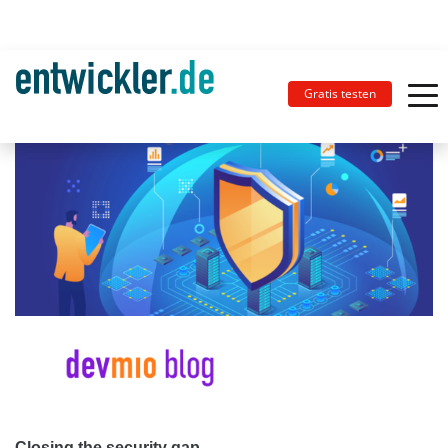
Gratis testen
Closing the security gap