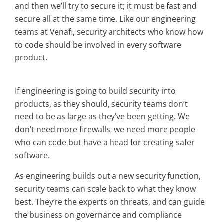
and then we’ll try to secure it; it must be fast and
secure all at the same time. Like our engineering
teams at Venafi, security architects who know how
to code should be involved in every software
product.
If engineering is going to build security into
products, as they should, security teams don’t
need to be as large as they’ve been getting. We
don’t need more firewalls; we need more people
who can code but have a head for creating safer
software.
As engineering builds out a new security function,
security teams can scale back to what they know
best. They’re the experts on threats, and can guide
the business on governance and compliance