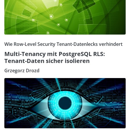
Wie Row-Level Security Tenant-Datenlecks verhindert
Multi-Tenancy mit PostgreSQL RLS:
Tenant-Daten sicher isolieren
Grzegorz Drozd