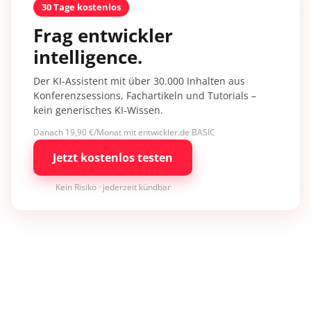
30 Tage kostenlos
Frag entwickler
intelligence.
Der KI-Assistent mit über 30.000 Inhalten aus
Konferenzsessions, Fachartikeln und Tutorials –
kein generisches KI-Wissen.
Danach 19,90 €/Monat mit entwickler.de BASIC
Jetzt kostenlos testen
Kein Risiko · jederzeit kündbar