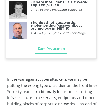
In the war against cyberattackers, we may be
putting the wrong type of soldier on the front lines.
Security teams traditionally focus on protecting
infrastructure – the servers, endpoints and other
building blocks of corporate networks – instead of