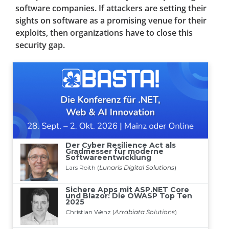
software companies. If attackers are setting their
sights on software as a promising venue for their
exploits, then organizations have to close this
security gap.