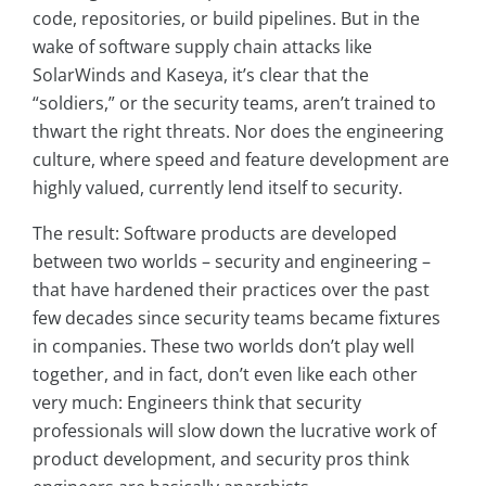
code, repositories, or build pipelines. But in the
wake of software supply chain attacks like
SolarWinds and Kaseya, it’s clear that the
“soldiers,” or the security teams, aren’t trained to
thwart the right threats. Nor does the engineering
culture, where speed and feature development are
highly valued, currently lend itself to security.
The result: Software products are developed
between two worlds – security and engineering –
that have hardened their practices over the past
few decades since security teams became fixtures
in companies. These two worlds don’t play well
together, and in fact, don’t even like each other
very much: Engineers think that security
professionals will slow down the lucrative work of
product development, and security pros think