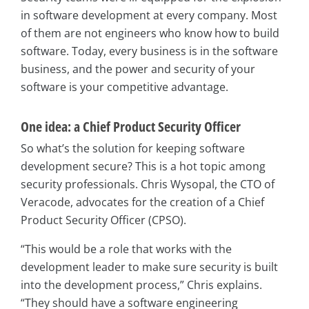
in software development at every company. Most
of them are not engineers who know how to build
software. Today, every business is in the software
business, and the power and security of your
software is your competitive advantage.
One idea: a Chief Product Security Officer
So what’s the solution for keeping software
development secure? This is a hot topic among
security professionals. Chris Wysopal, the CTO of
Veracode, advocates for the creation of a Chief
Product Security Officer (CPSO).
“This would be a role that works with the
development leader to make sure security is built
into the development process,” Chris explains.
“They should have a software engineering