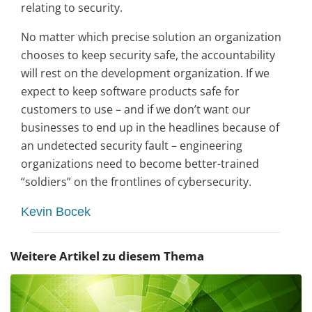
relating to security.
No matter which precise solution an organization
chooses to keep security safe, the accountability
will rest on the development organization. If we
expect to keep software products safe for
customers to use – and if we don’t want our
businesses to end up in the headlines because of
an undetected security fault – engineering
organizations need to become better-trained
“soldiers” on the frontlines of cybersecurity.
Kevin Bocek
Weitere Artikel zu diesem Thema