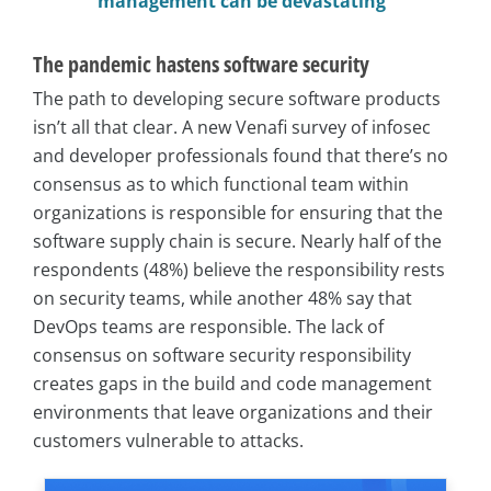
management can be devastating”
The pandemic hastens software security
The path to developing secure software products
isn’t all that clear. A new Venafi survey of infosec
and developer professionals found that there’s no
consensus as to which functional team within
organizations is responsible for ensuring that the
software supply chain is secure. Nearly half of the
respondents (48%) believe the responsibility rests
on security teams, while another 48% say that
DevOps teams are responsible. The lack of
consensus on software security responsibility
creates gaps in the build and code management
environments that leave organizations and their
customers vulnerable to attacks.