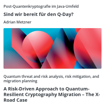
Post-Quantenkryptografie im Java-Umfeld
Sind wir bereit für den Q-Day?
Adrian Metzner
Quantum threat and risk analysis, risk mitigation, and
migration planning
A Risk-Driven Approach to Quantum-
Resilient Cryptography Migration – The X-
Road Case