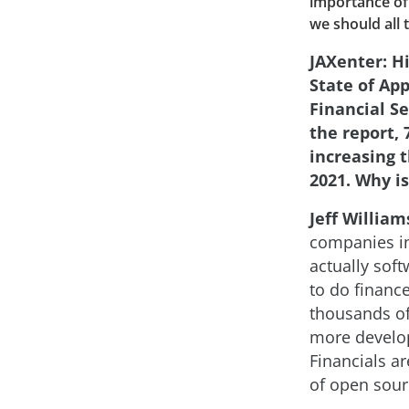
importance of 
we should all 
JAXenter: Hi
State of App
Financial Se
the report,
increasing t
2021. Why is
Jeff William
companies in
actually sof
to do finance
thousands of
more develop
Financials a
of open sour