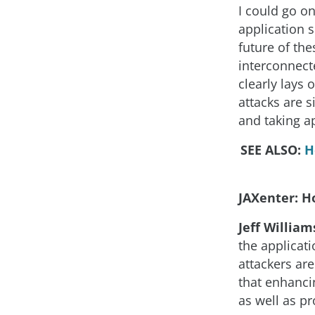
I could go on
application se
future of th
interconnecte
clearly lays 
attacks are s
and taking ap
SEE ALSO:
H
JAXenter: Ho
Jeff William
the applicati
attackers ar
that enhancin
as well as pr