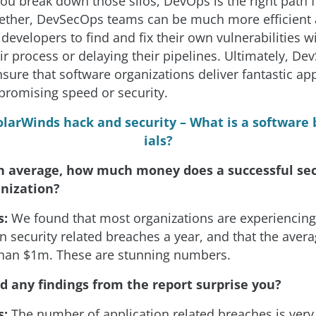
you break down those silos, DevOps is the right path 
gether, DevSecOps teams can be much more efficient a
evelopers to find and fix their own vulnerabilities w
r process or delaying their pipelines. Ultimately, De
sure that software organizations deliver fantastic ap
romising speed or security.
olarWinds hack and security – What is a software b
ials?
n average, how much money does a successful sec
anization?
s:
We found that most organizations are experiencin
on security related breaches a year, and that the aver
han $1m. These are stunning numbers.
d any findings from the report surprise you?
s:
The number of application related breaches is ver