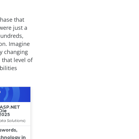
chase that
were just a
hundreds,
ion. Imagine
ly changing
that level of
ilities