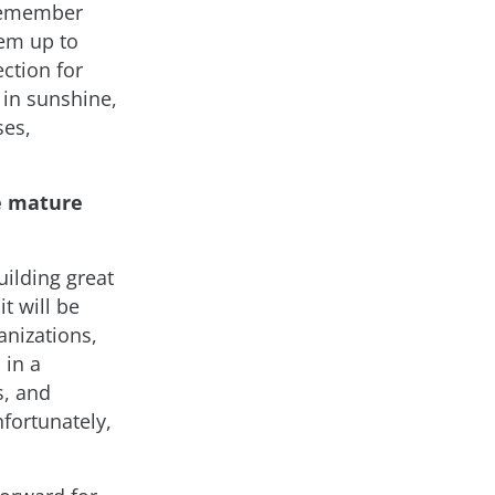
 Remember
em up to
ction for
y in sunshine,
ses,
e mature
ilding great
t will be
anizations,
 in a
s, and
nfortunately,