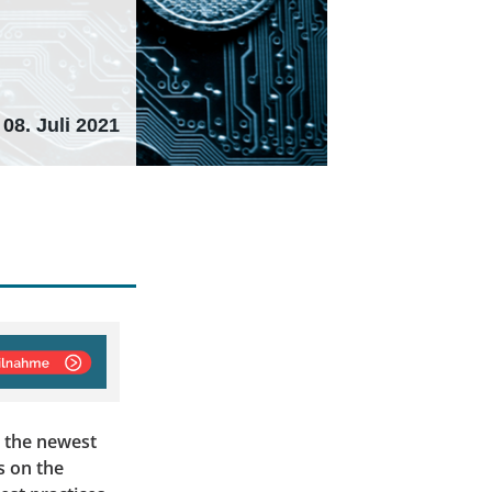
08. Juli 2021
t the newest
s on the