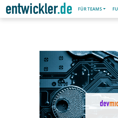
FÜR TEAMS
FU