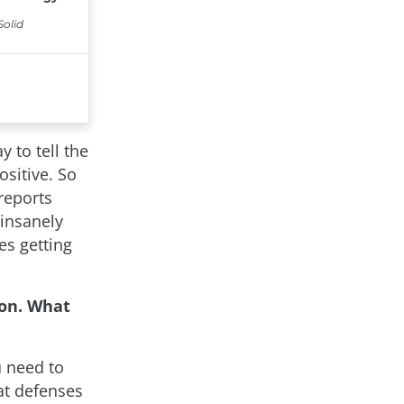
y to tell the
ositive. So
reports
 insanely
ies getting
on. What
u need to
eat defenses