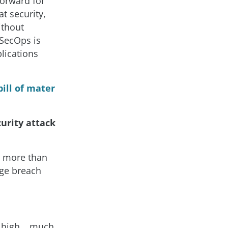
forward for
t security,
ithout
vSecOps is
plications
ill of mater
urity attack
g more than
age breach
y high… much