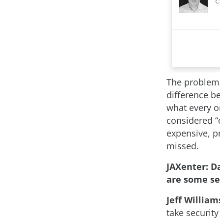
The problem i
difference be
what every or
considered “c
expensive, pr
missed.
JAXenter: 
are some se
Jeff William
take security