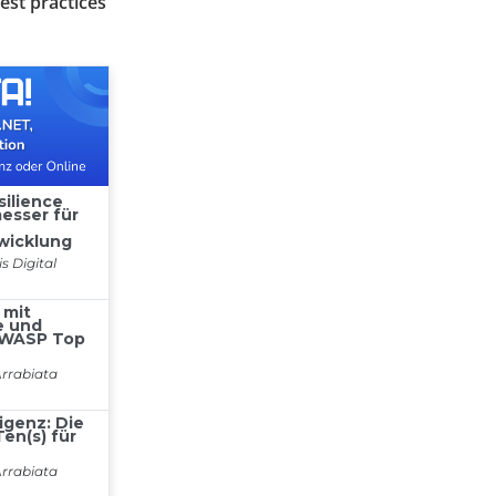
est practices