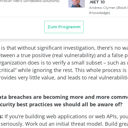
s that without significant investigation, there’s no wa
tween a true positive (real vulnerability) and a false p
ganization does is to verify a small subset – such as 
ritical” while ignoring the rest. This whole process is
ovides very little value, and leads to real vulnerabilit
Data breaches are becoming more and more comm
curity best practices we should all be aware of?
s:
If you’re building web applications or web APIs, yo
 seriously. Work out an initial threat model. Build gr