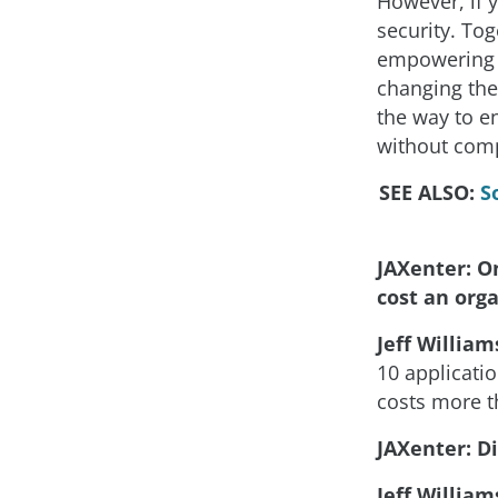
However, if 
security. To
empowering d
changing thei
the way to en
without comp
SEE ALSO:
S
JAXenter: O
cost an org
Jeff William
10 applicati
costs more t
JAXenter: Di
Jeff William