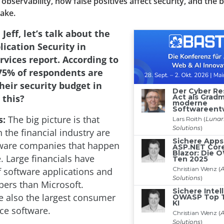
observability, how false positives affect security, and the b
take.
 Jeff, let’s talk about the
lication Security in
rvices report. According to
 75% of respondents are
heir security budget in
 this?
s:
The big picture is that
 the financial industry are
tware companies that happen
. Large financials have
 software applications and
ers than Microsoft.
re also the largest consumer
ce software.