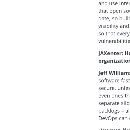
and use inte
that open so
date, so bui
visibility an
so that ever
vulnerabiliti
JAXenter: H
organizatio
Jeff William
software fast
secure, unles
even ones th
separate silo
backlogs – al
DevOps can e