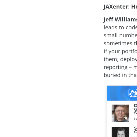
JAXenter: Ho
Jeff William
leads to code
small number
sometimes th
if your port
them, deploy
reporting – m
buried in tha