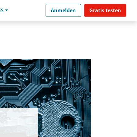
ES
Anmelden
Gratis testen