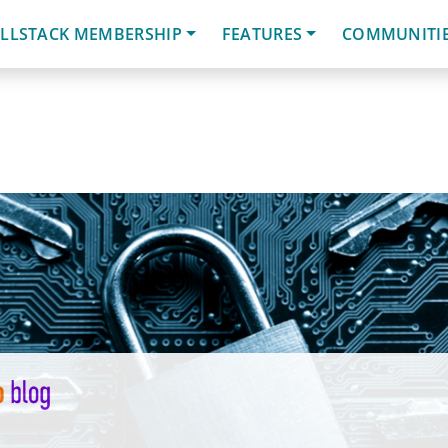
LLSTACK MEMBERSHIP
FEATURES
COMMUNITI