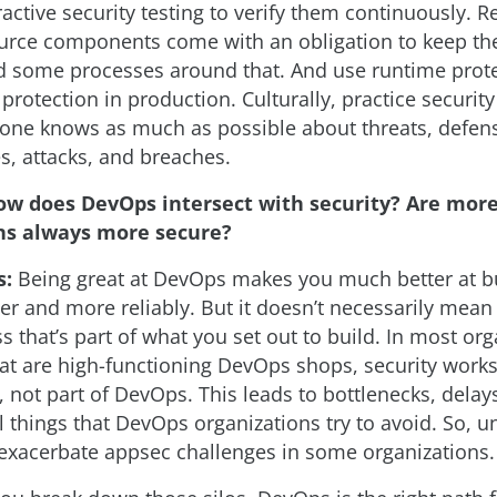
ractive security testing to verify them continuously.
urce components come with an obligation to keep th
ld some processes around that. And use runtime prote
d protection in production. Culturally, practice securit
yone knows as much as possible about threats, defen
es, attacks, and breaches.
ow does DevOps intersect with security? Are mor
ns always more secure?
s:
Being great at DevOps makes you much better at bu
er and more reliably. But it doesn’t necessarily mean i
s that’s part of what you set out to build. In most org
at are high-functioning DevOps shops, security works
, not part of DevOps. This leads to bottlenecks, delay
l things that DevOps organizations try to avoid. So, u
xacerbate appsec challenges in some organizations.