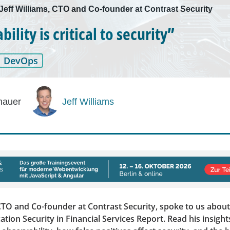
 Jeff Williams, CTO and Co-founder at Contrast Security
ility is critical to security”
DevOps
hauer
Jeff Williams
 CTO and Co-founder at Contrast Security, spoke to us abou
cation Security in Financial Services Report. Read his insight