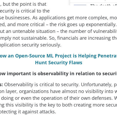
, but the point is that
curity is critical to the
ese businesses. As applications get more complex, mo
d, and more critical – the risk goes up exponentially
out an untenable situation – the number of vulnerabili
imply not sustainable. So, financials are increasing t
plication security seriously.
ow an Open-Source ML Project is Helping Penetra
Hunt Security Flaws
w important is observability in relation to securi
s:
Observability is critical to security. Unfortunately, p
on layer, organizations have almost no visibility into 
e doing or even the operation of their own defenses. 
g this visibility is the key to both creating more sec
otecting it against attacks.