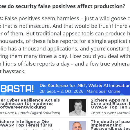
w do security false positives affect production?
s:
False positives seem harmless – just a wild goose 
 that is not insecure. And that would be true if there 
 of them. But traditional appsec tools can produce 
ousands, of these false reports for a single applicat
folio has a thousand applications, and you’re constant
ing them many times a day. How could you deal with 
illions of false reports a day – and a few true vulnerab
t haystack.