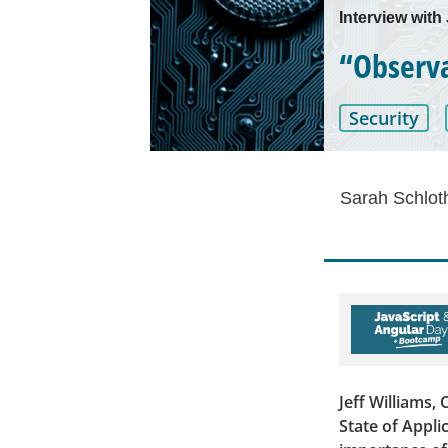
Interview with
“Observab
Security
Sarah Schlot
Jeff Williams,
State of Appli