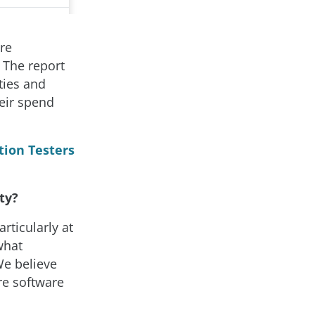
re
. The report
ties and
heir spend
tion Testers
ty?
articularly at
what
We believe
ure software