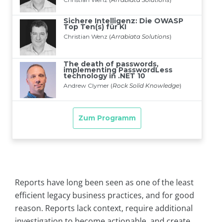
Reports have long been seen as one of the least
efficient legacy business practices, and for good
reason. Reports lack context, require additional
investigation to become actionable, and create