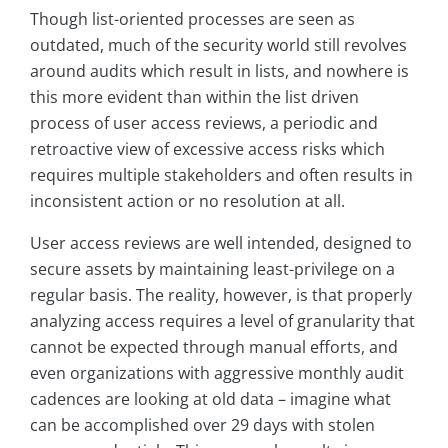
Though list-oriented processes are seen as
outdated, much of the security world still revolves
around audits which result in lists, and nowhere is
this more evident than within the list driven
process of user access reviews, a periodic and
retroactive view of excessive access risks which
requires multiple stakeholders and often results in
inconsistent action or no resolution at all.
User access reviews are well intended, designed to
secure assets by maintaining least-privilege on a
regular basis. The reality, however, is that properly
analyzing access requires a level of granularity that
cannot be expected through manual efforts, and
even organizations with aggressive monthly audit
cadences are looking at old data – imagine what
can be accomplished over 29 days with stolen