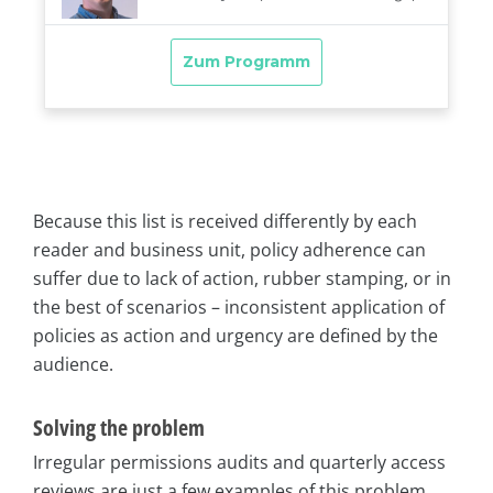
Because this list is received differently by each
reader and business unit, policy adherence can
suffer due to lack of action, rubber stamping, or in
the best of scenarios – inconsistent application of
policies as action and urgency are defined by the
audience.
Solving the problem
Irregular permissions audits and quarterly access
reviews are just a few examples of this problem.