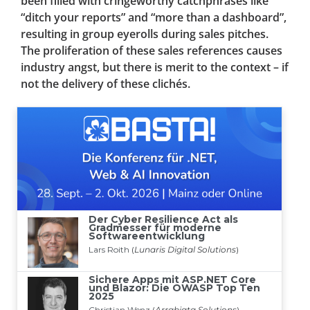
been filled with cringeworthy catchphrases like
“ditch your reports” and “more than a dashboard”,
resulting in group eyerolls during sales pitches.
The proliferation of these sales references causes
industry angst, but there is merit to the context – if
not the delivery of these clichés.