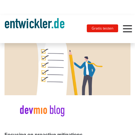
Gratis testen
Focusing on proactive mitigations