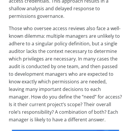
access credentials. This approach results in a
shallow analysis and delayed response to
permissions governance.
Those who oversee access reviews also face a well-
known dilemma: multiple managers are unlikely to
adhere to a singular policy definition, but a single
auditor lacks the context necessary to determine
which privileges are necessary. In many cases the
audit is conducted by one team, and then passed
to development managers who are expected to
know exactly which permissions are needed,
leaving many important decisions to each
manager. How do you define the “need” for access?
Is it their current project’s scope? Their overall
role’s responsibility? A combination of both? Each
manager is likely to have a different answer.