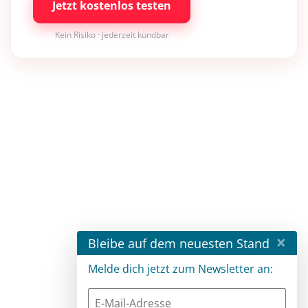
Jetzt kostenlos testen
Kein Risiko · jederzeit kündbar
×
Bleibe auf dem neuesten Stand
Melde dich jetzt zum Newsletter an: