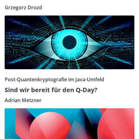
Grzegorz Drozd
Post-Quantenkryptografie im Java-Umfeld
Sind wir bereit für den Q-Day?
Adrian Metzner