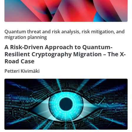
Quantum threat and risk analysis, risk mitigation, and
migration planning
A Risk-Driven Approach to Quantum-
Resilient Cryptography Migration – The X-
Road Case
Petteri Kivimäki