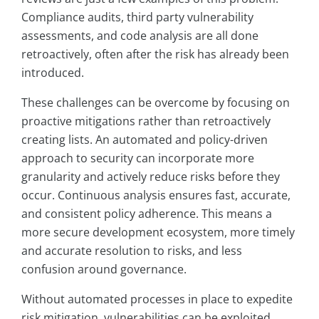
Compliance audits, third party vulnerability
assessments, and code analysis are all done
retroactively, often after the risk has already been
introduced.
These challenges can be overcome by focusing on
proactive mitigations rather than retroactively
creating lists. An automated and policy-driven
approach to security can incorporate more
granularity and actively reduce risks before they
occur. Continuous analysis ensures fast, accurate,
and consistent policy adherence. This means a
more secure development ecosystem, more timely
and accurate resolution to risks, and less
confusion around governance.
Without automated processes in place to expedite
risk mitigation, vulnerabilities can be exploited