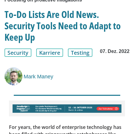
To-Do Lists Are Old News.
Security Tools Need to Adapt to
Keep Up
07. Dez. 2022
Security
Karriere
Testing
Mark Maney
For years, the world of enterprise technology has