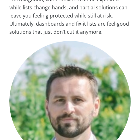
while lists change hands, and partial solutions can
leave you feeling protected while still at risk.
Ultimately, dashboards and fix-it lists are feel-good
solutions that just don’t cut it anymore.