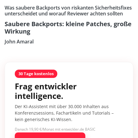
Was saubere Backports von riskanten Sicherheitsfixes
unterscheidet und worauf Reviewer achten sollten
Saubere Backports: kleine Patches, große
Wirkung
John Amaral
30 Tage kostenlos
Frag entwickler
intelligence.
Der KI-Assistent mit über 30.000 Inhalten aus
Konferenzsessions, Fachartikeln und Tutorials –
kein generisches KI-Wissen.
Danach 19,90 €/Monat mit entwickler.de BASIC