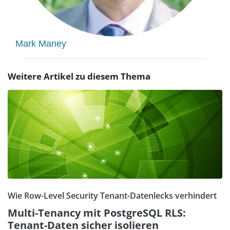
Mark Maney
Weitere Artikel zu diesem Thema
Wie Row-Level Security Tenant-Datenlecks verhindert
Multi-Tenancy mit PostgreSQL RLS:
Tenant-Daten sicher isolieren