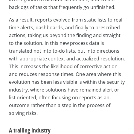
backlogs of tasks that frequently go unfinished.
As a result, reports evolved from static lists to real-
time alerts, dashboards, and finally to prescribed
actions, taking us beyond the finding and straight
to the solution. In this new process data is
translated not into to-do lists, but into directions
with appropriate context and actualized resolution.
This increases the likelihood of corrective action
and reduces response times. One area where this
evolution has been less visible is within the security
industry, where solutions have remained alert or
list oriented, often focusing on reports as an
outcome rather than a step in the process of
solving risks.
A trailing industry