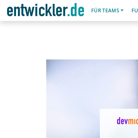
FÜR TEAMS
FU