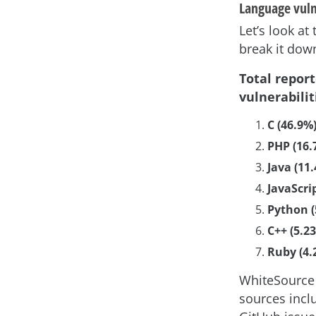
Language vuln
Let’s look at
break it dow
Total repor
vulnerabilit
C (46.9%
PHP (16.
Java (11
JavaScri
Python (
C++ (5.2
Ruby (4.
WhiteSource 
sources inclu