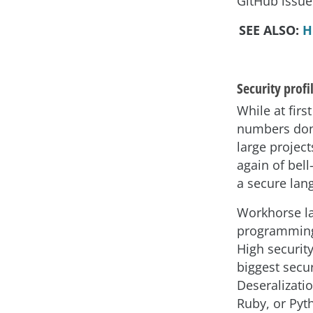
GitHub issue
SEE ALSO:
H
Security profi
While at fir
numbers don’t
large project
again of bell
a secure lan
Workhorse l
programming 
High security
biggest secur
Deseralizatio
Ruby, or Pyt