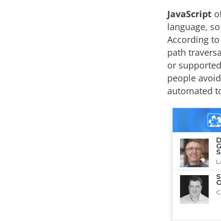
JavaScript
of
language, so 
According to 
path travers
or supported
people avoid
automated to