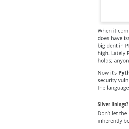
When it com
does have iss
big dent in P
high. Lately 
holds; anyon
Now it’s
Pyt
security vuln
the language
Silver linings?
Don’t let the
inherently be