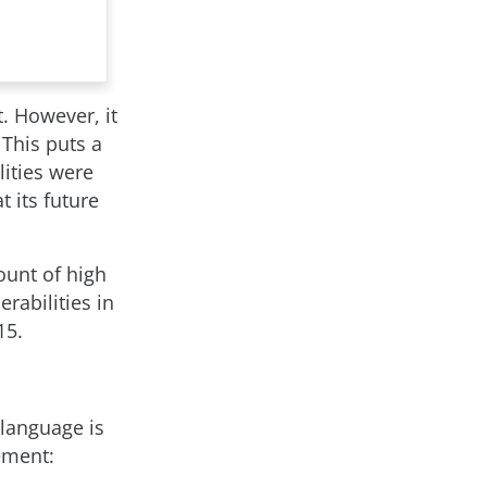
t. However, it
 This puts a
lities were
 its future
ount of high
erabilities in
15.
 language is
tement: