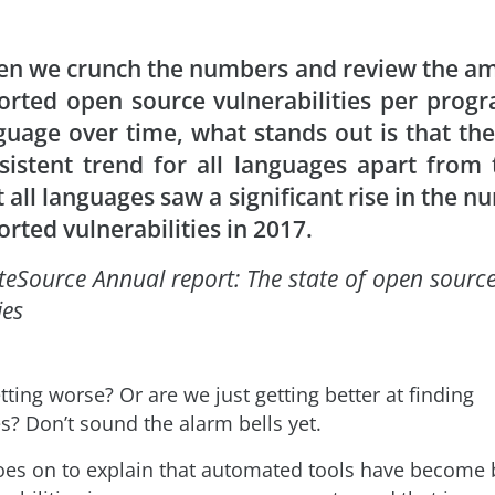
n we crunch the numbers and review the am
orted open source vulnerabilities per pro
guage over time,
what stands out is that the
sistent trend for all languages apart from 
t all languages saw a significant rise in the n
orted vulnerabilities in 2017
.
teSource Annual report: The state of open sourc
ies
etting worse? Or are we just getting better at finding
es? Don’t sound the alarm bells yet.
oes on to explain that automated tools have become b