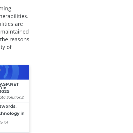
mming
erabilities.
lities are
, maintained
 the reasons
ty of