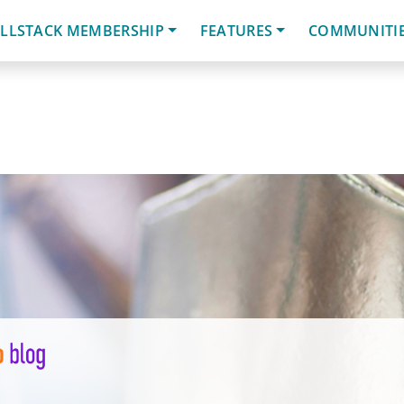
LLSTACK MEMBERSHIP
FEATURES
COMMUNITI