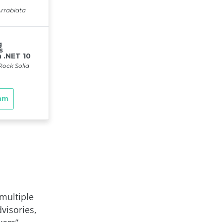
multiple
visories,