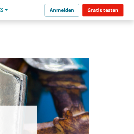
ES
Anmelden
Gratis testen