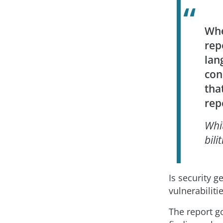
Whe
rep
lan
con
tha
rep
Whi
bilit
Is security g
vulnerabiliti
The report g