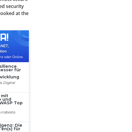
ed security
looked at the