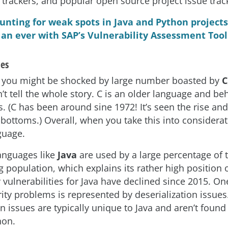
 trackers, and popular open source project issue track
unting for weak spots in Java and Python projects 
an ever with SAP’s Vulnerability Assessment Tool
les
st you might be shocked by large number boasted by
C
 tell the whole story. C is an older language and beh
s. (C has been around sine 1972! It’s seen the rise and 
-bottoms.) Overall, when you take this into consideration
guage.
anguages like
Java
are used by a large percentage of 
population, which explains its rather high position on
 vulnerabilities for Java have declined since 2015. One
ity problems is represented by deserialization issues
n issues are typically unique to Java and aren’t found
hon.