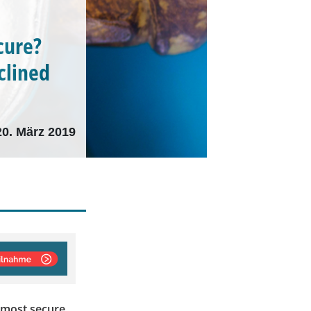
cure?
clined
20. März 2019
 most secure