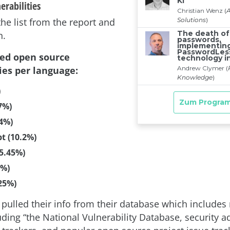
erabilities
 the list from the report and
n.
ted open source
ies per language:
)
7%)
.4%)
pt (10.2%)
5.45%)
3%)
25%)
pulled their info from their database which includes 
ding “the National Vulnerability Database, security ad