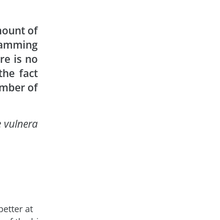
ount of
gramming
re is no
the fact
umber of
e vulnera
etter at