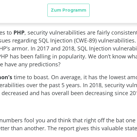
es to
PHP
, security vulnerabilities are fairly consisten
ues regarding SQL Injection (CWE-89) vulnerabilities.
HP’s armor. In 2017 and 2018, SQL Injection vulnerabi
PHP has been falling in popularity. We don’t know what
e have any predictions?
hon’s
time to boast. On average, it has the lowest am
erabilities over the past 5 years. In 2018, security vuln
 decreased and has overall been decreasing since 20
 numbers fool you and think that right off the bat one
tter than another. The report gives this valuable sta