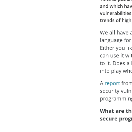
and which hav
vulnerabiliti
trends of high
We all have 
language for
Either you li
can use it wi
to it. Does a
into play wh
A
report
fro
security vuln
programming
What are th
secure pro