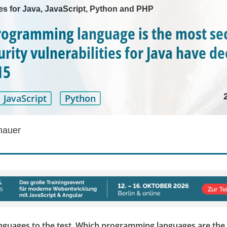
les for Java, JavaScript, Python and PHP
ogramming language is the most se
rity vulnerabilities for Java have de
15
JavaScript
Python
hauer
anguages to the test. Which programming languages are the