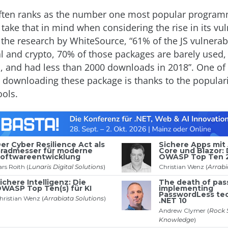
ten ranks as the number one most popular progra
take that in mind when considering the rise in its vuln
the research by WhiteSource, “61% of the JS vulnerabi
al and crypto, 70% of those packages are barely used
, and had less than 2000 downloads in 2018”. One of
 downloading these package is thanks to the populari
ols.