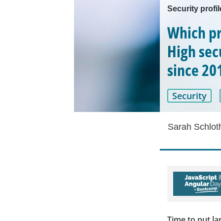
Security profi
Which pr
High secu
since 20
Security
Sarah Schlot
Time to put l