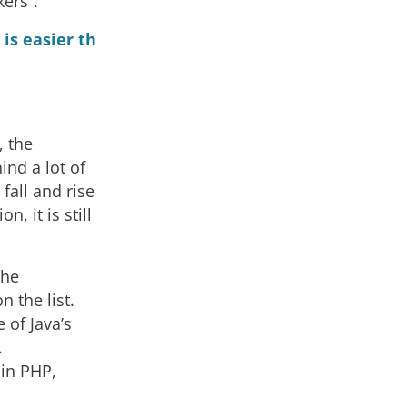
ers”.
is easier th
, the
ind a lot of
fall and rise
, it is still
the
 the list.
 of Java’s
.
 in PHP,