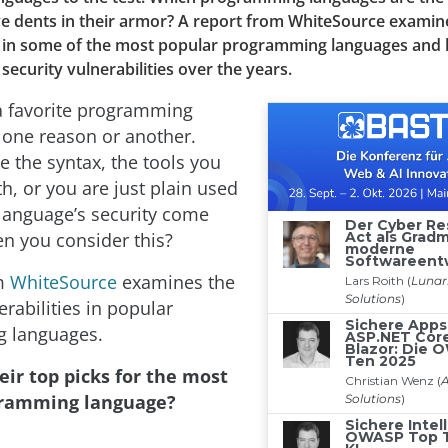
e dents in their armor? A report from WhiteSource examin
es in some of the most popular programming languages and 
 security vulnerabilities over the years.
a favorite programming
 one reason or another.
ke the syntax, the tools you
th, or you are just plain used
 language’s security come
en you consider this?
m
WhiteSource
examines the
erabilities in popular
 languages.
eir top picks for the most
gramming language?