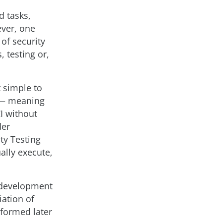
 tasks,
ever, one
 of security
, testing or,
t simple to
n — meaning
CI without
der
ty Testing
ally execute,
t development
ation of
rformed later