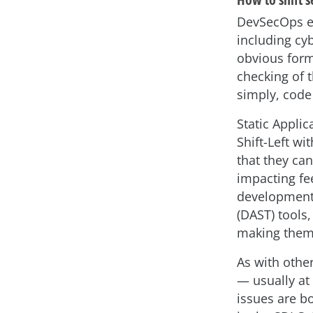
DevSecOps e
including cyb
obvious form 
checking of t
simply, code
Static Applic
Shift-Left w
that they can
impacting fe
development 
(DAST) tools,
making them l
As with othe
— usually at
issues are b