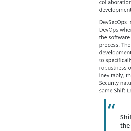
collaboratio
development
DevSecOps is
DevOps where
the software
process. The
development
to specifical
robustness o
inevitably, t
Security natu
same Shift-Le
Shi
the