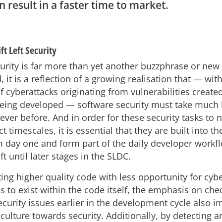
n result in a faster time to market.
ft Left Security
curity is far more than yet another buzzphrase or new
, it is a reflection of a growing realisation that — wit
f cyberattacks originating from vulnerabilities creat
being developed — software security must take much 
 ever before. And in order for these security tasks to 
t timescales, it is essential that they are built into t
 day one and form part of the daily developer workfl
ft until later stages in the SLDC.
ing higher quality code with less opportunity for cyb
es to exist within the code itself, the emphasis on che
ecurity issues earlier in the development cycle also 
culture towards security. Additionally, by detecting a