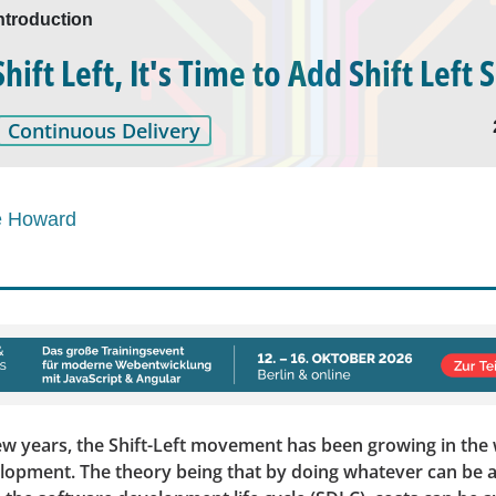
ntroduction
ift Left, It's Time to Add Shift Left 
Continuous Delivery
e Howard
ew years, the Shift-Left movement has been growing in the 
lopment. The theory being that by doing whatever can be 