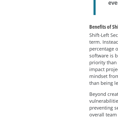
eve
Benefits of Shi
Shift-Left Se
term. Instead
percentage o
software is 
priority than
impact projec
mindset from
than being le
Beyond creat
vulnerabiliti
preventing s
overall team 