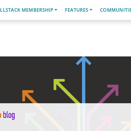
LLSTACK MEMBERSHIP
FEATURES
COMMUNITI