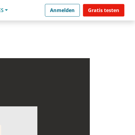
ES
Anmelden
Gratis testen