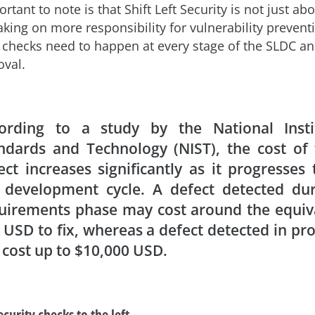
ortant to note is that Shift Left Security is not just ab
king on more responsibility for vulnerability prevent
ty checks need to happen at every stage of the SLDC an
oval.
ording to a study by the National Insti
ndards and Technology (NIST), the cost of 
ect increases significantly as it progresses
 development cycle. A defect detected dur
uirements phase may cost around the equiv
 USD to fix, whereas a defect detected in pr
 cost up to $10,000 USD.
ecurity checks to the left