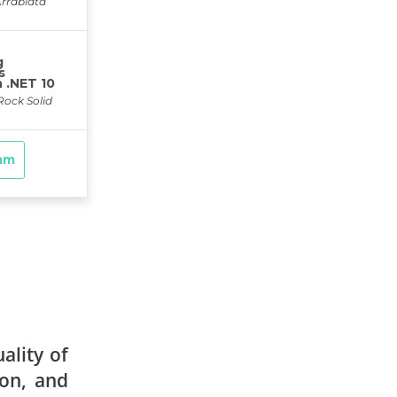
ality of
ion, and