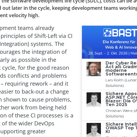
n the software development life cycle (SDLC), costs can be 
 out later in the cycle, keeping development teams working 
nt velocity high.
pment teams already
rinciples of Shift-Left via CI
Integration) systems. The
ourages the integration of
rly as possible in the
cycle, for the good reason
oids conflicts and problems
 requiring rework – and it
easier to back-out a change
n shown to cause problems,
ther work from being held
on of these CI processes is a
t of the wider DevOps
upporting greater