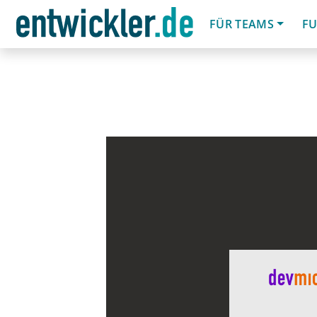
FÜR TEAMS
FU