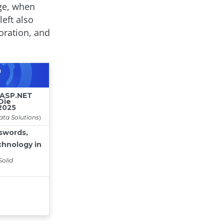
age, when
left also
oration, and