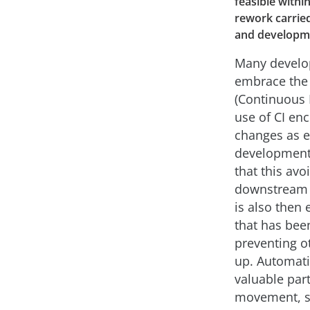
feasible withi
rework carried
and developme
Many develo
embrace the p
(Continuous 
use of CI enc
changes as ea
development 
that this av
downstream –
is also then 
that has bee
preventing o
up. Automati
valuable par
movement, s