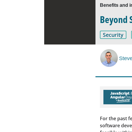
Benefits and i
Beyond Sh
Security
Stev
For the past f
software deve