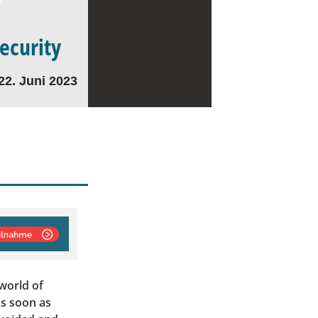
Security
22. Juni 2023
world of
as soon as