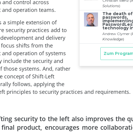
n and control across
 and operation teams.
 a simple extension of
 security practices add to
 development and delivery
 focus shifts from the
 and operation of systems
ly include the security and
f those systems. And, rather
he concept of Shift-Left
rally follows, applying the
ft principles to security practices and requirements.
fting security to the left also improves the qu
 final product, encourages more collaborat