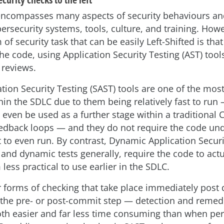
ncompasses many aspects of security behaviours and
ersecurity systems, tools, culture, and training. How
of security task that can be easily Left-Shifted is that
he code, using Application Security Testing (AST) tools
 reviews.
ation Security Testing (SAST) tools are one of the mos
ithin the SDLC due to them being relatively fast to ru
 even be used as a further stage within a traditional 
edback loops — and they do not require the code un
to even run. By contrast, Dynamic Application Securi
 and dynamic tests generally, require the code to actu
ess practical to use earlier in the SDLC.
r forms of checking that take place immediately pos
 the pre- or post-commit step — detection and remedi
oth easier and far less time consuming than when pe