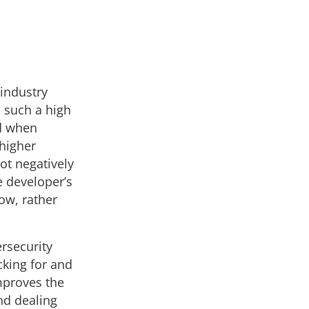
 industry
h such a high
ed when
higher
not negatively
he developer’s
ow, rather
ersecurity
cking for and
improves the
nd dealing