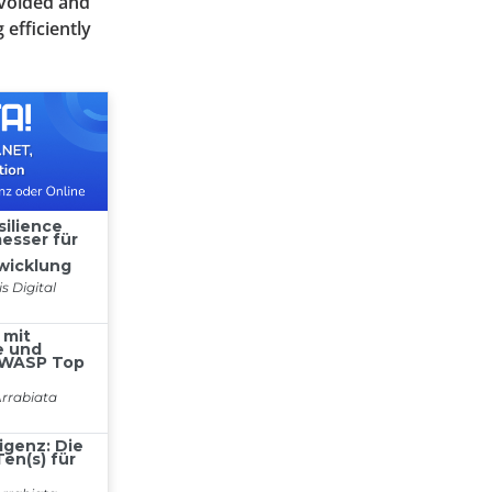
avoided and
efficiently