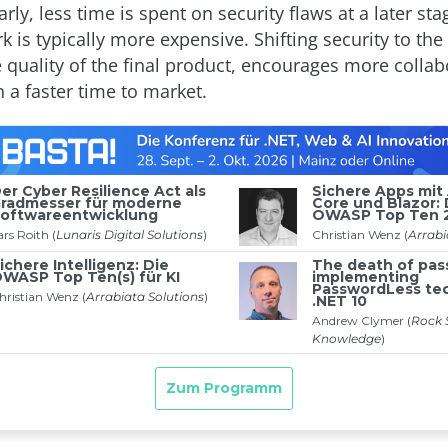
arly, less time is spent on security flaws at a later st
 is typically more expensive. Shifting security to the 
 quality of the final product, encourages more collab
n a faster time to market.