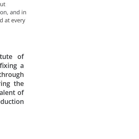
out
ion, and in
d at every
tute of
fixing a
 through
ing the
alent of
oduction