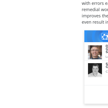
with errors e
remedial work
improves the
even result i