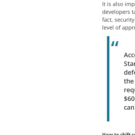
It is also imp
developers ta
fact, securi
level of appr
Acc
Sta
def
the
req
$60
can
How to shift s