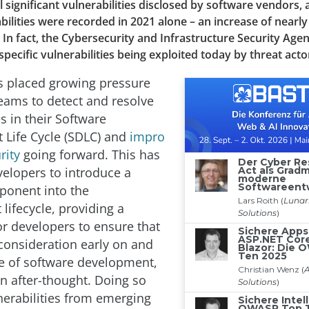
l significant vulnerabilities disclosed by software vendors, 
bilities were recorded in 2021 alone – an increase of nearl
 In fact, the Cybersecurity and Infrastructure Security Age
specific vulnerabilities being exploited today by threat acto
as placed growing pressure
ams to detect and resolve
es in their Software
Life Cycle (SDLC) and
impro
rity
going forward. This has
elopers to introduce a
ponent into the
lifecycle, providing a
r developers to ensure that
 consideration early on and
ge of software development,
an after-thought. Doing so
nerabilities from emerging