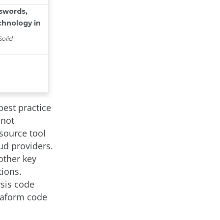
best practice
 not
source tool
ud providers.
other key
tions.
ysis code
rraform code