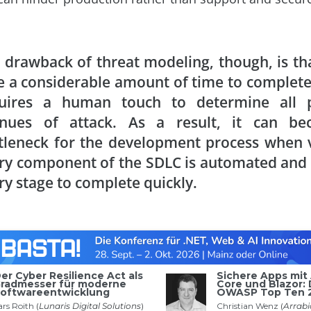
 drawback of threat modeling, though, is tha
e a considerable amount of time to complete 
uires a human touch to determine all p
nues of attack. As a result, it can b
tleneck for the development process when v
ry component of the SDLC is automated and
ry stage to complete quickly.