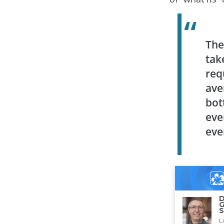
The
tak
req
ave
bot
eve
eve