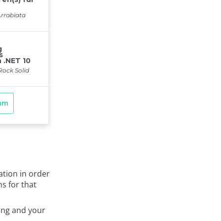
ation in order
ns for that
ing and your