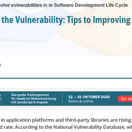
olve vulnerabilities in in Software Development Life Cycle
 the Vulnerability: Tips to Improving
m
 in application platforms and third-party libraries are rising
rate. According to the National Vulnerability Database, w