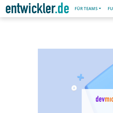
FÜR TEAMS
FU