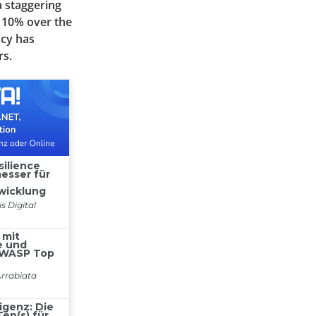
a staggering
y 10% over the
ncy has
rs.