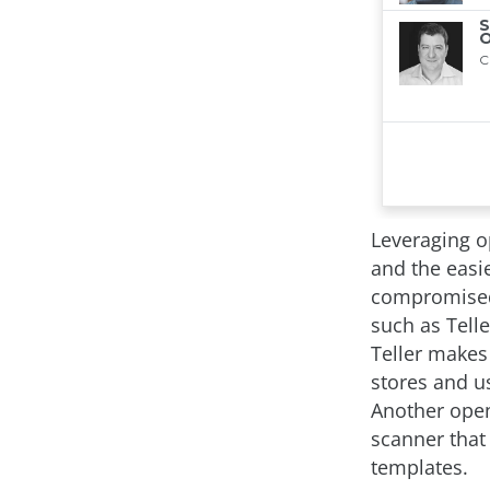
Leveraging o
and the easi
compromised.
such as Tell
Teller makes
stores and us
Another open-
scanner that 
templates.