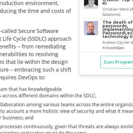
 production environment,
educing the time and costs of
o-called Secure Software
Life Cycle (SSDLC) approach
benefits – from remediating
nerabilities to resolving
es that lie within the design
ture – embracing such a shift
equires DevOps to:
team that has knowledgeable
across different domains within the SDLC;
ollaboration among various teams across the entire organiz
nto account a more holistic view of security and what it mea
r business; and
processes continuously, given that threats are always evolv
priorities and tactics must do the same.