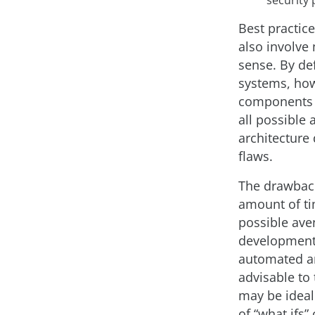
Best practice
also involve
sense. By def
systems, how
components d
all possible
architecture
flaws.
The drawback
amount of ti
possible aven
development 
automated an
advisable to
may be ideal 
of “what ifs”