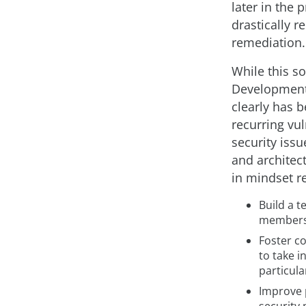
later in the
drastically r
remediation.
While this s
Development 
clearly has 
recurring vul
security issu
and architec
in mindset r
Build a 
members 
Foster c
to take i
particula
Improve 
security 