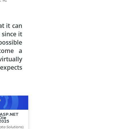
t it can
since it
ossible
ecome a
irtually
 expects