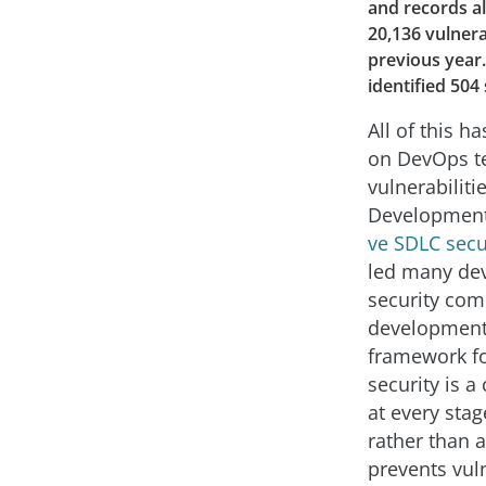
and records al
20,136 vulnera
previous year.
identified 504 
All of this h
on DevOps te
vulnerabiliti
Development 
ve SDLC secu
led many dev
security com
development 
framework fo
security is a
at every sta
rather than 
prevents vul