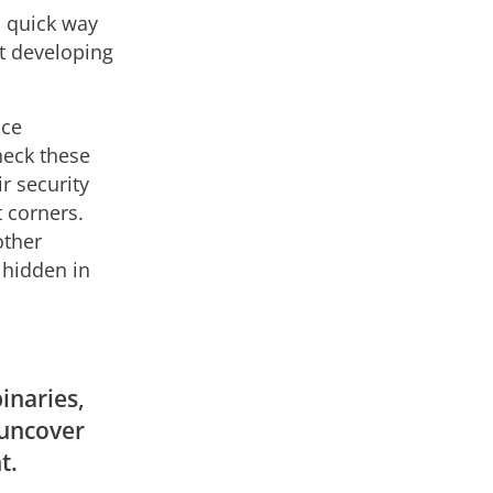
a quick way
ut developing
uce
heck these
r security
t corners.
other
 hidden in
inaries,
uncover
t.