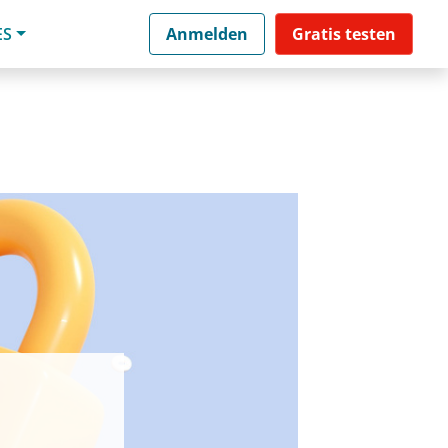
ES
Anmelden
Gratis testen