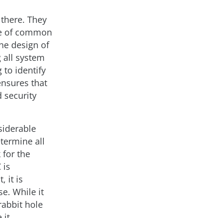
 there. They
se of common
the design of
 all system
 to identify
ensures that
 security
siderable
termine all
 for the
 is
 it is
e. While it
rabbit hole
 it.