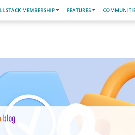
LLSTACK MEMBERSHIP
FEATURES
COMMUNITI