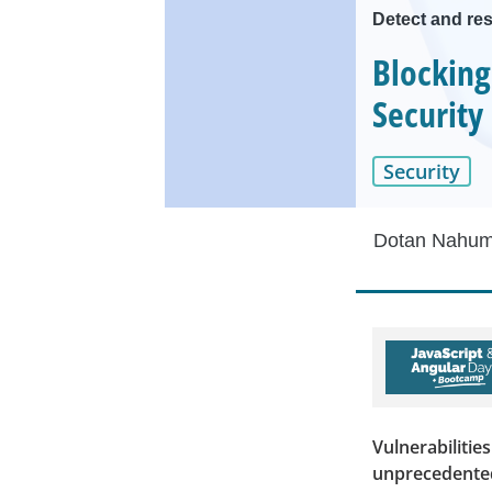
Detect and res
Blocking
Security
Security
Dotan Nahu
Vulnerabilities
unprecedented 