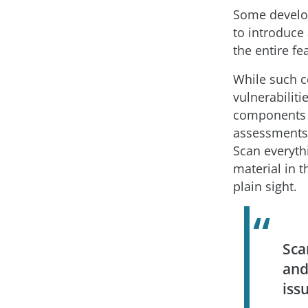
Some develop
to introduce 
the entire f
While such c
vulnerabiliti
components t
assessments,
Scan everythi
material in 
plain sight.
Sca
and
iss