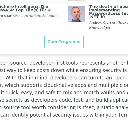
pen-source, developer-first tools represents another 
est way to keep costs down while ensuring security is
 With that in mind, developers can turn to an open-
er, which supports cloud-native apps and multiple clo
 it quick, easy, and safe to mix and match vaults and 
e secrets as developers code, test, and build applica
source tool worth considering is tfsec, a static anal
can identify potential security issues within your Te