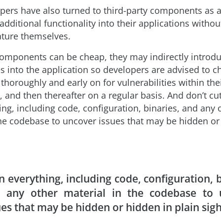
ers have also turned to third-party components as 
additional functionality into their applications witho
eature themselves.
omponents can be cheap, they may indirectly introd
es into the application so developers are advised to c
horoughly and early on for vulnerabilities within thei
 and then thereafter on a regular basis. And don’t cu
ng, including code, configuration, binaries, and any 
the codebase to uncover issues that may be hidden or
n everything, including code, configuration, b
 any other material in the codebase to 
ues that may be hidden or hidden in plain sigh