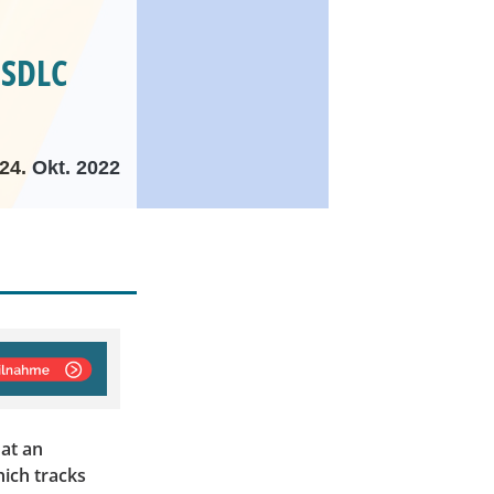
 SDLC
24. Okt. 2022
 at an
hich tracks