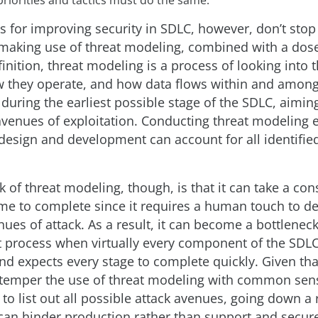
s for improving security in SDLC, however, don’t stop
 making use of threat modeling, combined with a do
inition, threat modeling is a process of looking into 
 they operate, and how data flows within and among
uring the earliest possible stage of the SDLC, aiming
 avenues of exploitation. Conducting threat modeling 
 design and development can account for all identified
 of threat modeling, though, is that it can take a con
me to complete since it requires a human touch to de
ues of attack. As a result, it can become a bottleneck
process when virtually every component of the SDLC
d expects every stage to complete quickly. Given that,
 temper the use of threat modeling with common sens
to list out all possible attack avenues, going down a 
 can hinder production rather than support and secure