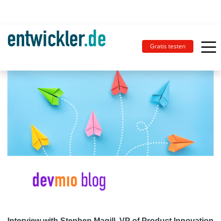
Gratis testen
Interview with Stephen Magill, VP of Product Innovation