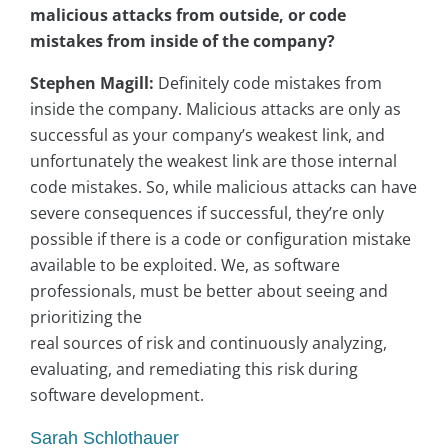
malicious attacks from outside, or code
mistakes from inside of the company?
Stephen Magill:
Definitely code mistakes from
inside the company. Malicious attacks are only as
successful as your company’s weakest link, and
unfortunately the weakest link are those internal
code mistakes. So, while malicious attacks can have
severe consequences if successful, they’re only
possible if there is a code or configuration mistake
available to be exploited. We, as software
professionals, must be better about seeing and
prioritizing the
real sources of risk and continuously analyzing,
evaluating, and remediating this risk during
software development.
Sarah Schlothauer