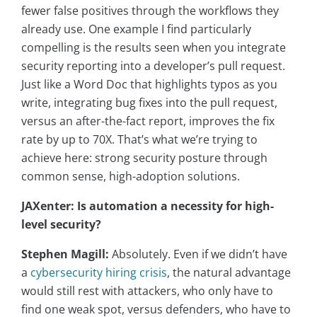
fewer false positives through the workflows they
already use. One example I find particularly
compelling is the results seen when you integrate
security reporting into a developer’s pull request.
Just like a Word Doc that highlights typos as you
write, integrating bug fixes into the pull request,
versus an after-the-fact report, improves the fix
rate by up to 70X. That’s what we’re trying to
achieve here: strong security posture through
common sense, high-adoption solutions.
JAXenter: Is automation a necessity for high-
level security?
Stephen Magill:
Absolutely. Even if we didn’t have
a
cybersecurity hiring crisis
, the natural advantage
would still rest with attackers, who only have to
find one weak spot, versus defenders, who have to