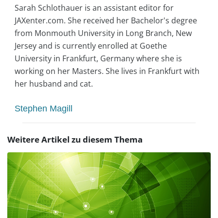
Sarah Schlothauer is an assistant editor for
JAXenter.com. She received her Bachelor's degree
from Monmouth University in Long Branch, New
Jersey and is currently enrolled at Goethe
University in Frankfurt, Germany where she is
working on her Masters. She lives in Frankfurt with
her husband and cat.
Stephen Magill
Weitere Artikel zu diesem Thema