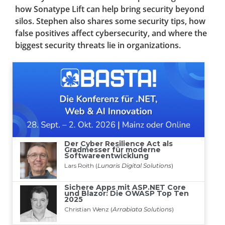
how Sonatype Lift can help bring security beyond
silos. Stephen also shares some security tips, how
false positives affect cybersecurity, and where the
biggest security threats lie in organizations.