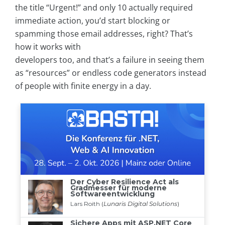
the title “Urgent!” and only 10 actually required
immediate action, you’d start blocking or
spamming those email addresses, right? That’s
how it works with
developers too, and that’s a failure in seeing them
as “resources” or endless code generators instead
of people with finite energy in a day.