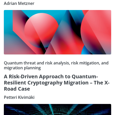
Adrian Metzner
Quantum threat and risk analysis, risk mitigation, and
migration planning
A Risk-Driven Approach to Quantum-
Resilient Cryptography Migration – The X-
Road Case
Petteri Kivimäki