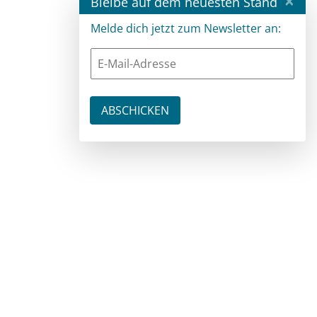
×
Bleibe auf dem neuesten Stand
Melde dich jetzt zum Newsletter an: