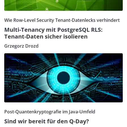
Wie Row-Level Security Tenant-Datenlecks verhindert
Multi-Tenancy mit PostgreSQL RLS:
Tenant-Daten sicher isolieren
Grzegorz Drozd
Post-Quantenkryptografie im Java-Umfeld
Sind wir bereit für den Q-Day?