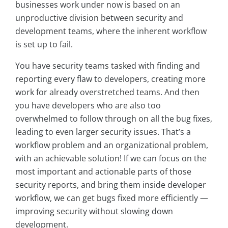
businesses work under now is based on an
unproductive division between security and
development teams, where the inherent workflow
is set up to fail.
You have security teams tasked with finding and
reporting every flaw to developers, creating more
work for already overstretched teams. And then
you have developers who are also too
overwhelmed to follow through on all the bug fixes,
leading to even larger security issues. That’s a
workflow problem and an organizational problem,
with an achievable solution! If we can focus on the
most important and actionable parts of those
security reports, and bring them inside developer
workflow, we can get bugs fixed more efficiently —
improving security without slowing down
development.