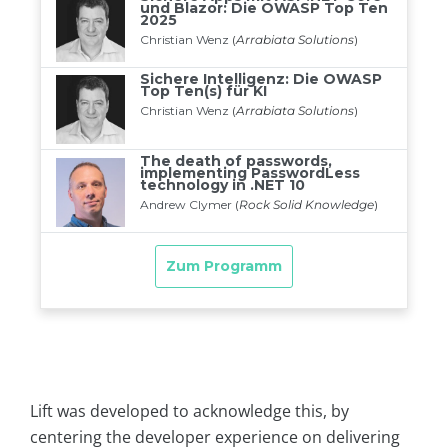
Lift was developed to acknowledge this, by
centering the developer experience on delivering