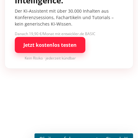
intelligence.
Der KI-Assistent mit über 30.000 Inhalten aus
Konferenzsessions, Fachartikeln und Tutorials –
kein generisches KI-Wissen.
Danach 19,90 €/Monat mit entwickler.de BASIC
Jetzt kostenlos testen
Kein Risiko · jederzeit kündbar