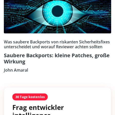
Was saubere Backports von riskanten Sicherheitsfixes
unterscheidet und worauf Reviewer achten sollten
Saubere Backports: kleine Patches, große
Wirkung
John Amaral
30 Tage kostenlos
Frag entwickler