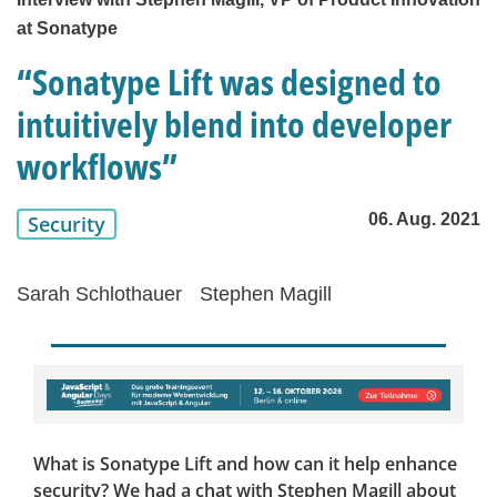
at Sonatype
“Sonatype Lift was designed to
intuitively blend into developer
workflows”
06. Aug. 2021
Security
Sarah Schlothauer
Stephen Magill
What is Sonatype Lift and how can it help enhance
security? We had a chat with Stephen Magill about