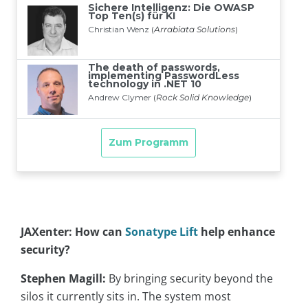
JAXenter: How can
Sonatype Lift
help enhance
security?
Stephen Magill:
By bringing security beyond the
silos it currently sits in. The system most