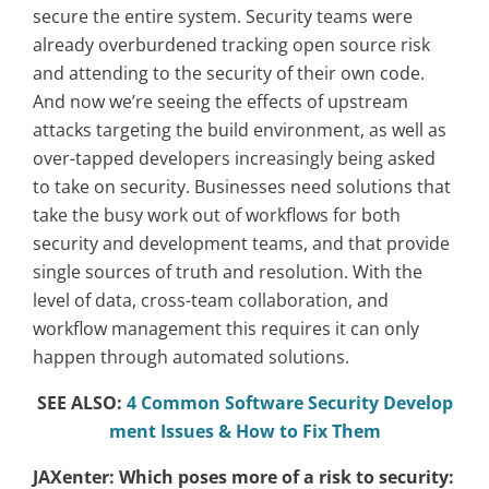
secure the entire system. Security teams were
already overburdened tracking open source risk
and attending to the security of their own code.
And now we’re seeing the effects of upstream
attacks targeting the build environment, as well as
over-tapped developers increasingly being asked
to take on security. Businesses need solutions that
take the busy work out of workflows for both
security and development teams, and that provide
single sources of truth and resolution. With the
level of data, cross-team collaboration, and
workflow management this requires it can only
happen through automated solutions.
SEE ALSO:
4 Common Software Security Develop
ment Issues & How to Fix Them
JAXenter: Which poses more of a risk to security: