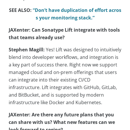
SEE ALSO:
“Don’t have duplication of effort acros
s your monitoring stack.”
JAXenter: Can Sonatype Lift integrate with tools
that teams already use?
Stephen Magill:
Yes! Lift was designed to intuitively
blend into developer workflows, and integration is
a key part of success there. Right now we support
managed cloud and on-prem offerings that users
can integrate into their existing CI/CD
infrastructure. Lift integrates with GitHub, GitLab,
and BitBucket, and is supported by modern
infrastructure like Docker and Kubernetes.
JAXenter: Are there any future plans that you
can share with us? What new features can we
look forward to seeing?