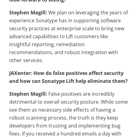
Stephen Magill:
We plan on leveraging the years of
experience Sonatype has in supporting software
security practices at enterprise scale to bring new
advanced capabilities to Lift customers like
insightful reporting, remediation
recommendations, and robust integration with
other services.
JAXenter: How do false positives affect security
and how can Sonatype Lift help eliminate them?
Stephen Magill:
False positives are incredibly
detrimental to overall security posture. While some
see them as necessary side effects of having a
robust scanning process, the truth is they keep
developers from trusting and implementing bug
fixes. If you received a hundred emails a day with