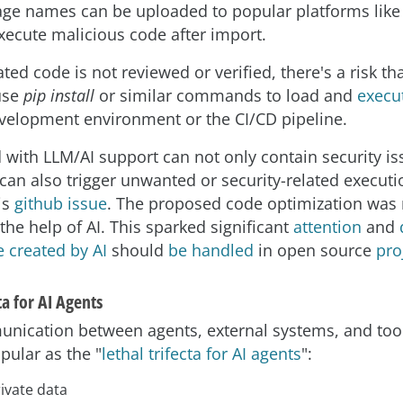
age names can be uploaded to popular platforms like 
ecute malicious code after import.
ted code is not reviewed or verified, there's a risk th
use
pip install
or similar commands to load and
execu
evelopment environment or the CI/CD pipeline.
with LLM/AI support can not only contain security is
 can also trigger unwanted or security-related executio
his
github issue
. The proposed code optimization was 
the help of AI. This sparked significant
attention
and
 created by AI
should
be handled
in open source
pro
ta for AI Agents
nication between agents, external systems, and tools
ular as the "
lethal trifecta for AI agents
":
ivate data