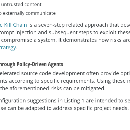
 untrusted content
 to externally communicate
 Kill Chain
is a seven-step related approach that de
rompt injection and subsequent steps to exploit thes
ly compromise a system. It demonstrates how risks ar
trategy
.
Through Policy-Driven Agents
celerated source code development often provide opti
nts according to specific requirements. Using these i
 the aforementioned risks can be mitigated.
nfiguration suggestions in Listing 1 are intended to s
ose can be adapted to address specific project needs.