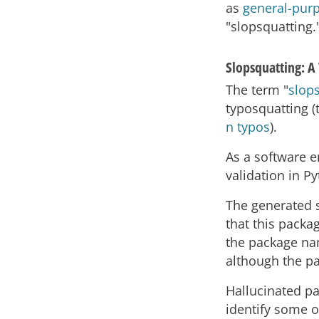
as
general-pur
"slopsquatting.
Slopsquatting: A
The term "
slop
typosquatting (
n typos
).
As a software e
validation in P
The generated 
that this packa
the package nam
although the pa
Hallucinated p
identify some o