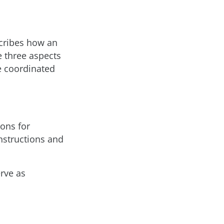
scribes how an
e three aspects
e coordinated
ons for
nstructions and
erve as