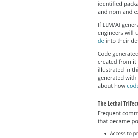
identified pack
and npm and ex
If LLM/AI genera
engineers will 
de
into their d
Code generated 
created from it
illustrated in t
generated with 
about how
code
The Lethal Trifec
Frequent commu
that became pop
Access to pr