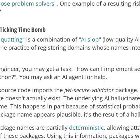
pose problem solvers
". One example of a resulting ris
"
 Ticking Time Bomb
squatting
" is a combination of "
AI slop
" (low-quality A
the practice of registering domains whose names int
ngineer, you may get a task: "How can I implement s
ython?". You may ask an AI agent for help.
source code imports the
jwt-secure-validator
package. 
ge doesn't actually exist. The underlying AI hallucina
e. This happens in part because of statistical probabi
ckage name appears plausible, it's the result of a hal
ackage names are partially
deterministic
, allowing att
f these packages. Using this information, packages w