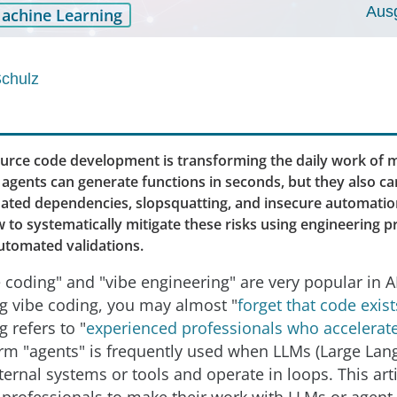
Aus
achine Learning
Schulz
ource code development is transforming the daily work of 
gents can generate functions in seconds, but they also car
inated dependencies, slopsquatting, and insecure automation
 to systematically mitigate these risks using engineering pr
automated validations.
 coding" and "vibe engineering" are very popular in A
g vibe coding, you may almost "
forget that code exist
 refers to "
experienced professionals who accelerate
erm "agents" is frequently used when LLMs (Large La
ternal systems or tools and operate in loops. This art