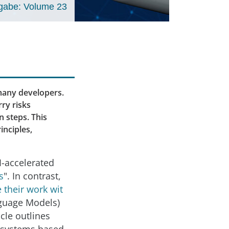
gabe: Volume 23
many developers.
ry risks
 steps. This
inciples,
I-accelerated
s
". In contrast,
 their work wit
nguage Models)
icle outlines