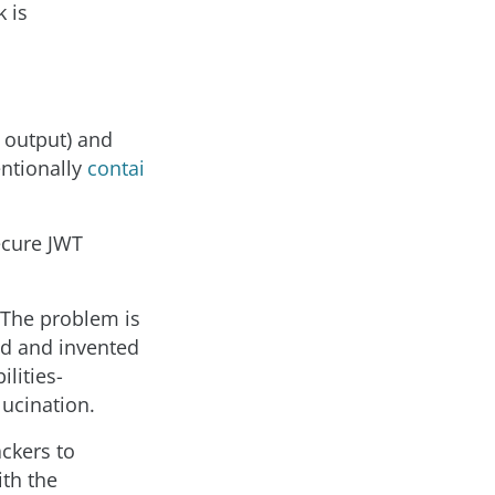
k is
I output) and
entionally
contai
ecure JWT
The problem is
ted and invented
lities-
lucination.
ackers to
ith the