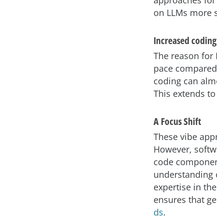
approaches for
on LLMs more s
Increased coding
The reason for L
pace compared 
coding can alm
This extends to
A Focus Shift
These vibe appr
However, softw
code component
understanding o
expertise in the
ensures that ge
ds
.