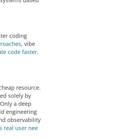
t systems based
ster coding
proaches
, vibe
te code faster
.
 cheap resource.
ted solely by
 Only a deep
id engineering
and observability
 real user nee