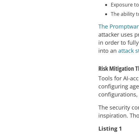
Exposure to
The ability
The Promptware
attacker uses p
in order to ful
into an
attack s
Risk Mitigation 
Tools for AI-ac
configuring age
configurations,
The security co
inspiration. Th
Listing 1