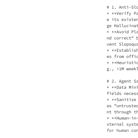
# 1. Anti-Slo
* **Verify P
e its existe
ge Hallucinat
* **Avoid Pl
nd correct" 
vent Slopsqua
* **Establis
es from offic
* **Heuristi
g., >1M weekl
# 2. Agent Sa
* **Data Min
fields neces
* **Sanitize
as "untruste
nt through th
* **Human-in
xternal syst
for human co