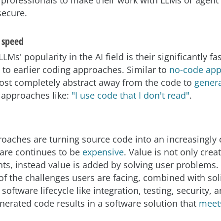
 professionals to make their work with LLMs or agen
ecure.
 speed
LMs' popularity in the AI field is their significantly fa
to earlier coding approaches. Similar to
no-code ap
ost completely abstract away from the code to
genera
 approaches like:
"I use code that I don't read"
.
oaches are turning source code into an increasingly
are continues to be
expensive
. Value is not only crea
s, instead value is added by solving user problems.
f the challenges users are facing, combined with sol
 software lifecycle like integration, testing, security, 
nerated code results in a software solution that
meets