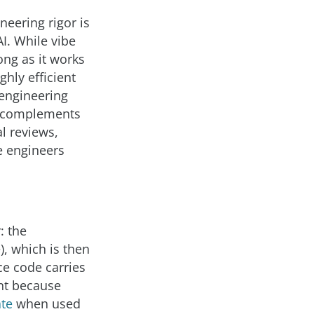
neering rigor is
I. While vibe
ong as it works
ghly efficient
 engineering
It complements
l reviews,
e engineers
: the
), which is then
ce code carries
ent because
ate
when used