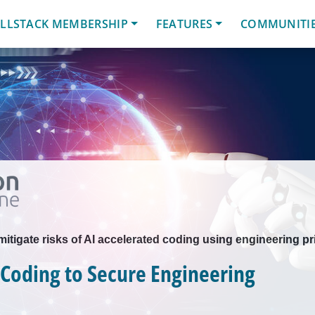
LLSTACK MEMBERSHIP
FEATURES
COMMUNITI
tigate risks of AI accelerated coding using engineering pr
Coding to Secure Engineering