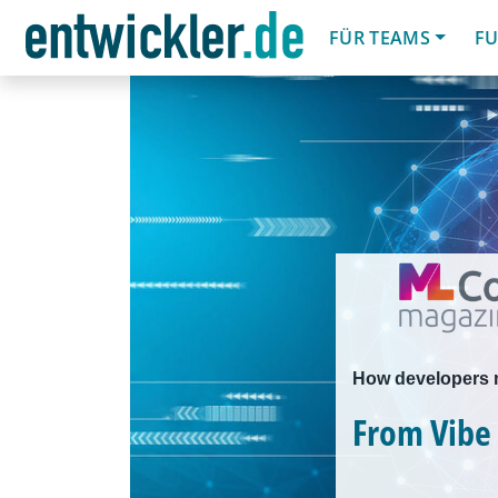
FÜR TEAMS
FU
How developers mi
From Vibe 