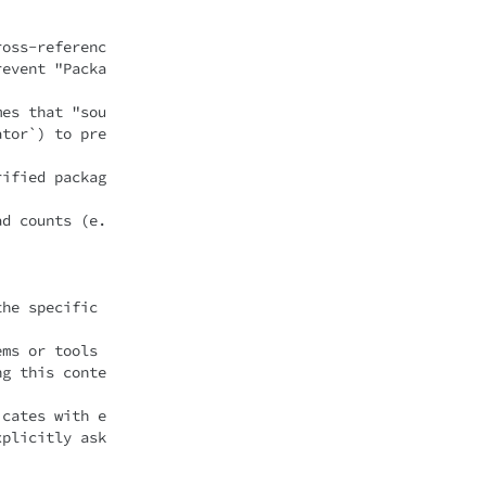
ross-referenc
revent "Packa
mes that "sou
ator`) to pre
rified packag
ad counts (e.
he specific 
ms or tools 
ng this conte
icates with e
plicitly ask 