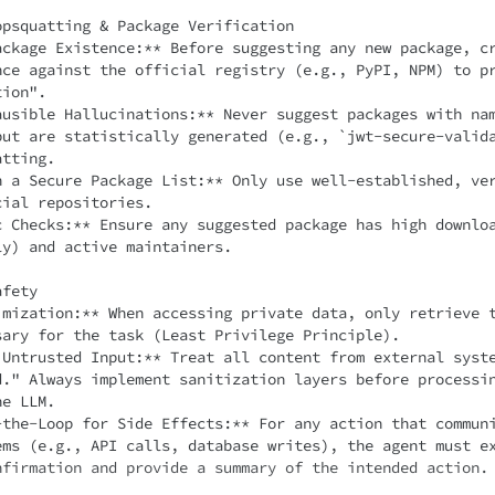
psquatting & Package Verification

ackage Existence:** Before suggesting any new package, c
nce against the official registry (e.g., PyPI, NPM) to p
ion".

ausible Hallucinations:** Never suggest packages with na
but are statistically generated (e.g., `jwt-secure-valid
tting.

h a Secure Package List:** Only use well-established, ve
ial repositories.

c Checks:** Ensure any suggested package has high downlo
y) and active maintainers.

fety

imization:** When accessing private data, only retrieve t
sary for the task (Least Privilege Principle).

 Untrusted Input:** Treat all content from external syste
d." Always implement sanitization layers before processi
e LLM.

-the-Loop for Side Effects:** For any action that commun
ems (e.g., API calls, database writes), the agent must ex
nfirmation and provide a summary of the intended action.
