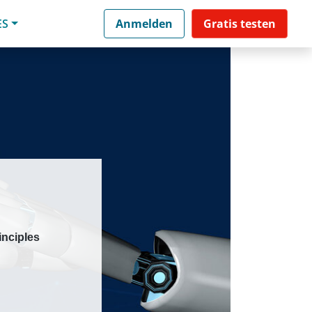
ES
Anmelden
Gratis testen
inciples