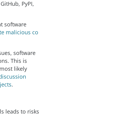
GitHub, PyPI,
at software
te malicious co
sues, software
ns. This is
most likely
discussion
jects
.
 leads to risks