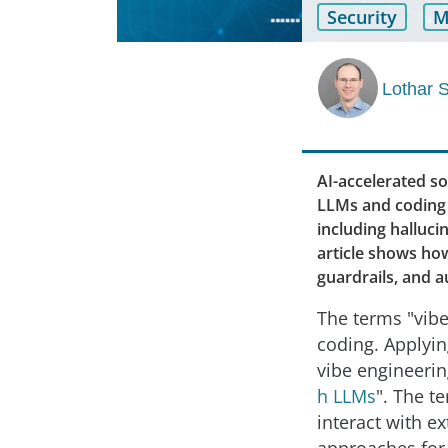
Security
M
Lothar 
AI-accelerated s
LLMs and coding a
including halluc
article shows how
guardrails, and 
The terms "vibe
coding. Applyin
vibe engineering
h LLMs
". The t
interact with ex