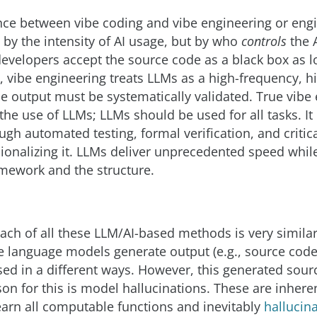
nce between vibe coding and vibe engineering or engi
by the intensity of AI usage, but by who
controls
the A
velopers accept the source code as a black box as l
, vibe engineering treats LLMs as a high-frequency, hi
 output must be systematically validated. True vibe
the use of LLMs; LLMs should be used for all tasks. 
gh automated testing, formal verification, and critica
ionalizing it. LLMs deliver unprecedented speed whil
mework and the structure.
ch of all these LLM/AI-based methods is very similar
e language models generate output (e.g., source code
ed in a different ways. However, this generated sour
ason for this is model hallucinations. These are inher
arn all computable functions and inevitably
hallucin