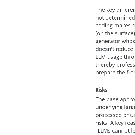
The key differe
not determined 
coding makes de
(on the surface)
generator whose
doesn't reduce 
LLM usage throu
thereby profess
prepare the fra
Risks
The base approa
underlying larg
processed or us
risks. A key re
"LLMs cannot le