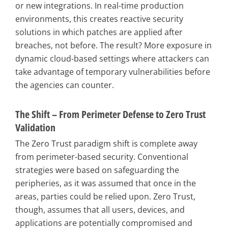
or new integrations. In real-time production
environments, this creates reactive security
solutions in which patches are applied after
breaches, not before. The result? More exposure in
dynamic cloud-based settings where attackers can
take advantage of temporary vulnerabilities before
the agencies can counter.
The Shift – From Perimeter Defense to Zero Trust
Validation
The Zero Trust paradigm shift is complete away
from perimeter-based security. Conventional
strategies were based on safeguarding the
peripheries, as it was assumed that once in the
areas, parties could be relied upon. Zero Trust,
though, assumes that all users, devices, and
applications are potentially compromised and