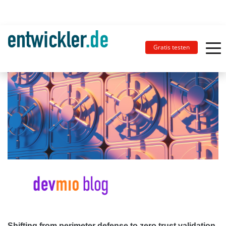
Gratis testen
Shifting from perimeter defense to zero trust validation