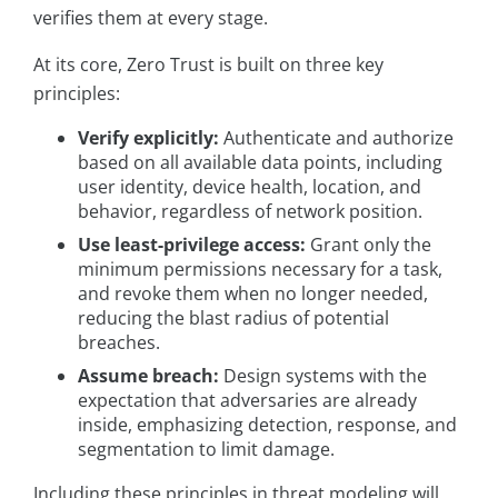
verifies them at every stage.
At its core, Zero Trust is built on three key
principles:
Verify explicitly:
Authenticate and authorize
based on all available data points, including
user identity, device health, location, and
behavior, regardless of network position.
Use least-privilege access:
Grant only the
minimum permissions necessary for a task,
and revoke them when no longer needed,
reducing the blast radius of potential
breaches.
Assume breach:
Design systems with the
expectation that adversaries are already
inside, emphasizing detection, response, and
segmentation to limit damage.
Including these principles in threat modeling will