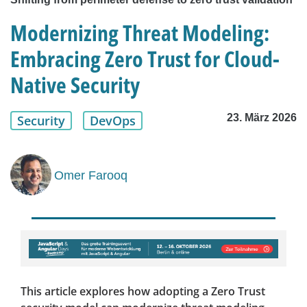
Modernizing Threat Modeling:
Embracing Zero Trust for Cloud-
Native Security
23. März 2026
Security
DevOps
Omer Farooq
This article explores how adopting a Zero Trust