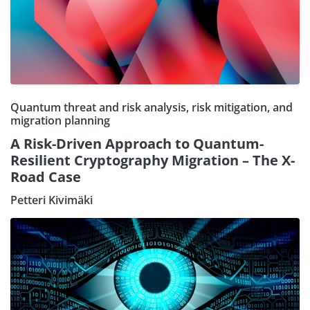
Quantum threat and risk analysis, risk mitigation, and
migration planning
A Risk-Driven Approach to Quantum-
Resilient Cryptography Migration – The X-
Road Case
Petteri Kivimäki