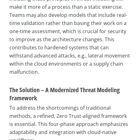
make it more of a process than a static exercise.
Teams may also develop models that include real-
time validation rather than basing their work on a
one-time assessment, which is crucial for security
to improve as the architecture changes. This
contributes to hardened systems that can
withstand advanced attacks, e.g., lateral movement
within the cloud environments or a supply chain
malfunction.
The Solution – A Modernized Threat Modeling
Framework
To address the shortcomings of traditional
methods, a refined, Zero Trust-aligned framework
is essential. This four-phase approach emphasizes
adaptability and integration with cloud-native