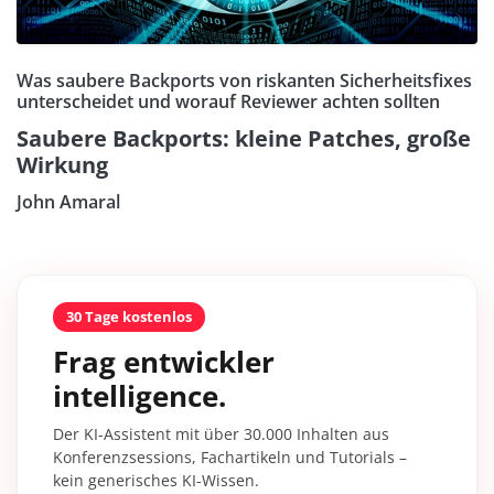
Was saubere Backports von riskanten Sicherheitsfixes
unterscheidet und worauf Reviewer achten sollten
Saubere Backports: kleine Patches, große
Wirkung
John Amaral
30 Tage kostenlos
Frag entwickler
intelligence.
Der KI-Assistent mit über 30.000 Inhalten aus
Konferenzsessions, Fachartikeln und Tutorials –
kein generisches KI-Wissen.