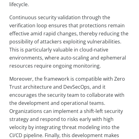
lifecycle.
Continuous security validation through the
verification loop ensures that protections remain
effective amid rapid changes, thereby reducing the
possibility of attackers exploiting vulnerabilities.
This is particularly valuable in cloud-native
environments, where auto-scaling and ephemeral
resources require ongoing monitoring.
Moreover, the framework is compatible with Zero
Trust architecture and DevSecOps, and it
encourages the security team to collaborate with
the development and operational teams.
Organizations can implement a shift-left security
strategy and respond to risks early with high
velocity by integrating threat modeling into the
CI/CD pipeline. Finally, this development makes