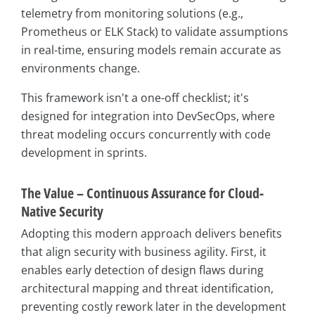
telemetry from monitoring solutions (e.g.,
Prometheus or ELK Stack) to validate assumptions
in real-time, ensuring models remain accurate as
environments change.
This framework isn't a one-off checklist; it's
designed for integration into DevSecOps, where
threat modeling occurs concurrently with code
development in sprints.
The Value – Continuous Assurance for Cloud-
Native Security
Adopting this modern approach delivers benefits
that align security with business agility. First, it
enables early detection of design flaws during
architectural mapping and threat identification,
preventing costly rework later in the development