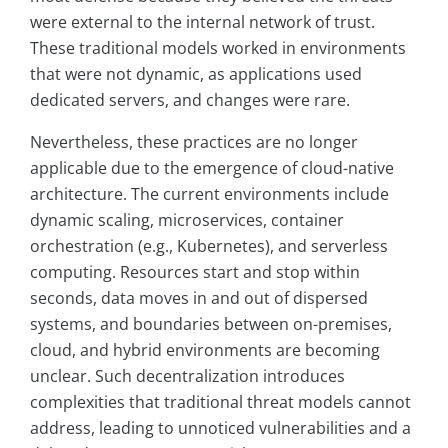
were external to the internal network of trust.
These traditional models worked in environments
that were not dynamic, as applications used
dedicated servers, and changes were rare.
Nevertheless, these practices are no longer
applicable due to the emergence of cloud-native
architecture. The current environments include
dynamic scaling, microservices, container
orchestration (e.g., Kubernetes), and serverless
computing. Resources start and stop within
seconds, data moves in and out of dispersed
systems, and boundaries between on-premises,
cloud, and hybrid environments are becoming
unclear. Such decentralization introduces
complexities that traditional threat models cannot
address, leading to unnoticed vulnerabilities and a