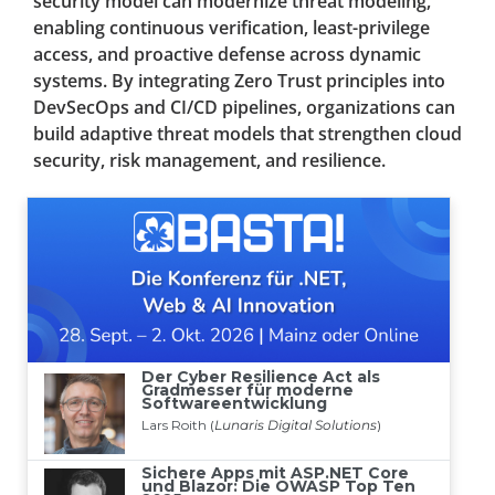
security model can modernize threat modeling,
enabling continuous verification, least-privilege
access, and proactive defense across dynamic
systems. By integrating Zero Trust principles into
DevSecOps and CI/CD pipelines, organizations can
build adaptive threat models that strengthen cloud
security, risk management, and resilience.