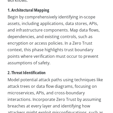
workflows:
1. Architectural Mapping
Begin by comprehensively identifying in-scope
assets, including applications, data stores, APIs,
and infrastructure components. Map data flows,
dependencies, and existing controls, such as
encryption or access policies. In a Zero Trust
context, this phase highlights trust boundary
points where verification must occur to prevent
assumptions of safety.
2. Threat Identification
Model potential attack paths using techniques like
attack trees or data flow diagrams, focusing on
microservices, APIs, and cross-boundary
interactions. Incorporate Zero Trust by assuming
breaches at every layer and identifying how
attackers might exploit misconfigurations, such as