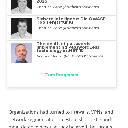
Organizations had turned to firewalls, VPNs, and
network segmentation to establish a castle-and-
moat defense because they believed the threats