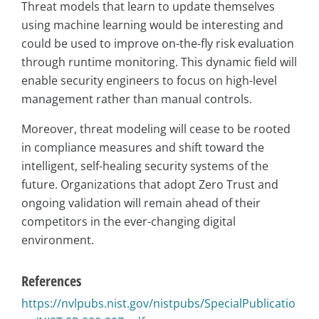
Threat models that learn to update themselves
using machine learning would be interesting and
could be used to improve on-the-fly risk evaluation
through runtime monitoring. This dynamic field will
enable security engineers to focus on high-level
management rather than manual controls.
Moreover, threat modeling will cease to be rooted
in compliance measures and shift toward the
intelligent, self-healing security systems of the
future. Organizations that adopt Zero Trust and
ongoing validation will remain ahead of their
competitors in the ever-changing digital
environment.
References
https://nvlpubs.nist.gov/nistpubs/SpecialPublicatio