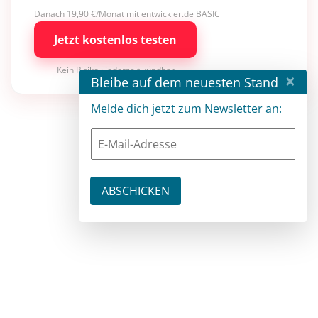
Danach 19,90 €/Monat mit entwickler.de BASIC
Jetzt kostenlos testen
Kein Risiko · jederzeit kündbar
×
Bleibe auf dem neuesten Stand
Melde dich jetzt zum Newsletter an: