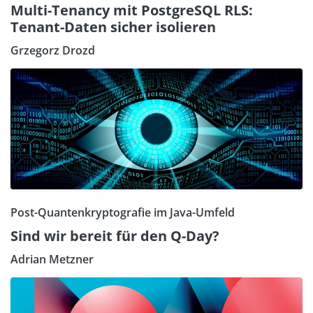
Multi-Tenancy mit PostgreSQL RLS:
Tenant-Daten sicher isolieren
Grzegorz Drozd
Post-Quantenkryptografie im Java-Umfeld
Sind wir bereit für den Q-Day?
Adrian Metzner