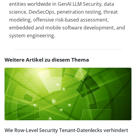
entities worldwide in GenAI LLM Security, data
science, DevSecOps, penetration testing, threat
modeling, offensive risk-based assessment,
embedded and mobile software development, and
system engineering.
Weitere Artikel zu diesem Thema
Wie Row-Level Security Tenant-Datenlecks verhindert