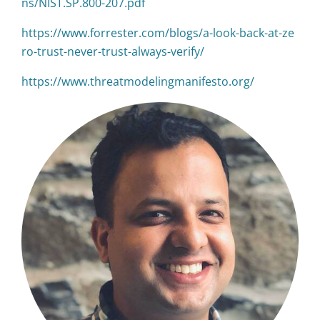
ns/NIST.SP.800-207.pdf
https://www.forrester.com/blogs/a-look-back-at-ze
ro-trust-never-trust-always-verify/
https://www.threatmodelingmanifesto.org/