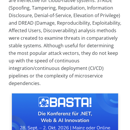
are ineffective for cloud-native systems. STRIDE
(Spoofing, Tampering, Repudiation, Information
Disclosure, Denial-of-Service, Elevation of Privilege)
and DREAD (Damage, Reproducibility, Exploitability,
Affected Users, Discoverability) analysis methods
were created to examine threats in comparatively
stable systems. Although useful for determining
the most popular attack vectors, they do not keep
up with the speed of continuous
integration/continuous deployment (CI/CD)
pipelines or the complexity of microservice
dependencies.