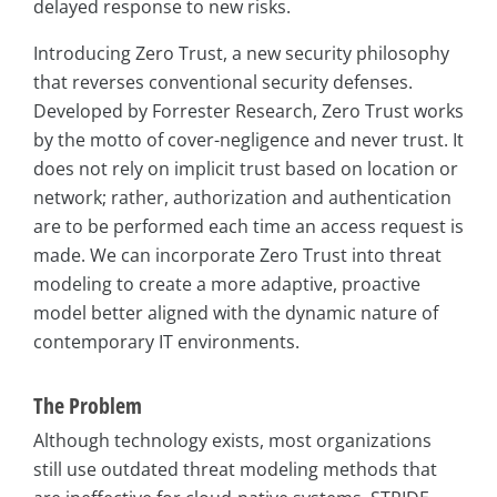
delayed response to new risks.
Introducing Zero Trust, a new security philosophy
that reverses conventional security defenses.
Developed by Forrester Research, Zero Trust works
by the motto of cover-negligence and never trust. It
does not rely on implicit trust based on location or
network; rather, authorization and authentication
are to be performed each time an access request is
made. We can incorporate Zero Trust into threat
modeling to create a more adaptive, proactive
model better aligned with the dynamic nature of
contemporary IT environments.
The Problem
Although technology exists, most organizations
still use outdated threat modeling methods that