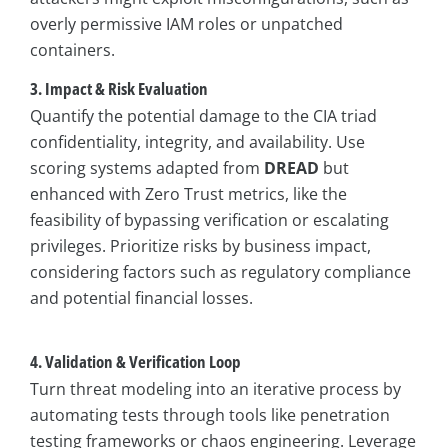
overly permissive IAM roles or unpatched
containers.
3. Impact & Risk Evaluation
Quantify the potential damage to the CIA triad
confidentiality, integrity, and availability. Use
scoring systems adapted from
DREAD
but
enhanced with Zero Trust metrics, like the
feasibility of bypassing verification or escalating
privileges. Prioritize risks by business impact,
considering factors such as regulatory compliance
and potential financial losses.
4. Validation & Verification Loop
Turn threat modeling into an iterative process by
automating tests through tools like penetration
testing frameworks or chaos engineering. Leverage