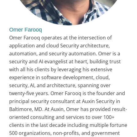
Omer Farooq
Omer Farooq operates at the intersection of
application and cloud Security architecture,
automation, and security automation. Omer is a
security and AI evangelist at heart, building trust
with all his clients by leveraging his extensive
experience in software development, cloud,
security, AI, and architecture, spanning over
twenty-five years. Omer Farooq is the founder and
principal security consultant at Auxin Security in
Baltimore, MD. At Auxin, Omer has provided result-
oriented consulting and services to over 100+
clients in the last decade including multiple fortune
500 organizations, non-profits, and government