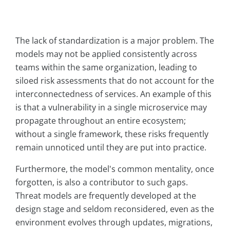
The lack of standardization is a major problem. The
models may not be applied consistently across
teams within the same organization, leading to
siloed risk assessments that do not account for the
interconnectedness of services. An example of this
is that a vulnerability in a single microservice may
propagate throughout an entire ecosystem;
without a single framework, these risks frequently
remain unnoticed until they are put into practice.
Furthermore, the model's common mentality, once
forgotten, is also a contributor to such gaps.
Threat models are frequently developed at the
design stage and seldom reconsidered, even as the
environment evolves through updates, migrations,