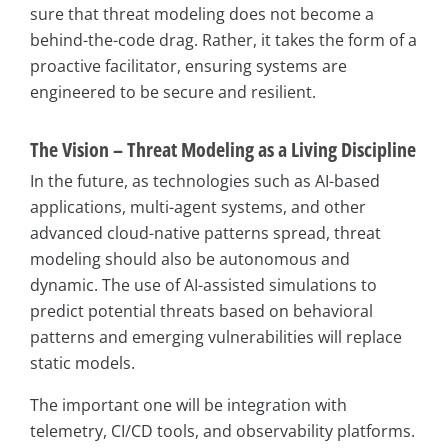
sure that threat modeling does not become a
behind-the-code drag. Rather, it takes the form of a
proactive facilitator, ensuring systems are
engineered to be secure and resilient.
The Vision – Threat Modeling as a Living Discipline
In the future, as technologies such as AI-based
applications, multi-agent systems, and other
advanced cloud-native patterns spread, threat
modeling should also be autonomous and
dynamic. The use of AI-assisted simulations to
predict potential threats based on behavioral
patterns and emerging vulnerabilities will replace
static models.
The important one will be integration with
telemetry, CI/CD tools, and observability platforms.