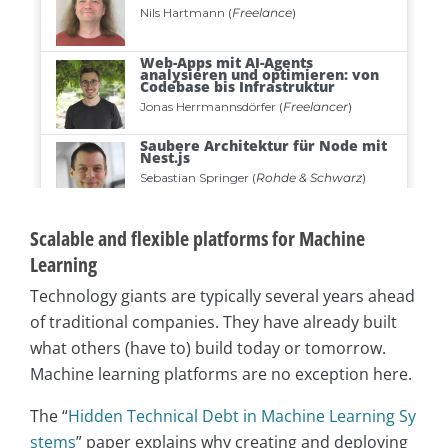
Scalable and flexible platforms for Machine
Learning
Technology giants are typically several years ahead
of traditional companies. They have already built
what others (have to) build today or tomorrow.
Machine learning platforms are no exception here.
The “
Hidden Technical Debt in Machine Learning Sy
stems
” paper explains why creating and deploying