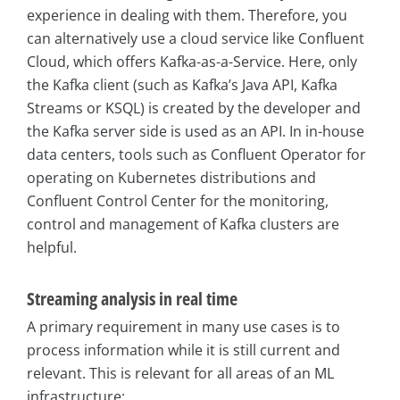
experience in dealing with them. Therefore, you
can alternatively use a cloud service like Confluent
Cloud, which offers Kafka-as-a-Service. Here, only
the Kafka client (such as Kafka’s Java API, Kafka
Streams or KSQL) is created by the developer and
the Kafka server side is used as an API. In in-house
data centers, tools such as Confluent Operator for
operating on Kubernetes distributions and
Confluent Control Center for the monitoring,
control and management of Kafka clusters are
helpful.
Streaming analysis in real time
A primary requirement in many use cases is to
process information while it is still current and
relevant. This is relevant for all areas of an ML
infrastructure: