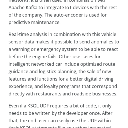
networks. It is often used in combination with
Apache Kafka to integrate IoT devices with the rest
of the company. The auto-encoder is used for
predictive maintenance.
Real-time analysis in combination with this vehicle
sensor data makes it possible to send anomalies to
a warning or emergency system to be able to react
before the engine fails. Other use cases for
intelligent networked car include optimized route
guidance and logistics planning, the sale of new
features and functions for a better digital driving
experience, and loyalty programs that correspond
directly with restaurants and roadside businesses.
Even if a KSQL UDF requires a bit of code, it only
needs to be written by the developer once. After
that, the end user can easily use the UDF within