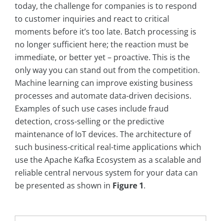
today, the challenge for companies is to respond
to customer inquiries and react to critical
moments before it’s too late. Batch processing is
no longer sufficient here; the reaction must be
immediate, or better yet – proactive. This is the
only way you can stand out from the competition.
Machine learning can improve existing business
processes and automate data-driven decisions.
Examples of such use cases include fraud
detection, cross-selling or the predictive
maintenance of IoT devices. The architecture of
such business-critical real-time applications which
use the Apache Kafka Ecosystem as a scalable and
reliable central nervous system for your data can
be presented as shown in
Figure 1
.