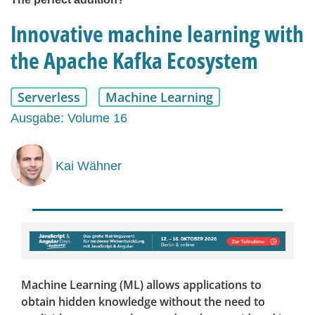
Innovative machine learning with
the Apache Kafka Ecosystem
Serverless
Machine Learning
Ausgabe: Volume 16
Kai Wähner
Machine Learning (ML) allows applications to
obtain hidden knowledge without the need to