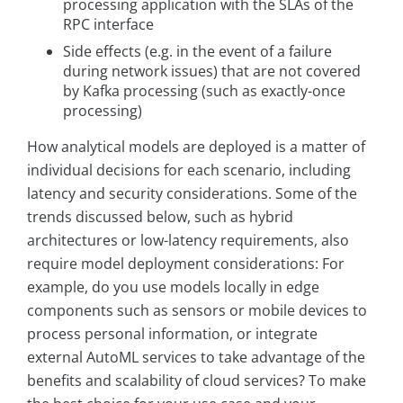
processing application with the SLAs of the
RPC interface
Side effects (e.g. in the event of a failure
during network issues) that are not covered
by Kafka processing (such as exactly-once
processing)
How analytical models are deployed is a matter of
individual decisions for each scenario, including
latency and security considerations. Some of the
trends discussed below, such as hybrid
architectures or low-latency requirements, also
require model deployment considerations: For
example, do you use models locally in edge
components such as sensors or mobile devices to
process personal information, or integrate
external AutoML services to take advantage of the
benefits and scalability of cloud services? To make