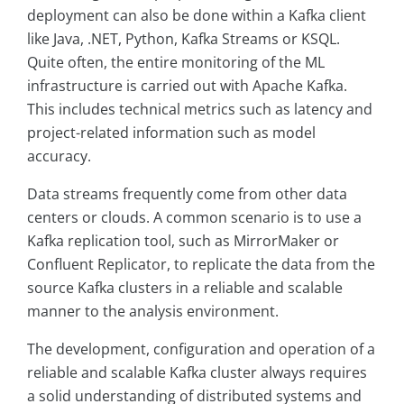
deployment can also be done within a Kafka client
like Java, .NET, Python, Kafka Streams or KSQL.
Quite often, the entire monitoring of the ML
infrastructure is carried out with Apache Kafka.
This includes technical metrics such as latency and
project-related information such as model
accuracy.
Data streams frequently come from other data
centers or clouds. A common scenario is to use a
Kafka replication tool, such as MirrorMaker or
Confluent Replicator, to replicate the data from the
source Kafka clusters in a reliable and scalable
manner to the analysis environment.
The development, configuration and operation of a
reliable and scalable Kafka cluster always requires
a solid understanding of distributed systems and