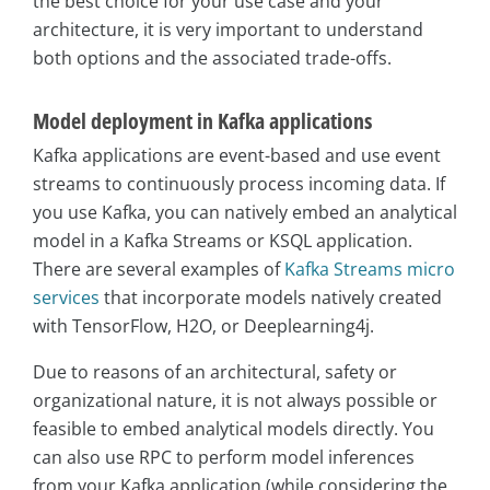
the best choice for your use case and your
architecture, it is very important to understand
both options and the associated trade-offs.
Model deployment in Kafka applications
Kafka applications are event-based and use event
streams to continuously process incoming data. If
you use Kafka, you can natively embed an analytical
model in a Kafka Streams or KSQL application.
There are several examples of
Kafka Streams micro
services
that incorporate models natively created
with TensorFlow, H2O, or Deeplearning4j.
Due to reasons of an architectural, safety or
organizational nature, it is not always possible or
feasible to embed analytical models directly. You
can also use RPC to perform model inferences
from your Kafka application (while considering the