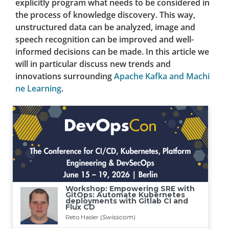
explicitly program what needs to be considered in
the process of knowledge discovery. This way,
unstructured data can be analyzed, image and
speech recognition can be improved and well-
informed decisions can be made. In this article we
will in particular discuss new trends and
innovations surrounding
Apache Kafka and Machi
ne Learning
.