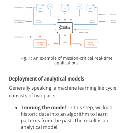
Fig. 1: An example of mission-critical real-time
applications
Deployment of analytical models
Generally speaking, a machine learning life cycle
consists of two parts:
Training the model
: In this step, we load
historic data into an algorithm to learn
patterns from the past. The result is an
analytical model.