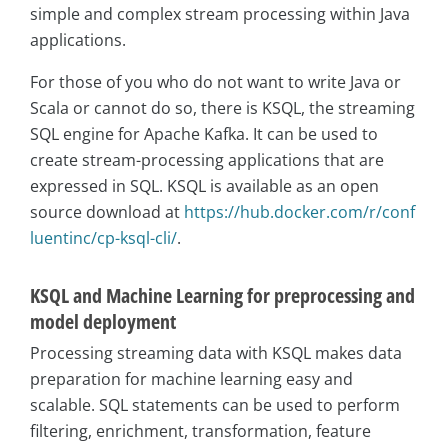
simple and complex stream processing within Java
applications.
For those of you who do not want to write Java or
Scala or cannot do so, there is KSQL, the streaming
SQL engine for Apache Kafka. It can be used to
create stream-processing applications that are
expressed in SQL. KSQL is available as an open
source download at
https://hub.docker.com/r/conf
luentinc/cp-ksql-cli/
.
KSQL and Machine Learning for preprocessing and
model deployment
Processing streaming data with KSQL makes data
preparation for machine learning easy and
scalable. SQL statements can be used to perform
filtering, enrichment, transformation, feature