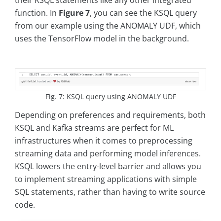
their KSQL statements like any other integrated
function. In
Figure 7
, you can see the KSQL query
from our example using the ANOMALY UDF, which
uses the TensorFlow model in the background.
Fig. 7: KSQL query using ANOMALY UDF
Depending on preferences and requirements, both
KSQL and Kafka streams are perfect for ML
infrastructures when it comes to preprocessing
streaming data and performing model inferences.
KSQL lowers the entry-level barrier and allows you
to implement streaming applications with simple
SQL statements, rather than having to write source
code.