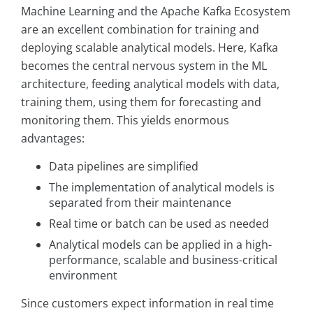
Machine Learning and the Apache Kafka Ecosystem
are an excellent combination for training and
deploying scalable analytical models. Here, Kafka
becomes the central nervous system in the ML
architecture, feeding analytical models with data,
training them, using them for forecasting and
monitoring them. This yields enormous
advantages:
Data pipelines are simplified
The implementation of analytical models is
separated from their maintenance
Real time or batch can be used as needed
Analytical models can be applied in a high-
performance, scalable and business-critical
environment
Since customers expect information in real time