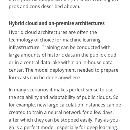
pros and cons described above).
Hybrid cloud and on-premise architectures
Hybrid cloud architectures are often the
technology of choice for machine learning
infrastructure. Training can be conducted with
large amounts of historic data in the public cloud
or in a central data lake within an in-house data
center. The model deployment needed to prepare
forecasts can be done anywhere.
In many scenarios it makes perfect sense to use
the scalability and adaptability of public clouds. So
for example, new large calculation instances can be
created to train a neural network for a few days,
after which they can be stopped easily. Pay-as-you-
go is a perfect model, especially for deep learning.