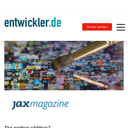
Gratis testen
The perfect addition?