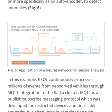
or more specifically as an auto-encoder, to detect
anomalies (
Fig. 6
).
Fig. 6: Application of a neural network for sensor analysis
In this example, KSQL continuously processes
millions of events from networked vehicles through
MQTT integration to the Kafka cluster. MQTT is a
publish/subscribe messaging protocol which was
developed for restricted devices and unreliable