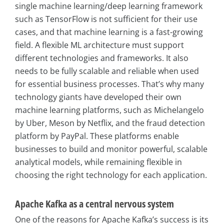
single machine learning/deep learning framework
such as TensorFlow is not sufficient for their use
cases, and that machine learning is a fast-growing
field. A flexible ML architecture must support
different technologies and frameworks. It also
needs to be fully scalable and reliable when used
for essential business processes. That’s why many
technology giants have developed their own
machine learning platforms, such as Michelangelo
by Uber, Meson by Netflix, and the fraud detection
platform by PayPal. These platforms enable
businesses to build and monitor powerful, scalable
analytical models, while remaining flexible in
choosing the right technology for each application.
Apache Kafka as a central nervous system
One of the reasons for Apache Kafka’s success is its