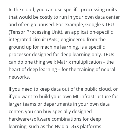
In the cloud, you can use specific processing units
that would be costly to run in your own data center
and often go unused. For example, Google’s TPU
(Tensor Processing Unit), an application-specific
integrated circuit (ASIC) engineered from the
ground up for machine learning, is a specific
processor designed for deep learning only. TPUs
can do one thing well: Matrix multiplication – the
heart of deep learning – for the training of neural
networks.
If you need to keep data out of the public cloud, or
if you want to build your own ML infrastructure for
larger teams or departments in your own data
center, you can buy specially designed
hardware/software combinations for deep
learning, such as the Nvidia DGX platforms.