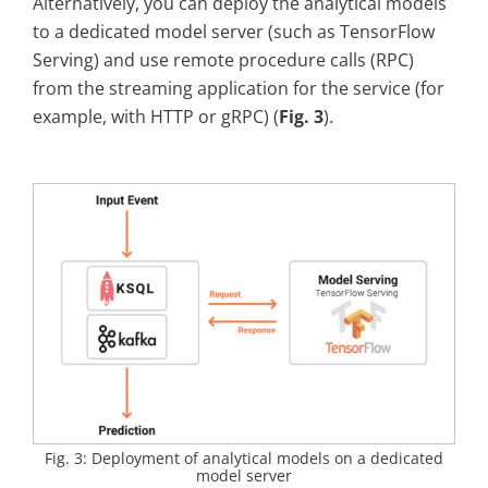
Alternatively, you can deploy the analytical models
to a dedicated model server (such as TensorFlow
Serving) and use remote procedure calls (RPC)
from the streaming application for the service (for
example, with HTTP or gRPC) (
Fig. 3
).
Fig. 3: Deployment of analytical models on a dedicated
model server