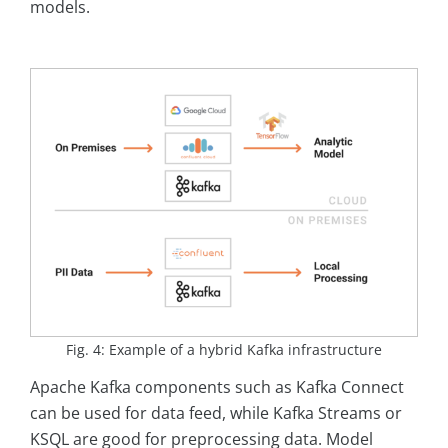
models.
Fig. 4: Example of a hybrid Kafka infrastructure
Apache Kafka components such as Kafka Connect
can be used for data feed, while Kafka Streams or
KSQL are good for preprocessing data. Model