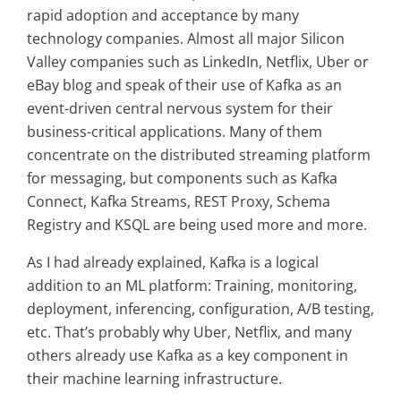
rapid adoption and acceptance by many
technology companies. Almost all major Silicon
Valley companies such as LinkedIn, Netflix, Uber or
eBay blog and speak of their use of Kafka as an
event-driven central nervous system for their
business-critical applications. Many of them
concentrate on the distributed streaming platform
for messaging, but components such as Kafka
Connect, Kafka Streams, REST Proxy, Schema
Registry and KSQL are being used more and more.
As I had already explained, Kafka is a logical
addition to an ML platform: Training, monitoring,
deployment, inferencing, configuration, A/B testing,
etc. That’s probably why Uber, Netflix, and many
others already use Kafka as a key component in
their machine learning infrastructure.