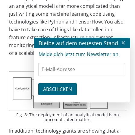
an analytical model is far more complicated than
just writing some machine learning code using
technologies like Python and TensorFlow. You also
have to take care of things like data collection,
feature extraction, infrastructure deployment,
×
Bleibe auf dem neuesten Stand
monitoring and other tasks – all this with the help
of a scalable and reliable infrastructure (
Fig. 8
).
Melde dich jetzt zum Newsletter an:
Fig. 8: The deployment of an analytical model is no
uncomplicated matter.
In addition, technology giants are showing that a