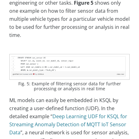
engineering or other tasks.
Figure 5
shows only
one example on how to filter sensor data from
multiple vehicle types for a particular vehicle model
to be used for further processing or analysis in real
time.
Fig. 5: Example of filtering sensor data for further
processing or analysis in real time
ML models can easily be embedded in KSQL by
creating a user-defined function (UDF). In the
detailed example “
Deep Learning UDF for KSQL for
Streaming Anomaly Detection of MQTT IoT Sensor
Data
”, a neural network is used for sensor analysis,