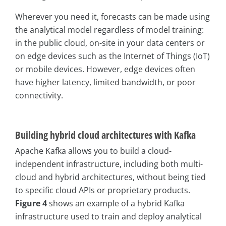
Wherever you need it, forecasts can be made using
the analytical model regardless of model training:
in the public cloud, on-site in your data centers or
on edge devices such as the Internet of Things (IoT)
or mobile devices. However, edge devices often
have higher latency, limited bandwidth, or poor
connectivity.
Building hybrid cloud architectures with Kafka
Apache Kafka allows you to build a cloud-
independent infrastructure, including both multi-
cloud and hybrid architectures, without being tied
to specific cloud APIs or proprietary products.
Figure 4
shows an example of a hybrid Kafka
infrastructure used to train and deploy analytical