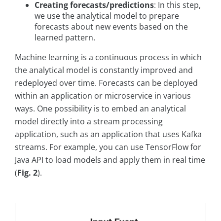
Creating forecasts/predictions
: In this step,
we use the analytical model to prepare
forecasts about new events based on the
learned pattern.
Machine learning is a continuous process in which
the analytical model is constantly improved and
redeployed over time. Forecasts can be deployed
within an application or microservice in various
ways. One possibility is to embed an analytical
model directly into a stream processing
application, such as an application that uses Kafka
streams. For example, you can use TensorFlow for
Java API to load models and apply them in real time
(
Fig. 2
).