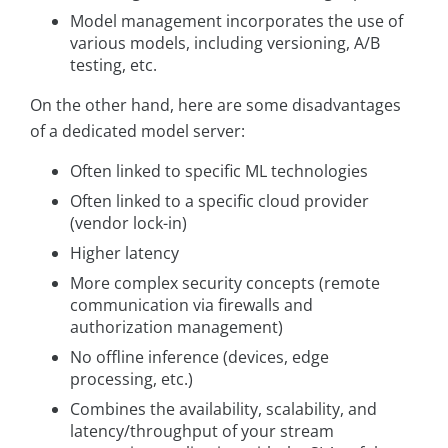
Model management incorporates the use of
various models, including versioning, A/B
testing, etc.
On the other hand, here are some disadvantages
of a dedicated model server:
Often linked to specific ML technologies
Often linked to a specific cloud provider
(vendor lock-in)
Higher latency
More complex security concepts (remote
communication via firewalls and
authorization management)
No offline inference (devices, edge
processing, etc.)
Combines the availability, scalability, and
latency/throughput of your stream