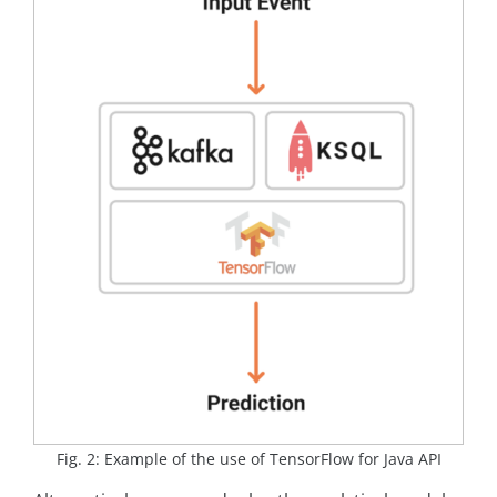
Fig. 2: Example of the use of TensorFlow for Java API