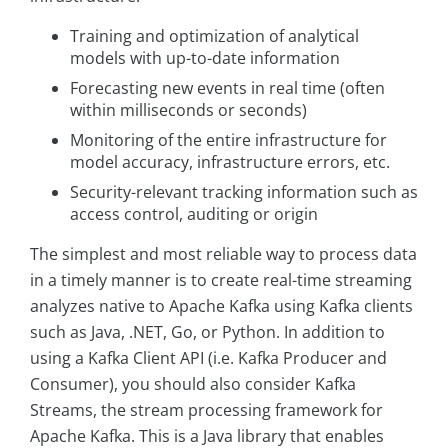
Training and optimization of analytical
models with up-to-date information
Forecasting new events in real time (often
within milliseconds or seconds)
Monitoring of the entire infrastructure for
model accuracy, infrastructure errors, etc.
Security-relevant tracking information such as
access control, auditing or origin
The simplest and most reliable way to process data
in a timely manner is to create real-time streaming
analyzes native to Apache Kafka using Kafka clients
such as Java, .NET, Go, or Python. In addition to
using a Kafka Client API (i.e. Kafka Producer and
Consumer), you should also consider Kafka
Streams, the stream processing framework for
Apache Kafka. This is a Java library that enables