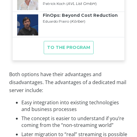
Both options have their advantages and
disadvantages. The advantages of a dedicated mail
server include:
Easy integration into existing technologies
and business processes
The concept is easier to understand if you’re
coming from the “non-streaming world”
Later migration to “real” streaming is possible