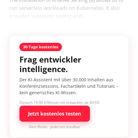
The installation of Knative Serving [8] allows us to
run serverless workloads on Kubernetes. It also
provides automatic scaling and...
30 Tage kostenlos
Frag entwickler
intelligence.
Der KI-Assistent mit über 30.000 Inhalten aus
Konferenzsessions, Fachartikeln und Tutorials –
kein generisches KI-Wissen.
Danach 19,90 €/Monat mit entwickler.de BASIC
Jetzt kostenlos testen
Kein Risiko · jederzeit kündbar