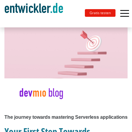
Gratis testen
The journey towards mastering Serverless applications
Your First Step Towards