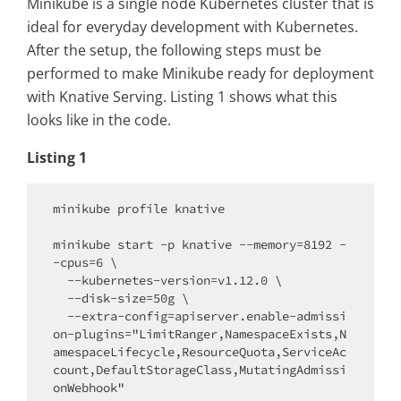
Minikube is a single node Kubernetes cluster that is
ideal for everyday development with Kubernetes.
After the setup, the following steps must be
performed to make Minikube ready for deployment
with Knative Serving. Listing 1 shows what this
looks like in the code.
Listing 1
minikube profile knative 

minikube start -p knative --memory=8192 -
-cpus=6 \

  --kubernetes-version=v1.12.0 \

  --disk-size=50g \

  --extra-config=apiserver.enable-admissi
on-plugins="LimitRanger,NamespaceExists,N
amespaceLifecycle,ResourceQuota,ServiceAc
count,DefaultStorageClass,MutatingAdmissi