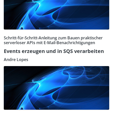
Schritt-für-Schritt-Anleitung zum Bauen praktischer
serverloser APIs mit E-Mail-Benachrichtigungen
Events erzeugen und in SQS verarbeiten
Andre Lopes