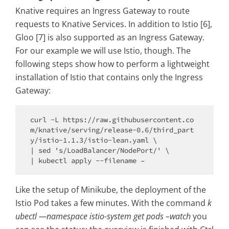
Knative requires an Ingress Gateway to route
requests to Knative Services. In addition to Istio [6],
Gloo [7] is also supported as an Ingress Gateway.
For our example we will use Istio, though. The
following steps show how to perform a lightweight
installation of Istio that contains only the Ingress
Gateway:
curl -L https://raw.githubusercontent.co
m/knative/serving/release-0.6/third_part
y/istio-1.1.3/istio-lean.yaml \

| sed 's/LoadBalancer/NodePort/' \

Like the setup of Minikube, the deployment of the
Istio Pod takes a few minutes. With the command
k
ubectl —namespace istio-system get pods –watch
you