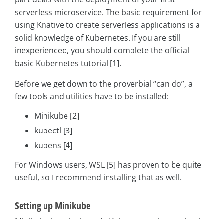
serverless microservice. The basic requirement for
using Knative to create serverless applications is a
solid knowledge of Kubernetes. If you are still
inexperienced, you should complete the official
basic Kubernetes tutorial [1].
Before we get down to the proverbial “can do”, a
few tools and utilities have to be installed:
Minikube [2]
kubectl [3]
kubens [4]
For Windows users, WSL [5] has proven to be quite
useful, so I recommend installing that as well.
Setting up Minikube