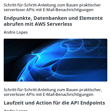
Schritt-für-Schritt-Anleitung zum Bauen praktischer
serverloser APIs mit E-Mail-Benachrichtigungen
Endpunkte, Datenbanken und Elemente
abrufen mit AWS Serverless
Andre Lopes
Schritt-für-Schritt-Anleitung zum Bauen praktischer,
serverloser APIs mit E-Mail-Benachrichtigungen
Laufzeit und Action für die API Endpoints