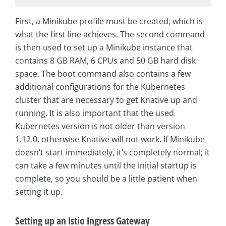
First, a Minikube profile must be created, which is
what the first line achieves. The second command
is then used to set up a Minikube instance that
contains 8 GB RAM, 6 CPUs and 50 GB hard disk
space. The boot command also contains a few
additional configurations for the Kubernetes
cluster that are necessary to get Knative up and
running. It is also important that the used
Kubernetes version is not older than version
1.12.0, otherwise Knative will not work. If Minikube
doesn’t start immediately, it’s completely normal; it
can take a few minutes until the initial startup is
complete, so you should be a little patient when
setting it up.
Setting up an Istio Ingress Gateway