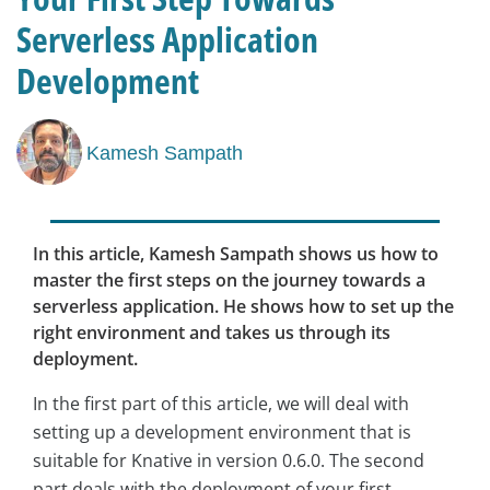
Serverless Application
Development
Kamesh Sampath
In this article, Kamesh Sampath shows us how to
master the first steps on the journey towards a
serverless application. He shows how to set up the
right environment and takes us through its
deployment.
In the first part of this article, we will deal with
setting up a development environment that is
suitable for Knative in version 0.6.0. The second
part deals with the deployment of your first