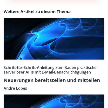
Weitere Artikel zu diesem Thema
Schritt-für-Schritt-Anleitung zum Bauen praktischer
serverloser APIs mit E-Mail-Benachrichtigungen
Neuerungen bereitstellen und mitteilen
Andre Lopes