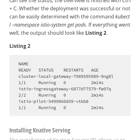
can see the status; the overview is finished with Ctrl
+ C. Whether the deployment was successful or not
can be easily determined with the command
kubect
l –namespace istio-system get pods
. If everything went
well, the output should look like
Listing 2
.
Listing 2
NAME                                     
READY   STATUS    RESTARTS   AGE

cluster-local-gateway-7989595989-9ng8l   
1/1     Running   0          2m14s

istio-ingressgateway-6877d77579-fw97q    
2/2     Running   0          2m14s

istio-pilot-5499866859-vtkb8             
Installing Knative Serving