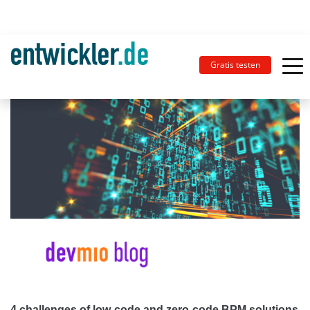
Gratis testen
4 challenges of low-code and zero-code BPM solutions