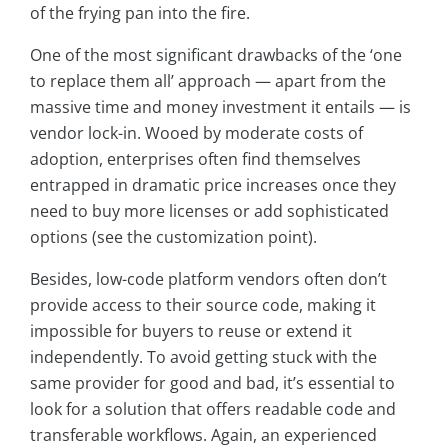
of the frying pan into the fire.
One of the most significant drawbacks of the ‘one
to replace them all’ approach — apart from the
massive time and money investment it entails — is
vendor lock-in. Wooed by moderate costs of
adoption, enterprises often find themselves
entrapped in dramatic price increases once they
need to buy more licenses or add sophisticated
options (see the customization point).
Besides, low-code platform vendors often don’t
provide access to their source code, making it
impossible for buyers to reuse or extend it
independently. To avoid getting stuck with the
same provider for good and bad, it’s essential to
look for a solution that offers readable code and
transferable workflows. Again, an experienced