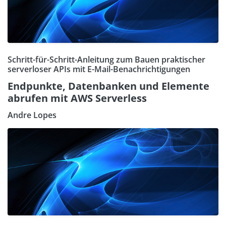
Schritt-für-Schritt-Anleitung zum Bauen praktischer
serverloser APIs mit E-Mail-Benachrichtigungen
Endpunkte, Datenbanken und Elemente
abrufen mit AWS Serverless
Andre Lopes