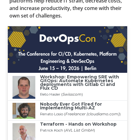
platforms help reduce IT strain, decrease costs,
and increase productivity, they come with their
own set of challenges.