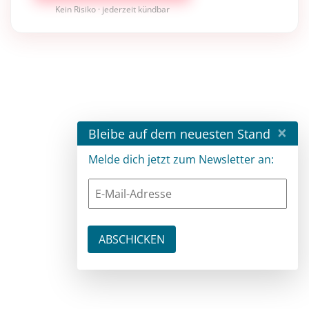
Kein Risiko · jederzeit kündbar
×
Bleibe auf dem neuesten Stand
Melde dich jetzt zum Newsletter an: