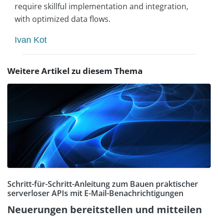
require skillful implementation and integration,
with optimized data flows.
Ivan Kot
Weitere Artikel zu diesem Thema
Schritt-für-Schritt-Anleitung zum Bauen praktischer
serverloser APIs mit E-Mail-Benachrichtigungen
Neuerungen bereitstellen und mitteilen