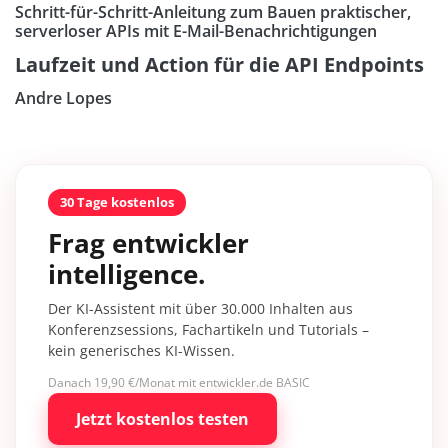
Schritt-für-Schritt-Anleitung zum Bauen praktischer,
serverloser APIs mit E-Mail-Benachrichtigungen
Laufzeit und Action für die API Endpoints
Andre Lopes
30 Tage kostenlos
Frag entwickler
intelligence.
Der KI-Assistent mit über 30.000 Inhalten aus
Konferenzsessions, Fachartikeln und Tutorials –
kein generisches KI-Wissen.
Danach 19,90 €/Monat mit entwickler.de BASIC
Jetzt kostenlos testen