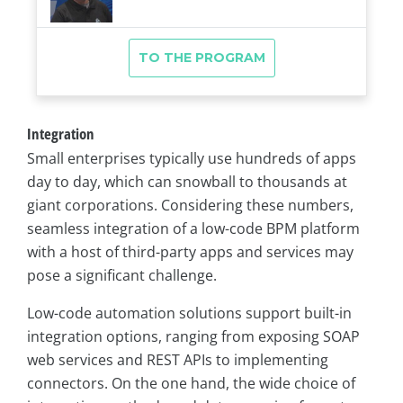
Integration
Small enterprises typically use hundreds of apps
day to day, which can snowball to thousands at
giant corporations. Considering these numbers,
seamless integration of a low-code BPM platform
with a host of third-party apps and services may
pose a significant challenge.
Low-code automation solutions support built-in
integration options, ranging from exposing SOAP
web services and REST APIs to implementing
connectors. On the one hand, the wide choice of