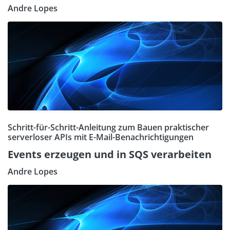
Andre Lopes
Schritt-für-Schritt-Anleitung zum Bauen praktischer
serverloser APIs mit E-Mail-Benachrichtigungen
Events erzeugen und in SQS verarbeiten
Andre Lopes