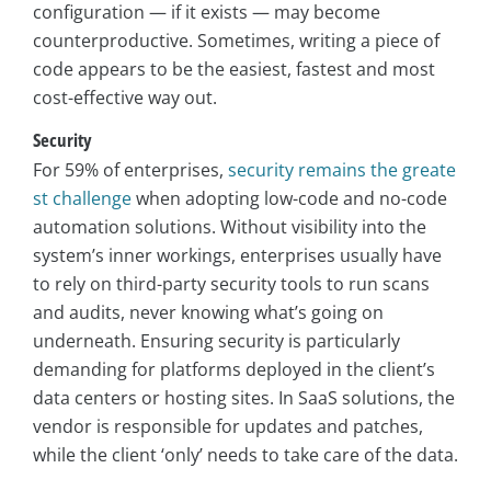
configuration — if it exists — may become
counterproductive. Sometimes, writing a piece of
code appears to be the easiest, fastest and most
cost-effective way out.
Security
For 59% of enterprises,
security remains the greate
st challenge
when adopting low-code and no-code
automation solutions. Without visibility into the
system’s inner workings, enterprises usually have
to rely on third-party security tools to run scans
and audits, never knowing what’s going on
underneath. Ensuring security is particularly
demanding for platforms deployed in the client’s
data centers or hosting sites. In SaaS solutions, the
vendor is responsible for updates and patches,
while the client ‘only’ needs to take care of the data.