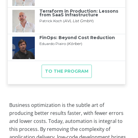
Business optimization is the subtle art of
producing better results faster, with fewer errors
and lower costs. Today, automation is integral to
this process. By removing the complexity of
application delivery, low-code development brings