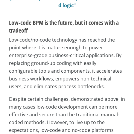
d logic”
Low-code BPM is the future, but it comes with a
tradeoff
Low-code/no-code technology has reached the
point where it is mature enough to power
enterprise-grade business-critical applications. By
replacing ground-up coding with easily
configurable tools and components, it accelerates
business workflows, empowers non-technical
users, and eliminates process bottlenecks.
Despite certain challenges, demonstrated above, in
many cases low-code development can be more
effective and secure than the traditional manual-
coded methods. However, to live up to the
expectations, low-code and no-code platforms