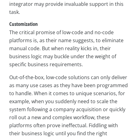
integrator may provide invaluable support in this
task.
Customization
The critical promise of low-code and no-code
platforms is, as their name suggests, to eliminate
manual code. But when reality kicks in, their
business logic may buckle under the weight of
specific business requirements.
Out-of-the-box, low-code solutions can only deliver
as many use cases as they have been programmed
to handle. When it comes to unique scenarios, for
example, when you suddenly need to scale the
system following a company acquisition or quickly
roll out a new and complex workflow, these
platforms often prove ineffectual. Fiddling with
their business logic until you find the right