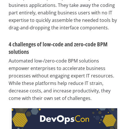
business applications. They take away the coding
part entirely, enabling business users with no IT
expertise to quickly assemble the needed tools by
drag-and-dropping the interface components.
4 challenges of low-code and zero-code BPM
solutions
Automated low-/zero-code BPM solutions
empower enterprises to accelerate business
processes without engaging expert IT resources.
While these platforms help reduce IT strain,
decrease costs, and increase productivity, they
come with their own set of challenges.