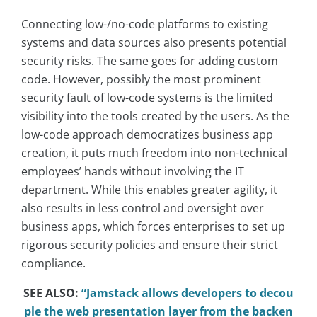
Connecting low-/no-code platforms to existing
systems and data sources also presents potential
security risks. The same goes for adding custom
code. However, possibly the most prominent
security fault of low-code systems is the limited
visibility into the tools created by the users. As the
low-code approach democratizes business app
creation, it puts much freedom into non-technical
employees’ hands without involving the IT
department. While this enables greater agility, it
also results in less control and oversight over
business apps, which forces enterprises to set up
rigorous security policies and ensure their strict
compliance.
SEE ALSO:
“Jamstack allows developers to decou
ple the web presentation layer from the backen