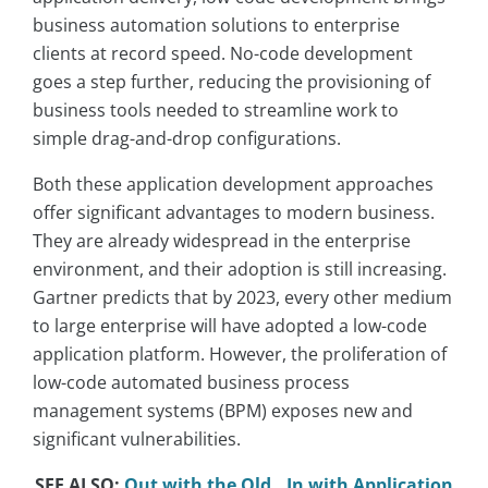
business automation solutions to enterprise
clients at record speed. No-code development
goes a step further, reducing the provisioning of
business tools needed to streamline work to
simple drag-and-drop configurations.
Both these application development approaches
offer significant advantages to modern business.
They are already widespread in the enterprise
environment, and their adoption is still increasing.
Gartner predicts that by 2023, every other medium
to large enterprise will have adopted a low-code
application platform. However, the proliferation of
low-code automated business process
management systems (BPM) exposes new and
significant vulnerabilities.
SEE ALSO:
Out with the Old…In with Application