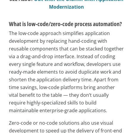
Modernization
What is low-code/zero-code process automation?
The low-code approach simplifies application
development by replacing hand-coding with
reusable components that can be stacked together
via a drag-and-drop interface. Instead of coding
every single feature and workflow, developers use
ready-made elements to avoid duplicate work and
shorten the application delivery time. Apart from
time savings, low-code platforms bring another
vital benefit to the table — they don’t usually
require highly-specialized skills to build
maintainable enterprise-grade applications.
Zero-code or no-code solutions also use visual
development to speed up the delivery of front-end