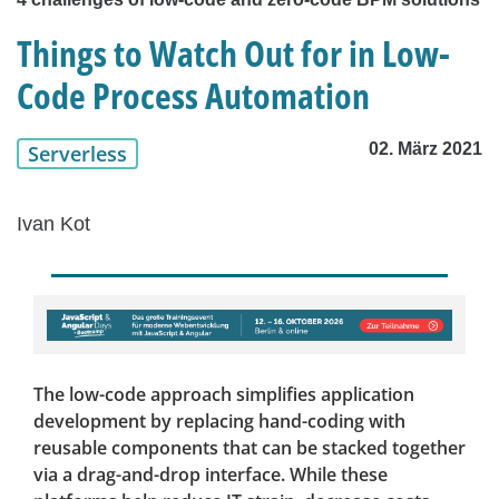
Things to Watch Out for in Low-
Code Process Automation
02. März 2021
Serverless
Ivan Kot
The low-code approach simplifies application
development by replacing hand-coding with
reusable components that can be stacked together
via a drag-and-drop interface. While these