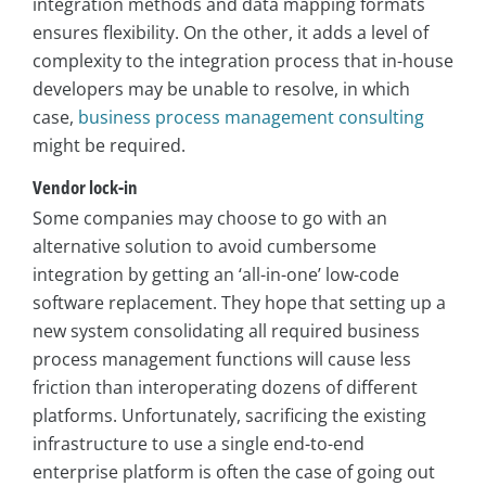
integration methods and data mapping formats
ensures flexibility. On the other, it adds a level of
complexity to the integration process that in-house
developers may be unable to resolve, in which
case,
business process management consulting
might be required.
Vendor lock-in
Some companies may choose to go with an
alternative solution to avoid cumbersome
integration by getting an ‘all-in-one’ low-code
software replacement. They hope that setting up a
new system consolidating all required business
process management functions will cause less
friction than interoperating dozens of different
platforms. Unfortunately, sacrificing the existing
infrastructure to use a single end-to-end
enterprise platform is often the case of going out