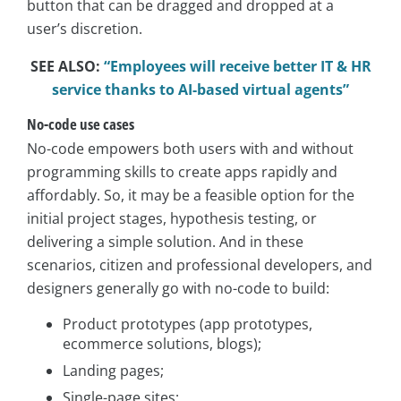
button that can be dragged and dropped at a
user’s discretion.
SEE ALSO:
“Employees will receive better IT & HR
service thanks to AI-based virtual agents”
No-code use cases
No-code empowers both users with and without
programming skills to create apps rapidly and
affordably. So, it may be a feasible option for the
initial project stages, hypothesis testing, or
delivering a simple solution. And in these
scenarios, citizen and professional developers, and
designers generally go with no-code to build:
Product prototypes (app prototypes,
ecommerce solutions, blogs);
Landing pages;
Single-page sites;