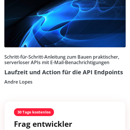
Schritt-für-Schritt-Anleitung zum Bauen praktischer,
serverloser APIs mit E-Mail-Benachrichtigungen
Laufzeit und Action für die API Endpoints
Andre Lopes
30 Tage kostenlos
Frag entwickler