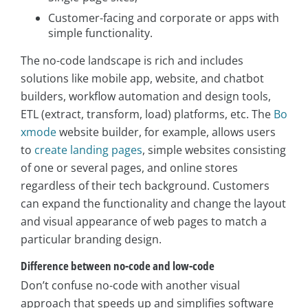
Customer-facing and corporate or apps with
simple functionality.
The no-code landscape is rich and includes
solutions like mobile app, website, and chatbot
builders, workflow automation and design tools,
ETL (extract, transform, load) platforms, etc. The
Bo
xmode
website builder, for example, allows users
to
create landing pages
, simple websites consisting
of one or several pages, and online stores
regardless of their tech background. Customers
can expand the functionality and change the layout
and visual appearance of web pages to match a
particular branding design.
Difference between no-code and low-code
Don’t confuse no-code with another visual
approach that speeds up and simplifies software