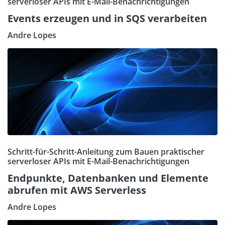
serverloser APIs mit E-Mail-Benachrichtigungen
Events erzeugen und in SQS verarbeiten
Andre Lopes
Schritt-für-Schritt-Anleitung zum Bauen praktischer
serverloser APIs mit E-Mail-Benachrichtigungen
Endpunkte, Datenbanken und Elemente
abrufen mit AWS Serverless
Andre Lopes