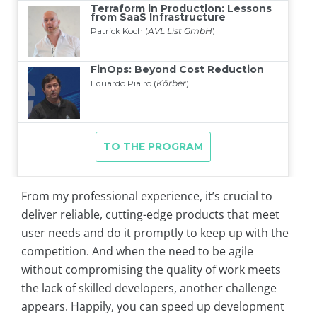
From my professional experience, it’s crucial to
deliver reliable, cutting-edge products that meet
user needs and do it promptly to keep up with the
competition. And when the need to be agile
without compromising the quality of work meets
the lack of skilled developers, another challenge
appears. Happily, you can speed up development