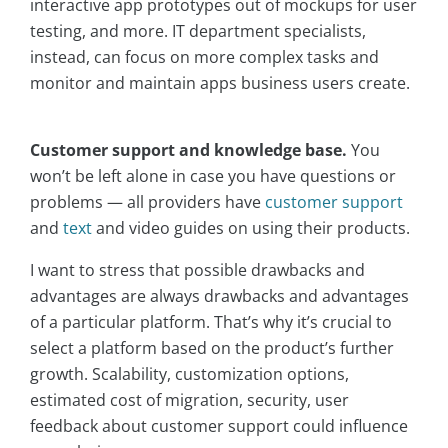
interactive app prototypes out of mockups for user
testing, and more. IT department specialists,
instead, can focus on more complex tasks and
monitor and maintain apps business users create.
Customer support and knowledge base.
You
won’t be left alone in case you have questions or
problems — all providers have
customer support
and
text
and video guides on using their products.
I want to stress that possible drawbacks and
advantages are always drawbacks and advantages
of a particular platform. That’s why it’s crucial to
select a platform based on the product’s further
growth. Scalability, customization options,
estimated cost of migration, security, user
feedback about customer support could influence