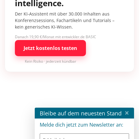
intelligence.
Der KI-Assistent mit über 30.000 Inhalten aus
Konferenzsessions, Fachartikeln und Tutorials –
kein generisches KI-Wissen.
Danach 19,90 €/Monat mit entwickler.de BASIC
Jetzt kostenlos testen
Kein Risiko · jederzeit kündbar
×
Bleibe auf dem neuesten Stand
Melde dich jetzt zum Newsletter an: