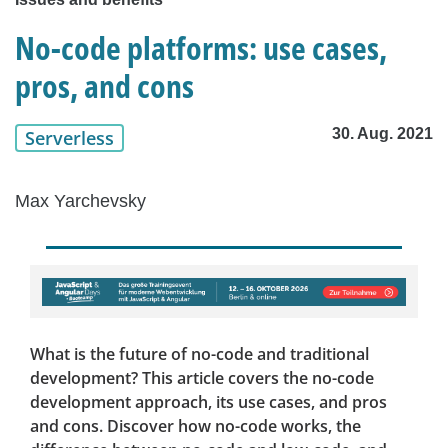
No-code platforms: use cases,
pros, and cons
30. Aug. 2021
Serverless
Max Yarchevsky
What is the future of no-code and traditional
development? This article covers the no-code
development approach, its use cases, and pros
and cons. Discover how no-code works, the