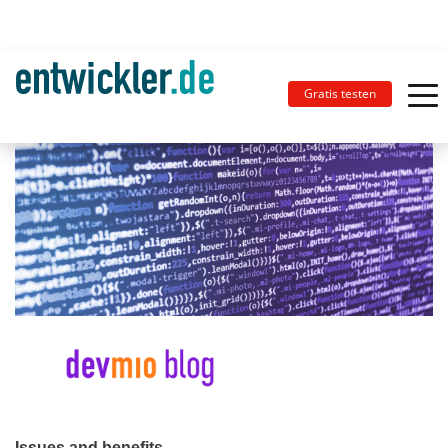
Gratis testen
Issues and benefits