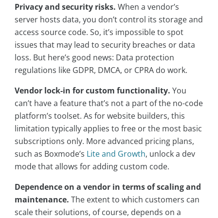
Privacy and security risks.
When a vendor’s
server hosts data, you don’t control its storage and
access source code. So, it’s impossible to spot
issues that may lead to security breaches or data
loss. But here’s good news: Data protection
regulations like GDPR, DMCA, or CPRA do work.
Vendor lock-in for custom functionality.
You
can’t have a feature that’s not a part of the no-code
platform’s toolset. As for website builders, this
limitation typically applies to free or the most basic
subscriptions only. More advanced pricing plans,
such as Boxmode’s
Lite and Growth
, unlock a dev
mode that allows for adding custom code.
Dependence on a vendor in terms of scaling and
maintenance.
The extent to which customers can
scale their solutions, of course, depends on a