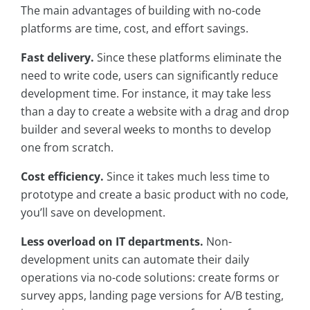
The main advantages of building with no-code
platforms are time, cost, and effort savings.
Fast delivery.
Since these platforms eliminate the
need to write code, users can significantly reduce
development time. For instance, it may take less
than a day to create a website with a drag and drop
builder and several weeks to months to develop
one from scratch.
Cost efficiency.
Since it takes much less time to
prototype and create a basic product with no code,
you’ll save on development.
Less overload on IT departments.
Non-
development units can automate their daily
operations via no-code solutions: create forms or
survey apps, landing page versions for A/B testing,