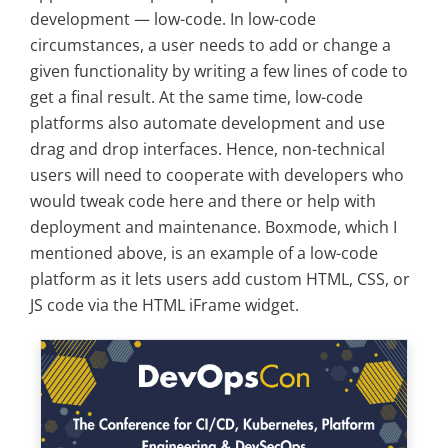
development — low-code. In low-code
circumstances, a user needs to add or change a
given functionality by writing a few lines of code to
get a final result. At the same time, low-code
platforms also automate development and use
drag and drop interfaces. Hence, non-technical
users will need to cooperate with developers who
would tweak code here and there or help with
deployment and maintenance. Boxmode, which I
mentioned above, is an example of a low-code
platform as it lets users add custom HTML, CSS, or
JS code via the HTML iFrame widget.