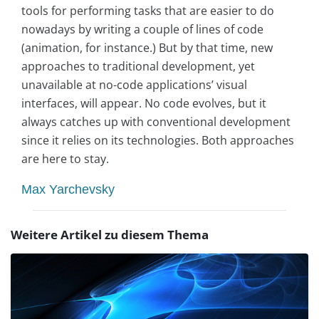
tools for performing tasks that are easier to do
nowadays by writing a couple of lines of code
(animation, for instance.) But by that time, new
approaches to traditional development, yet
unavailable at no-code applications’ visual
interfaces, will appear. No code evolves, but it
always catches up with conventional development
since it relies on its technologies. Both approaches
are here to stay.
Max Yarchevsky
Weitere Artikel zu diesem Thema