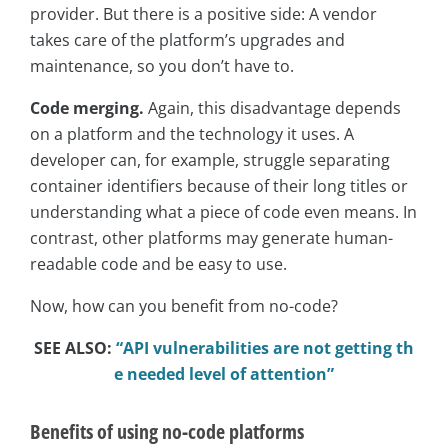
provider. But there is a positive side: A vendor
takes care of the platform’s upgrades and
maintenance, so you don’t have to.
Code merging.
Again, this disadvantage depends
on a platform and the technology it uses. A
developer can, for example, struggle separating
container identifiers because of their long titles or
understanding what a piece of code even means. In
contrast, other platforms may generate human-
readable code and be easy to use.
Now, how can you benefit from no-code?
SEE ALSO:
“API vulnerabilities are not getting th
e needed level of attention”
Benefits of using no-code platforms