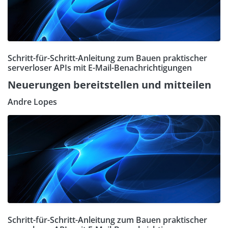
Schritt-für-Schritt-Anleitung zum Bauen praktischer
serverloser APIs mit E-Mail-Benachrichtigungen
Neuerungen bereitstellen und mitteilen
Andre Lopes
Schritt-für-Schritt-Anleitung zum Bauen praktischer