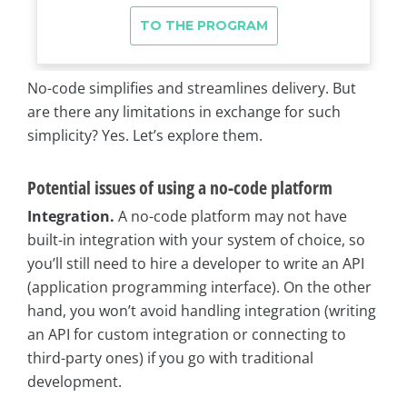
No-code simplifies and streamlines delivery. But
are there any limitations in exchange for such
simplicity? Yes. Let’s explore them.
Potential issues of using a no-code platform
Integration.
A no-code platform may not have
built-in integration with your system of choice, so
you’ll still need to hire a developer to write an API
(application programming interface). On the other
hand, you won’t avoid handling integration (writing
an API for custom integration or connecting to
third-party ones) if you go with traditional
development.