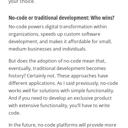
your choice.
No-code or traditional development: Who wins?
No-code powers digital transformation within
organizations, speeds up custom software
development, and makes it affordable for small,
medium businesses and individuals.
But does the adoption of no-code mean that,
eventually, traditional development becomes
history? Certainly not. These approaches have
different applications. As I said previously, no-code
works well for solutions with simple functionality.
And if you need to develop an exclusive product
with extensive functionality, you’ll have to write
code.
In the future, no-code platforms will provide more