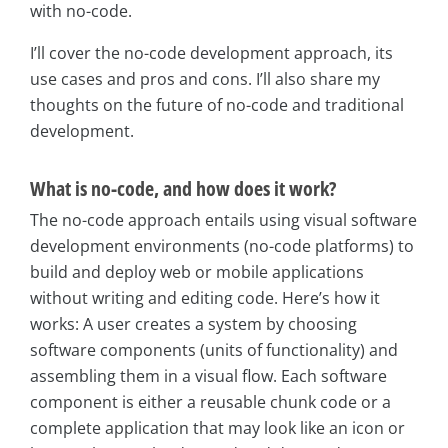
with no-code.
I’ll cover the no-code development approach, its
use cases and pros and cons. I’ll also share my
thoughts on the future of no-code and traditional
development.
What is no-code, and how does it work?
The no-code approach entails using visual software
development environments (no-code platforms) to
build and deploy web or mobile applications
without writing and editing code. Here’s how it
works: A user creates a system by choosing
software components (units of functionality) and
assembling them in a visual flow. Each software
component is either a reusable chunk code or a
complete application that may look like an icon or