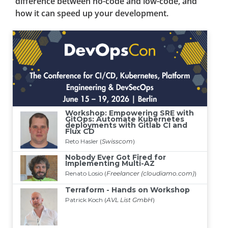
difference between no-code and low-code, and
how it can speed up your development.