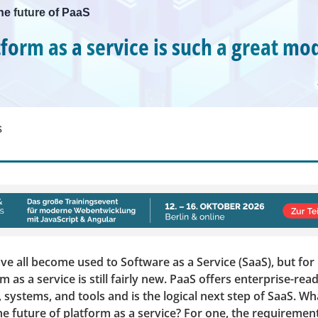
he future of PaaS
form as a service is such a great mo
s
e all become used to Software as a Service (SaaS), but for
m as a service is still fairly new. PaaS offers enterprise-rea
, systems, and tools and is the logical next step of SaaS. W
e future of platform as a service? For one, the requiremen