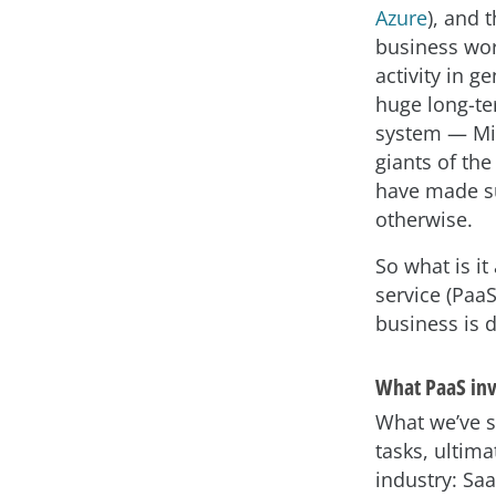
Azure
), and 
business wor
activity in ge
huge long-te
system — Mi
giants of th
have made s
otherwise.
So what is it
service (Paa
business is 
What PaaS inv
What we’ve s
tasks, ultima
industry: Saa