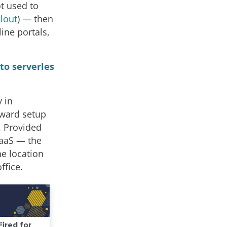
t used to
lout
) — then
ine portals,
to serverles
 in
kward setup
. Provided
SaaS — the
e location
ffice.