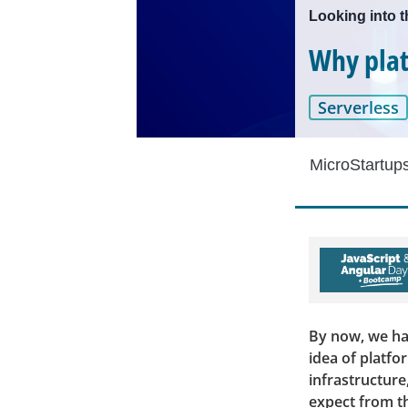
Looking into t
Why plat
Serverless
MicroStartup
By now, we hav
idea of platfor
infrastructure
expect from th