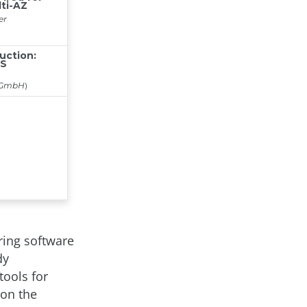
ering software
dy
tools for
 on the