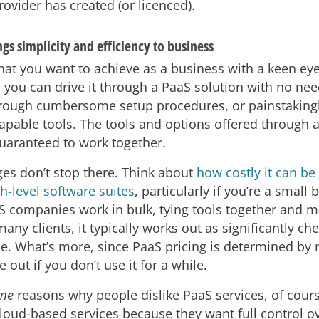
ovider has created (or licenced).
s simplicity and efficiency to business
at you want to achieve as a business with a keen ey
, you can drive it through a PaaS solution with no nee
rough cumbersome setup procedures, or painstakingl
capable tools. The tools and options offered through 
uaranteed to work together.
es don’t stop there. Think about
how costly it can be 
h-level software suites
, particularly if you’re a small 
 companies work in bulk, tying tools together and 
many clients, it typically works out as significantly ch
ce. What’s more, since PaaS pricing is determined by 
e out if you don’t use it for a while.
me
reasons why people dislike PaaS services, of cours
loud-based services because they want full control ov