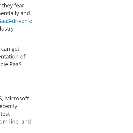
r they fear
nentially and
SaaS-driven e
dustry-
 can get
ntation of
able PaaS
, Microsoft
ecently
test
tom line, and