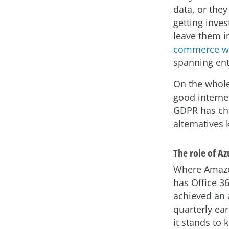
data, or they
getting inves
leave them i
commerce w
spanning ent
On the whole
good interne
GDPR has cha
alternatives 
The role of Az
Where Amazon
has Office 3
achieved an 
quarterly ear
it stands to 