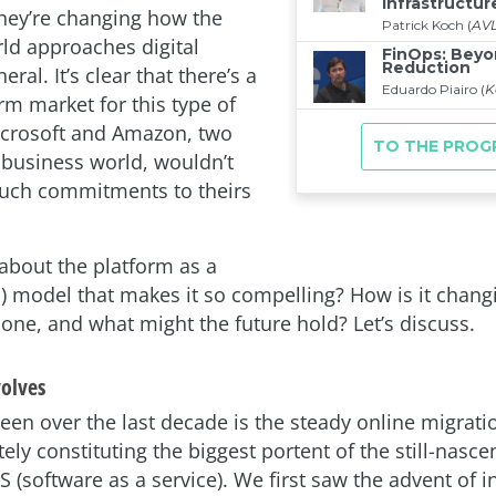
they’re changing how the
ld approaches digital
neral. It’s clear that there’s a
rm market for this type of
crosoft and Amazon, two
e business world, wouldn’t
uch commitments to theirs
 about the platform as a
S) model that makes it so compelling? How is it chan
done, and what might the future hold? Let’s discuss.
olves
een over the last decade is the steady online migratio
tely constituting the biggest portent of the still-nasc
S (software as a service). We first saw the advent of i