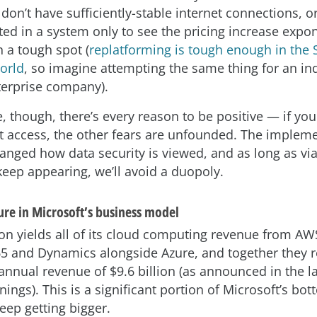
 don’t have sufficiently-stable internet connections, o
ted in a system only to see the pricing increase expo
n a tough spot (
replatforming is tough enough in the 
orld
, so imagine attempting the same thing for an in
erprise company).
, though, there’s every reason to be positive — if you
t access, the other fears are unfounded. The impleme
nged how data security is viewed, and as long as vi
keep appearing, we’ll avoid a duopoly.
ure in Microsoft’s business model
 yields all of its cloud computing revenue from AWS
65 and Dynamics alongside Azure, and together they r
annual revenue of $9.6 billion (as announced in the la
nings). This is a significant portion of Microsoft’s bot
keep getting bigger.