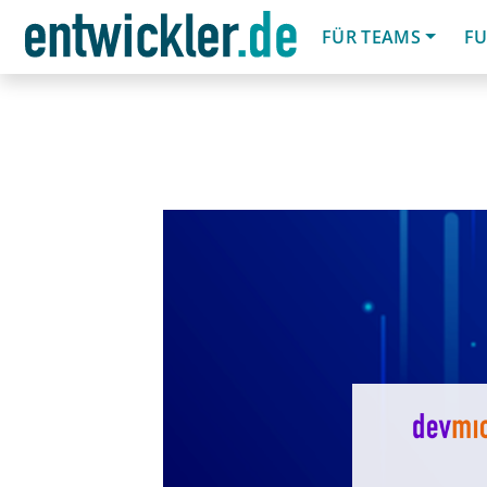
FÜR TEAMS
FU