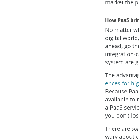
market the pr
How PaaS bring
No matter wh
digital world
ahead, go th
integration-
system are g
The advantag
ences for hig
Because PaaS
available to 
a PaaS servi
you don’t los
There are
so
wary about c