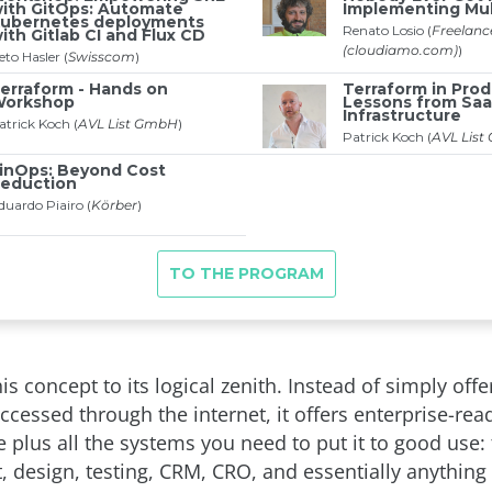
is concept to its logical zenith. Instead of simply off
ccessed through the internet, it offers enterprise-rea
e plus all the systems you need to put it to good use: 
 design, testing, CRM, CRO, and essentially anything