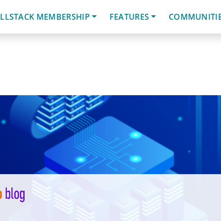
LLSTACK MEMBERSHIP
FEATURES
COMMUNITI