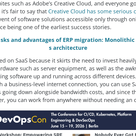
ites such as Adobe’s Creative Cloud, and everyone go
it’s fair to say that
Creative Cloud has some serious c
ent of software solutions accessible only through onl
ce being one of the earliest success stories.
isks and advantages of ERP migration: Monolithic 
s architecture
d on SaaS because it skirts the need to invest heavily
rdware such as server equipment, as well as the aw
ting software up and running across different devices
h a business-level internet connection, you can use 
s going down alongside bandwidth costs, and since th
er, you can work from anywhere without needing an o