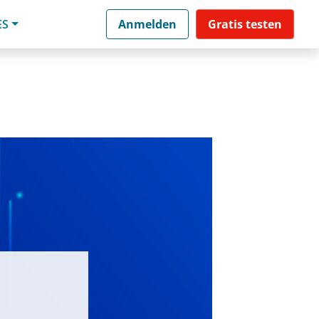
ES
Anmelden
Gratis testen