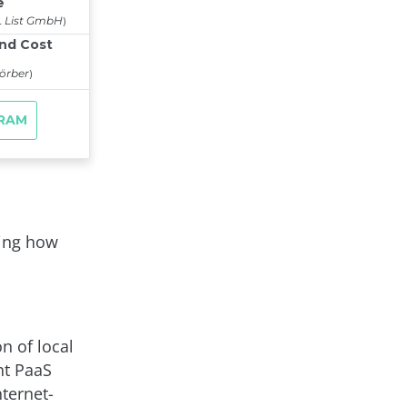
ging how
n of local
ent PaaS
nternet-