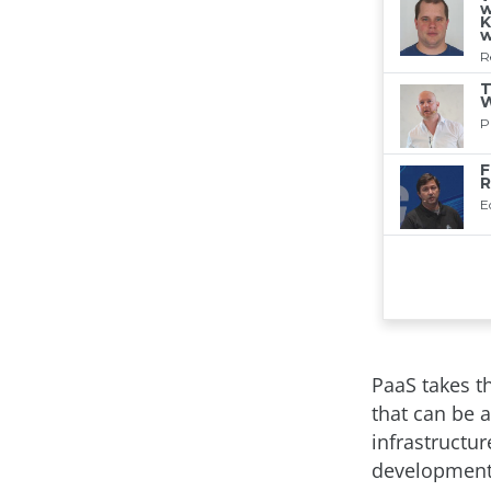
PaaS takes th
that can be a
infrastructur
development,