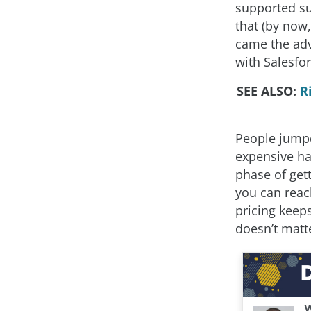
supported su
that (by now, 
came the adv
with Salesfor
SEE ALSO:
R
People jumpe
expensive ha
phase of get
you can reac
pricing keep
doesn’t matt