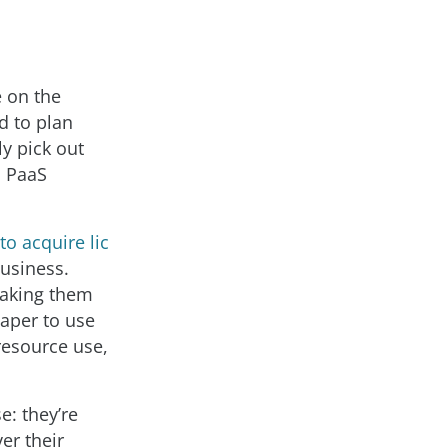
e on the
d to plan
y pick out
a PaaS
to acquire lic
business.
making them
eaper to use
resource use,
e: they’re
er their