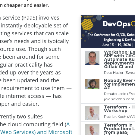
n cheaper and easier.
 service (PaaS) involves
instantly-deployable set of
ing services that can scale
ser’s needs and is typically
source use. Though such
e been around for some
egular practicality has
nded up over the years as
e been updated and the
 requirement to use them —
ble internet access — has
per and easier.
rently two suites
he cloud computing field (
A
Web Services) and Microsoft