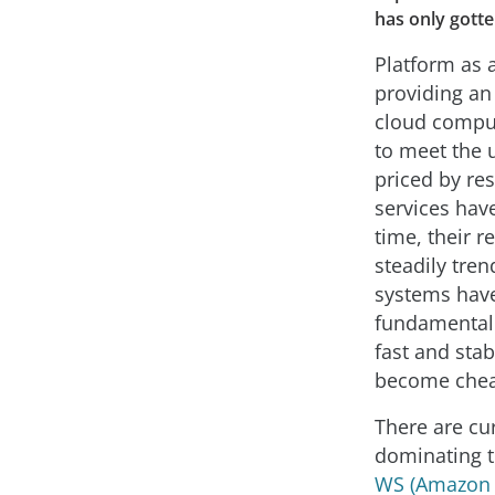
has only gotte
Platform as a
providing an 
cloud comput
to meet the u
priced by re
services hav
time, their r
steadily tre
systems hav
fundamental
fast and sta
become chea
There are cur
dominating t
WS (Amazon 