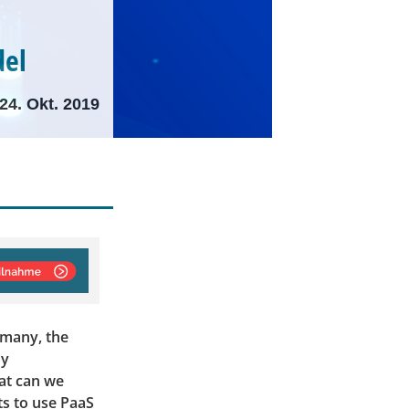
del
24. Okt. 2019
 many, the
dy
hat can we
ts to use PaaS