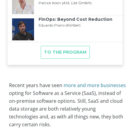
Recent years have seen
more and more businesses
opting for Software as a Service (SaaS), instead of
on-premise software options. Still, SaaS and cloud
data storage are both relatively young
technologies and, as with all things new, they both
carry certain risks.