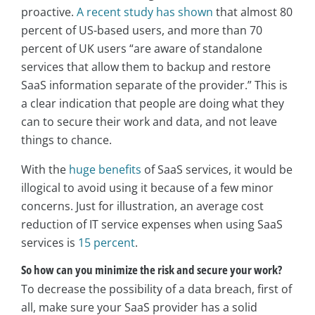
proactive.
A recent study has shown
that almost 80
percent of US-based users, and more than 70
percent of UK users “are aware of standalone
services that allow them to backup and restore
SaaS information separate of the provider.” This is
a clear indication that people are doing what they
can to secure their work and data, and not leave
things to chance.
With the
huge benefits
of SaaS services, it would be
illogical to avoid using it because of a few minor
concerns. Just for illustration, an average cost
reduction of IT service expenses when using SaaS
services is
15 percent
.
So how can you minimize the risk and secure your work?
To decrease the possibility of a data breach, first of
all, make sure your SaaS provider has a solid