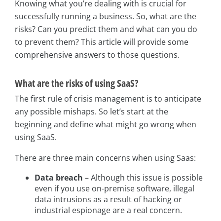
Knowing what you’re dealing with is crucial for
successfully running a business. So, what are the
risks? Can you predict them and what can you do
to prevent them? This article will provide some
comprehensive answers to those questions.
What are the risks of using SaaS?
The first rule of crisis management is to anticipate
any possible mishaps. So let’s start at the
beginning and define what might go wrong when
using SaaS.
There are three main concerns when using Saas:
Data breach
– Although this issue is possible
even if you use on-premise software, illegal
data intrusions as a result of hacking or
industrial espionage are a real concern.