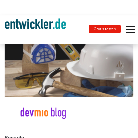
Gratis testen
Security