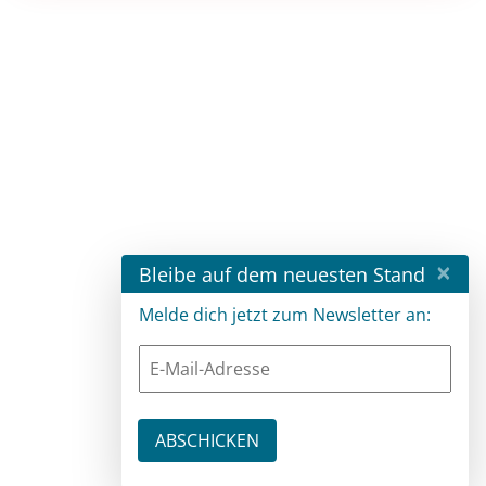
×
Bleibe auf dem neuesten Stand
Melde dich jetzt zum Newsletter an: