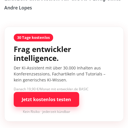
Andre Lopes
30 Tage kostenlos
Frag entwickler
intelligence.
Der KI-Assistent mit über 30.000 Inhalten aus
Konferenzsessions, Fachartikeln und Tutorials –
kein generisches KI-Wissen.
Danach 19,90 €/Monat mit entwickler.de BASIC
Jetzt kostenlos testen
Kein Risiko · jederzeit kündbar