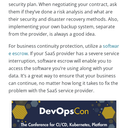
security plan. When negotiating your contract, ask
them if they’ve done a risk analysis and what are
their security and disaster recovery methods. Also,
implementing your own backup system, separate
from the provider, is always a good idea.
For business continuity protection, utilize a
softwar
e escrow
. If your SaaS provider has a severe service
interruption, software escrow will enable you to
access the software you’re using along with your
data. It’s a great way to ensure that your business
can continue, no matter how long it takes to fix the
problem with the SaaS service provider.