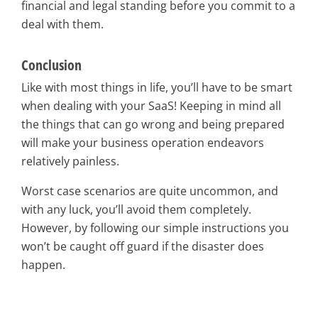
financial and legal standing before you commit to a
deal with them.
Conclusion
Like with most things in life, you’ll have to be smart
when dealing with your SaaS! Keeping in mind all
the things that can go wrong and being prepared
will make your business operation endeavors
relatively painless.
Worst case scenarios are quite uncommon, and
with any luck, you’ll avoid them completely.
However, by following our simple instructions you
won’t be caught off guard if the disaster does
happen.
asap