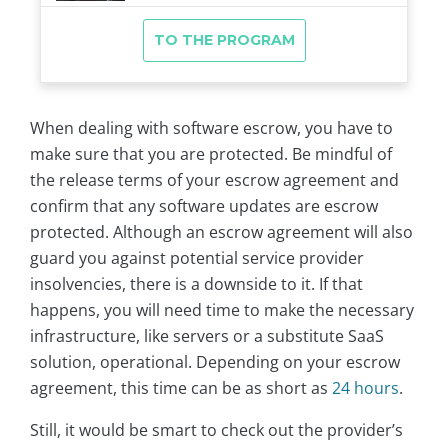
When dealing with software escrow, you have to
make sure that you are protected. Be mindful of
the release terms of your escrow agreement and
confirm that any software updates are escrow
protected. Although an escrow agreement will also
guard you against potential service provider
insolvencies, there is a downside to it. If that
happens, you will need time to make the necessary
infrastructure, like servers or a substitute SaaS
solution, operational. Depending on your escrow
agreement, this time can be as short as
24 hours
.
Still, it would be smart to check out the provider’s