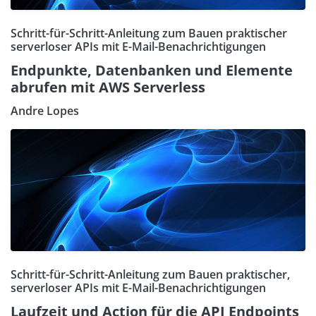
Schritt-für-Schritt-Anleitung zum Bauen praktischer
serverloser APIs mit E-Mail-Benachrichtigungen
Endpunkte, Datenbanken und Elemente
abrufen mit AWS Serverless
Andre Lopes
Schritt-für-Schritt-Anleitung zum Bauen praktischer,
serverloser APIs mit E-Mail-Benachrichtigungen
Laufzeit und Action für die API Endpoints