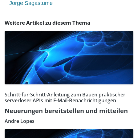
Jorge Sagastume
Weitere Artikel zu diesem Thema
Schritt-für-Schritt-Anleitung zum Bauen praktischer
serverloser APIs mit E-Mail-Benachrichtigungen
Neuerungen bereitstellen und mitteilen
Andre Lopes