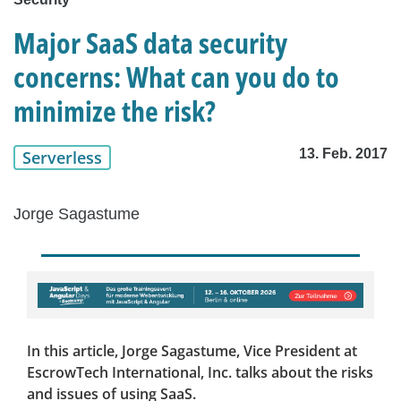
Major SaaS data security
concerns: What can you do to
minimize the risk?
13. Feb. 2017
Serverless
Jorge Sagastume
In this article, Jorge Sagastume, Vice President at
EscrowTech International, Inc. talks about the risks
and issues of using SaaS.