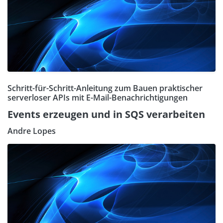
Schritt-für-Schritt-Anleitung zum Bauen praktischer
serverloser APIs mit E-Mail-Benachrichtigungen
Events erzeugen und in SQS verarbeiten
Andre Lopes