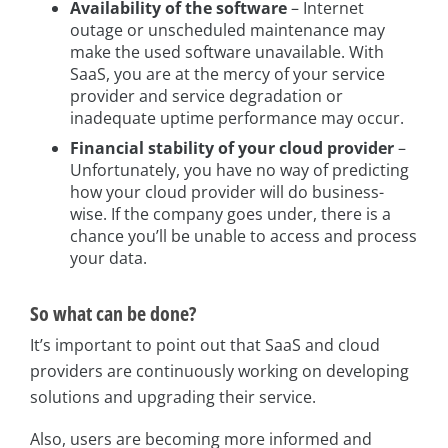
Availability of the software
– Internet
outage or unscheduled maintenance may
make the used software unavailable. With
SaaS, you are at the mercy of your service
provider and service degradation or
inadequate uptime performance may occur.
Financial stability of your cloud provider
–
Unfortunately, you have no way of predicting
how your cloud provider will do business-
wise. If the company goes under, there is a
chance you’ll be unable to access and process
your data.
So what can be done?
It’s important to point out that SaaS and cloud
providers are continuously working on developing
solutions and upgrading their service.
Also, users are becoming more informed and