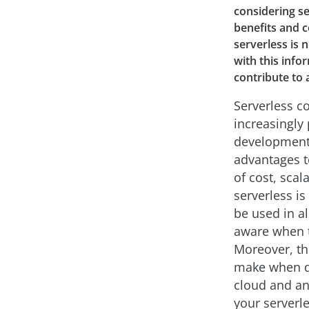
considering se
benefits and 
serverless is 
with this info
contribute to 
Serverless c
increasingly
development 
advantages t
of cost, scala
serverless is
be used in a
aware when t
Moreover, th
make when d
cloud and an
your serverl