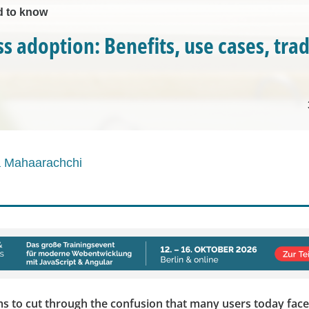
d to know
ss adoption: Benefits, use cases, tra
a Mahaarachchi
ims to cut through the confusion that many users today face