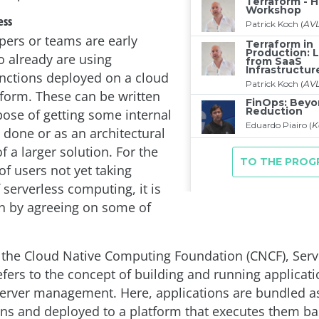
ess
ers or teams are early
 already are using
unctions deployed on a cloud
tform. These can be written
pose of getting some internal
 done or as an architectural
 a larger solution. For the
of users not yet taking
serverless computing, it is
n by agreeing on some of
 the Cloud Native Computing Foundation (CNCF), Serv
fers to the concept of building and running applicati
server management. Here, applications are bundled a
ns and deployed to a platform that executes them ba