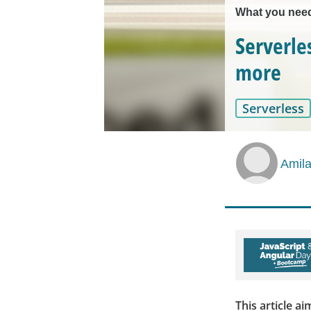
What you nee
Serverle
more
Serverless
Amil
This article a