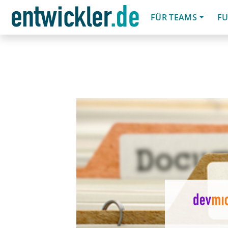
FÜR TEAMS
FU