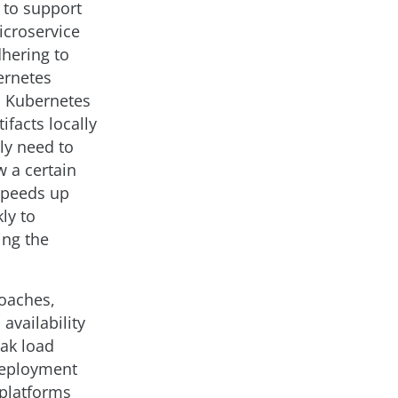
 to support
icroservice
dhering to
ernetes
d Kubernetes
ifacts locally
ly need to
w a certain
 speeds up
ly to
ing the
roaches,
availability
eak load
 deployment
 platforms