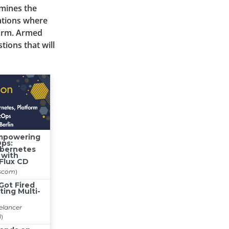
amines the
ations where
form. Armed
tions that will