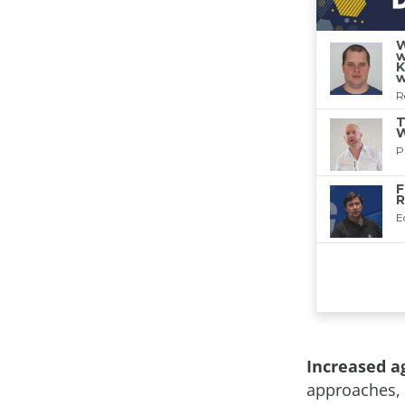
Increased ag
approaches, 