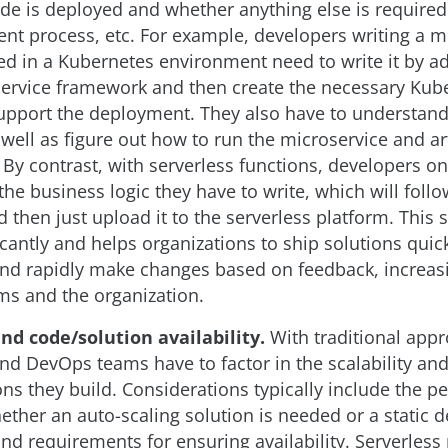
de is deployed and whether anything else is required
nt process, etc. For example, developers writing a m
ed in a Kubernetes environment need to write it by a
rvice framework and then create the necessary Kub
 support the deployment. They also have to understan
well as figure out how to run the microservice and art
 By contrast, with serverless functions, developers on
he business logic they have to write, which will follo
 then just upload it to the serverless platform. This
icantly and helps organizations to ship solutions quick
nd rapidly make changes based on feedback, increas
ams and the organization.
and code/solution availability.
With traditional app
d DevOps teams have to factor in the scalability and 
ons they build. Considerations typically include the p
ether an auto-scaling solution is needed or a static
 and requirements for ensuring availability. Serverless