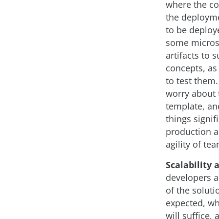
where the co
the deployme
to be deploy
some microse
artifacts to
concepts, as 
to test them.
worry about t
template, and
things signif
production a
agility of te
Scalability 
developers an
of the soluti
expected, wh
will suffice,