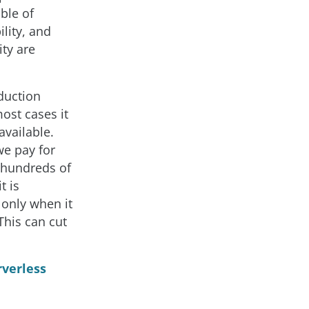
ble of
lity, and
ity are
duction
ost cases it
available.
we pay for
y hundreds of
t is
 only when it
This can cut
rverless