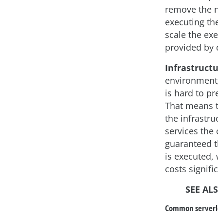
remove the n
executing th
scale the exe
provided by 
Infrastructu
environment,
is hard to pr
That means t
the infrastru
services the 
guaranteed t
is executed,
costs signific
SEE AL
Common serverle