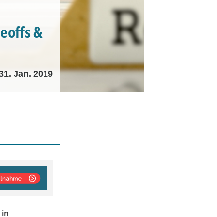
deoffs &
31. Jan. 2019
 in