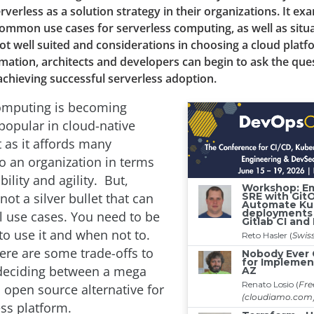
rverless as a solution strategy in their organizations. It ex
common use cases for serverless computing, as well as situ
not well suited and considerations in choosing a cloud plat
rmation, architects and developers can begin to ask the ques
achieving successful serverless adoption.
omputing is becoming
 popular in cloud-native
as it affords many
o an organization in terms
bility and agility. But,
 not a silver bullet that can
ll use cases. You need to be
o use it and when not to.
ere are some trade-offs to
eciding between a mega
 open source alternative for
ess platform.