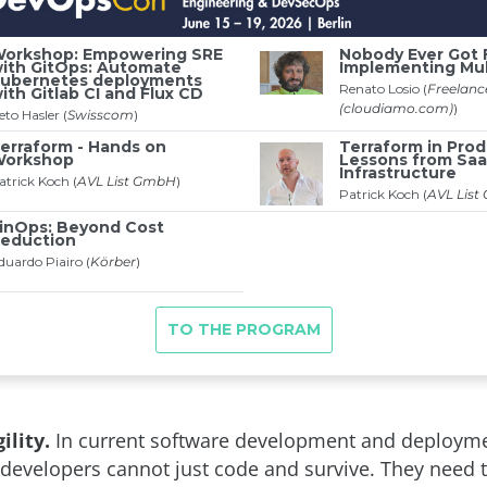
ility.
In current software development and deploym
developers cannot just code and survive. They need 