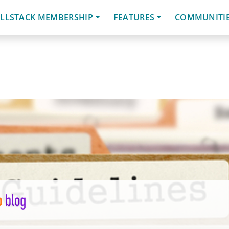
LLSTACK MEMBERSHIP
FEATURES
COMMUNITI