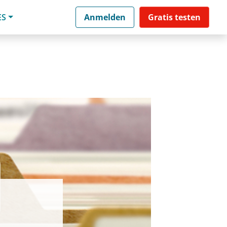
ES
Anmelden
Gratis testen