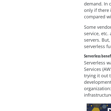
demand. In o
only if there
compared wit
Some vendors
service, etc
servers. But,
serverless f
Serverless benef
Serverless w
Services (AW
trying it ou
development 
organization:
infrastructure