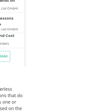
erless
ons that do
s one or
sed on the