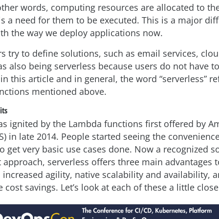
ther words, computing resources are allocated to the
 is a need for them to be executed. This is a major di
h the way we deploy applications now.
 try to define solutions, such as email services, clo
. as also being serverless because users do not have 
 in this article and in general, the word “serverless” re
unctions mentioned above.
its
as ignited by the Lambda functions first offered by
S) in late 2014. People started seeing the convenien
t to get very basic use cases done. Now a recognized s
approach, serverless offers three main advantages t
 increased agility, native scalability and availability, 
 cost savings. Let’s look at each of these a little close