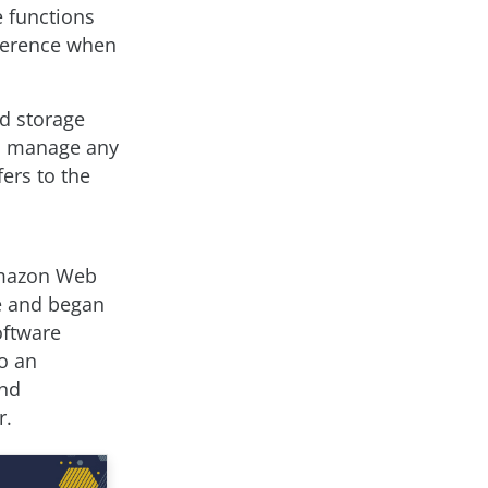
 functions
fference when
ud storage
to manage any
fers to the
 Amazon Web
ce and began
oftware
o an
and
r.