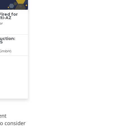
ent
to consider