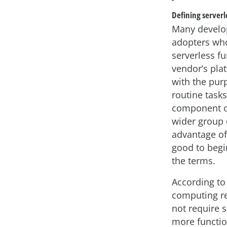
Defining serverl
Many develop
adopters who
serverless f
vendor’s pla
with the pur
routine tasks
component of
wider group 
advantage of 
good to begi
the terms.
According to
computing re
not require 
more functio