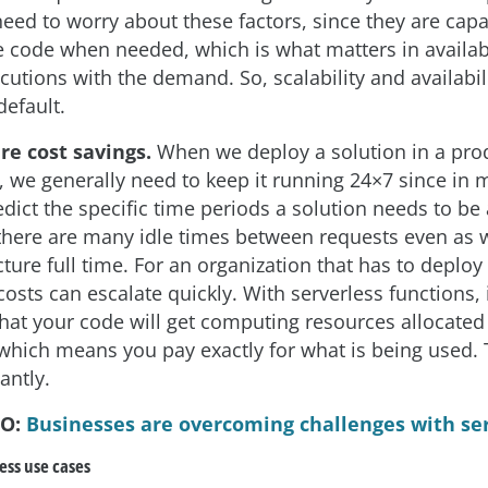
eed to worry about these factors, since they are capa
e code when needed, which is what matters in availabi
cutions with the demand. So, scalability and availabil
default.
re cost savings.
When we deploy a solution in a pro
 we generally need to keep it running 24×7 since in m
edict the specific time periods a solution needs to be 
here are many idle times between requests even as 
cture full time. For an organization that has to deplo
costs can escalate quickly. With serverless functions, i
hat your code will get computing resources allocated
 which means you pay exactly for what is being used. 
antly.
SO:
Businesses are overcoming challenges with se
ss use cases