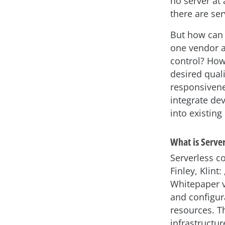
no server at
there are ser
But how can
one vendor 
control? How
desired quali
responsivene
integrate d
into existin
What is Serve
Serverless co
Finley, Klint
Whitepaper v
and configura
resources. T
infrastructu