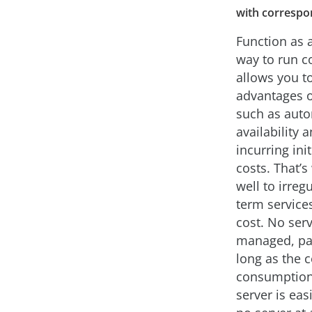
with correspon
Function as a
way to run co
allows you t
advantages 
such as auto
availability 
incurring in
costs. That’s
well to irreg
term services
cost. No ser
managed, pat
long as the 
consumption 
server is ea