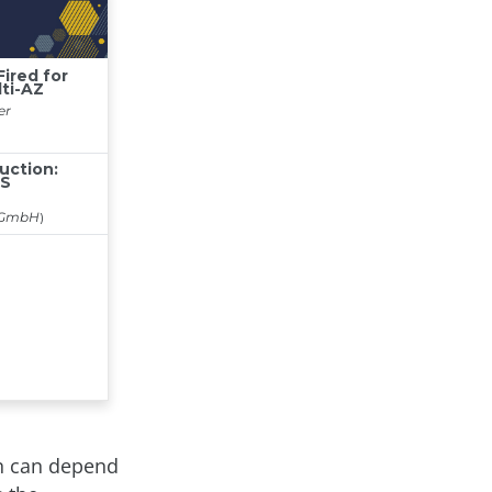
on can depend