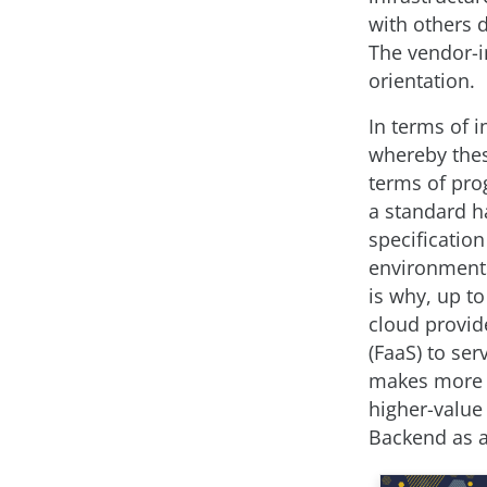
with others d
The vendor-i
orientation.
In terms of 
whereby thes
terms of pro
a standard h
specification
environments
is why, up t
cloud provid
(FaaS) to ser
makes more an
higher-value 
Backend as a