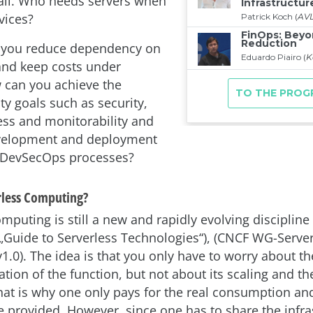
 all. Who needs servers when
vices?
 you reduce dependency on
and keep costs under
 can you achieve the
ty goals such as security,
ss and monitorability and
evelopment and deployment
g DevSecOps processes?
rless Computing?
mputing is still a new and rapidly evolving discipline 
: „Guide to Serverless Technologies“), (CNCF WG-Serve
1.0). The idea is that you only have to worry about th
tion of the function, but not about its scaling and th
hat is why one only pays for the real consumption and
re provided. However, since one has to share the infra