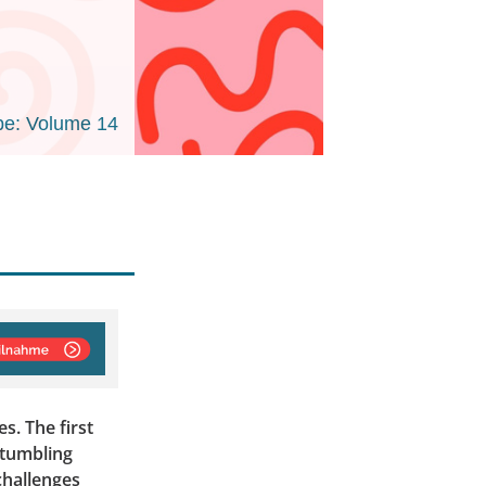
e: Volume 14
s. The first
stumbling
 challenges