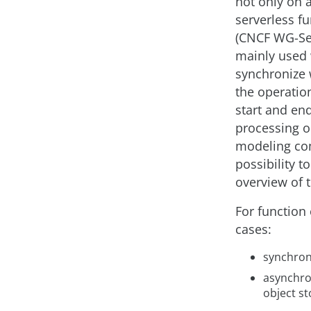
not only on a
serverless f
(CNCF WG-Ser
mainly used 
synchronize w
the operation
start and end
processing or
modeling com
possibility t
overview of t
For function 
cases:
synchrono
asynchro
object st