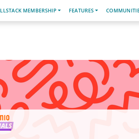
LLSTACK MEMBERSHIP
FEATURES
COMMUNITI