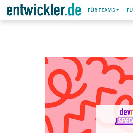
FÜR TEAMS
FU