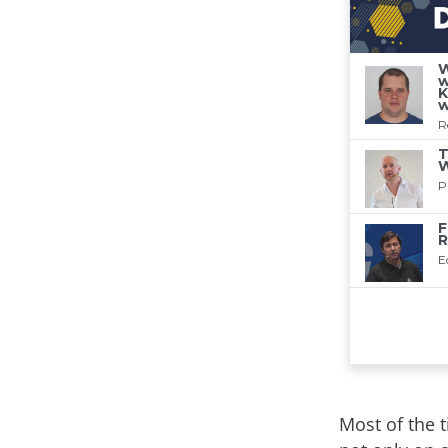
Most of the 