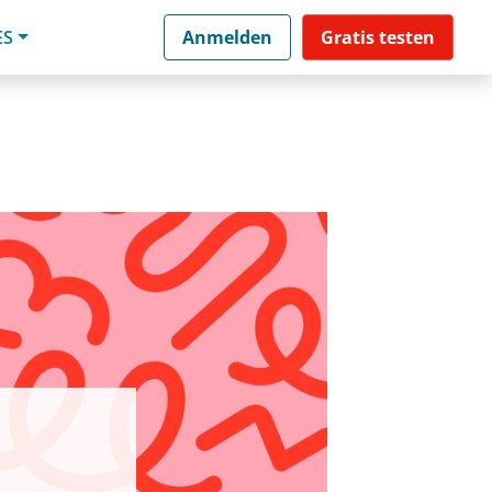
ES
Anmelden
Gratis testen