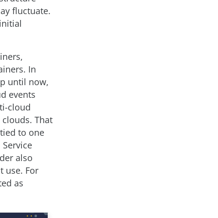
ay fluctuate.
nitial
iners,
iners. In
p until now,
ud events
ti-cloud
 clouds. That
tied to one
 Service
ider also
t use. For
ted as