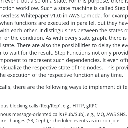
n event, but also on a state. For this purpose, there i
unction workflow. Such a state machine is called Step
verless Whitepaper v1.0) in AWS Lambda, for example
when functions are executed in parallel, but they hav
ith each other. It distinguishes between the states o
, or the condition. As with every state graph, there is
 state. There are also the possibilities to delay the ev
 to wait for the result. Step Functions not only provi
ponent to represent such dependencies. It even offe
o visualize the respective state of the nodes. This pro
he execution of the respective function at any time.
calls, there are the following ways to implement diff
us blocking calls (Req/Rep), e.g., HTTP, gRPC.
nous message-oriented calls (Pub/Sub), e.g., MQ, AWS SNS,
ore changes (S3, Ceph), scheduled events as in cron jobs