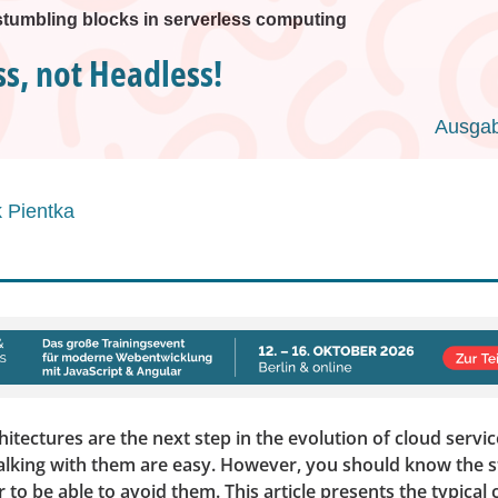
stumbling blocks in serverless computing
ss, not Headless!
Ausgab
 Pientka
hitectures are the next step in the evolution of cloud service
alking with them are easy. However, you should know the 
r to be able to avoid them. This article presents the typical