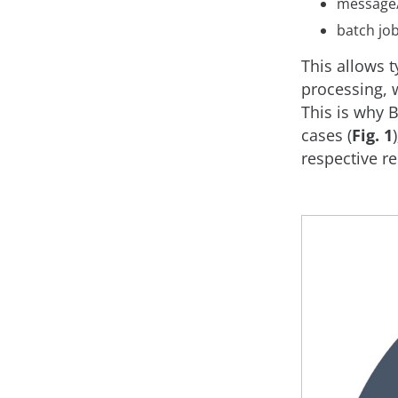
message/
batch job
This allows t
processing, 
This is why B
cases (
Fig. 1
respective r