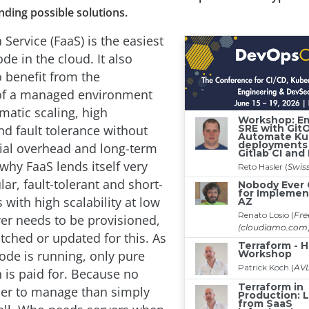
ding possible solutions.
 Service (FaaS) is the easiest
de in the cloud. It also
o benefit from the
of a managed environment
matic scaling, high
and fault tolerance without
itial overhead and long-term
 why FaaS lends itself very
ular, fault-tolerant and short-
 with high scalability at low
ver needs to be provisioned,
ched or updated for this. As
code is running, only pure
is paid for. Because no
sier to manage than simply