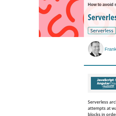
How to avoid 
Serverle
Serverless
Frank
Serverless arc
attempts at w
blocks in orde