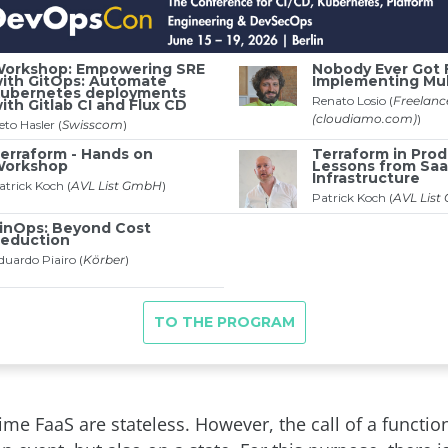
time FaaS are stateless. However, the call of a functi