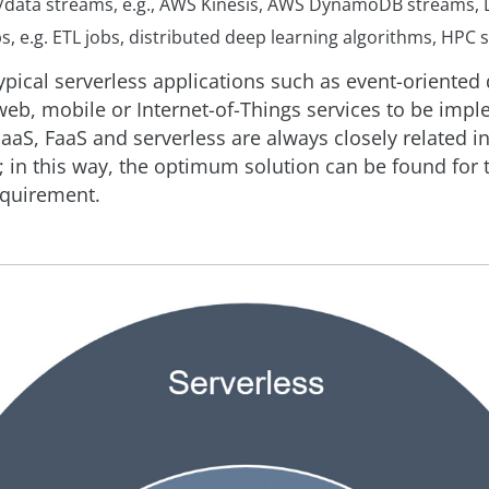
data streams, e.g., AWS Kinesis, AWS DynamoDB streams,
s, e.g. ETL jobs, distributed deep learning algorithms, HPC 
ypical serverless applications such as event-oriented
web, mobile or Internet-of-Things services to be imp
aaS, FaaS and serverless are always closely related in
); in this way, the optimum solution can be found for 
equirement.