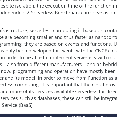
espite isolation, the execution time of the function m
ndependent λ Serverless Benchmark can serve as an i
infrastructure, serverless computing is based on conta
e are becoming smaller and thus faster as nanoconta
gramming, they are based on events and functions. U
as only been developed for events with the CNCF clo
 in order to be able to implement serverless with mul
 – also from different manufacturers – and as hybrid
o now, programming and operation have mostly been 
er and its model. In order to move from Function as a
verless computing, it is important that the cloud prov
d more of its services available serverless for direc
services such as databases, these can still be integra
 Service (BaaS).