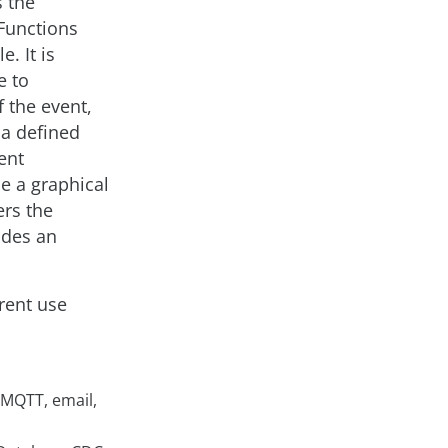
s the
 Functions
. It is
e to
f the event,
 a defined
ent
de a graphical
rs the
vides an
erent use
 MQTT, email,