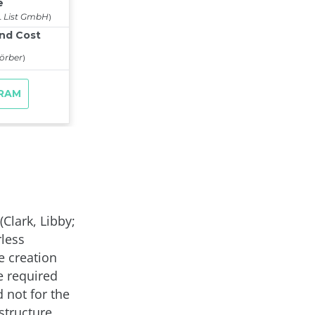
(Clark, Libby;
rless
e creation
e required
 not for the
structure