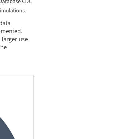
 Database CDC
simulations.
 data
lemented.
 larger use
the