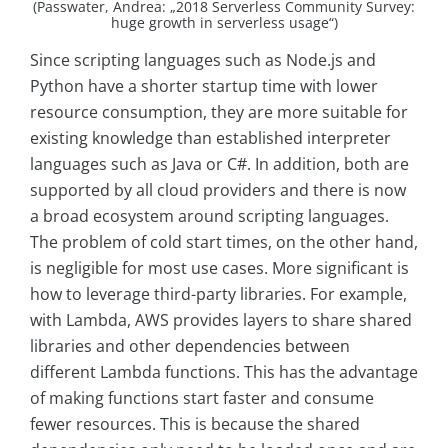
(Passwater, Andrea: „2018 Serverless Community Survey:
huge growth in serverless usage“)
Since scripting languages such as Node.js and
Python have a shorter startup time with lower
resource consumption, they are more suitable for
existing knowledge than established interpreter
languages such as Java or C#. In addition, both are
supported by all cloud providers and there is now
a broad ecosystem around scripting languages.
The problem of cold start times, on the other hand,
is negligible for most use cases. More significant is
how to leverage third-party libraries. For example,
with Lambda, AWS provides layers to share shared
libraries and other dependencies between
different Lambda functions. This has the advantage
of making functions start faster and consume
fewer resources. This is because the shared