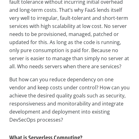
fault tolerance without incurring initial overhead
and long-term costs. That’s why FaaS lends itself
very well to irregular, fault-tolerant and short-term
services with high scalability at low cost. No server
needs to be provisioned, managed, patched or
updated for this. As long as the code is running,
only pure consumption is paid for. Because no
server is easier to manage than simply no server at
all. Who needs servers when there are services?
But how can you reduce dependency on one
vendor and keep costs under control? How can you
achieve the desired quality goals such as security,
responsiveness and monitorability and integrate
development and deployment into existing
DevSecOps processes?
What is Serverless Computing?