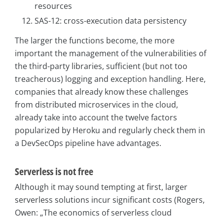
resources
SAS-12: cross-execution data persistency
The larger the functions become, the more
important the management of the vulnerabilities of
the third-party libraries, sufficient (but not too
treacherous) logging and exception handling. Here,
companies that already know these challenges
from distributed microservices in the cloud,
already take into account the twelve factors
popularized by Heroku and regularly check them in
a DevSecOps pipeline have advantages.
Serverless is not free
Although it may sound tempting at first, larger
serverless solutions incur significant costs (Rogers,
Owen: „The economics of serverless cloud