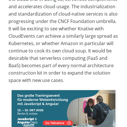
and accelerates cloud usage. The industrialization
and standardization of cloud-native services is also
progressing under the CNCF Foundation umbrella.
It will be exciting to see whether Knative with
CloudEvents can achieve a similarly large spread as
Kubernetes, or whether Amazon in particular will
continue to cook its own cloud soup. It would be
desirable that serverless computing (FaaS and
BaaS) becomes part of every normal architecture
construction kit in order to expand the solution
space with new use cases.