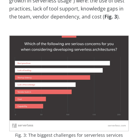
growth in serverless usage“) were: the use of best
practices, lack of tool support, knowledge gaps in
the team, vendor dependency, and cost (
Fig. 3
).
Fig. 3: The biggest challenges for serverless services