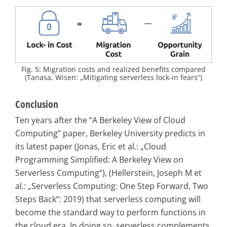
Fig. 5: Migration costs and realized benefits compared
(Tanasa, Wisen: „Mitigating serverless lock-in fears“)
Conclusion
Ten years after the “A Berkeley View of Cloud
Computing” paper, Berkeley University predicts in
its latest paper (Jonas, Eric et al.: „Cloud
Programming Simplified: A Berkeley View on
Serverless Computing“), (Hellerstein, Joseph M et
al.: „Serverless Computing: One Step Forward, Two
Steps Back“: 2019) that serverless computing will
become the standard way to perform functions in
the cloud era. In doing so, serverless complements