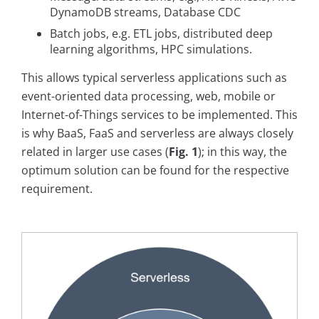
DynamoDB streams, Database CDC
Batch jobs, e.g. ETL jobs, distributed deep
learning algorithms, HPC simulations.
This allows typical serverless applications such as
event-oriented data processing, web, mobile or
Internet-of-Things services to be implemented. This
is why BaaS, FaaS and serverless are always closely
related in larger use cases (
Fig. 1
); in this way, the
optimum solution can be found for the respective
requirement.