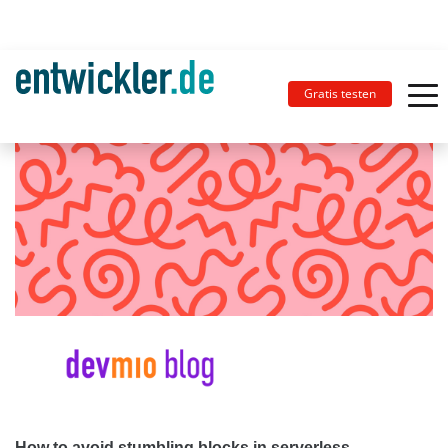
Gratis testen
How to avoid stumbling blocks in serverless