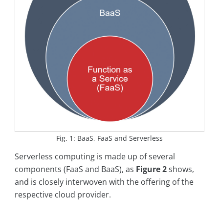
Fig. 1: BaaS, FaaS and Serverless
Serverless computing is made up of several
components (FaaS and BaaS), as
Figure 2
shows,
and is closely interwoven with the offering of the
respective cloud provider.