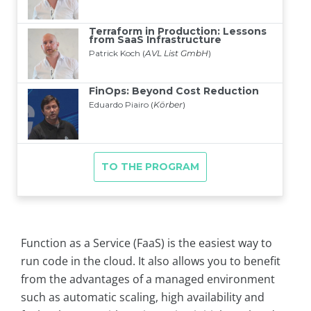
Function as a Service (FaaS) is the easiest way to
run code in the cloud. It also allows you to benefit
from the advantages of a managed environment
such as automatic scaling, high availability and