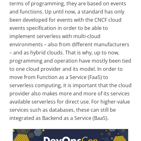
terms of programming, they are based on events
and functions. Up until now, a standard has only
been developed for events with the CNCF cloud
events specification in order to be able to
implement serverless with multi-cloud
environments – also from different manufacturers
– and as hybrid clouds. That is why, up to now,
programming and operation have mostly been tied
to one cloud provider and its model. In order to
move from Function as a Service (FaaS) to
serverless computing, it is important that the cloud
provider also makes more and more of its services
available serverless for direct use. For higher-value
services such as databases, these can still be
integrated as Backend as a Service (BaaS).