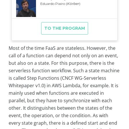
Most of the time FaaS are stateless. However, the
call of a function can depend not only on an event,
but also on a state. For this purpose, there is the
serverless function workflow. Such a state machine
is called Step Functions (CNCF WG-Serverless
Whitepaper v1.0) in AWS Lambda, for example. It is
mainly used when functions are executed in
parallel, but they have to synchronize with each
other. It distinguishes between the states of the
event, the operation, or the condition. As with
every state graph, there is a defined start and end