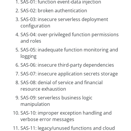
SAS-01: function event-data injection
SAS-02: broken authentication
SAS-03: insecure serverless deployment
configuration
SAS-04: over-privileged function permissions
and roles
SAS-05: inadequate function monitoring and
logging
SAS-06: insecure third-party dependencies
SAS-07: insecure application secrets storage
SAS-08: denial of service and financial
resource exhaustion
SAS-09: serverless business logic
manipulation
SAS-10: improper exception handling and
verbose error messages
SAS-11: legacy/unused functions and cloud