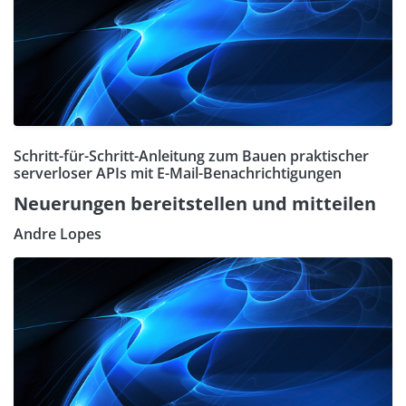
Schritt-für-Schritt-Anleitung zum Bauen praktischer
serverloser APIs mit E-Mail-Benachrichtigungen
Neuerungen bereitstellen und mitteilen
Andre Lopes