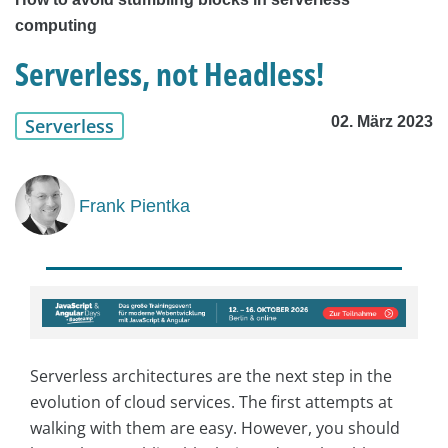
computing
Serverless, not Headless!
02. März 2023
Serverless
Frank Pientka
Serverless architectures are the next step in the
evolution of cloud services. The first attempts at
walking with them are easy. However, you should