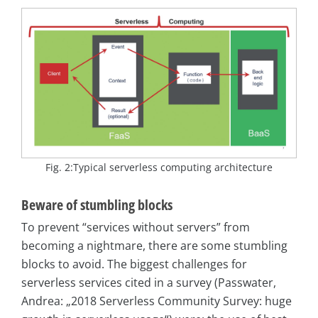
Fig. 2:Typical serverless computing architecture
Beware of stumbling blocks
To prevent “services without servers” from
becoming a nightmare, there are some stumbling
blocks to avoid. The biggest challenges for
serverless services cited in a survey (Passwater,
Andrea: „2018 Serverless Community Survey: huge