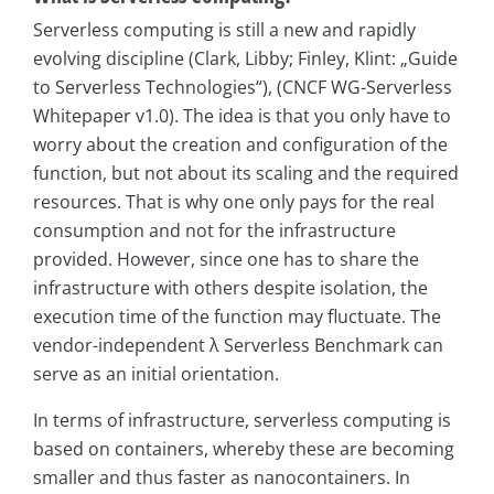
Serverless computing is still a new and rapidly
evolving discipline (Clark, Libby; Finley, Klint: „Guide
to Serverless Technologies“), (CNCF WG-Serverless
Whitepaper v1.0). The idea is that you only have to
worry about the creation and configuration of the
function, but not about its scaling and the required
resources. That is why one only pays for the real
consumption and not for the infrastructure
provided. However, since one has to share the
infrastructure with others despite isolation, the
execution time of the function may fluctuate. The
vendor-independent λ Serverless Benchmark can
serve as an initial orientation.
In terms of infrastructure, serverless computing is
based on containers, whereby these are becoming
smaller and thus faster as nanocontainers. In