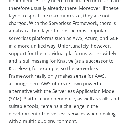
dependencies only need to be loaded once and are
therefore usually already there. Moreover, if these
layers respect the maximum size, they are not
charged. With the Serverless Framework, there is
an abstraction layer to use the most popular
serverless platforms such as AWS, Azure, and GCP
in a more unified way. Unfortunately, however,
support for the individual platforms varies widely
and is still missing for Knative (as a successor to
Kubeless), for example, so the Serverless
Framework really only makes sense for AWS,
although here AWS offers its own powerful
alternative with the Serverless Application Model
(SAM). Platform independence, as well as skills and
suitable tools, remains a challenge in the
development of serverless services when dealing
with a multicloud environment.