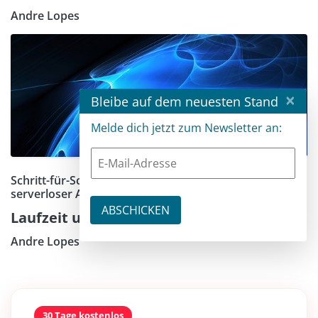
Andre Lopes
×
Bleibe auf dem neuesten Stand
Melde dich jetzt zum Newsletter an:
Schritt-für-Schritt-Anleitung zum Bauen praktischer,
serverloser APIs mit E-Mail-Benachrichtigungen
Laufzeit und Action für die API Endpoints
Andre Lopes
30 Tage kostenlos