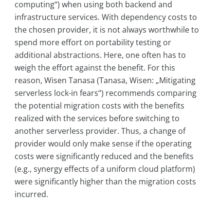
computing“) when using both backend and
infrastructure services. With dependency costs to
the chosen provider, it is not always worthwhile to
spend more effort on portability testing or
additional abstractions. Here, one often has to
weigh the effort against the benefit. For this
reason, Wisen Tanasa (Tanasa, Wisen: „Mitigating
serverless lock-in fears“) recommends comparing
the potential migration costs with the benefits
realized with the services before switching to
another serverless provider. Thus, a change of
provider would only make sense if the operating
costs were significantly reduced and the benefits
(e.g., synergy effects of a uniform cloud platform)
were significantly higher than the migration costs
incurred.