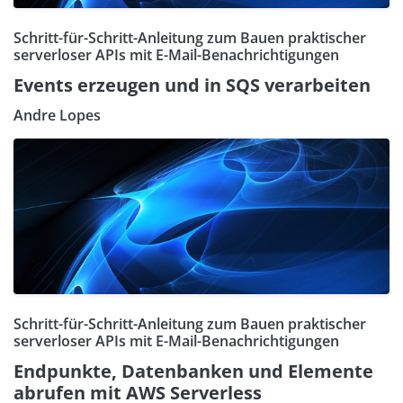
Schritt-für-Schritt-Anleitung zum Bauen praktischer
serverloser APIs mit E-Mail-Benachrichtigungen
Events erzeugen und in SQS verarbeiten
Andre Lopes
Schritt-für-Schritt-Anleitung zum Bauen praktischer
serverloser APIs mit E-Mail-Benachrichtigungen
Endpunkte, Datenbanken und Elemente
abrufen mit AWS Serverless