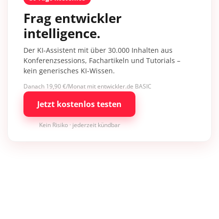
Frag entwickler
intelligence.
Der KI-Assistent mit über 30.000 Inhalten aus
Konferenzsessions, Fachartikeln und Tutorials –
kein generisches KI-Wissen.
Danach 19,90 €/Monat mit entwickler.de BASIC
Jetzt kostenlos testen
Kein Risiko · jederzeit kündbar