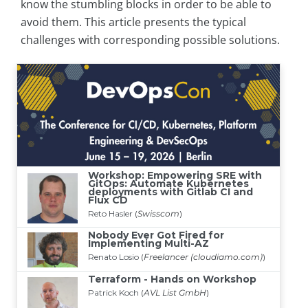
know the stumbling blocks in order to be able to
avoid them. This article presents the typical
challenges with corresponding possible solutions.