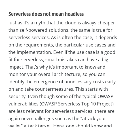
Serverless does not mean headless
Just as it’s a myth that the cloud is always cheaper
than self-powered solutions, the same is true for
serverless services. As is often the case, it depends
on the requirements, the particular use cases and
the implementation. Even if the use case is a good
fit for serverless, small mistakes can have a big
impact. That’s why it’s important to know and
monitor your overall architecture, so you can
identify the emergence of unnecessary costs early
on and take countermeasures. This starts with
security. Even though some of the typical OWASP
vulnerabilities (OWASP Serverless Top 10 Project)
are less relevant for serverless services, there are
again new challenges such as the “attack your
wallet” attack target. Here, one should know and