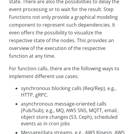
state. There are also the possibilities to delay the
event processing or to wait for the result. Step
Functions not only provide a graphical modeling
component to represent such dependencies. It
even offers the possibility to visualize the
respective state of the nodes. This provides an
overview of the execution of the respective
function at any time.
For function calls, there are the following ways to
implement different use cases:
synchronous blocking calls (Req/Rep), e.g.,
HTTP, gRPC.
asynchronous message-oriented calls
(Pub/Sub), e.g., MQ, AWS SNS, MQTT, email,
object store changes (S3, Ceph), scheduled
events as in cron jobs
Message/data streams, e.g., AWS Kinesis, AWS