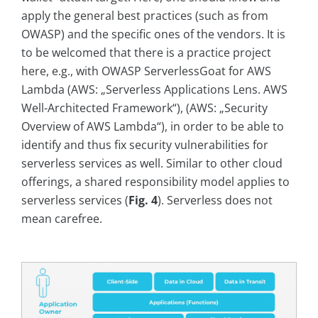
apply the general best practices (such as from
OWASP) and the specific ones of the vendors. It is
to be welcomed that there is a practice project
here, e.g., with OWASP ServerlessGoat for AWS
Lambda (AWS: „Serverless Applications Lens. AWS
Well-Architected Framework“), (AWS: „Security
Overview of AWS Lambda“), in order to be able to
identify and thus fix security vulnerabilities for
serverless services as well. Similar to other cloud
offerings, a shared responsibility model applies to
serverless services (
Fig. 4
). Serverless does not
mean carefree.