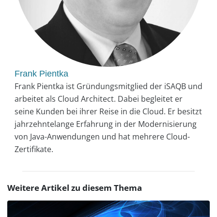
Frank Pientka
Frank Pientka ist Gründungsmitglied der iSAQB und
arbeitet als Cloud Architect. Dabei begleitet er
seine Kunden bei ihrer Reise in die Cloud. Er besitzt
jahrzehntelange Erfahrung in der Modernisierung
von Java-Anwendungen und hat mehrere Cloud-
Zertifikate.
Weitere Artikel zu diesem Thema