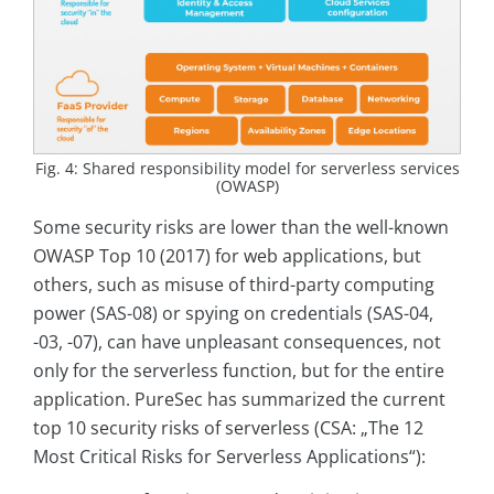
Fig. 4: Shared responsibility model for serverless services
(OWASP)
Some security risks are lower than the well-known
OWASP Top 10 (2017) for web applications, but
others, such as misuse of third-party computing
power (SAS-08) or spying on credentials (SAS-04,
-03, -07), can have unpleasant consequences, not
only for the serverless function, but for the entire
application. PureSec has summarized the current
top 10 security risks of serverless (CSA: „The 12
Most Critical Risks for Serverless Applications“):