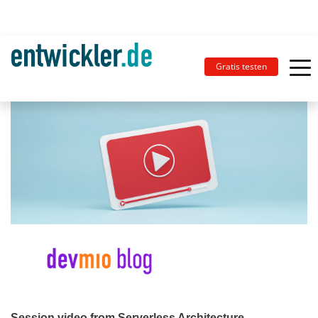
Gratis testen
Session video from Serverless Architecture