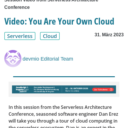
Conference
Video: You Are Your Own Cloud
31. März 2023
Serverless
Cloud
devmio Editorial Team
In this session from the Serverless Architecture
Conference, seasoned software engineer Dan Erez
will take you through a tour of cloud computing in
the serverless ecosystem. Dan is an expert in the