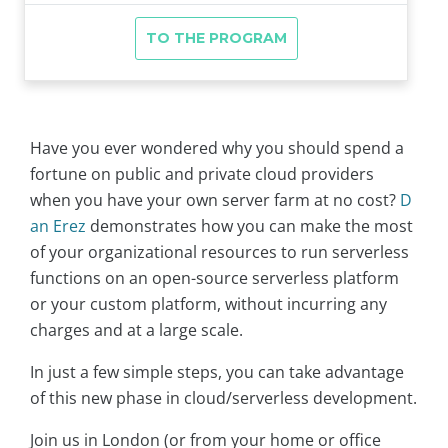
Have you ever wondered why you should spend a
fortune on public and private cloud providers
when you have your own server farm at no cost?
D
an Erez
demonstrates how you can make the most
of your organizational resources to run serverless
functions on an open-source serverless platform
or your custom platform, without incurring any
charges and at a large scale.
In just a few simple steps, you can take advantage
of this new phase in cloud/serverless development.
Join us in London (or from your home or office