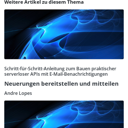
Weitere Artikel zu diesem Thema
Schritt-für-Schritt-Anleitung zum Bauen praktischer
serverloser APIs mit E-Mail-Benachrichtigungen
Neuerungen bereitstellen und mitteilen
Andre Lopes