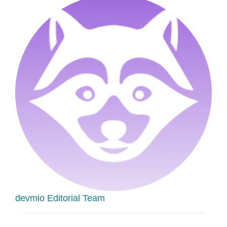
devmio Editorial Team