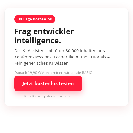
30 Tage kostenlos
Frag entwickler
intelligence.
Der KI-Assistent mit über 30.000 Inhalten aus
Konferenzsessions, Fachartikeln und Tutorials –
kein generisches KI-Wissen.
Danach 19,90 €/Monat mit entwickler.de BASIC
Jetzt kostenlos testen
Kein Risiko · jederzeit kündbar