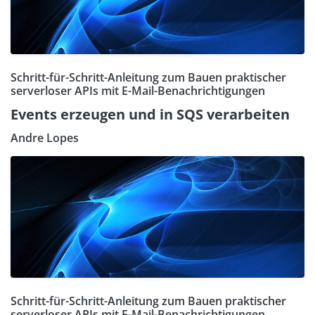
Schritt-für-Schritt-Anleitung zum Bauen praktischer
serverloser APIs mit E-Mail-Benachrichtigungen
Events erzeugen und in SQS verarbeiten
Andre Lopes
Schritt-für-Schritt-Anleitung zum Bauen praktischer
serverloser APIs mit E-Mail-Benachrichtigungen