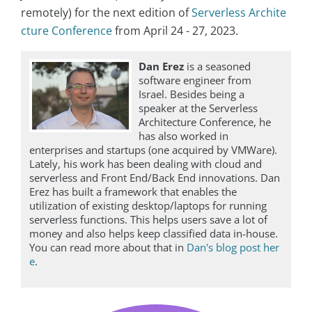
remotely) for the next edition of
Serverless Archite
cture Conference
from April 24 - 27, 2023.
Dan Erez
is a seasoned
software engineer from
Israel. Besides being a
speaker at the Serverless
Architecture Conference, he
has also worked in
enterprises and startups (one acquired by VMWare).
Lately, his work has been dealing with cloud and
serverless and Front End/Back End innovations. Dan
Erez has built a framework that enables the
utilization of existing desktop/laptops for running
serverless functions. This helps users save a lot of
money and also helps keep classified data in-house.
You can read more about that in
Dan's blog post her
e
.