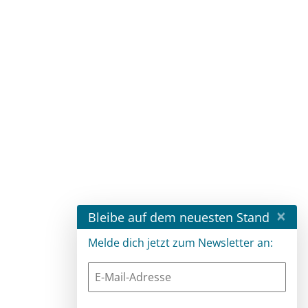
×
Bleibe auf dem neuesten Stand
Melde dich jetzt zum Newsletter an: