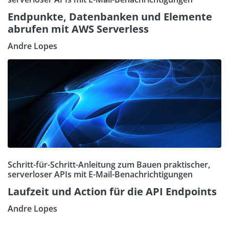
Endpunkte, Datenbanken und Elemente
abrufen mit AWS Serverless
Andre Lopes
Schritt-für-Schritt-Anleitung zum Bauen praktischer,
serverloser APIs mit E-Mail-Benachrichtigungen
Laufzeit und Action für die API Endpoints
Andre Lopes