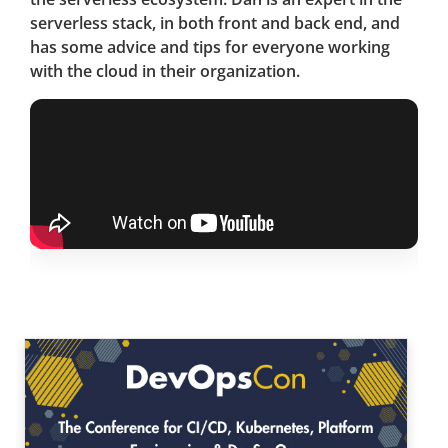
serverless stack, in both front and back end, and
has some advice and tips for everyone working
with the cloud in their organization.