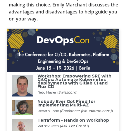
making this choice. Emily Marchant discusses the
advantages and disadvantages to help guide you
on your way.