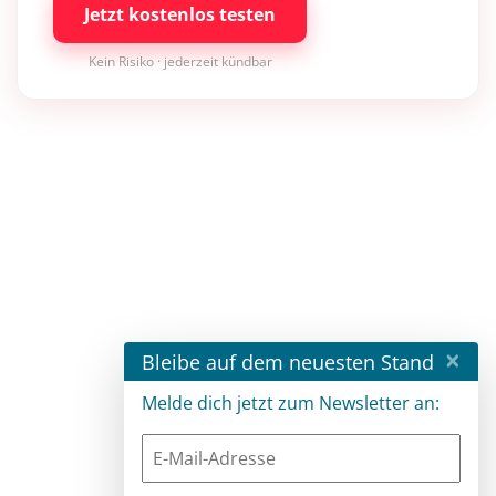
Jetzt kostenlos testen
Kein Risiko · jederzeit kündbar
×
Bleibe auf dem neuesten Stand
Melde dich jetzt zum Newsletter an: