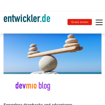
Gratis testen
Serverless drawbacks and advantages