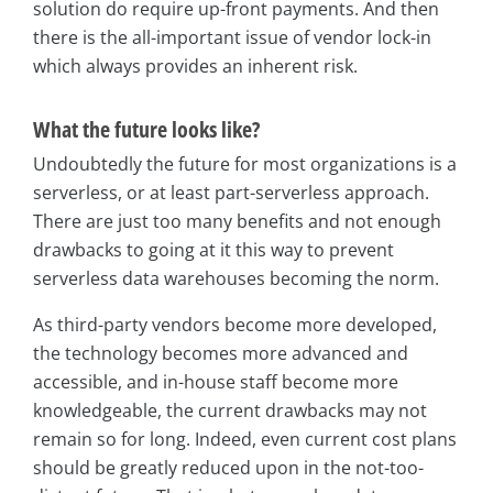
solution do require up-front payments. And then
there is the all-important issue of vendor lock-in
which always provides an inherent risk.
What the future looks like?
Undoubtedly the future for most organizations is a
serverless, or at least part-serverless approach.
There are just too many benefits and not enough
drawbacks to going at it this way to prevent
serverless data warehouses becoming the norm.
As third-party vendors become more developed,
the technology becomes more advanced and
accessible, and in-house staff become more
knowledgeable, the current drawbacks may not
remain so for long. Indeed, even current cost plans
should be greatly reduced upon in the not-too-