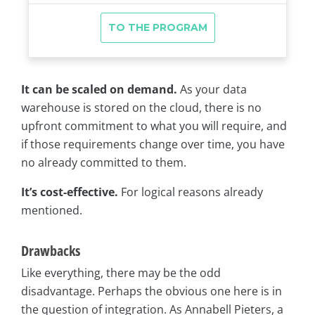
It can be scaled on demand.
As your data
warehouse is stored on the cloud, there is no
upfront commitment to what you will require, and
if those requirements change over time, you have
no already committed to them.
It’s cost-effective.
For logical reasons already
mentioned.
Drawbacks
Like everything, there may be the odd
disadvantage. Perhaps the obvious one here is in
the question of integration. As Annabell Pieters, a