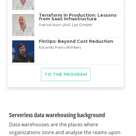
Serverless data warehousing background
Data warehouses are the places where
organizations store and analyse the reams upon