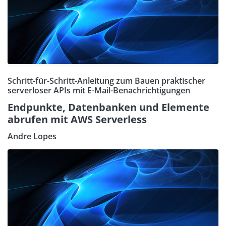
Schritt-für-Schritt-Anleitung zum Bauen praktischer
serverloser APIs mit E-Mail-Benachrichtigungen
Endpunkte, Datenbanken und Elemente
abrufen mit AWS Serverless
Andre Lopes