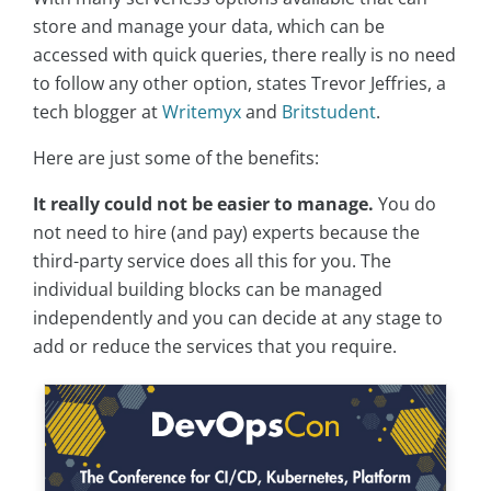
store and manage your data, which can be
accessed with quick queries, there really is no need
to follow any other option, states Trevor Jeffries, a
tech blogger at
Writemyx
and
Britstudent
.
Here are just some of the benefits:
It really could not be easier to manage.
You do
not need to hire (and pay) experts because the
third-party service does all this for you. The
individual building blocks can be managed
independently and you can decide at any stage to
add or reduce the services that you require.