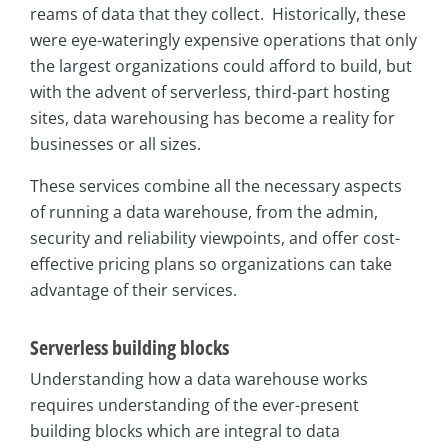
reams of data that they collect. Historically, these
were eye-wateringly expensive operations that only
the largest organizations could afford to build, but
with the advent of serverless, third-part hosting
sites, data warehousing has become a reality for
businesses or all sizes.
These services combine all the necessary aspects
of running a data warehouse, from the admin,
security and reliability viewpoints, and offer cost-
effective pricing plans so organizations can take
advantage of their services.
Serverless building blocks
Understanding how a data warehouse works
requires understanding of the ever-present
building blocks which are integral to data