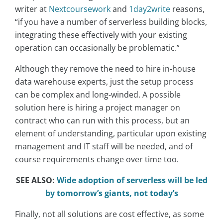
writer at
Nextcoursework
and
1day2write
reasons,
“if you have a number of serverless building blocks,
integrating these effectively with your existing
operation can occasionally be problematic.”
Although they remove the need to hire in-house
data warehouse experts, just the setup process
can be complex and long-winded. A possible
solution here is hiring a project manager on
contract who can run with this process, but an
element of understanding, particular upon existing
management and IT staff will be needed, and of
course requirements change over time too.
SEE ALSO:
Wide adoption of serverless will be led
by tomorrow’s giants, not today’s
Finally, not all solutions are cost effective, as some