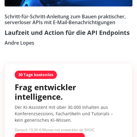
Schritt-für-Schritt-Anleitung zum Bauen praktischer,
serverloser APIs mit E-Mail-Benachrichtigungen
Laufzeit und Action für die API Endpoints
Andre Lopes
30 Tage kostenlos
Frag entwickler
intelligence.
Der KI-Assistent mit über 30.000 Inhalten aus
Konferenzsessions, Fachartikeln und Tutorials –
kein generisches KI-Wissen.
Danach 19,90 €/Monat mit entwickler.de BASIC