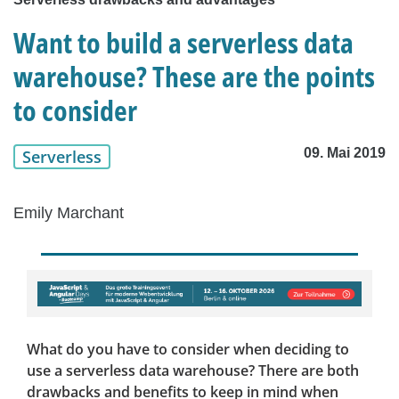
Want to build a serverless data
warehouse? These are the points
to consider
09. Mai 2019
Serverless
Emily Marchant
What do you have to consider when deciding to
use a serverless data warehouse? There are both
drawbacks and benefits to keep in mind when