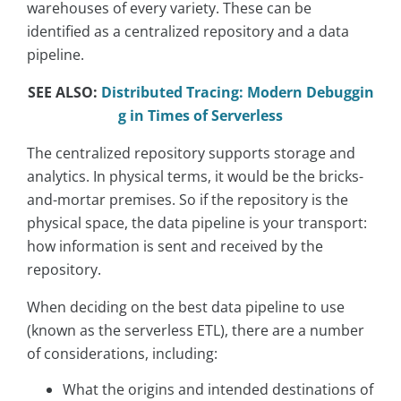
warehouses of every variety. These can be
identified as a centralized repository and a data
pipeline.
SEE ALSO:
Distributed Tracing: Modern Debuggin
g in Times of Serverless
The centralized repository supports storage and
analytics. In physical terms, it would be the bricks-
and-mortar premises. So if the repository is the
physical space, the data pipeline is your transport:
how information is sent and received by the
repository.
When deciding on the best data pipeline to use
(known as the serverless ETL), there are a number
of considerations, including:
What the origins and intended destinations of