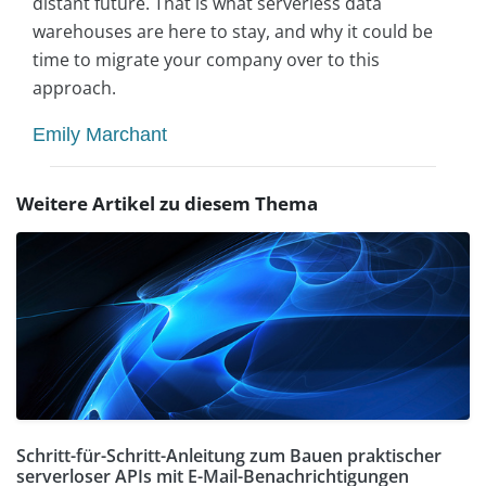
distant future. That is what serverless data
warehouses are here to stay, and why it could be
time to migrate your company over to this
approach.
Emily Marchant
Weitere Artikel zu diesem Thema
Schritt-für-Schritt-Anleitung zum Bauen praktischer
serverloser APIs mit E-Mail-Benachrichtigungen