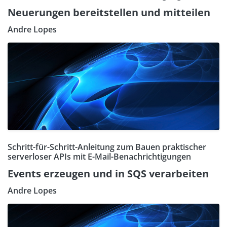
Neuerungen bereitstellen und mitteilen
Andre Lopes
Schritt-für-Schritt-Anleitung zum Bauen praktischer
serverloser APIs mit E-Mail-Benachrichtigungen
Events erzeugen und in SQS verarbeiten
Andre Lopes