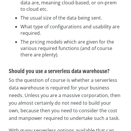
data are, meaning cloud-based, or on-prem
to cloud etc.
The usual size of the data being sent.
What type of configurations and usability are
required.
The pricing models which are given for the
various required functions (and of course
there are plenty).
Should you use a serverless data warehouse?
So the question of course is whether a serverless
data warehouse is required for your business
needs. Unless you are a massive corporation, then
you almost certainly do not need to build your
own, because then you need to consider the cost
and manpower required to undertake such a task.
With many serverless options available that can