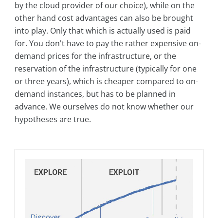
by the cloud provider of our choice), while on the
other hand cost advantages can also be brought
into play. Only that which is actually used is paid
for. You don't have to pay the rather expensive on-
demand prices for the infrastructure, or the
reservation of the infrastructure (typically for one
or three years), which is cheaper compared to on-
demand instances, but has to be planned in
advance. We ourselves do not know whether our
hypotheses are true.