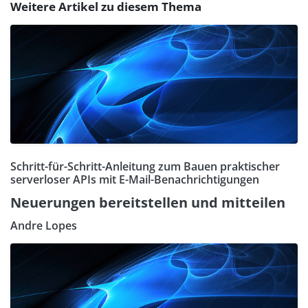
Weitere Artikel zu diesem Thema
Schritt-für-Schritt-Anleitung zum Bauen praktischer
serverloser APIs mit E-Mail-Benachrichtigungen
Neuerungen bereitstellen und mitteilen
Andre Lopes