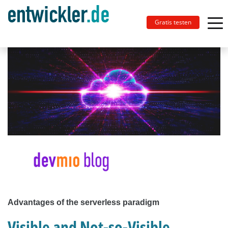
Gratis testen
Advantages of the serverless paradigm
Visible and Not-so-Visible