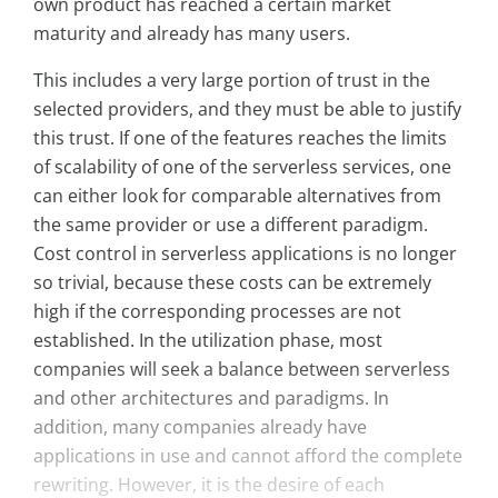
own product has reached a certain market
maturity and already has many users.
This includes a very large portion of trust in the
selected providers, and they must be able to justify
this trust. If one of the features reaches the limits
of scalability of one of the serverless services, one
can either look for comparable alternatives from
the same provider or use a different paradigm.
Cost control in serverless applications is no longer
so trivial, because these costs can be extremely
high if the corresponding processes are not
established. In the utilization phase, most
companies will seek a balance between serverless
and other architectures and paradigms. In
addition, many companies already have
applications in use and cannot afford the complete
rewriting. However, it is the desire of each