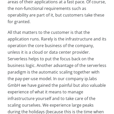
areas of their applications at a fast pace. Of course,
the non-functional requirements such as
operability are part of it, but customers take these
for granted.
All that matters to the customer is that the
application runs. Rarely is the infrastructure and its
operation the core business of the company,
unless it is a cloud or data center provider.
Serverless helps to put the focus back on the
business logic. Another advantage of the serverless
paradigm is the automatic scaling together with
the pay-per-use model. In our company ip.labs
GmbH we have gained the painful but also valuable
experience of what it means to manage
infrastructure yourself and to take care of the
scaling ourselves. We experience large peaks
during the holidays (because this is the time when