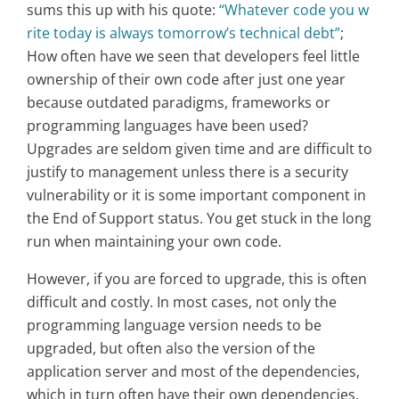
sums this up with his quote:
“Whatever code you w
rite today is always tomorrow’s technical debt”
;
How often have we seen that developers feel little
ownership of their own code after just one year
because outdated paradigms, frameworks or
programming languages have been used?
Upgrades are seldom given time and are difficult to
justify to management unless there is a security
vulnerability or it is some important component in
the End of Support status. You get stuck in the long
run when maintaining your own code.
However, if you are forced to upgrade, this is often
difficult and costly. In most cases, not only the
programming language version needs to be
upgraded, but often also the version of the
application server and most of the dependencies,
which in turn often have their own dependencies.