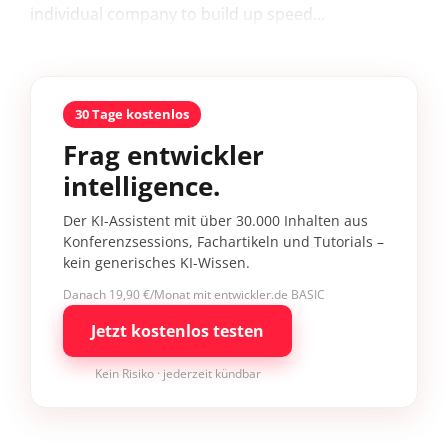
individual company to build up speed...
30 Tage kostenlos
Frag entwickler
intelligence.
Der KI-Assistent mit über 30.000 Inhalten aus
Konferenzsessions, Fachartikeln und Tutorials –
kein generisches KI-Wissen.
Danach 19,90 €/Monat mit entwickler.de BASIC
Jetzt kostenlos testen
Kein Risiko · jederzeit kündbar