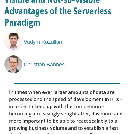
Advantages of the Serverless
Paradigm
Vadym Kazulkin
Christian Bannes
In times when ever larger amounts of data are
processed and the speed of development in IT is -
in order to keep up with the competition -
becoming increasingly sought after, it is more and
more important to be able to react scalably to a
growing business volume and to establish a fast