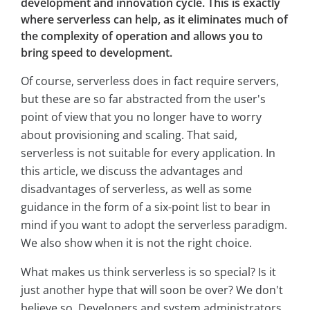
development and innovation cycle. This is exactly
where serverless can help, as it eliminates much of
the complexity of operation and allows you to
bring speed to development.
Of course, serverless does in fact require servers,
but these are so far abstracted from the user's
point of view that you no longer have to worry
about provisioning and scaling. That said,
serverless is not suitable for every application. In
this article, we discuss the advantages and
disadvantages of serverless, as well as some
guidance in the form of a six-point list to bear in
mind if you want to adopt the serverless paradigm.
We also show when it is not the right choice.
What makes us think serverless is so special? Is it
just another hype that will soon be over? We don't
believe so. Developers and system administrators