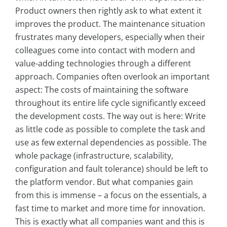
Product owners then rightly ask to what extent it
improves the product. The maintenance situation
frustrates many developers, especially when their
colleagues come into contact with modern and
value-adding technologies through a different
approach. Companies often overlook an important
aspect: The costs of maintaining the software
throughout its entire life cycle significantly exceed
the development costs. The way out is here: Write
as little code as possible to complete the task and
use as few external dependencies as possible. The
whole package (infrastructure, scalability,
configuration and fault tolerance) should be left to
the platform vendor. But what companies gain
from this is immense – a focus on the essentials, a
fast time to market and more time for innovation.
This is exactly what all companies want and this is