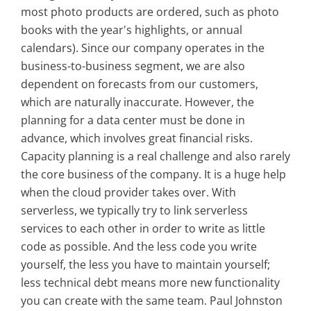
most photo products are ordered, such as photo
books with the year's highlights, or annual
calendars). Since our company operates in the
business-to-business segment, we are also
dependent on forecasts from our customers,
which are naturally inaccurate. However, the
planning for a data center must be done in
advance, which involves great financial risks.
Capacity planning is a real challenge and also rarely
the core business of the company. It is a huge help
when the cloud provider takes over. With
serverless, we typically try to link serverless
services to each other in order to write as little
code as possible. And the less code you write
yourself, the less you have to maintain yourself;
less technical debt means more new functionality
you can create with the same team. Paul Johnston