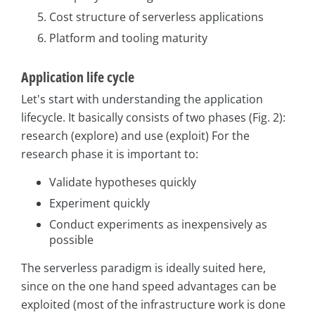
Cost structure of serverless applications
Platform and tooling maturity
Application life cycle
Let's start with understanding the application
lifecycle. It basically consists of two phases (Fig. 2):
research (explore) and use (exploit) For the
research phase it is important to:
Validate hypotheses quickly
Experiment quickly
Conduct experiments as inexpensively as
possible
The serverless paradigm is ideally suited here,
since on the one hand speed advantages can be
exploited (most of the infrastructure work is done