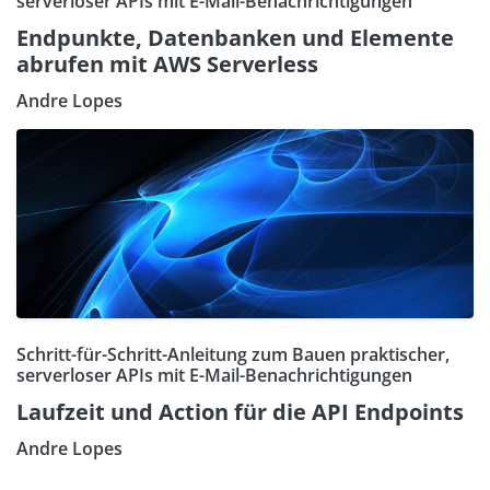
serverloser APIs mit E-Mail-Benachrichtigungen
Endpunkte, Datenbanken und Elemente
abrufen mit AWS Serverless
Andre Lopes
Schritt-für-Schritt-Anleitung zum Bauen praktischer,
serverloser APIs mit E-Mail-Benachrichtigungen
Laufzeit und Action für die API Endpoints
Andre Lopes