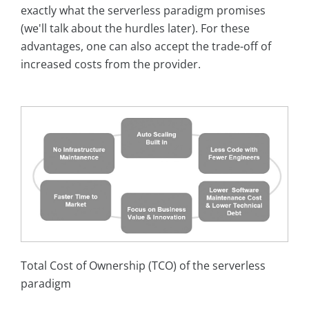
exactly what the serverless paradigm promises
(we'll talk about the hurdles later). For these
advantages, one can also accept the trade-off of
increased costs from the provider.
Total Cost of Ownership (TCO) of the serverless
paradigm