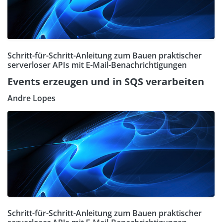
Schritt-für-Schritt-Anleitung zum Bauen praktischer
serverloser APIs mit E-Mail-Benachrichtigungen
Events erzeugen und in SQS verarbeiten
Andre Lopes
Schritt-für-Schritt-Anleitung zum Bauen praktischer