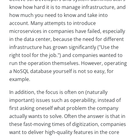
know how hard it is to manage infrastructure, and
how much you need to know and take into
account. Many attempts to introduce
microservices in companies have failed, especially
in the data center, because the need for different
infrastructure has grown significantly ("Use the
right tool for the job.") and companies wanted to
run the operation themselves. However, operating
a NoSQL database yourself is not so easy, for
example.
In addition, the focus is often on (naturally
important) issues such as operability, instead of
first asking oneself what problem the company
actually wants to solve. Often the answer is that in
these fast-moving times of digitization, companies
want to deliver high-quality features in the core