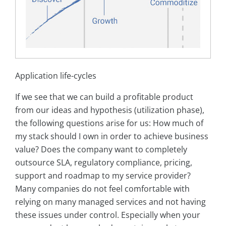
Application life-cycles
If we see that we can build a profitable product
from our ideas and hypothesis (utilization phase),
the following questions arise for us: How much of
my stack should I own in order to achieve business
value? Does the company want to completely
outsource SLA, regulatory compliance, pricing,
support and roadmap to my service provider?
Many companies do not feel comfortable with
relying on many managed services and not having
these issues under control. Especially when your