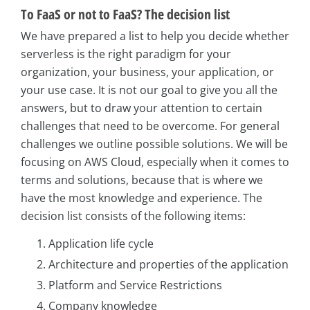
To FaaS or not to FaaS? The decision list
We have prepared a list to help you decide whether
serverless is the right paradigm for your
organization, your business, your application, or
your use case. It is not our goal to give you all the
answers, but to draw your attention to certain
challenges that need to be overcome. For general
challenges we outline possible solutions. We will be
focusing on AWS Cloud, especially when it comes to
terms and solutions, because that is where we
have the most knowledge and experience. The
decision list consists of the following items:
Application life cycle
Architecture and properties of the application
Platform and Service Restrictions
Company knowledge