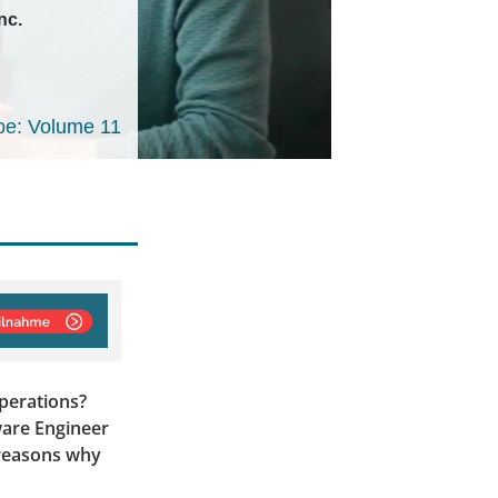
nc.
e: Volume 11
perations?
ware Engineer
e reasons why