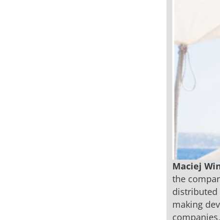
Maciej Win
the company
distributed
making deve
companies, 