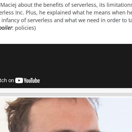
Maciej about the benefits of serverless, its limitatio
verless Inc. Plus, he explained what he means when he
 infancy of serverless and what we need in order to ta
poiler
: policies)