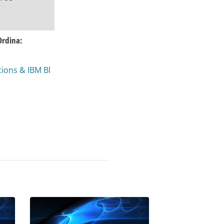
Ordina:
ions & IBM Bl