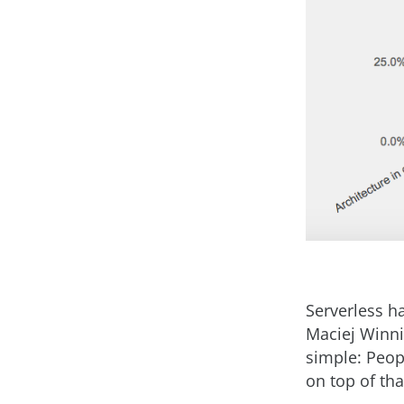
Serverless h
Maciej Winnic
simple: Peop
on top of tha