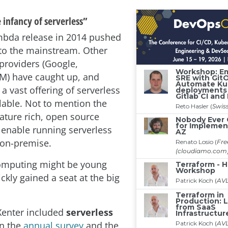
 infancy of serverless”
bda release in 2014 pushed
nto the mainstream. Other
providers (Google,
BM) have caught up, and
 a vast offering of serverless
ilable. Not to mention the
eature rich, open source
t enable running serverless
 on-premise.
computing might be young
ickly gained a seat at the big
AXenter included
serverless
n the
annual survey
and the