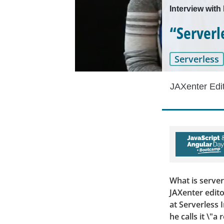
Interview with
“Serverle
Serverless
JAXenter Edi
What is serve
JAXenter edito
at Serverless 
he calls it \"a