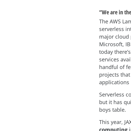
“We are in the
The AWS Lam
serverless i
major cloud 
Microsoft, I
today there’s
services ava
handful of f
projects tha
applications
Serverless 
but it has qu
boys table.
This year, J
computing
i