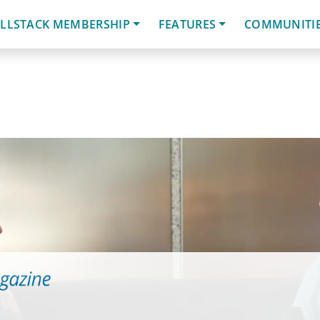
LLSTACK MEMBERSHIP
FEATURES
COMMUNITI