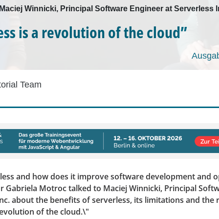
 Maciej Winnicki, Principal Software Engineer at Serverless I
ss is a revolution of the cloud”
Ausgab
torial Team
rless and how does it improve software development and o
r Gabriela Motroc talked to Maciej Winnicki, Principal Soft
Inc. about the benefits of serverless, its limitations and th
 revolution of the cloud.\"