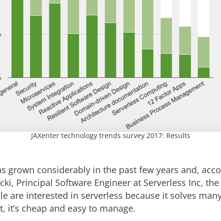
JAXenter technology trends survey 2017: Results
as grown considerably in the past few years and, acco
ki, Principal Software Engineer at Serverless Inc, the
le are interested in serverless because it solves man
t, it’s cheap and easy to manage.