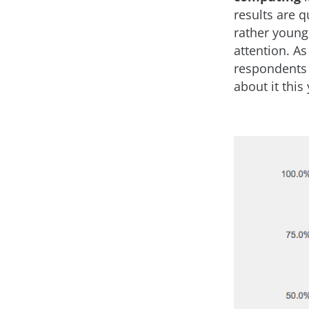
results are q
rather young
attention. As
respondents 
about it this 