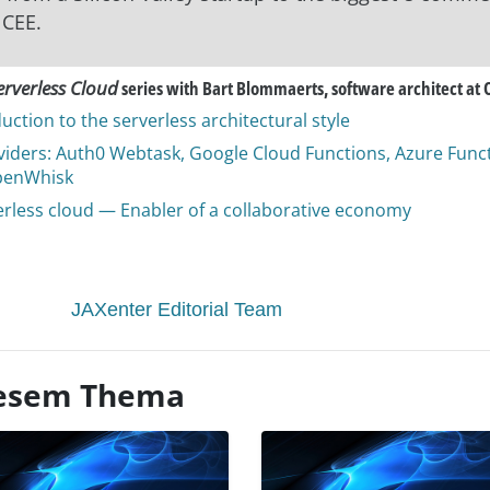
 CEE.
erverless Cloud
series with Bart Blommaerts, software architect at 
uction to the serverless architectural style
viders: Auth0 Webtask, Google Cloud Functions, Azure Funct
penWhisk
erless cloud — Enabler of a collaborative economy
JAXenter Editorial Team
diesem Thema