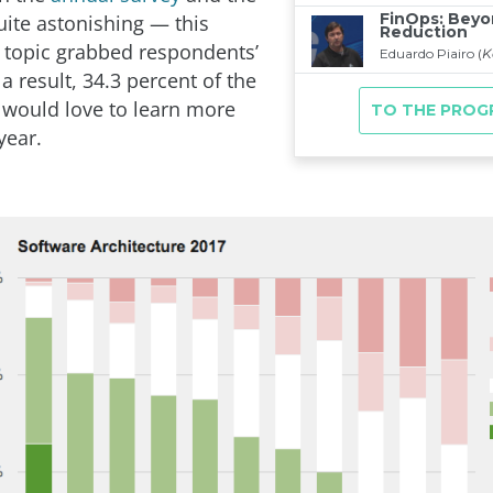
uite astonishing — this
 topic grabbed respondents’
 a result, 34.3 percent of the
would love to learn more
year.