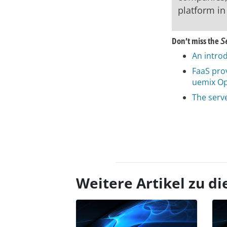
platform in
Don’t miss the
S
An introd
FaaS pro
uemix O
The serv
asap
Weitere Artikel zu 