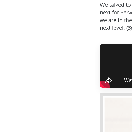
We talked to 
next for Ser
we are in the
next level. (
S
asap