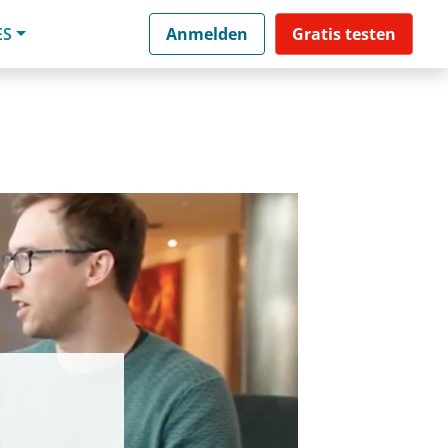
ES
Anmelden
Gratis testen