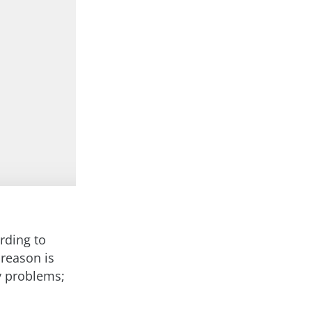
rding to
 reason is
y problems;