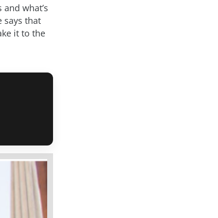
ns and what’s
 says that
ke it to the