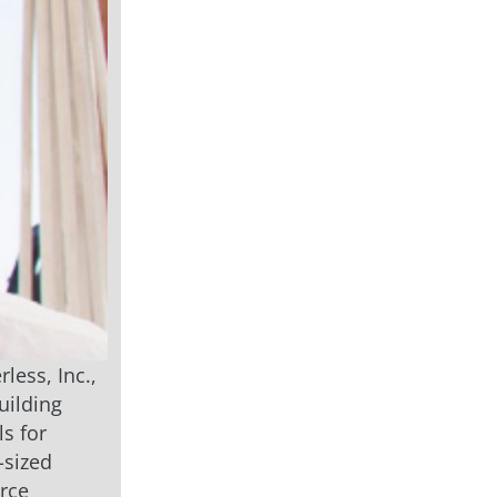
less, Inc.,
uilding
ls for
-sized
erce