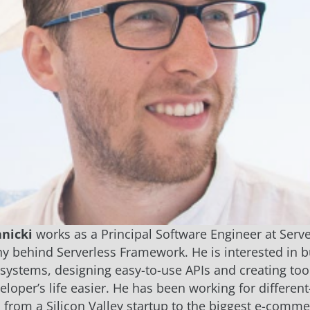
nicki
works as a Principal Software Engineer at Server
 behind Serverless Framework. He is interested in b
 systems, designing easy-to-use APIs and creating too
loper’s life easier. He has been working for different
from a Silicon Valley startup to the biggest e-comm