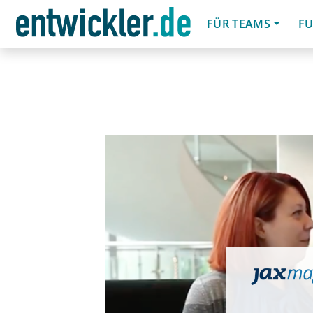
FÜR TEAMS
FU