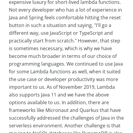
expensive luxury for short-lived lambda functions.
Not every developer who has a lot of experience in
Java and Spring feels comfortable hitting the reset
button in such a situation and saying, "I'll go a
different way, use JavaScript or TypeScript and
practically start from scratch." However, that step
is sometimes necessary, which is why we have
become much broader in terms of our choice of
programming languages. We continued to use Java
for some Lambda functions as well, when it suited
the use case or developer productivity was more
important to us. As of November 2019, Lambda
also supports Java 11 and we have the above
options available to us. In addition, there are
frameworks like Micronaut and Quarkus that have
successfully addressed the challenges of Java in the
serverless environment. Another challenge is that