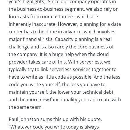
year’s highlights). Since our company operates in
the business-to-business segment, we also rely on
forecasts from our customers, which are
inherently inaccurate. However, planning for a data
center has to be done in advance, which involves
major financial risks. Capacity planning is a real
challenge and is also rarely the core business of
the company. It is a huge help when the cloud
provider takes care of this. With serverless, we
typically try to link serverless services together to
have to write as little code as possible. And the less
code you write yourself, the less you have to
maintain yourself, the lower your technical debt,
and the more new functionality you can create with
the same team.
Paul Johnston sums this up with his quote,
"Whatever code you write today is always