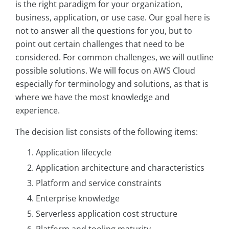
is the right paradigm for your organization,
business, application, or use case. Our goal here is
not to answer all the questions for you, but to
point out certain challenges that need to be
considered. For common challenges, we will outline
possible solutions. We will focus on AWS Cloud
especially for terminology and solutions, as that is
where we have the most knowledge and
experience.
The decision list consists of the following items:
Application lifecycle
Application architecture and characteristics
Platform and service constraints
Enterprise knowledge
Serverless application cost structure
Platform and tooling maturity