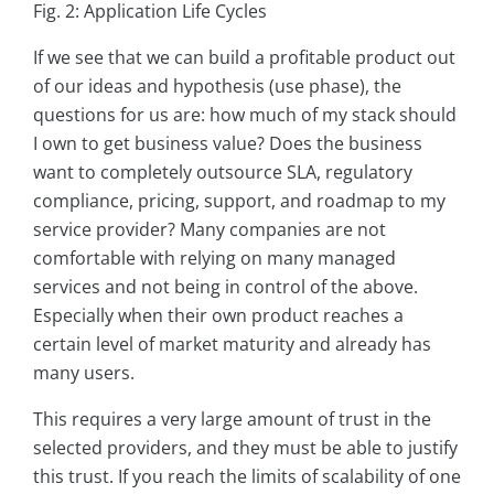
Fig. 2: Application Life Cycles
If we see that we can build a profitable product out
of our ideas and hypothesis (use phase), the
questions for us are: how much of my stack should
I own to get business value? Does the business
want to completely outsource SLA, regulatory
compliance, pricing, support, and roadmap to my
service provider? Many companies are not
comfortable with relying on many managed
services and not being in control of the above.
Especially when their own product reaches a
certain level of market maturity and already has
many users.
This requires a very large amount of trust in the
selected providers, and they must be able to justify
this trust. If you reach the limits of scalability of one