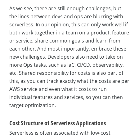
As we see, there are still enough challenges, but
the lines between devs and ops are blurring with
serverless. In our opinion, this can only work well if
both work together in a team on a product, feature
or service, share common goals and learn from
each other. And most importantly, embrace these
new challenges. Developers also need to take on
more Ops tasks, such as IaC, CI/CD, observability,
etc. Shared responsibility for costs is also part of
this, as you can track exactly what the costs are per
AWS service and even what it costs to run
individual features and services, so you can then
target optimization.
Cost Structure of Serverless Applications
Serverless is often associated with low-cost