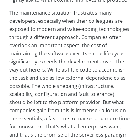
The maintenance situation frustrates many
developers, especially when their colleagues are
exposed to modern and value-adding technologies
through a different approach. Companies often
overlook an important aspect: the cost of
maintaining the software over its entire life cycle
significantly exceeds the development costs. The
way out here is: Write as little code to accomplish
the task and use as few external dependencies as
possible. The whole shebang (infrastructure,
scalability, configuration and fault tolerance)
should be left to the platform provider. But what
companies gain from this is immense - a focus on
the essentials, a fast time to market and more time
for innovation. That's what all enterprises want,
and that's the promise of the serverless paradigm