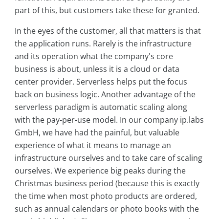
part of this, but customers take these for granted.
In the eyes of the customer, all that matters is that
the application runs. Rarely is the infrastructure
and its operation what the company's core
business is about, unless it is a cloud or data
center provider. Serverless helps put the focus
back on business logic. Another advantage of the
serverless paradigm is automatic scaling along
with the pay-per-use model. In our company ip.labs
GmbH, we have had the painful, but valuable
experience of what it means to manage an
infrastructure ourselves and to take care of scaling
ourselves. We experience big peaks during the
Christmas business period (because this is exactly
the time when most photo products are ordered,
such as annual calendars or photo books with the