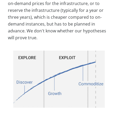
on-demand prices for the infrastructure, or to
reserve the infrastructure (typically for a year or
three years), which is cheaper compared to on-
demand instances, but has to be planned in
advance. We don't know whether our hypotheses
will prove true.