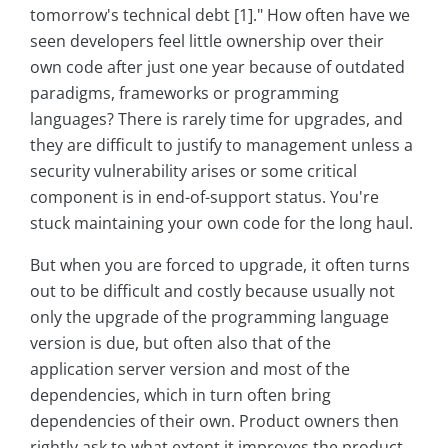
tomorrow's technical debt [1]." How often have we
seen developers feel little ownership over their
own code after just one year because of outdated
paradigms, frameworks or programming
languages? There is rarely time for upgrades, and
they are difficult to justify to management unless a
security vulnerability arises or some critical
component is in end-of-support status. You're
stuck maintaining your own code for the long haul.
But when you are forced to upgrade, it often turns
out to be difficult and costly because usually not
only the upgrade of the programming language
version is due, but often also that of the
application server version and most of the
dependencies, which in turn often bring
dependencies of their own. Product owners then
rightly ask to what extent it improves the product.