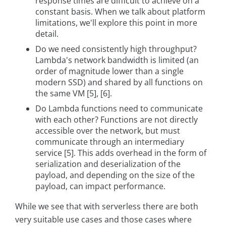
response times are difficult to achieve on a
constant basis. When we talk about platform
limitations, we'll explore this point in more
detail.
Do we need consistently high throughput?
Lambda's network bandwidth is limited (an
order of magnitude lower than a single
modern SSD) and shared by all functions on
the same VM [5], [6].
Do Lambda functions need to communicate
with each other? Functions are not directly
accessible over the network, but must
communicate through an intermediary
service [5]. This adds overhead in the form of
serialization and deserialization of the
payload, and depending on the size of the
payload, can impact performance.
While we see that with serverless there are both
very suitable use cases and those cases where