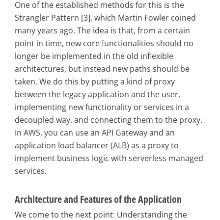
One of the established methods for this is the
Strangler Pattern [3], which Martin Fowler coined
many years ago. The idea is that, from a certain
point in time, new core functionalities should no
longer be implemented in the old inflexible
architectures, but instead new paths should be
taken. We do this by putting a kind of proxy
between the legacy application and the user,
implementing new functionality or services in a
decoupled way, and connecting them to the proxy.
In AWS, you can use an API Gateway and an
application load balancer (ALB) as a proxy to
implement business logic with serverless managed
services.
Architecture and Features of the Application
We come to the next point: Understanding the