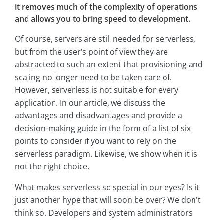
it removes much of the complexity of operations
and allows you to bring speed to development.
Of course, servers are still needed for serverless,
but from the user's point of view they are
abstracted to such an extent that provisioning and
scaling no longer need to be taken care of.
However, serverless is not suitable for every
application. In our article, we discuss the
advantages and disadvantages and provide a
decision-making guide in the form of a list of six
points to consider if you want to rely on the
serverless paradigm. Likewise, we show when it is
not the right choice.
What makes serverless so special in our eyes? Is it
just another hype that will soon be over? We don't
think so. Developers and system administrators