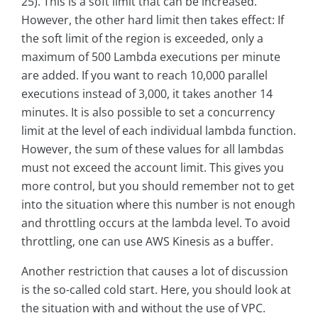
25). This is a soft limit that can be increased.
However, the other hard limit then takes effect: If
the soft limit of the region is exceeded, only a
maximum of 500 Lambda executions per minute
are added. If you want to reach 10,000 parallel
executions instead of 3,000, it takes another 14
minutes. It is also possible to set a concurrency
limit at the level of each individual lambda function.
However, the sum of these values for all lambdas
must not exceed the account limit. This gives you
more control, but you should remember not to get
into the situation where this number is not enough
and throttling occurs at the lambda level. To avoid
throttling, one can use AWS Kinesis as a buffer.
Another restriction that causes a lot of discussion
is the so-called cold start. Here, you should look at
the situation with and without the use of VPC.