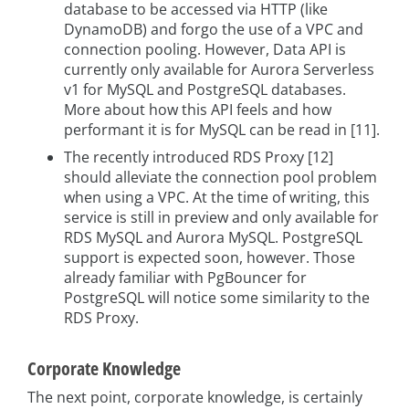
database to be accessed via HTTP (like
DynamoDB) and forgo the use of a VPC and
connection pooling. However, Data API is
currently only available for Aurora Serverless
v1 for MySQL and PostgreSQL databases.
More about how this API feels and how
performant it is for MySQL can be read in [11].
The recently introduced RDS Proxy [12]
should alleviate the connection pool problem
when using a VPC. At the time of writing, this
service is still in preview and only available for
RDS MySQL and Aurora MySQL. PostgreSQL
support is expected soon, however. Those
already familiar with PgBouncer for
PostgreSQL will notice some similarity to the
RDS Proxy.
Corporate Knowledge
The next point, corporate knowledge, is certainly