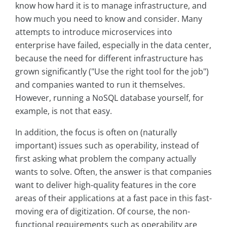
know how hard it is to manage infrastructure, and
how much you need to know and consider. Many
attempts to introduce microservices into
enterprise have failed, especially in the data center,
because the need for different infrastructure has
grown significantly ("Use the right tool for the job")
and companies wanted to run it themselves.
However, running a NoSQL database yourself, for
example, is not that easy.
In addition, the focus is often on (naturally
important) issues such as operability, instead of
first asking what problem the company actually
wants to solve. Often, the answer is that companies
want to deliver high-quality features in the core
areas of their applications at a fast pace in this fast-
moving era of digitization. Of course, the non-
functional requirements such as operability are