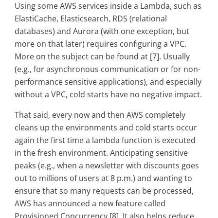
Using some AWS services inside a Lambda, such as
ElastiCache, Elasticsearch, RDS (relational
databases) and Aurora (with one exception, but
more on that later) requires configuring a VPC.
More on the subject can be found at [7]. Usually
(e.g., for asynchronous communication or for non-
performance sensitive applications), and especially
without a VPC, cold starts have no negative impact.
That said, every now and then AWS completely
cleans up the environments and cold starts occur
again the first time a lambda function is executed
in the fresh environment. Anticipating sensitive
peaks (e.g., when a newsletter with discounts goes
out to millions of users at 8 p.m.) and wanting to
ensure that so many requests can be processed,
AWS has announced a new feature called
Provisioned Concurrency [8]. It also helps reduce