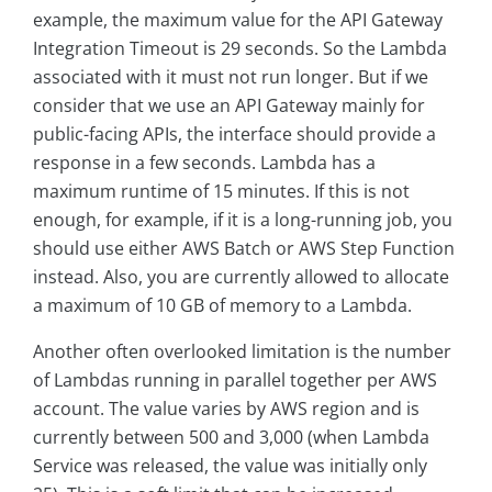
example, the maximum value for the API Gateway
Integration Timeout is 29 seconds. So the Lambda
associated with it must not run longer. But if we
consider that we use an API Gateway mainly for
public-facing APIs, the interface should provide a
response in a few seconds. Lambda has a
maximum runtime of 15 minutes. If this is not
enough, for example, if it is a long-running job, you
should use either AWS Batch or AWS Step Function
instead. Also, you are currently allowed to allocate
a maximum of 10 GB of memory to a Lambda.
Another often overlooked limitation is the number
of Lambdas running in parallel together per AWS
account. The value varies by AWS region and is
currently between 500 and 3,000 (when Lambda
Service was released, the value was initially only