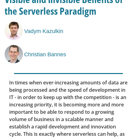
the Serverless Paradigm
Vadym Kazulkin
Christian Bannes
In times when ever-increasing amounts of data are
being processed and the speed of development in
IT - in order to keep up with the competition - is an
increasing priority, it is becoming more and more
important to be able to respond to a growing
volume of business in a scalable manner and
establish a rapid development and innovation
cycle. This is exactly where serverless can help, as