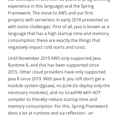
experience in this language) and the Spring
Framework. The move to AWS and our first
projects with serverless in early 2018 presented us
with some challenges. First of all, Java is known as a
language that has a high startup time and memory
consumption; these are exactly the things that
negatively impact cold starts and costs.
Until November 2019 AWS only supported Java
Runtime 8, and this has been supported since
2015. Other cloud providers have only supported
Java 8 since 2019. With Java 8, you still don't get a
module system (Jigsaw), no JLink (to deploy only the
necessary modules), and no GraalVM with AOT
compiler to thereby reduce startup time and
memory consumption. For this, Spring Framework
does a lot at runtime and via reflection - an