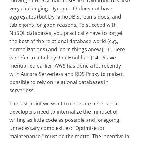
moving to NoSQL databases like DynamoDB is also
very challenging. DynamoDB does not have
aggregates (but DynamoDB Streams does) and
table joins for good reasons. To succeed with
NoSQL databases, you practically have to forget
the best of the relational database world (e.g.,
normalizations) and learn things anew [13]. Here
we refer to a talk by Rick Houlihan [14]. As we
mentioned earlier, AWS has done a lot recently
with Aurora Serverless and RDS Proxy to make it
possible to rely on relational databases in
serverless.
The last point we want to reiterate here is that
developers need to internalize the mindset of
writing as little code as possible and foregoing
unnecessary complexities: "Optimize for
maintenance," must be the motto. The incentive in