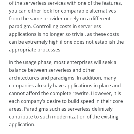
of the serverless services with one of the features,
you can either look for comparable alternatives
from the same provider or rely on a different
paradigm. Controlling costs in serverless
applications is no longer so trivial, as these costs
can be extremely high if one does not establish the
appropriate processes.
In the usage phase, most enterprises will seek a
balance between serverless and other
architectures and paradigms. In addition, many
companies already have applications in place and
cannot afford the complete rewrite. However, it is
each company's desire to build speed in their core
areas. Paradigms such as serverless definitely
contribute to such modernization of the existing
application.