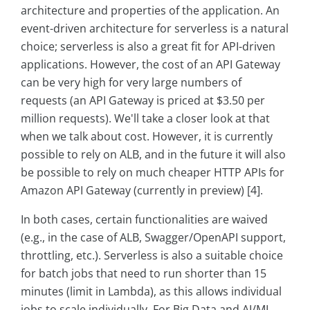
architecture and properties of the application. An
event-driven architecture for serverless is a natural
choice; serverless is also a great fit for API-driven
applications. However, the cost of an API Gateway
can be very high for very large numbers of
requests (an API Gateway is priced at $3.50 per
million requests). We'll take a closer look at that
when we talk about cost. However, it is currently
possible to rely on ALB, and in the future it will also
be possible to rely on much cheaper HTTP APIs for
Amazon API Gateway (currently in preview) [4].
In both cases, certain functionalities are waived
(e.g., in the case of ALB, Swagger/OpenAPI support,
throttling, etc.). Serverless is also a suitable choice
for batch jobs that need to run shorter than 15
minutes (limit in Lambda), as this allows individual
jobs to scale individually. For Big Data and AI/ML