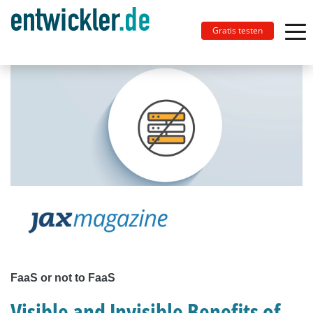
Gratis testen
FaaS or not to FaaS
Visible and Invisible Benefits of