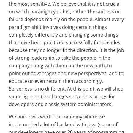
the most sensitive. We believe that it is not crucial
on which paradigm you bet, rather the success or
failure depends mainly on the people. Almost every
paradigm shift involves doing certain things
completely differently and changing some things
that have been practiced successfully for decades
because they no longer fit the direction. It is the job
of strong leadership to take the people in the
company along with them on the new path, to
point out advantages and new perspectives, and to
educate or even retrain them accordingly.
Serverless is no different. At this point, we will shed
some light on the changes serverless brings for
developers and classic system administrators.
We ourselves work in a company where we
implemented a lot of backend with Java (some of
our developers have over 20 years of programming