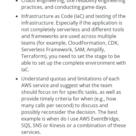
Chaos engineering, site reliability engineering
practices, and conducting game days.
Infrastructure as Code (IaC) and testing of the
infrastructure. Especially if the application is
not completely serverless and different tools
and frameworks are used across multiple
teams (for example, CloudFormation, CDK,
Serverless Framework, SAM, Amplify,
Terraform), you need to set the stage to be
able to set up the complete environment with
IaC.
Understand quotas and limitations of each
AWS service and suggest what the team
should focus on for specific tasks, as well as
provide timely criteria for when (e.g., how
many calls per second) to discuss and
possibly reconsider the decision. The best
example is when do I use AWS EventBridge,
SQS, SNS or Kinesis or a combination of these
services.