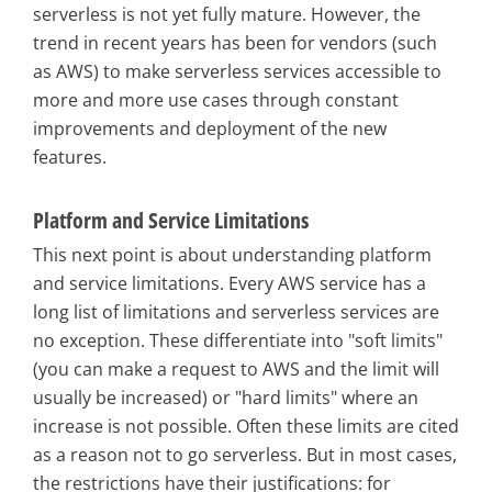
serverless is not yet fully mature. However, the
trend in recent years has been for vendors (such
as AWS) to make serverless services accessible to
more and more use cases through constant
improvements and deployment of the new
features.
Platform and Service Limitations
This next point is about understanding platform
and service limitations. Every AWS service has a
long list of limitations and serverless services are
no exception. These differentiate into "soft limits"
(you can make a request to AWS and the limit will
usually be increased) or "hard limits" where an
increase is not possible. Often these limits are cited
as a reason not to go serverless. But in most cases,
the restrictions have their justifications: for