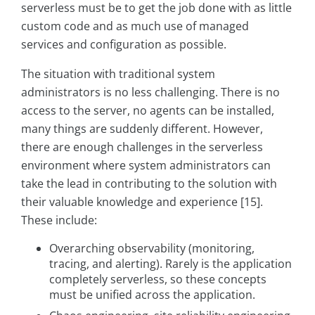
serverless must be to get the job done with as little
custom code and as much use of managed
services and configuration as possible.
The situation with traditional system
administrators is no less challenging. There is no
access to the server, no agents can be installed,
many things are suddenly different. However,
there are enough challenges in the serverless
environment where system administrators can
take the lead in contributing to the solution with
their valuable knowledge and experience [15].
These include:
Overarching observability (monitoring,
tracing, and alerting). Rarely is the application
completely serverless, so these concepts
must be unified across the application.