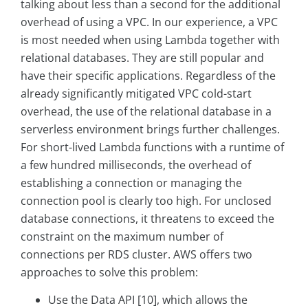
talking about less than a second for the additional
overhead of using a VPC. In our experience, a VPC
is most needed when using Lambda together with
relational databases. They are still popular and
have their specific applications. Regardless of the
already significantly mitigated VPC cold-start
overhead, the use of the relational database in a
serverless environment brings further challenges.
For short-lived Lambda functions with a runtime of
a few hundred milliseconds, the overhead of
establishing a connection or managing the
connection pool is clearly too high. For unclosed
database connections, it threatens to exceed the
constraint on the maximum number of
connections per RDS cluster. AWS offers two
approaches to solve this problem:
Use the Data API [10], which allows the