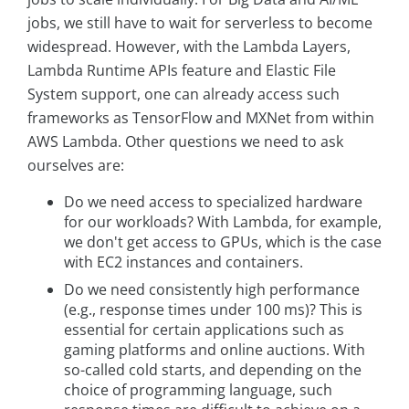
jobs, we still have to wait for serverless to become
widespread. However, with the Lambda Layers,
Lambda Runtime APIs feature and Elastic File
System support, one can already access such
frameworks as TensorFlow and MXNet from within
AWS Lambda. Other questions we need to ask
ourselves are:
Do we need access to specialized hardware
for our workloads? With Lambda, for example,
we don't get access to GPUs, which is the case
with EC2 instances and containers.
Do we need consistently high performance
(e.g., response times under 100 ms)? This is
essential for certain applications such as
gaming platforms and online auctions. With
so-called cold starts, and depending on the
choice of programming language, such