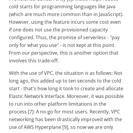
cold starts for programming languages like Java
(which are much more common than in JavaScript).
However, using the feature incurs some cost even
if one does not use the provisioned capacity
configured. Thus, the promise of serverless - "pay
only for what you use" - is not kept at this point.
From our perspective, this is another option that
involves this trade-off.
With the use of VPC, the situation is as follows: Not
long ago, this added up to ten seconds to the cold
start - that's how long it took to create and allocate
Elastic Network Interface. Moreover, it was possible
to run into other platform limitations in the
process [7]: A no-go for most users. Recently, VPC
networking has been drastically improved with the
use of AWS Hyperplane [9], so now we are only