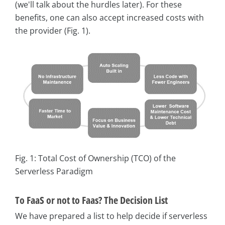
(we'll talk about the hurdles later). For these
benefits, one can also accept increased costs with
the provider (Fig. 1).
Fig. 1: Total Cost of Ownership (TCO) of the
Serverless Paradigm
To FaaS or not to Faas? The Decision List
We have prepared a list to help decide if serverless