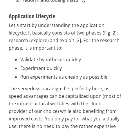
Application Lifecycle
Let's start by understanding the application
lifecycle. It basically consists of two phases (Fig. 2):
research (explore) and exploit [2]. For the research
phase, it is important to:
Validate hypotheses quickly
Experiment quickly
Run experiments as cheaply as possible
The serverless paradigm fits perfectly here, as
speed advantages can be capitalized upon (most of
the infrastructural work lies with the cloud
provider of our choice) while also benefiting from
improved costs. You only pay for what you actually
use; there is no need to pay the rather expensive