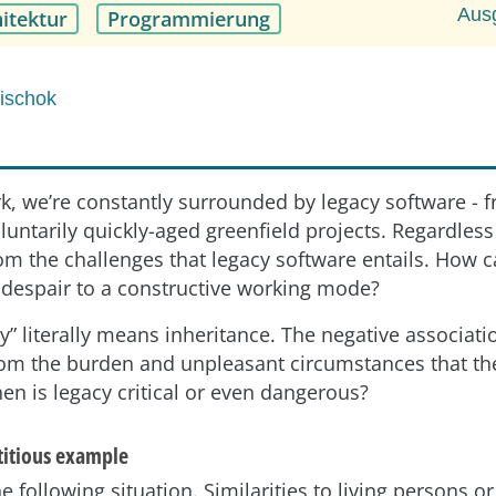
Aus
itektur
Programmierung
Mischok
rk, we’re constantly surrounded by legacy software - f
luntarily quickly-aged greenfield projects. Regardless 
om the challenges that legacy software entails. How 
 despair to a constructive working mode?
y” literally means inheritance. The negative associati
om the burden and unpleasant circumstances that th
en is legacy critical or even dangerous?
ctitious example
e following situation. Similarities to living persons or