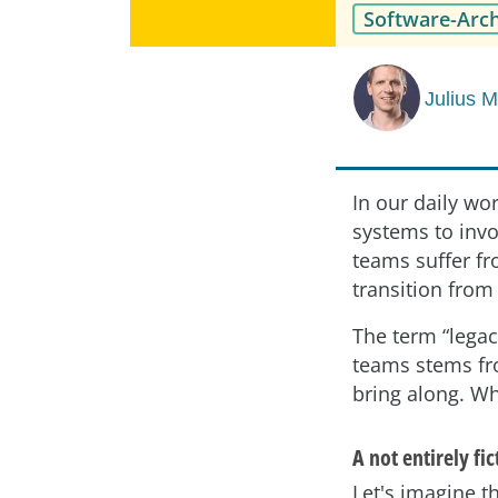
Software-Arch
Julius 
In our daily wo
systems to invo
teams suffer fr
transition from
The term “legac
teams stems fr
bring along. Wh
A not entirely fi
Let's imagine th