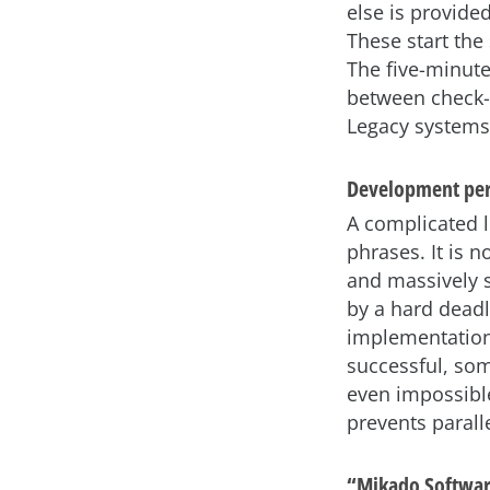
else is provide
These start the 
The five-minute
between check-o
Legacy systems 
Development per
A complicated lo
phrases. It is 
and massively 
by a hard deadl
implementation 
successful, som
even impossible
prevents paralle
“Mikado Softwa