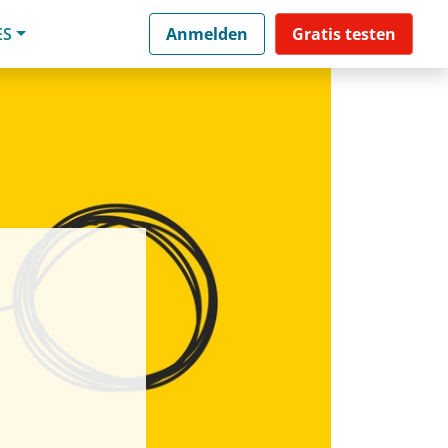
ES
Anmelden
Gratis testen