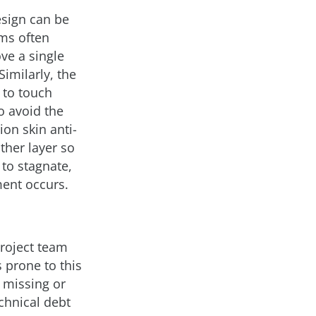
esign can be
ems often
ve a single
Similarly, the
 to touch
o avoid the
on skin anti-
ther layer so
 to stagnate,
ent occurs.
project team
 prone to this
, missing or
chnical debt