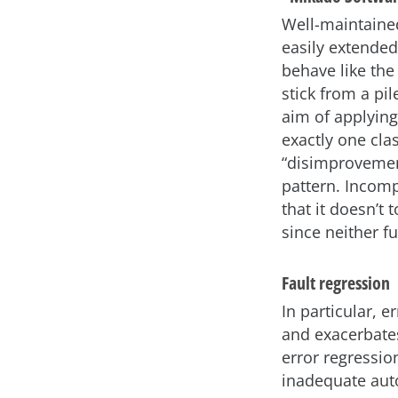
Well-maintaine
easily extended
behave like the
stick from a pi
aim of applying
exactly one cla
“disimprovement
pattern. Incomp
that it doesn’t 
since neither 
Fault regression
In particular, e
and exacerbates
error regressio
inadequate auto