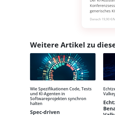
Der KI-Assiste
Konferenzsessi
generisches K
Danach 19,90 €/M
Weitere Artikel zu di
Wie Spezifikationen Code, Tests
Echtz
und KI-Agenten in
Valkey
Softwareprojekten synchron
Echt
halten
Bena
Spec-driven
Valk