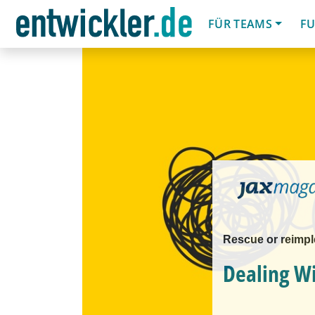
FÜR TEAMS
FU
Rescue or reimp
Dealing W