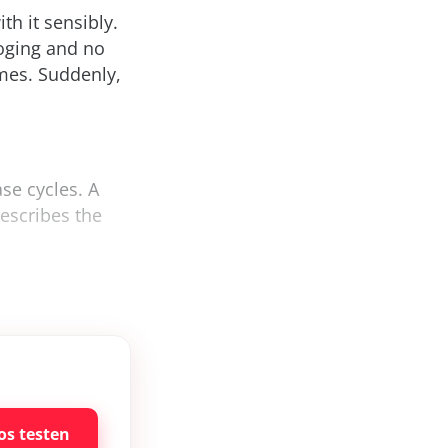
th it sensibly.
loging and no
imes. Suddenly,
se cycles. A
describes the
os testen