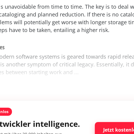
is unavoidable from time to time. The key is to deal wi
 cataloging and planned reduction. If there is no cata
lems will potentially get worse with longer storage t
ps have to be taken, entailing a higher risk.
es
odern software systems is geared towards rapid relea
is another symptom of critical legacy. Essentially, it 
es between starting work and ...
enlos
twickler intelligence.
Jetzt kostenl