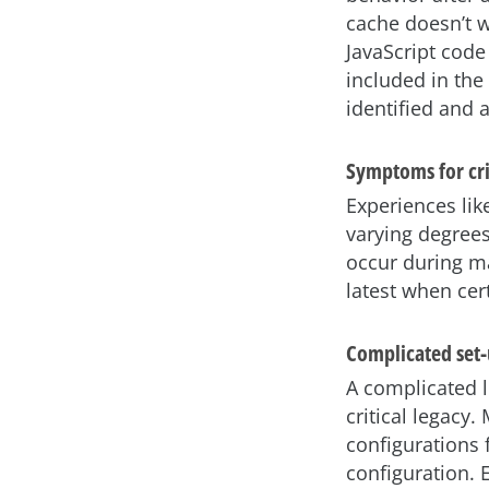
cache doesn’t w
JavaScript code
included in the 
identified and 
Symptoms for cri
Experiences li
varying degrees
occur during m
latest when cer
Complicated set
A complicated 
critical legacy
configurations 
configuration. 