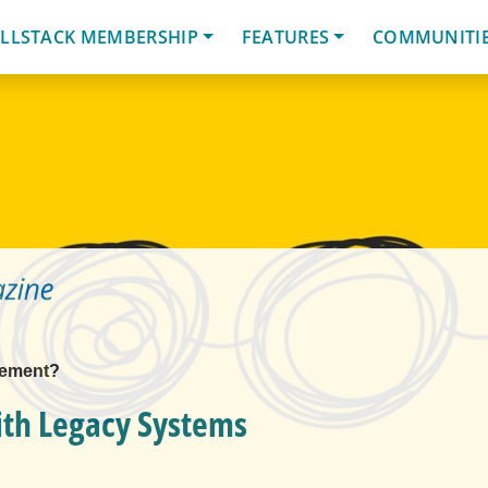
LLSTACK MEMBERSHIP
FEATURES
COMMUNITI
lement?
ith Legacy Systems