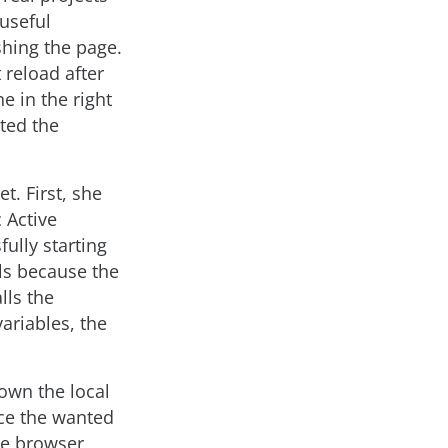
 useful
shing the page.
 reload after
e in the right
ted the
t. First, she
 Active
fully starting
ils because the
lls the
variables, the
own the local
ce the wanted
he browser