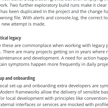
ork. Two further exploratory build runs make it clear t
 has been duplicated in the project and the change h
wrong file. With alerts and console.log, the correct loc
a new attempt is made.
tical legacy
ke these are commonplace when working with legacy p
. There are many projects getting on in years where
aintenance and development. A need for action happ
tain symptoms happen more frequently in daily proje
-up and onboarding
local set-up and onboarding extra developers are sy
. Modern frameworks allow the delivery of sensible bas
for local development with principles like convention
External interfaces or services are mocked with profil