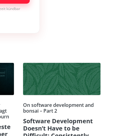
rzeit kündbar
r
On software development and
agt
bonsai – Part 2
burn
Software Development
este
Doesn’t Have to be
ber
Difficult: Consistently