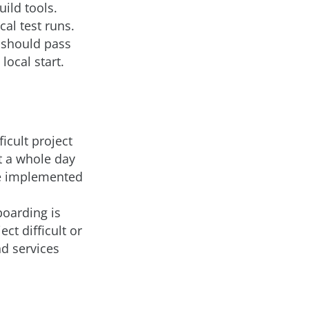
uild tools.
cal test runs.
s should pass
ocal start.
ficult project
t a whole day
be implemented
boarding is
ct difficult or
d services