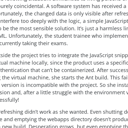
 purely coincidental. A software system has received a
rtunately, the changed data is only visible after refre
interfere too deeply with the logic, a simple JavaScript
be the most sensible solution. It’s just a harmless lin
TML. Unfortunately, the student trainee who implemen
currently taking their exams.
ide the project tries to integrate the JavaScript snippe
tual machine locally, since the product uses a specific
thentication that can’t be containerized. After success
 the virtual machine, she starts the Ant build. This fa
d version is incompatible with the project. So she insta
ion and, after a little struggle with the environment 
essfully!
refreshing didn’t work as she wanted. Even shutting d
e and emptying the webapps directory doesn’t produ
a new build. Desperation grows, but even emptying t