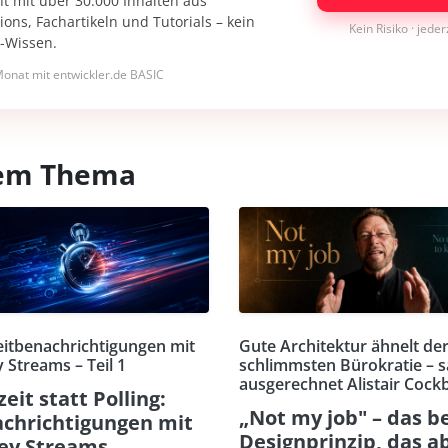
nt mit über 30.000 Inhalten aus
ons, Fachartikeln und Tutorials – kein
Kein Risiko · jede
I-Wissen.
onat mit entwickler.de BASIC
esem Thema
eitbenachrichtigungen mit
Gute Architektur ähnelt de
 Streams – Teil 1
schlimmsten Bürokratie – s
ausgerechnet Alistair Cock
zeit statt Polling:
„Not my job" – das b
chrichtigungen mit
Designprinzip, das a
ey Streams