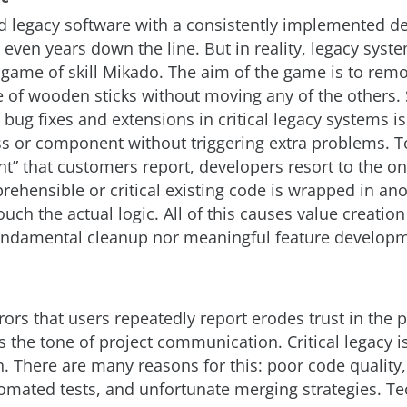
d legacy software with a consistently implemented d
 even years down the line. But in reality, legacy syst
 game of skill Mikado. The aim of the game is to remo
le of wooden sticks without moving any of the others. 
 bug fixes and extensions in critical legacy systems is
ss or component without triggering extra problems. T
” that customers report, developers resort to the oni
rehensible or critical existing code is wrapped in ano
touch the actual logic. All of this causes value creation
fundamental cleanup nor meaningful feature developm
rrors that users repeatedly report erodes trust in the 
 the tone of project communication. Critical legacy is
n. There are many reasons for this: poor code quality
mated tests, and unfortunate merging strategies. Te