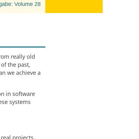
gabe: Volume 28
rom really old
of the past,
can we achieve a
on in software
ese systems
 real projects