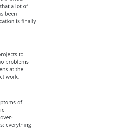
hat a lot of
as been
ation is finally
rojects to
 no problems
ens at the
ct work.
mptoms of
ic
-over-
es; everything