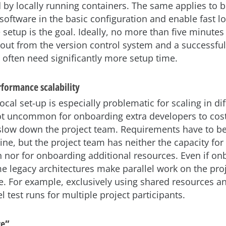
d by locally running containers. The same applies to b
software in the basic configuration and enable fast lo
 setup is the goal. Ideally, no more than five minute
ut from the version control system and a successful l
often need significantly more setup time.
formance scalability
cal set-up is especially problematic for scaling in dif
not uncommon for onboarding extra developers to cos
slow down the project team. Requirements have to 
ine, but the project team has neither the capacity for
nor for onboarding additional resources. Even if on
e legacy architectures make parallel work on the proje
. For example, exclusively using shared resources an
l test runs for multiple project participants.
re”