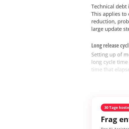
Technical debt 
This applies to
reduction, prob
large update ste
Long release cycl
Setting up of m
long cycle time 
time that elaps
30 Tage kost
Frag en