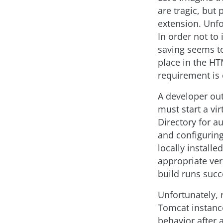
are tragic, but
extension. Unfo
In order not to 
saving seems to 
place in the H
requirement is 
A developer outs
must start a vir
Directory for au
and configuring
locally installe
appropriate vers
build runs succ
Unfortunately, 
Tomcat instanc
behavior after 