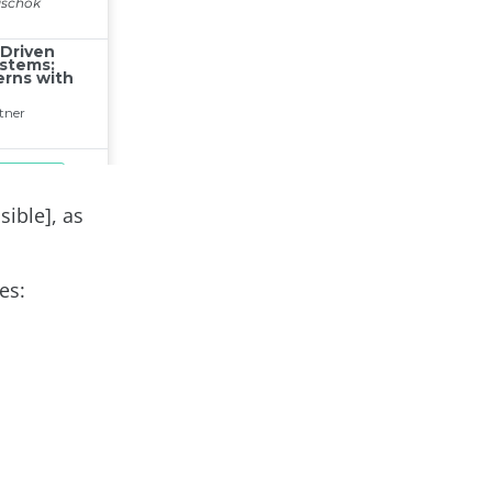
sible], as
es: