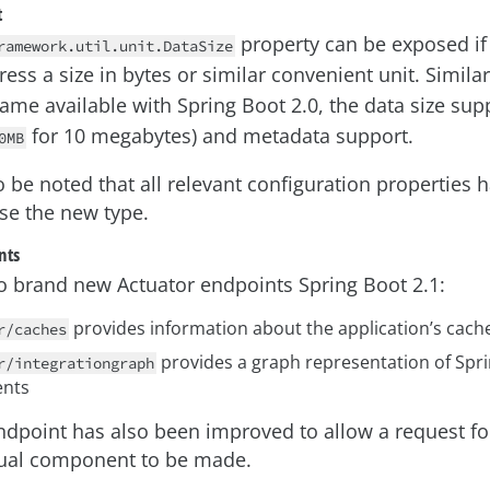
t
property can be exposed if
ramework.util.unit.DataSize
ess a size in bytes or similar convenient unit. Simila
me available with Spring Boot 2.0, the data size sup
for 10 megabytes) and metadata support.
0MB
o be noted that all relevant configuration properties
se the new type.
nts
o brand new Actuator endpoints Spring Boot 2.1:
provides information about the application’s cac
r/caches
provides a graph representation of Spri
r/integrationgraph
nts
ndpoint has also been improved to allow a request fo
dual component to be made.