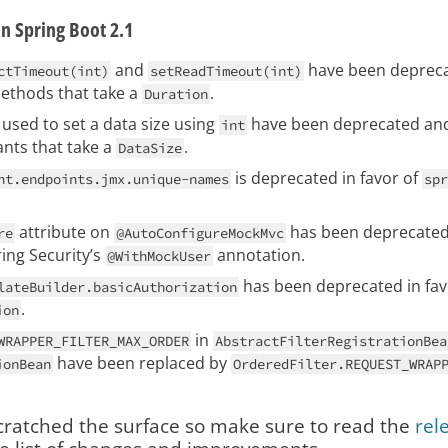
in Spring Boot 2.1
and
have been deprecat
ctTimeout(int)
setReadTimeout(int)
methods that take a
.
Duration
used to set a data size using
have been deprecated and
int
ants that take a
.
DataSize
is deprecated in favor of
nt.endpoints.jmx.unique-names
spr
attribute on
has been deprecated 
re
@AutoConfigureMockMvc
ing Security’s
annotation.
@WithMockUser
has been deprecated in fav
lateBuilder.basicAuthorization
.
ion
in
WRAPPER_FILTER_MAX_ORDER
AbstractFilterRegistrationBea
have been replaced by
ionBean
OrderedFilter.REQUEST_WRAP
scratched the surface so make sure to read the
rel