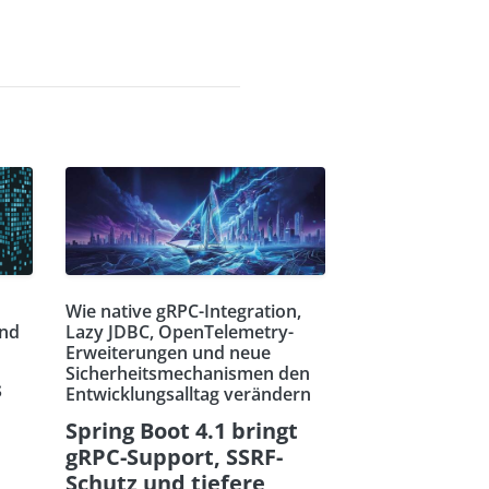
Wie native gRPC-Integration,
und
Lazy JDBC, OpenTelemetry-
Erweiterungen und neue
Sicherheitsmechanismen den
s
Entwicklungsalltag verändern
Spring Boot 4.1 bringt
gRPC-Support, SSRF-
Schutz und tiefere