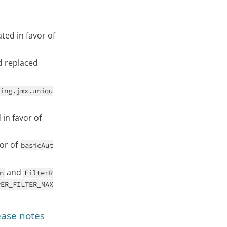
ed in favor of
 replaced
ing.jmx.uniqu
in favor of
or of
basicAut
and
n
FilterR
PER_FILTER_MAX
ease notes