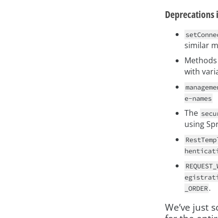
Deprecations 
setConne
similar 
Methods 
with vari
manageme
e-names
The
secu
using Spr
RestTemp
henticat
REQUEST_
egistrat
.
_ORDER
We’ve just 