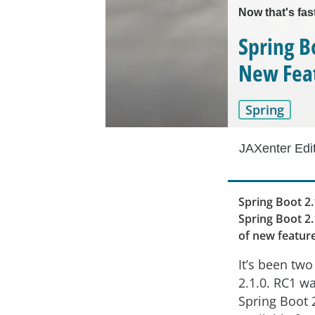
Now that's fas
Spring B
New Fea
Spring
JAXenter Edi
Spring Boot 2.
Spring Boot 2.
of new featur
It’s been tw
2.1.0. RC1 w
Spring Boot 