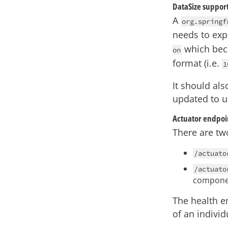
DataSize suppor
A
org.springf
needs to expr
which beca
on
format (i.e.
1
It should als
updated to u
Actuator endpoi
There are tw
/actuato
/actuato
compone
The health e
of an indivi