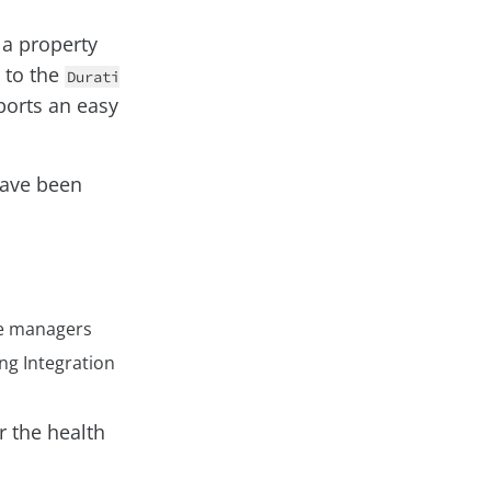
 a property
r to the
Durati
ports an easy
 have been
he managers
ng Integration
r the health