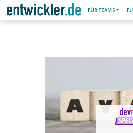
FÜR TEAMS
FU