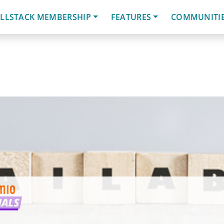
LLSTACK MEMBERSHIP
FEATURES
COMMUNITI