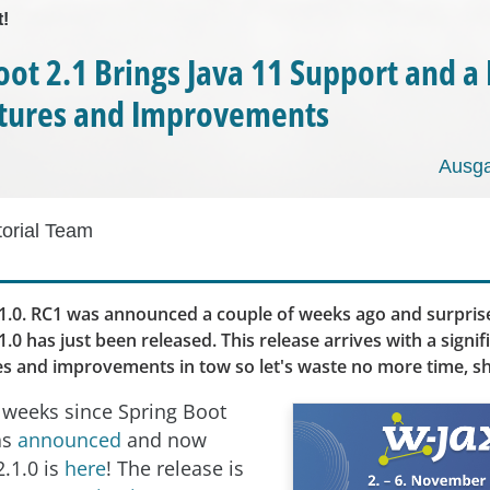
t!
oot 2.1 Brings Java 11 Support and a
tures and Improvements
Ausga
torial Team
1.0. RC1 was announced a couple of weeks ago and surprise
1.0 has just been released. This release arrives with a sign
es and improvements in tow so let's waste no more time, sh
o weeks since Spring Boot
as
announced
and now
2.1.0 is
here
! The release is