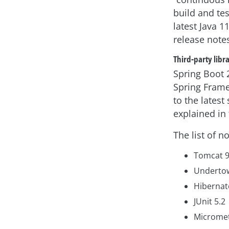
build and tes
latest Java 1
release note
Third-party libr
Spring Boot 
Spring Frame
to the latest
explained in 
The list of 
Tomcat 
Underto
Hibernat
JUnit 5.2
Micromet