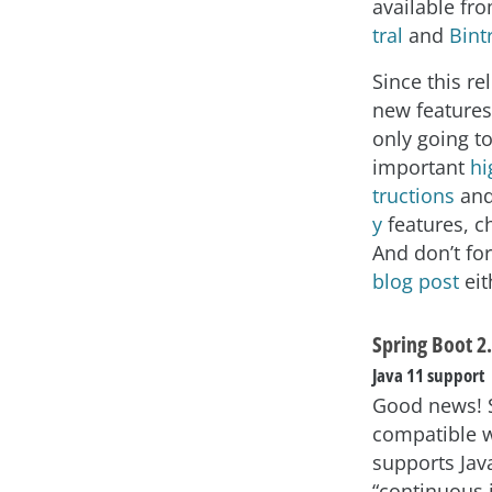
available fr
tral
and
Bint
Since this re
new feature
only going t
important
hi
tructions
an
y
features, c
And don’t fo
blog post
eit
Spring Boot 2.
Java 11 support
Good news! S
compatible w
supports Jav
“continuous 