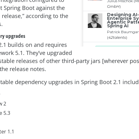
t Spring Boot against the
1 release,” according to the
s.
ary upgrades
2.1 builds on and requires
work 5.1. They’ve upgraded
 stable releases of other third-party jars [wherever pos
the release notes.
notable dependency upgrades in Spring Boot 2.1 includ
9
w 2
e 5.3
er 1.1