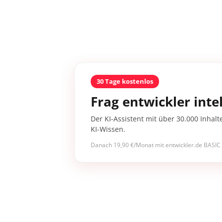
30 Tage kostenlos
Frag entwickler intel
Der KI-Assistent mit über 30.000 Inhalt
KI-Wissen.
Danach 19,90 €/Monat mit entwickler.de BASIC