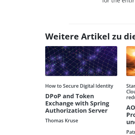
for the enti
Weitere Artikel zu 
How to Secure Digital Identity
Sta
Clo
DPoP and Token
red
Exchange with Spring
AO
Authorization Server
Pr
Thomas Kruse
un
Pat