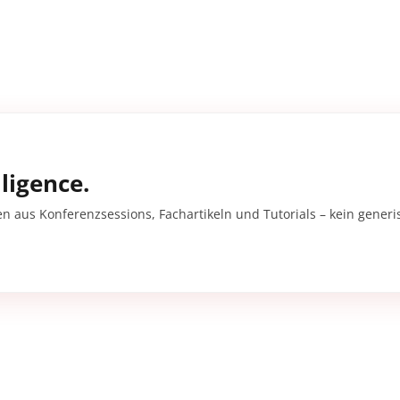
ligence.
en aus Konferenzsessions, Fachartikeln und Tutorials – kein gener