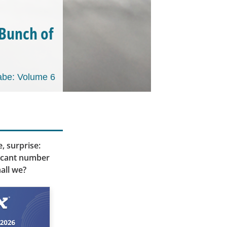
 Bunch of
be: Volume 6
, surprise:
ificant number
all we?