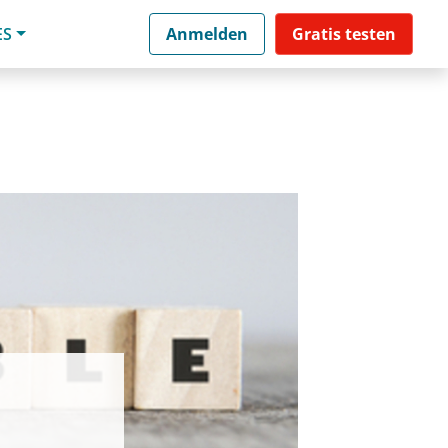
ES
Anmelden
Gratis testen