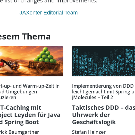
re list of changes and improvements.
JAXenter Editorial Team
diesem Thema
rt-up- und Warm-up-Zeit in
Implementierung von DDD
ud-Umgebungen
leicht gemacht mit Spring 
uzieren
jMolecules – Teil 2
T-Caching mit
Taktisches DDD – da
oject Leyden für Java
Uhrwerk der
d Spring Boot
Geschäftslogik
rick Baumgartner
Stefan Heinzer