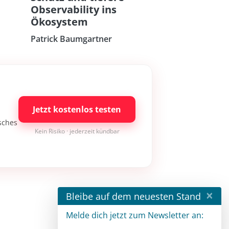
Observability ins
Ökosystem
Patrick Baumgartner
Jetzt kostenlos testen
isches
Kein Risiko · jederzeit kündbar
×
Bleibe auf dem neuesten Stand
Melde dich jetzt zum Newsletter an: