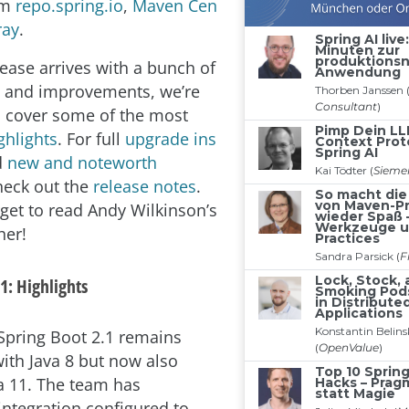
om
repo.spring.io
,
Maven Cen
ray
.
lease arrives with a bunch of
s and improvements, we’re
o cover some of the most
ghlights
. For full
upgrade ins
d
new and noteworth
heck out the
release notes
.
rget to read Andy Wilkinson’s
her!
1: Highlights
pring Boot 2.1 remains
ith Java 8 but now also
a 11. The team has
integration configured to