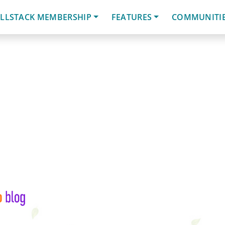
LLSTACK MEMBERSHIP
FEATURES
COMMUNITI