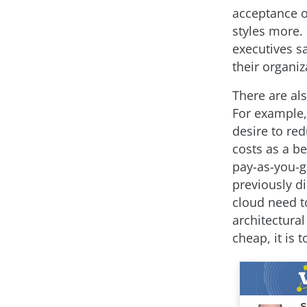
acceptance o
styles more. 
executives sa
their organiz
There are al
For example,
desire to re
costs as a be
pay-as-you-g
previously d
cloud need to
architectura
cheap, it is 