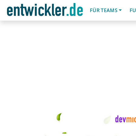
FÜR TEAMS
FU