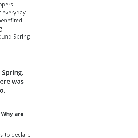
opers,
ur everyday
benefited
g
ound Spring
Spring.
here was
o.
 Why are
 to declare