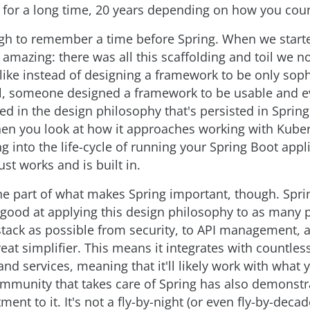
for a long time, 20 years depending on how you count
gh to remember a time before Spring. When we start
 amazing: there was all this scaffolding and toil we n
 like instead of designing a framework to be only soph
, someone designed a framework to be usable and ev
ted in the design philosophy that's persisted in Sprin
hen you look at how it approaches working with Kube
ng into the life-cycle of running your Spring Boot appl
st works and is built in.
one part of what makes Spring important, though. Spri
good at applying this design philosophy to as many p
stack as possible from security, to API management, 
reat simplifier. This means it integrates with countles
nd services, meaning that it'll likely work with what
mmunity that takes care of Spring has also demonstr
nt to it. It's not a fly-by-night (or even fly-by-decad