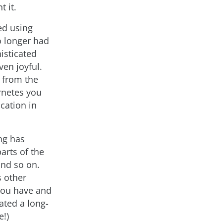
 it.
ed using
o longer had
isticated
en joyful.
g from the
rnetes you
ication in
ng has
arts of the
and so on.
s other
 you have and
ated a long-
e!)