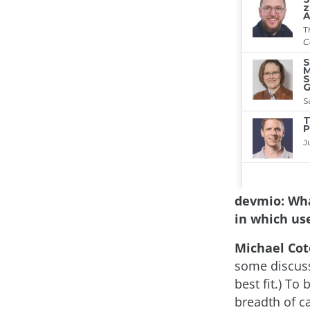
devmio: Wha
in which use
Michael Cot
some discuss
best fit.) To
breadth of c