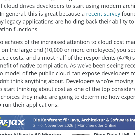
f cloud drives developers to start using modern archi
In general, this is great because a
recent survey
found
y legacy applications are holding back their ability 
ation functions.
so echoes of the increased attention to cloud cost m
 on the large end (10,000 or more employees) you se
duce costs, and almost half of the respondents (47%) 
nefit of native compilation. As we’ve been seeing rece
o model of the public cloud can expose developers to
idn’t think anything about. Developers who’re moving 
 start thinking about cost as one of the top consider
l choices they make are going to determine how expe
to run their applications.