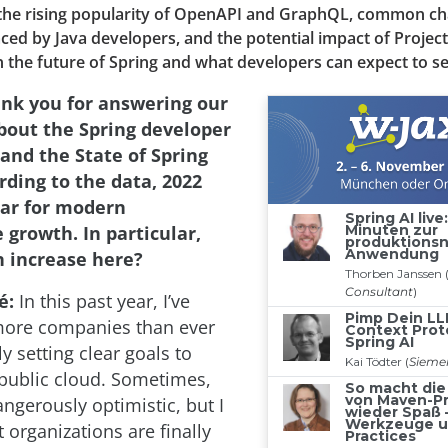
the rising popularity of OpenAPI and GraphQL, common ch
aced by Java developers, and the potential impact of Project
the future of Spring and what developers can expect to se
nk you for answering our
bout the Spring developer
nd the State of Spring
rding to the data, 2022
ear for modern
 growth. In particular,
 increase here?
é:
In this past year, I’ve
more companies than ever
ly setting clear goals to
public cloud. Sometimes,
ngerously optimistic, but I
t organizations are finally