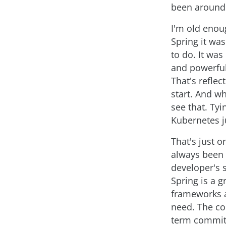
been around 
I'm old enou
Spring it was
to do. It was
and powerful
That's reflec
start. And w
see that. Tyi
Kubernetes ju
That's just 
always been 
developer's 
Spring is a g
frameworks a
need. The co
term commitme