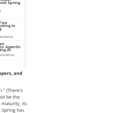
opers, and
." (There's
ot be the
 maturity, its
. Spring has