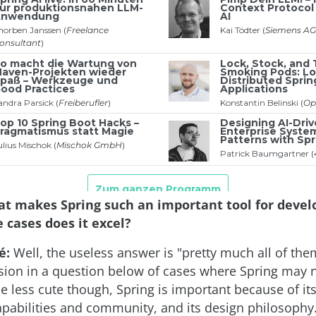
t makes Spring such an important tool for devel
 cases does it excel?
é:
Well, the useless answer is "pretty much all of them
ion in a question below of cases where Spring may n
 be less cute though, Spring is important because of its
apabilities and community, and its design philosophy