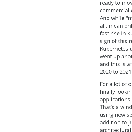
ready to mo
commercial c
And while "mo
all, mean on
fast rise in 
sign of this 
Kubernetes u
went up anot
and this is a
2020 to 2021
For a lot of 
finally looki
applications
That’s a wind
using new se
addition to 
architectural