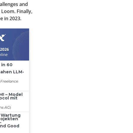
allenges and
 Loom. Finally,
e in 2023.