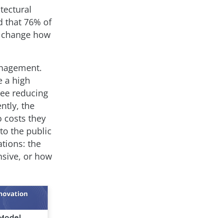
tectural
 that 76% of
to change how
anagement.
e a high
see reducing
ntly, the
 costs they
to the public
ations: the
nsive, or how