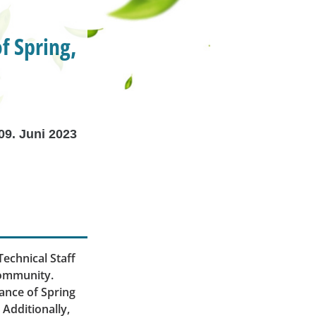
f Spring,
09. Juni 2023
echnical Staff
community.
cance of Spring
. Additionally,