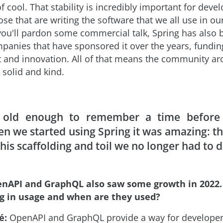
cool. That stability is incredibly important for devel
ose that are writing the software that we all use in o
f you'll pardon some commercial talk, Spring has also 
panies that have sponsored it over the years, fundin
and innovation. All of that means the community ar
k solid and kind.
 old enough to remember a time before 
n we started using Spring it was amazing: t
 this scaffolding and toil we no longer had to d
nAPI and GraphQL also saw some growth in 2022.
g in usage and when are they used?
é:
OpenAPI and GraphQL provide a way for developers