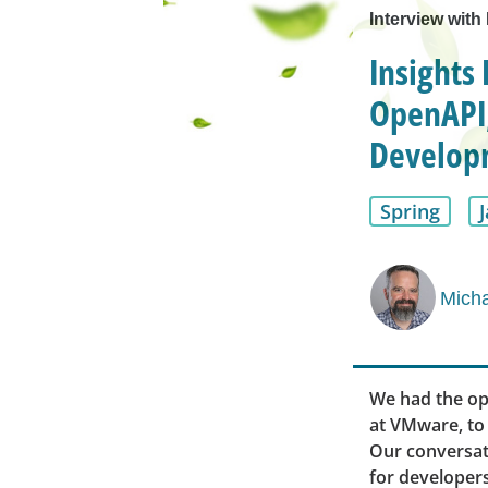
Interview with
Insights 
OpenAPI,
Develop
Spring
Micha
We had the op
at VMware, to 
Our conversati
for developers,