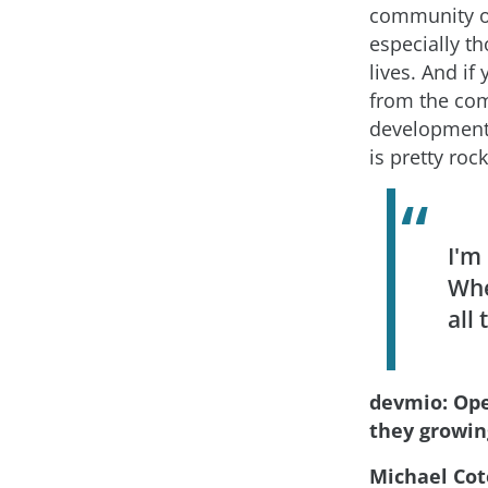
community of 
especially th
lives. And i
from the com
development 
is pretty roc
I'm
Whe
all
devmio: Ope
they growin
Michael Cot