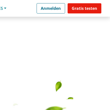
ES
Anmelden
Gratis testen