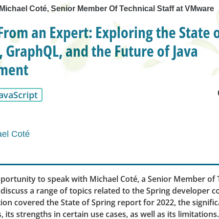
 Michael Coté, Senior Member Of Technical Staff at VMware
From an Expert: Exploring the State o
 GraphQL, and the Future of Java
ment
JavaScript
el Coté
portunity to speak with Michael Coté, a Senior Member of T
discuss a range of topics related to the Spring developer 
on covered the State of Spring report for 2022, the signifi
 its strengths in certain use cases, as well as its limitations