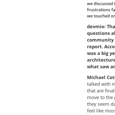
we discussed 
frustrations f
we touched on 
devmio: Tha
questions a
community a
report. Acco
was a big y
architecture
what saw an
Michael Cot
talked with 
that are final
move to the 
they seem da
feel like mos