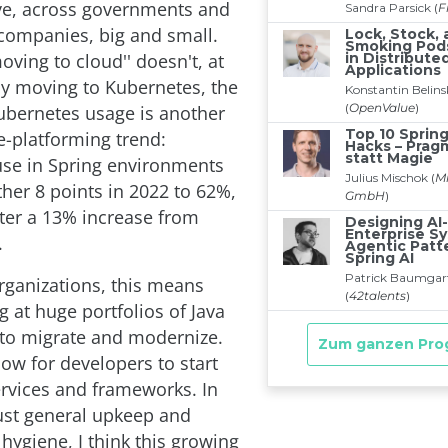
ve, across governments and
ompanies, big and small.
ving to cloud'' doesn't, at
ly moving to Kubernetes, the
Kubernetes usage is another
re-platforming trend:
se in Spring environments
her 8 points in 2022 to 62%,
fter a 13% increase from
.
organizations, this means
ng at huge portfolios of Java
 to migrate and modernize.
ow for developers to start
rvices and frameworks. In
just general upkeep and
 hygiene, I think this growing