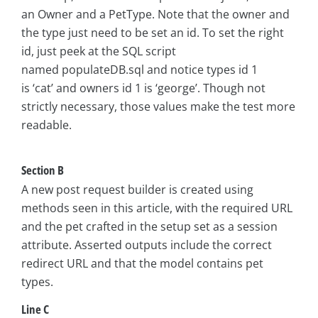
an Owner and a PetType. Note that the owner and
the type just need to be set an id. To set the right
id, just peek at the SQL script
named populateDB.sql and notice types id 1
is ‘cat’ and owners id 1 is ‘george’. Though not
strictly necessary, those values make the test more
readable.
Section B
A new post request builder is created using
methods seen in this article, with the required URL
and the pet crafted in the setup set as a session
attribute. Asserted outputs include the correct
redirect URL and that the model contains pet
types.
Line C