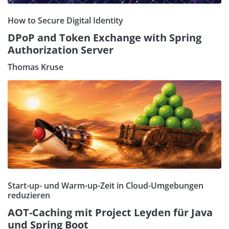
How to Secure Digital Identity
DPoP and Token Exchange with Spring
Authorization Server
Thomas Kruse
Start-up- und Warm-up-Zeit in Cloud-Umgebungen
reduzieren
AOT-Caching mit Project Leyden für Java
und Spring Boot