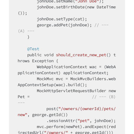
        johnDoe.setName(
"John Doe"
);

        johnDoe.setBirthDate(
new
 DateTime
());

        johnDoe.setType(cat);

        george.addPet(johnDoe); 
// --- 
(A) ---
    }

@Test
public
void
should_create_new_pet
()
t
hrows
 Exception 
{

        WebApplicationContext wac = (WebA
pplicationContext) applicationContext;

        MockMvc mvc = MockMvcBuilders.web
AppContextSetup(wac).build();

        MockHttpServletRequestBuilder new
Pet =                          
// --- (B) 
---
            post(
"/owners/{ownerId}/pets/
new"
, george.getId())

            .sessionAttr(
"pet"
, johnDoe);

        mvc.perform(newPet).andExpect(red
irectedUrl(
"/owners/"
 + george.getId()))
