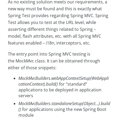
As no existing solution meets our requirements, a
new way must be found and this is exactly what
Spring Test provides regarding Spring MVC. Spring
Test allows you to test at the URL level, while
asserting different things related to Spring –
model, flash attributes, etc. with all Spring MVC
features enabled – i18n, interceptors, etc.
The entry point into Spring MVC testing is
the MockMvc class. It can be obtained through
either of those snippets:
MockMvcBuilders.webAppContextSetup(WebAppli
cationContext).build()
for “standard”
applications to be deployed in application
servers
MockMvcBuilders.standaloneSetup(Object…).build
()
for applications using the new Spring Boot
module