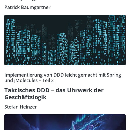
Patrick Baumgartner
Implementierung von DDD leicht gemacht mit Spring
und jMolecules – Teil 2
Taktisches DDD – das Uhrwerk der
Geschäftslogik
Stefan Heinzer