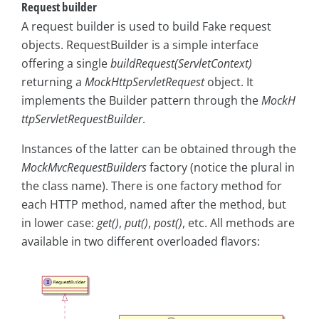
Request builder
A request builder is used to build Fake request
objects. RequestBuilder is a simple interface
offering a single
buildRequest(ServletContext)
returning a
MockHttpServletRequest
object. It
implements the Builder pattern through the
MockH
ttpServletRequestBuilder
.
Instances of the latter can be obtained through the
MockMvcRequestBuilders
factory (notice the plural in
the class name). There is one factory method for
each HTTP method, named after the method, but
in lower case:
get()
,
put()
,
post()
, etc. All methods are
available in two different overloaded flavors: