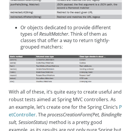
Or objects dedicated to provide different
types of
ResultMatcher
. Think of them as
classes that offer a way to return tightly-
grouped matchers:
With all of these, it’s quite easy to create useful and
robust tests aimed at Spring MVC controllers. As
an example, let’s create one for the Spring Clinic’s
P
etController
. The
processCreationForm(Pet, BindingRe
sult, SessionStatus)
method is a pretty good
example, as its results are not only pure Spring but