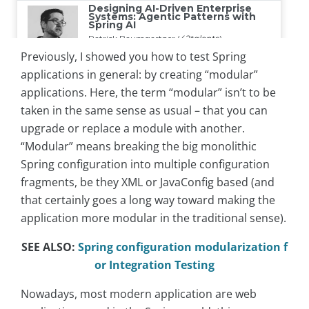
Previously, I showed you how to test Spring
applications in general: by creating “modular”
applications. Here, the term “modular” isn’t to be
taken in the same sense as usual – that you can
upgrade or replace a module with another.
“Modular” means breaking the big monolithic
Spring configuration into multiple configuration
fragments, be they XML or JavaConfig based (and
that certainly goes a long way toward making the
application more modular in the traditional sense).
SEE ALSO:
Spring configuration modularization f
or Integration Testing
Nowadays, most modern application are web