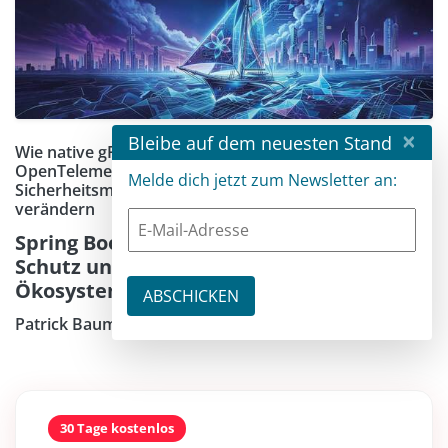
×
Bleibe auf dem neuesten Stand
Wie native gRPC-Integration, Lazy JDBC,
OpenTelemetry-Erweiterungen und neue
Melde dich jetzt zum Newsletter an:
Sicherheitsmechanismen den Entwicklungsalltag
verändern
Spring Boot 4.1 bringt gRPC-Support, SSRF-
Schutz und tiefere Observability ins
Ökosystem
Patrick Baumgartner
30 Tage kostenlos