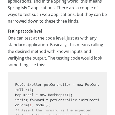
applications, and in the Spring world, this means
Spring MVC applications. There are a couple of
ways to test such web applications, but they can be
narrowed down to these three kinds.
Testing at code level
One can test at the code level, just as with any
standard application. Basically, this means calling
the desired method with known inputs and
verifying the output. The testing code would look
something like this:
PetController petController = 
new
 PetCont
roller();

Map model = 
new
 HashMap<>();

String forward = petController.initCreati
onForm(
1
// Assert the forward is the expected