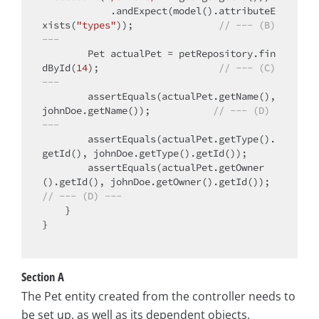
            .andExpect(model().attributeE
xists(
"types"
));               
// --- (B) 
---
        Pet actualPet = petRepository.fin
dById(
14
);                     
// --- (C) 
---
        assertEquals(actualPet.getName(), 
johnDoe.getName());           
// --- (D) 
---
        assertEquals(actualPet.getType().
getId(), johnDoe.getType().getId());

        assertEquals(actualPet.getOwner
().getId(), johnDoe.getOwner().getId()); 
// --- (D) ---
    }

}

Section A
The Pet entity created from the controller needs to
be set up, as well as its dependent objects,