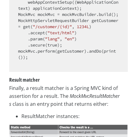
    webAppContextSetup((WebApplicationCon
text) applicationContext);

MockMvc mockMvc = mockMvcBuilder.build();

MockHttpServletRequestBuilder getCustomer 
= get(
"/customer/{id}"
, 
1234L
)

    .accept(
"text/html"
)

    .param(
"lang"
, 
"en"
)

    .secure(
true
);

mockMvc.perform(getCustomer).andDo(print
());

Result matcher
Finally, a result matcher is a Spring MVC kind of
assertion for a result. The
MockMvcResultMatcher
s
class is an entry point that returns either:
ResultMatcher instances: