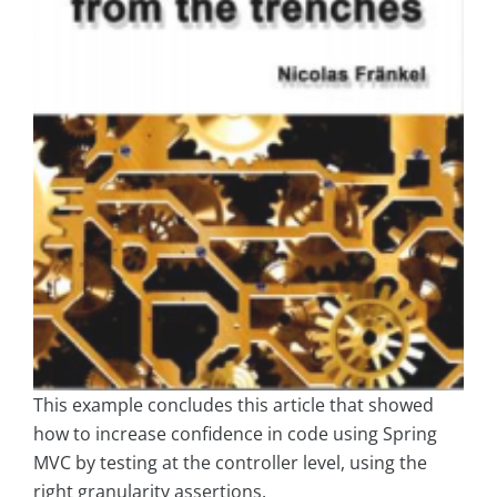
This example concludes this article that showed
how to increase confidence in code using Spring
MVC by testing at the controller level, using the
right granularity assertions.