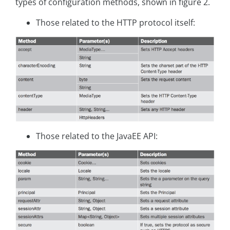
types of configuration methods, shown in figure 2.
Those related to the HTTP protocol itself:
Those related to the JavaEE API: