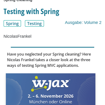
Testing with Spring
Ausgabe: Volume 2
Spring
Testing
NicolasFrankel
Have you neglected your Spring cleaning? Here
Nicolas Frankel takes a closer look at the three
ways of testing Spring MVC applications.