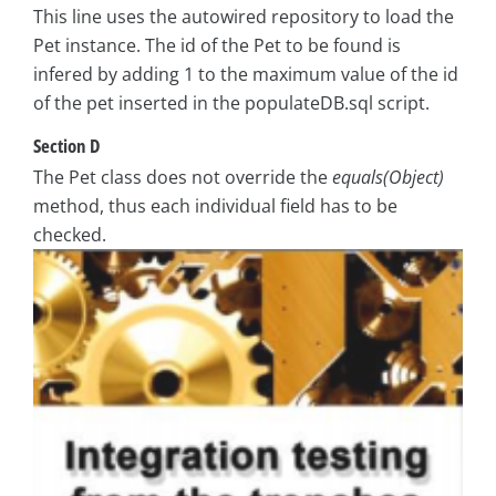
This line uses the autowired repository to load the
Pet instance. The id of the Pet to be found is
infered by adding 1 to the maximum value of the id
of the pet inserted in the populateDB.sql script.
Section D
The Pet class does not override the
equals(Object)
method, thus each individual field has to be
checked.