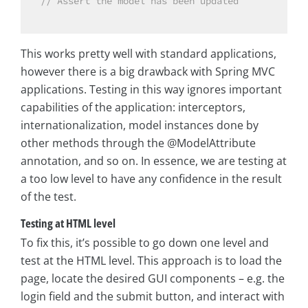
// Assert the model has been updated
This works pretty well with standard applications,
however there is a big drawback with Spring MVC
applications. Testing in this way ignores important
capabilities of the application: interceptors,
internationalization, model instances done by
other methods through the @ModelAttribute
annotation, and so on. In essence, we are testing at
a too low level to have any confidence in the result
of the test.
Testing at HTML level
To fix this, it’s possible to go down one level and
test at the HTML level. This approach is to load the
page, locate the desired GUI components – e.g. the
login field and the submit button, and interact with