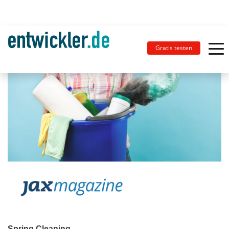
Gratis testen
Spring Cleaning