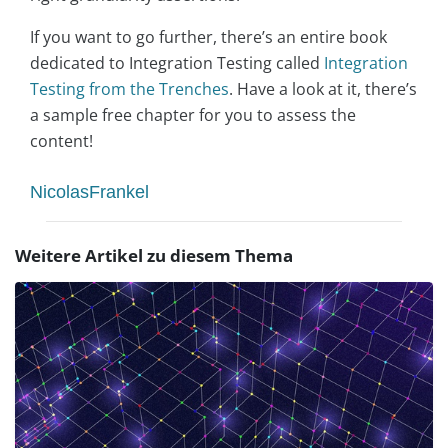
If you want to go further, there’s an entire book
dedicated to Integration Testing called
Integration
Testing from the Trenches
. Have a look at it, there’s
a sample free chapter for you to assess the
content!
NicolasFrankel
Weitere Artikel zu diesem Thema