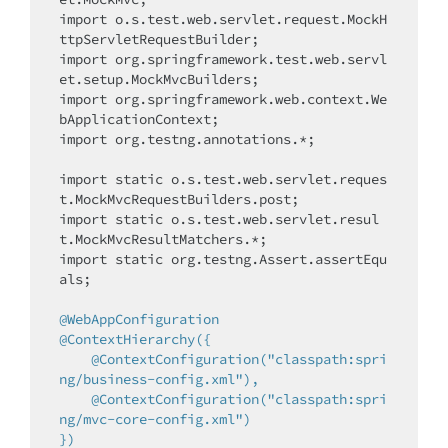
import
 o.s.test.web.servlet.request.MockH
import
 org.springframework.test.web.servl
import
 org.springframework.web.context.We
import
 org.testng.annotations.*;

import
static
 o.s.test.web.servlet.reques
import
static
 o.s.test.web.servlet.resul
import
static
 org.testng.Assert.assertEqu
als;

@WebAppConfiguration
@ContextHierarchy({

    @ContextConfiguration("classpath:spri
ng/business-config.xml"),

    @ContextConfiguration("classpath:spri
ng/mvc-core-config.xml")

})