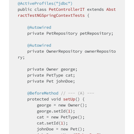
@ActiveProfiles("jdbc")
public
class
PetControllerIT
extends
Abst
ractTestNGSpringContextTests
{

@Autowired
private
 PetRepository petRepository;

@Autowired
private
 OwnerRepository ownerReposito
ry;

private
 Owner george;

private
 PetType cat;

private
 Pet johnDoe;

@BeforeMethod
// --- (A) ---
protected
void
setUp
()
{

        george = 
new
 Owner();

        george.setId(
1
);

        cat = 
new
 PetType();

        cat.setId(
1
);

        johnDoe = 
new
 Pet();
