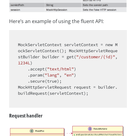
Here’s an example of using the fluent API:
MockServletContext servletContext = 
new
 M
ockServletContext(); MockHttpServletReque
stBuilder builder = get(
"/customer/{id}"
, 
1234L
)

    .accept(
"text/html"
)

    .param(
"lang"
, 
"en"
)

    .secure(
true
);

MockHttpServletRequest request = builder.
buildRequest(servletContext);

Request handler