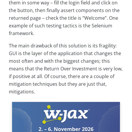
them in some way – fill the login field and click on
the button, then finally assert components on the
returned page – check the title is “Welcome”. One
example of such testing tactics is the Selenium
framework.
The main drawback of this solution is its fragility:
GUI is the layer of the application that changes the
most often and with the biggest changes; this
means that the Return Over Investment is very low,
if positive at all. Of course, there are a couple of
mitigation techniques but they are just that,
mitigations.