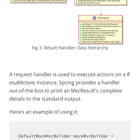
Fig 3. Result Handler class hierarchy
A request handler is used to execute actions on a
R
esultActions
instance. Spring provides a handler
out-of-the-box to print an MvcResult’s complete
details to the standard output.
Here’s an example of using it:
DefaultMockMvcBuilder mockMvcBuilder =
