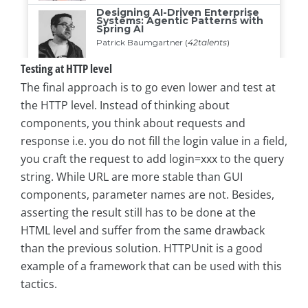
Testing at HTTP level
The final approach is to go even lower and test at
the HTTP level. Instead of thinking about
components, you think about requests and
response i.e. you do not fill the login value in a field,
you craft the request to add login=xxx to the query
string. While URL are more stable than GUI
components, parameter names are not. Besides,
asserting the result still has to be done at the
HTML level and suffer from the same drawback
than the previous solution. HTTPUnit is a good
example of a framework that can be used with this
tactics.