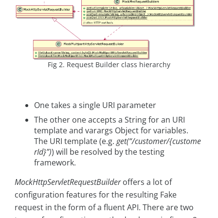
Fig 2. Request Builder class hierarchy
One takes a single URI parameter
The other one accepts a String for an URI
template and varargs Object for variables.
The URI template (e.g.
get(“/customer/{custome
rId}”)
) will be resolved by the testing
framework.
MockHttpServletRequestBuilder
offers a lot of
configuration features for the resulting Fake
request in the form of a fluent API. There are two