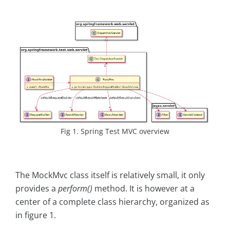
Fig 1. Spring Test MVC overview
The MockMvc class itself is relatively small, it only
provides a
perform()
method. It is however at a
center of a complete class hierarchy, organized as
in figure 1.