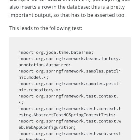
also inserts a row in the database: this is a pretty
important output, so that has to be asserted too.
This leads to the following test:
import
import
 org.springframework.beans.factory.
import
 org.springframework.samples.petcli
import
 org.springframework.samples.petcli
import
 org.springframework.test.context.
import
 org.springframework.test.context.t
import
 org.springframework.test.context.w
import
 org.springframework.test.web.servl