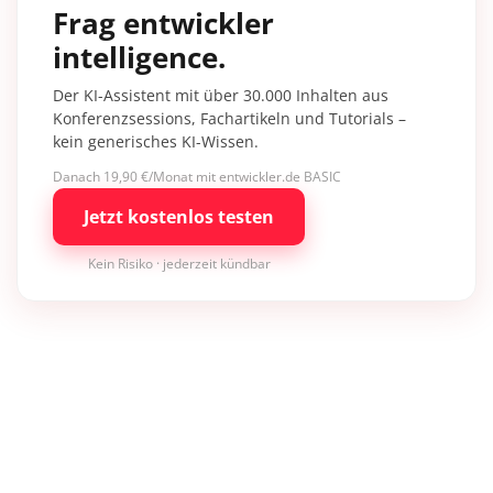
Frag entwickler
intelligence.
Der KI-Assistent mit über 30.000 Inhalten aus
Konferenzsessions, Fachartikeln und Tutorials –
kein generisches KI-Wissen.
Danach 19,90 €/Monat mit entwickler.de BASIC
Jetzt kostenlos testen
Kein Risiko · jederzeit kündbar