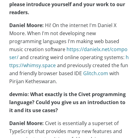
please introduce yourself and your work to our
readers.
Daniel Moore:
Hi! On the internet I'm Daniel X
Moore. When I'm not developing new
programming languages I'm making web based
music creation software
https://danielx.net/compo
ser/
and creating weird online operating systems:
h
ttps://whimsy.space
and previously created the fun
and friendly browser based IDE
Glitch.com
with
Pirijan Ketheswaran.
devmio: What exactly is the Civet programming
language? Could you give us an introduction to
it and its use cases?
Daniel Moore:
Civet is essentially a superset of
TypeScript that provides many new features and