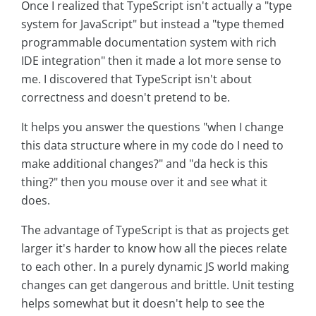
Once I realized that TypeScript isn't actually a "type
system for JavaScript" but instead a "type themed
programmable documentation system with rich
IDE integration" then it made a lot more sense to
me. I discovered that TypeScript isn't about
correctness and doesn't pretend to be.
It helps you answer the questions "when I change
this data structure where in my code do I need to
make additional changes?" and "da heck is this
thing?" then you mouse over it and see what it
does.
The advantage of TypeScript is that as projects get
larger it's harder to know how all the pieces relate
to each other. In a purely dynamic JS world making
changes can get dangerous and brittle. Unit testing
helps somewhat but it doesn't help to see the