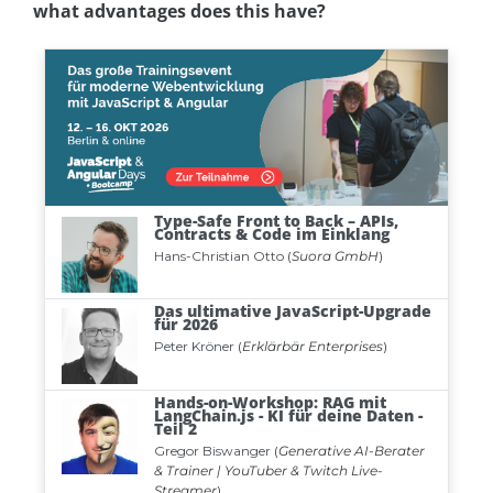
what advantages does this have?