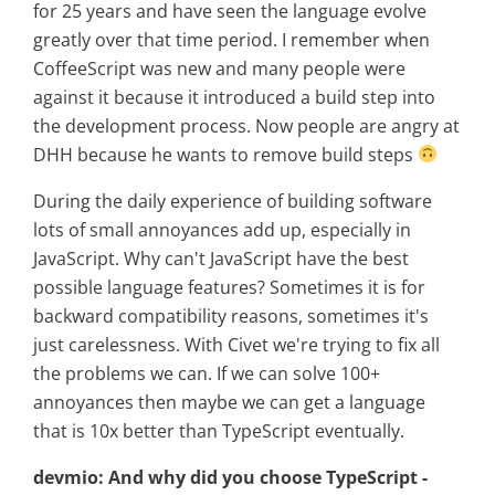
for 25 years and have seen the language evolve
greatly over that time period. I remember when
CoffeeScript was new and many people were
against it because it introduced a build step into
the development process. Now people are angry at
DHH because he wants to remove build steps
During the daily experience of building software
lots of small annoyances add up, especially in
JavaScript. Why can't JavaScript have the best
possible language features? Sometimes it is for
backward compatibility reasons, sometimes it's
just carelessness. With Civet we're trying to fix all
the problems we can. If we can solve 100+
annoyances then maybe we can get a language
that is 10x better than TypeScript eventually.
devmio: And why did you choose TypeScript -