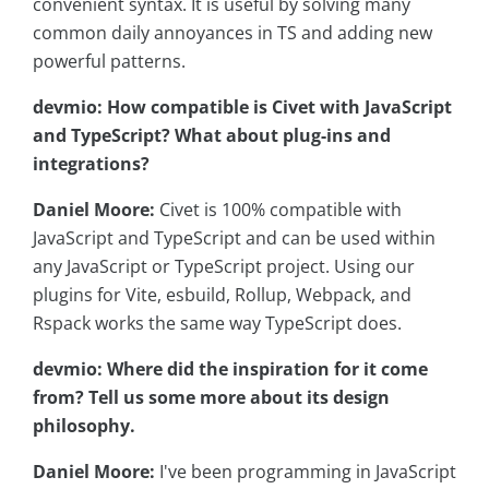
convenient syntax. It is useful by solving many
common daily annoyances in TS and adding new
powerful patterns.
devmio: How compatible is Civet with JavaScript
and TypeScript? What about plug-ins and
integrations?
Daniel Moore:
Civet is 100% compatible with
JavaScript and TypeScript and can be used within
any JavaScript or TypeScript project. Using our
plugins for Vite, esbuild, Rollup, Webpack, and
Rspack works the same way TypeScript does.
devmio: Where did the inspiration for it come
from? Tell us some more about its design
philosophy.
Daniel Moore:
I've been programming in JavaScript