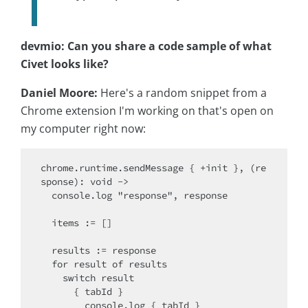
devmio: Can you share a code sample of what
Civet looks like?
Daniel Moore:
Here's a random snippet from a
Chrome extension I'm working on that's open on
my computer right now:
chrome.runtime.sendMessage { +init }, (re
sponse): void ->

  console.log "response", response

  items := []

  results := response

  for result of results

    switch result

      { tabId }

        console.log { tabId }
