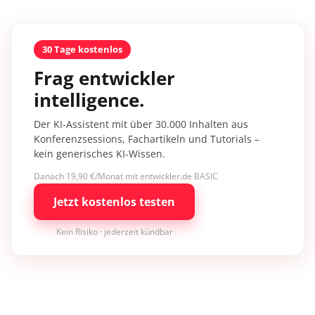
30 Tage kostenlos
Frag entwickler
intelligence.
Der KI-Assistent mit über 30.000 Inhalten aus
Konferenzsessions, Fachartikeln und Tutorials –
kein generisches KI-Wissen.
Danach 19,90 €/Monat mit entwickler.de BASIC
Jetzt kostenlos testen
Kein Risiko · jederzeit kündbar