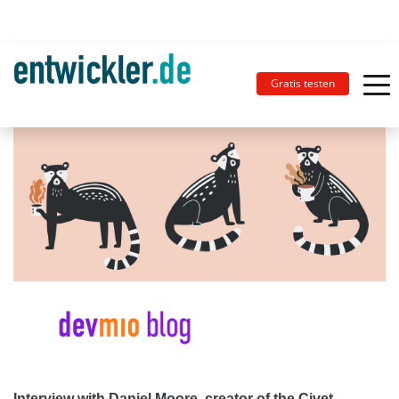
Gratis testen
Interview with Daniel Moore, creator of the Civet