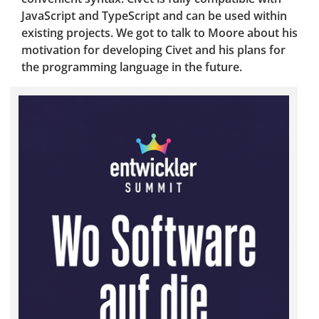
JavaScript and TypeScript and can be used within
existing projects. We got to talk to Moore about his
motivation for developing Civet and his plans for
the programming language in the future.