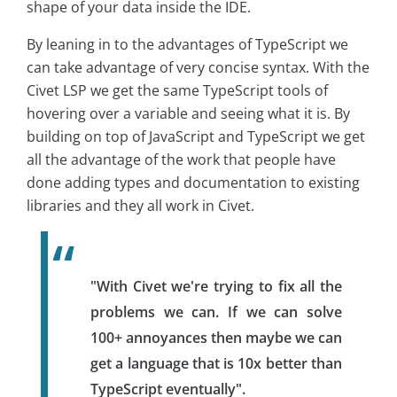
shape of your data inside the IDE.
By leaning in to the advantages of TypeScript we
can take advantage of very concise syntax. With the
Civet LSP we get the same TypeScript tools of
hovering over a variable and seeing what it is. By
building on top of JavaScript and TypeScript we get
all the advantage of the work that people have
done adding types and documentation to existing
libraries and they all work in Civet.
"With Civet we're trying to fix all the
problems we can. If we can solve
100+ annoyances then maybe we can
get a language that is 10x better than
TypeScript eventually".