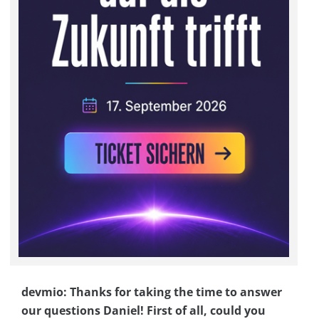
devmio: Thanks for taking the time to answer
our questions Daniel! First of all, could you