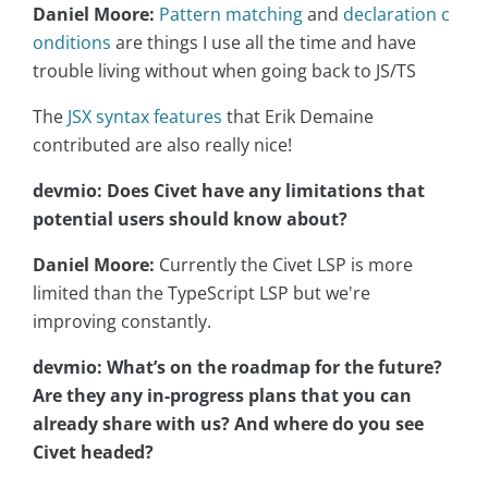
Daniel Moore:
Pattern matching
and
declaration c
onditions
are things I use all the time and have
trouble living without when going back to JS/TS
The
JSX syntax features
that Erik Demaine
contributed are also really nice!
devmio: Does Civet have any limitations that
potential users should know about?
Daniel Moore:
Currently the Civet LSP is more
limited than the TypeScript LSP but we're
improving constantly.
devmio: What’s on the roadmap for the future?
Are they any in-progress plans that you can
already share with us? And where do you see
Civet headed?