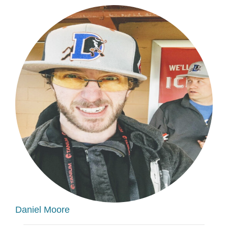
Daniel Moore