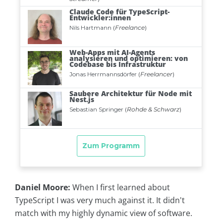
Daniel Moore:
When I first learned about
TypeScript I was very much against it. It didn't
match with my highly dynamic view of software.