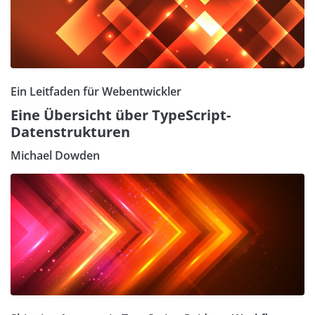
Ein Leitfaden für Webentwickler
Eine Übersicht über TypeScript-
Datenstrukturen
Michael Dowden