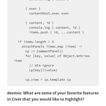
      { exec }

        contentHost.exec exec

      { content, id }

        console.log { content, id }

        items.push { id, ...content }

  if items.length > 0

    attachPanels items.map (item) ->

      cp := CommentPanel()

      for [key, value] of Object.entries 
item

        // @ts-ignore

        cp[key]?(value)

devmio: What are some of your favorite features
in Civet that you would like to highlight?