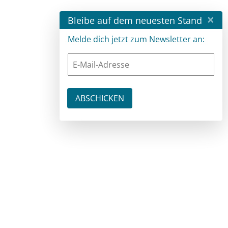
×
Bleibe auf dem neuesten Stand
Melde dich jetzt zum Newsletter an: