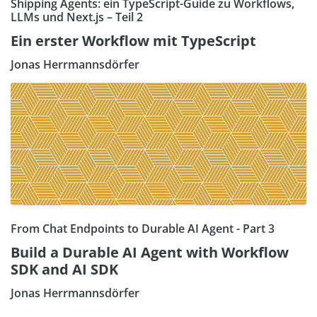
Shipping Agents: ein TypeScript-Guide zu Workflows,
LLMs und Next.js – Teil 2
Ein erster Workflow mit TypeScript
Jonas Herrmannsdörfer
From Chat Endpoints to Durable AI Agent - Part 3
Build a Durable AI Agent with Workflow
SDK and AI SDK
Jonas Herrmannsdörfer