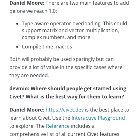
Daniel Moore:
There are two main features to add
before we reach 1.0:
Type aware operator overloading. This could
support matrix and vector multiplication,
complex numbers, and more.
Compile time macros
Both will probably be used sparingly but can
provide a lot of value in the specific cases where
they are needed.
devmio: Where should people get started using
Civet? What is the best way for them to learn?
Daniel Moore:
https://civet.dev
is the best place to
learn about Civet. Use the
Interactive Playground
to explore. The
Reference
includes a
comprehensive list of all current Civet features.