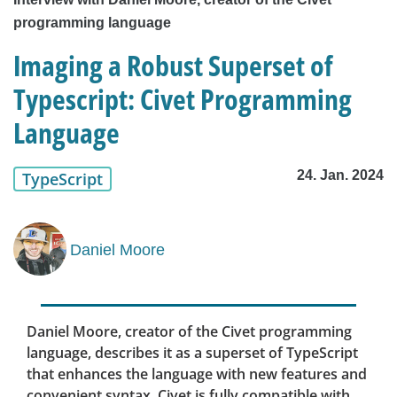
programming language
Imaging a Robust Superset of
Typescript: Civet Programming
Language
24. Jan. 2024
TypeScript
Daniel Moore
Daniel Moore, creator of the Civet programming
language, describes it as a superset of TypeScript
that enhances the language with new features and
convenient syntax. Civet is fully compatible with