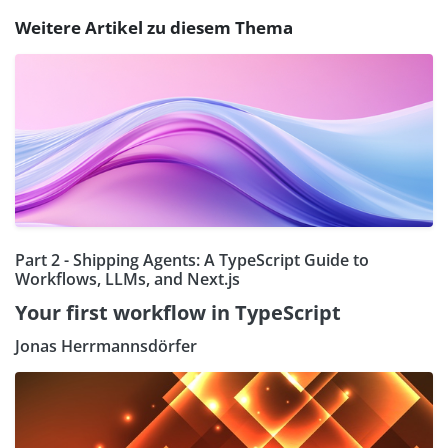
Weitere Artikel zu diesem Thema
Part 2 - Shipping Agents: A TypeScript Guide to
Workflows, LLMs, and Next.js
Your first workflow in TypeScript
Jonas Herrmannsdörfer