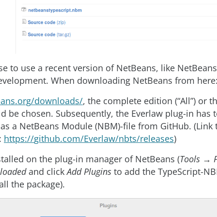
se to use a recent version of NetBeans, like NetBeans 
development. When downloading NetBeans from here
eans
.
org
/
downloads
/
, the complete edition (“All”) or
ld be chosen. Subsequently, the Everlaw plug-in has 
s a NetBeans Module (NBM)-file from GitHub. (Link 
:
https
://
github
.
com
/
Everlaw
/
nbts
/
releases
)
nstalled on the plug-in manager of NetBeans (
Tools
→
loaded
and click
Add Plugins
to add the TypeScript-NB
all the package).