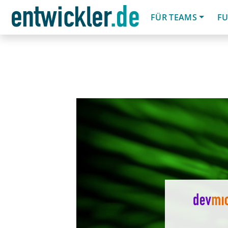
FÜR TEAMS
FU