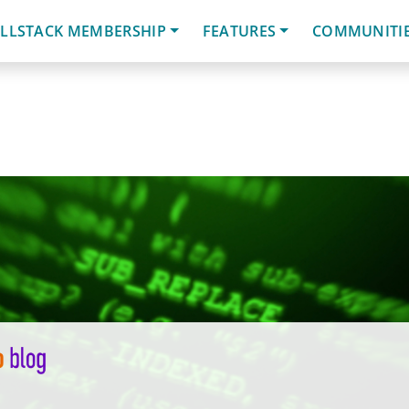
LLSTACK MEMBERSHIP
FEATURES
COMMUNITI