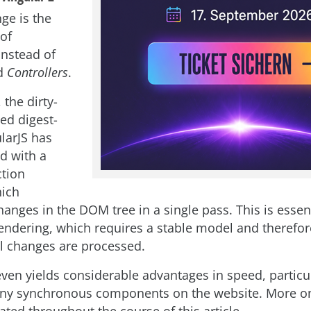
ge is the
 of
nstead of
d
Controllers
.
the dirty-
ed digest-
larJS has
d with a
tion
hich
anges in the DOM tree in a single pass. This is essent
rendering, which requires a stable model and therefor
l changes are processed.
even yields considerable advantages in speed, partic
ny synchronous components on the website. More on 