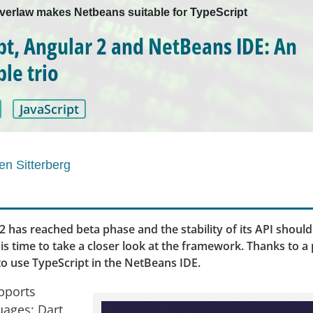
Everlaw makes Netbeans suitable for TypeScript
pt, Angular 2 and NetBeans IDE: An
le trio
JavaScript
en Sitterberg
2 has reached beta phase and the stability of its API shoul
is time to take a closer look at the framework. Thanks to a pl
o use TypeScript in the NetBeans IDE.
pports
uages: Dart,