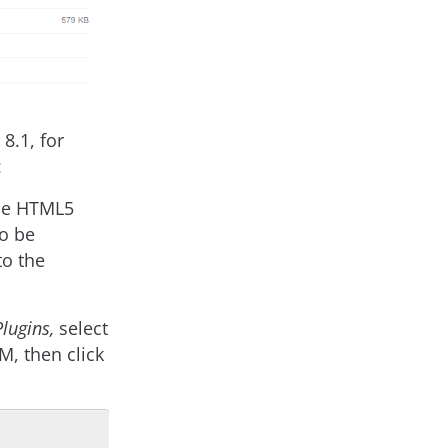
8.1, for
:
 the HTML5
to be
to the
Plugins,
select
M, then click