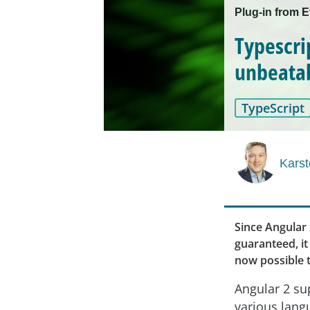
Plug-in from 
Typescri
unbeatab
TypeScript
Karst
Since Angular 
guaranteed, it 
now possible t
Angular 2 su
various lang