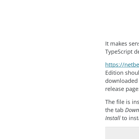
It makes sen
TypeScript 
https
://
netb
Edition shou
downloaded a
release page
The file is i
the tab
Down
Install
to inst