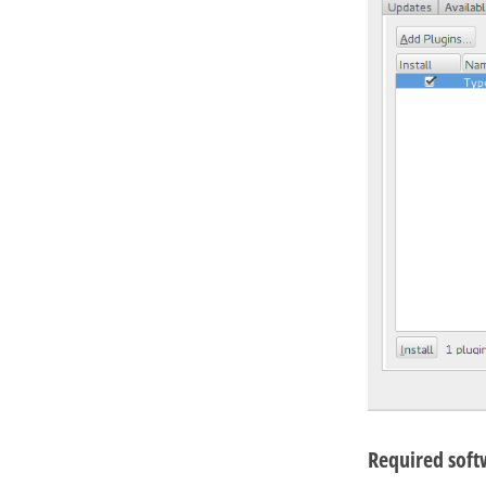
Required soft