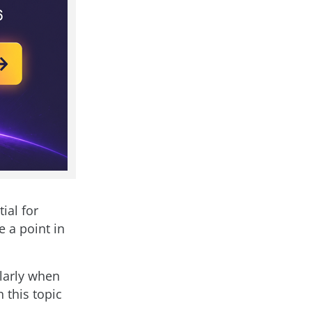
ial for
e a point in
ularly when
this topic