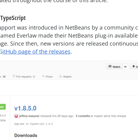
trated throughout the course of this article.
TypeScript
upport was introduced in NetBeans by a community c
amed Everlaw made their NetBeans plug-in available
ge. Since then, new versions are released continuous
G
itHub page of the releases
.