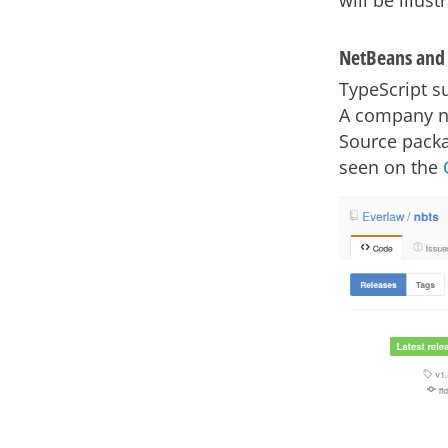
will be illus
NetBeans and 
TypeScript s
A company n
Source packa
seen on the