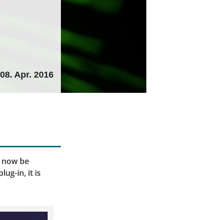
08. Apr. 2016
d now be
ug-in, it is