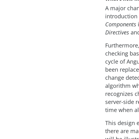
A major chan
introduction
Components
i
Directives
an
Furthermore, 
checking bas
cycle of Angu
been replace
change detec
algorithm w
recognizes ch
server-side 
time when al
This design 
there are ma