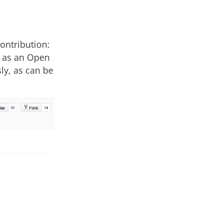
ontribution:
 as an Open
ly, as can be