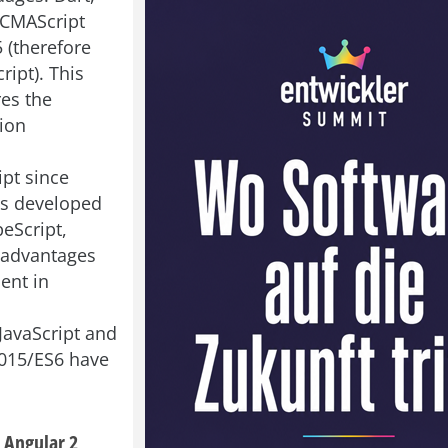
ECMAScript
 (therefore
ript). This
res the
ion
ipt since
as developed
eScript,
 advantages
ent in
JavaScript and
015/ES6 have
 Angular 2