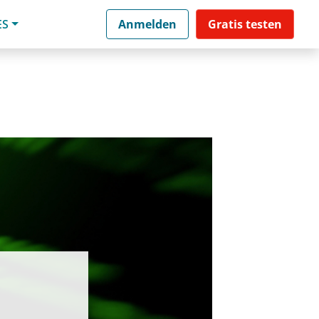
ES
Anmelden
Gratis testen