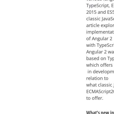
TypeScript, 
2015 and ES5
classic JavaSc
article explo
implementat
of Angular 2
with TypeScr
Angular 2 w
based on Typ
which offers
in developm
relation to
what classic 
ECMAScript2
to offer.
What’s new in