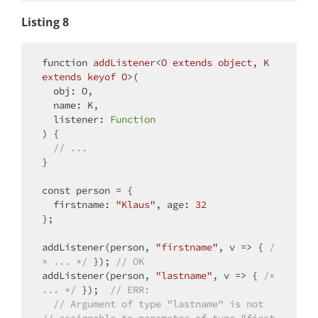
Listing 8
function
addListener
<
O
extends
object
, 
K
extends
keyof
O
>(
  obj: O,

  name: K,

  listener: 
Function
) 
{

// ...
}

const
 person = {

firstname
: 
"Klaus"
, 
age
: 
32
};

addListener(person, 
"firstname"
, 
v
 =>
 { 
/
* ... */
 }); 
// OK
addListener(person, 
"lastname"
, 
v
 =>
 { 
/* 
... */
 });  
// ERR:
// Argument of type "lastname" is not   