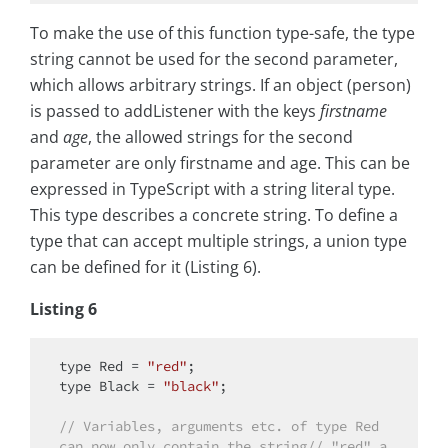
To make the use of this function type-safe, the type
string cannot be used for the second parameter,
which allows arbitrary strings. If an object (person)
is passed to addListener with the keys
firstname
and
age
, the allowed strings for the second
parameter are only firstname and age. This can be
expressed in TypeScript with a string literal type.
This type describes a concrete string. To define a
type that can accept multiple strings, a union type
can be defined for it (Listing 6).
Listing 6
type
 Red = 
"red"
type
 Black = 
"black"
;

// Variables, arguments etc. of type Red 
can now only contain the string// "red" a