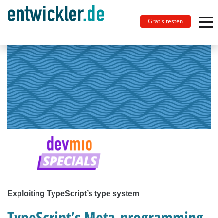
Gratis testen
Exploiting TypeScript’s type system
TypeScript’s Meta-programming