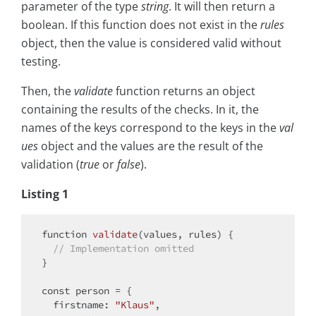
parameter of the type
string
. It will then return a
boolean. If this function does not exist in the
rules
object, then the value is considered valid without
testing.
Then, the
validate
function returns an object
containing the results of the checks. In it, the
names of the keys correspond to the keys in the
val
ues
object and the values are the result of the
validation (
true
or
false
).
Listing 1
function
validate
(
values, rules
) 
{

// Implementation omitted
}

const
 person = {

firstname
: 
"Klaus"
,
