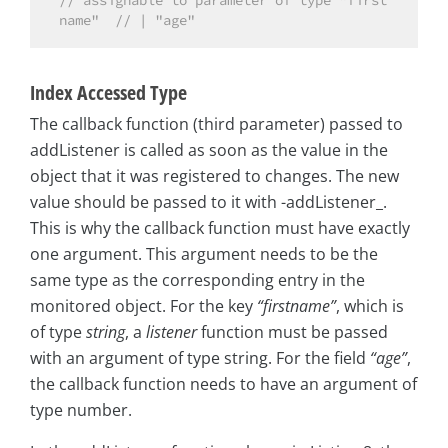
// assignable to parameter of type "first
name"  // | "age"
Index Accessed Type
The callback function (third parameter) passed to
addListener is called as soon as the value in the
object that it was registered to changes. The new
value should be passed to it with -addListener_.
This is why the callback function must have exactly
one argument. This argument needs to be the
same type as the corresponding entry in the
monitored object. For the key
“firstname”
, which is
of type
string
, a
listener
function must be passed
with an argument of type string. For the field
“age”
,
the callback function needs to have an argument of
type number.