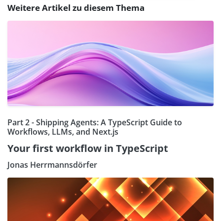
Weitere Artikel zu diesem Thema
Part 2 - Shipping Agents: A TypeScript Guide to
Workflows, LLMs, and Next.js
Your first workflow in TypeScript
Jonas Herrmannsdörfer