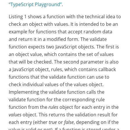
“TypeScript Playground”
.
Listing 1 shows a function with the technical idea to
check an object with values. It is intended to be an
example for functions that accept random data
and return it in a modified form. The validate
function expects two JavaScript objects. The first is
an object value, which contains the set of values
that will be checked. The second parameter is also
a JavaScript object, rules, which contains callback
functions that the validate function can use to
check individual values of the values object.
Implementing the validate function calls the
validate function for the corresponding rule
function from the
rules
object for each entry in the
values
object. This returns the validation result for
each entry (either
true
or
false
, depending on if the
value is valid or not). If a function is stored under a