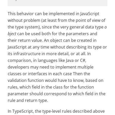
This behavior can be implemented in JavaScript
without problem (at least from the point of view of
the type system), since the very general data type
o
bject
can be used both for the parameters and
their return value. An object can be created in
JavaScript at any time without describing its type or
its infrastructure in more detail, or at all. In
comparison, in languages like Java or C#,
developers may need to implement multiple
classes or interfaces in each case Then the
validation function would have to know, based on
rules, which field in the class for the function
parameter should correspond to which field in the
rule and return type.
In TypeScript, the type-level rules described above