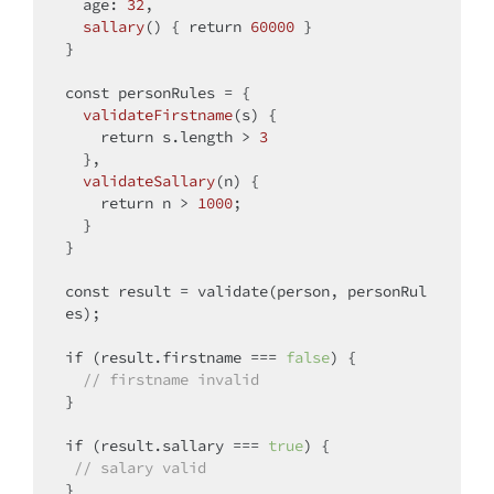
age
: 
32
,

sallary
(
)
 { 
return
60000
 }

}

const
 personRules = {

validateFirstname
(
s
)
 { 

return
 s.length > 
3
  },

validateSallary
(
n
)
 {

return
 n > 
1000
;

  }

}

const
 result = validate(person, personRul
es);

if
 (result.firstname === 
false
) {

// firstname invalid
}

if
 (result.sallary === 
true
) {

// salary valid