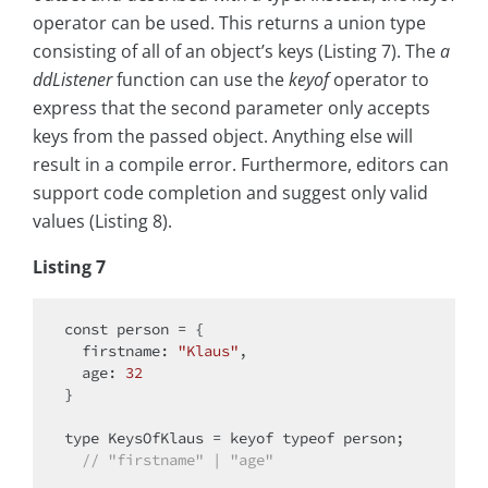
operator can be used. This returns a union type
consisting of all of an object’s keys (Listing 7). The
a
ddListener
function can use the
keyof
operator to
express that the second parameter only accepts
keys from the passed object. Anything else will
result in a compile error. Furthermore, editors can
support code completion and suggest only valid
values (Listing 8).
Listing 7
const
 person = {

firstname
: 
"Klaus"
,

age
: 
32
}

type
 KeysOfKlaus = keyof 
typeof
 person;

// "firstname" | "age"