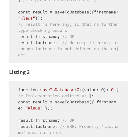
const
 result = saveToDatabase({
firstname
: 
"Klaus"
// result is here any, so that no further 
type checking occurs
result.firstname; 
// OK 
result.lastname;  
// No compile error, al
though lastname is not defined on the obj
ect
Listing 3
function
saveToDatabase
<
O
>(
value: O
): 
O
{ 
/* Implementation omitted */
const
 result = saveToDatabase({ 
firstnam
e
: 
"Klaus"
 }); 

result.firstname; 
// OK
result.lastname; 
// ERR: Property 'lastna
me' does not exist