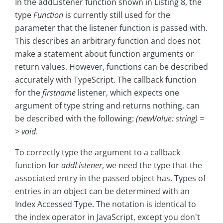
In the addListener function shown in Listing 8, the
type
Function
is currently still used for the
parameter that the listener function is passed with.
This describes an arbitrary function and does not
make a statement about function arguments or
return values. However, functions can be described
accurately with TypeScript. The callback function
for the
firstname
listener, which expects one
argument of type string and returns nothing, can
be described with the following:
(newValue: string) =
> void
.
To correctly type the argument to a callback
function for
addListener
, we need the type that the
associated entry in the passed object has. Types of
entries in an object can be determined with an
Index Accessed Type. The notation is identical to
the index operator in JavaScript, except you don't