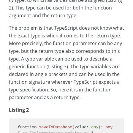
ny
type, to which all values can be assigned (Listing
2). This type can be used for both the function
argument and the return type.
The problem is that TypeScript does not know what
the exact type is when it comes to the return type.
More precisely, the function parameter can be any
type, but the return type also corresponds to this
type. A type variable can be used to describe a
generic function (Listing 3). The type variables are
declared in angle brackets and can be used in the
function signature wherever TypeScript expects a
type specification. So, here it is in the function
parameter and as a return type.
Listing 2
function
saveToDatabase
(
value: 
any
): 
any
{ 
/* Implementation omitted */
 }
