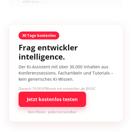
address...
30 Tage kostenlos
Frag entwickler
intelligence.
Der KI-Assistent mit über 30.000 Inhalten aus
Konferenzsessions, Fachartikeln und Tutorials –
kein generisches KI-Wissen.
Danach 19,90 €/Monat mit entwickler.de BASIC
Jetzt kostenlos testen
Kein Risiko · jederzeit kündbar