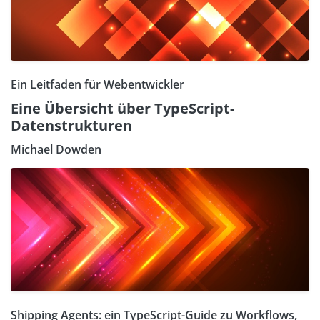
Ein Leitfaden für Webentwickler
Eine Übersicht über TypeScript-
Datenstrukturen
Michael Dowden
Shipping Agents: ein TypeScript-Guide zu Workflows,