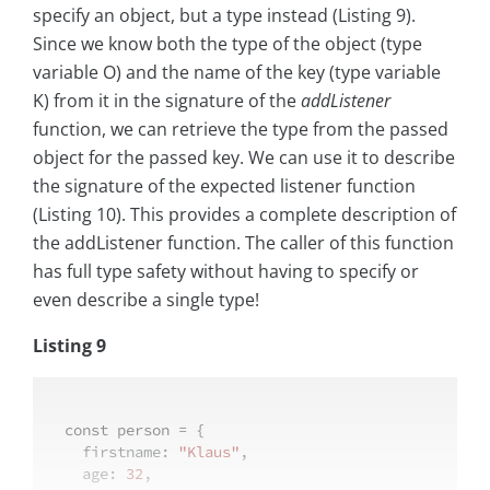
specify an object, but a type instead (Listing 9).
Since we know both the type of the object (type
variable O) and the name of the key (type variable
K) from it in the signature of the
addListener
function, we can retrieve the type from the passed
object for the passed key. We can use it to describe
the signature of the expected listener function
(Listing 10). This provides a complete description of
the addListener function. The caller of this function
has full type safety without having to specify or
even describe a single type!
Listing 9
const
 person = {

firstname
: 
"Klaus"
,

age
: 
32
,
