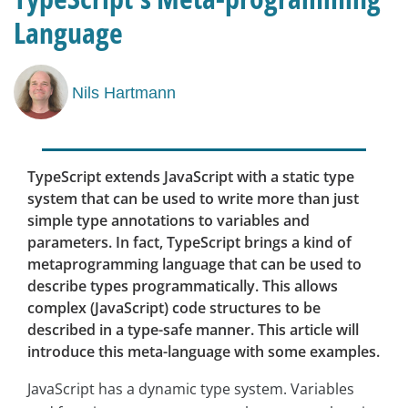
Language
Nils Hartmann
TypeScript extends JavaScript with a static type
system that can be used to write more than just
simple type annotations to variables and
parameters. In fact, TypeScript brings a kind of
metaprogramming language that can be used to
describe types programmatically. This allows
complex (JavaScript) code structures to be
described in a type-safe manner. This article will
introduce this meta-language with some examples.
JavaScript has a dynamic type system. Variables