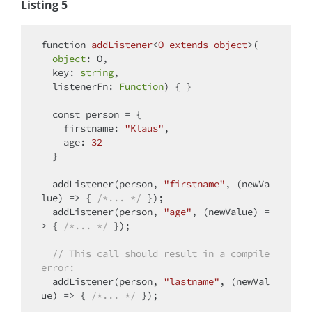
Listing 5
function
addListener
<
O
extends
object
>(
object
: O, 

  key: 
string
, 

  listenerFn: 
Function
) 
{ }

const
 person = {

firstname
: 
"Klaus"
, 

age
: 
32
  }

  addListener(person, 
"firstname"
, 
(
newVa
lue
) =>
 { 
/*... */
 }); 

  addListener(person, 
"age"
, 
(
newValue
) =
>
 { 
/*... */
 }); 

// This call should result in a compile 
error:
  addListener(person, 
"lastname"
, 
(
newVal
ue
) =>
 { 
/*... */