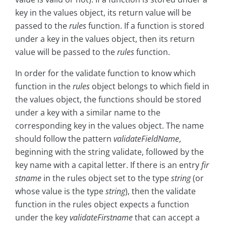
key in the values object, its return value will be
passed to the
rules
function. If a function is stored
under a key in the values object, then its return
value will be passed to the
rules
function.
In order for the validate function to know which
function in the
rules
object belongs to which field in
the values object, the functions should be stored
under a key with a similar name to the
corresponding key in the values object. The name
should follow the pattern
validateFieldName
,
beginning with the string validate, followed by the
key name with a capital letter. If there is an entry
fir
stname
in the rules object set to the type
string
(or
whose value is the type
string
), then the validate
function in the rules object expects a function
under the key
validateFirstname
that can accept a