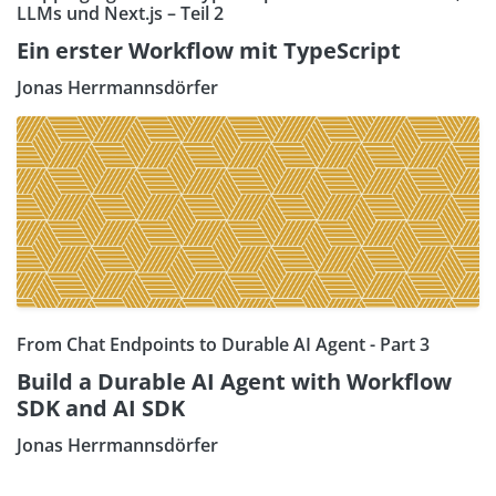
LLMs und Next.js – Teil 2
Ein erster Workflow mit TypeScript
Jonas Herrmannsdörfer
From Chat Endpoints to Durable AI Agent - Part 3
Build a Durable AI Agent with Workflow
SDK and AI SDK
Jonas Herrmannsdörfer