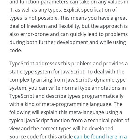
and function parameters can take on any values in
it, as well as any types. Explicit specification of
types is not possible. This means you have a great
deal of freedom and flexibility, but the approach is
also error-prone and can quickly lead to problems
during both further development and while using
code.
TypeScript addresses this problem and provides a
static type system for JavaScript. To deal with the
complexity arising from JavaScript’s dynamic type
system, you can write normal type annotations in
TypeScript and describe types programmatically
with a kind of meta-programming language. The
following will explain this meta-language using a
typical JavaScript function from a technical point of
view and the correct types will be developed.
Source code for this article
can be found here in a