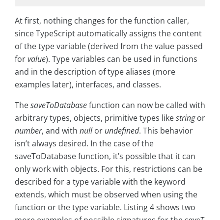
At first, nothing changes for the function caller,
since TypeScript automatically assigns the content
of the type variable (derived from the value passed
for
value
). Type variables can be used in functions
and in the description of type aliases (more
examples later), interfaces, and classes.
The
saveToDatabase
function can now be called with
arbitrary types, objects, primitive types like
string
or
number
, and with
null
or
undefined
. This behavior
isn’t always desired. In the case of the
saveToDatabase function, it’s possible that it can
only work with objects. For this, restrictions can be
described for a type variable with the keyword
extends, which must be observed when using the
function or the type variable. Listing 4 shows two