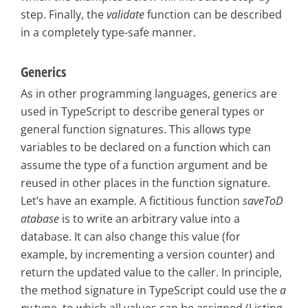
step. Finally, the
validate
function can be described
in a completely type-safe manner.
Generics
As in other programming languages, generics are
used in TypeScript to describe general types or
general function signatures. This allows type
variables to be declared on a function which can
assume the type of a function argument and be
reused in other places in the function signature.
Let’s have an example. A fictitious function
saveToD
atabase
is to write an arbitrary value into a
database. It can also change this value (for
example, by incrementing a version counter) and
return the updated value to the caller. In principle,
the method signature in TypeScript could use the
a