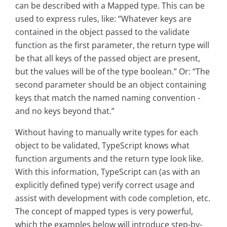
can be described with a Mapped type. This can be
used to express rules, like: “Whatever keys are
contained in the object passed to the validate
function as the first parameter, the return type will
be that all keys of the passed object are present,
but the values will be of the type boolean.” Or: “The
second parameter should be an object containing
keys that match the named naming convention -
and no keys beyond that.”
Without having to manually write types for each
object to be validated, TypeScript knows what
function arguments and the return type look like.
With this information, TypeScript can (as with an
explicitly defined type) verify correct usage and
assist with development with code completion, etc.
The concept of mapped types is very powerful,
which the examples below will introduce step-by-