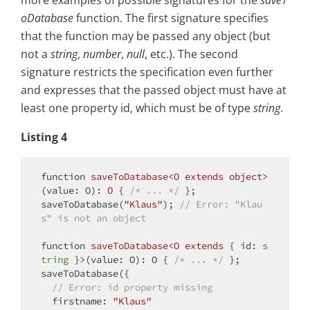
more examples of possible signatures for the
saveT
oDatabase
function. The first signature specifies
that the function may be passed any object (but
not a
string
,
number
,
null
, etc.). The second
signature restricts the specification even further
and expresses that the passed object must have at
least one property id, which must be of type
string
.
Listing 4
function
saveToDatabase
<
O
extends
object
>
(
value: O
): 
O
{ 
/* ... */
 };

saveToDatabase(
"Klaus"
); 
// Error: "Klau
s" is not an object
function
saveToDatabase
<
O
extends
{ id: 
s
tring
 }>(value: O): O { 
/* ... */
 };

saveToDatabase({

// Error: id property missing
firstname
: 
"Klaus"