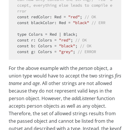
ccept, everything else leads to compile e
rror
const
 redColor: Red = 
"red"
; 
// OK
const
 blackColor: Red = 
"black"
// ERR
type
const
 r: Colors = 
"red"
; 
// OK
const
 b: Colors = 
"black"
; 
// OK
const
 g: Colors = 
"grey"
; 
// ERROR
For the above example with the
person
object, a
union type would have to accept the two strings
firs
tname
and
age
. All other strings are not allowed
because they do not represent valid keys in the
person object. However, the
addListener
function
accepts person objects as well as any object.
Therefore, the set of allowed strings results from
the passed object and cannot be listed from the
outset and described with a type. Instead, the keyof