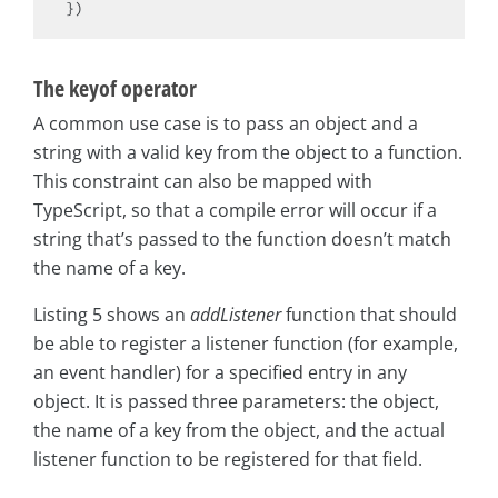
The keyof operator
A common use case is to pass an object and a
string with a valid key from the object to a function.
This constraint can also be mapped with
TypeScript, so that a compile error will occur if a
string that’s passed to the function doesn’t match
the name of a key.
Listing 5 shows an
addListener
function that should
be able to register a listener function (for example,
an event handler) for a specified entry in any
object. It is passed three parameters: the object,
the name of a key from the object, and the actual
listener function to be registered for that field.