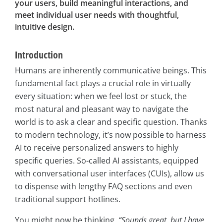
your users, build meaningful interactions, and
meet individual user needs with thoughtful,
intuitive design.
Introduction
Humans are inherently communicative beings. This
fundamental fact plays a crucial role in virtually
every situation: when we feel lost or stuck, the
most natural and pleasant way to navigate the
world is to ask a clear and specific question. Thanks
to modern technology, it’s now possible to harness
AI to receive personalized answers to highly
specific queries. So-called AI assistants, equipped
with conversational user interfaces (CUIs), allow us
to dispense with lengthy FAQ sections and even
traditional support hotlines.
You might now be thinking,
“Sounds great, but I have