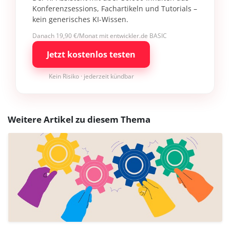
Konferenzsessions, Fachartikeln und Tutorials –
kein generisches KI-Wissen.
Danach 19,90 €/Monat mit entwickler.de BASIC
Jetzt kostenlos testen
Kein Risiko · jederzeit kündbar
Weitere Artikel zu diesem Thema