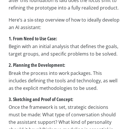
after this foundation is laid does the focus shift to
refining the prototype into a fully realized product.
Here’s a six-step overview of how to ideally develop
an AI assistant:
1. From Need to Use Case:
Begin with an initial analysis that defines the goals,
target groups, and specific problems to be solved.
2. Planning the Development:
Break the process into work packages. This
includes defining the tools and technology, as well
as the explicit methodologies to be used.
3. Sketching and Proof of Concept:
Once the framework is set, strategic decisions
must be made: What type of conversation should
the assistant support? What kind of personality