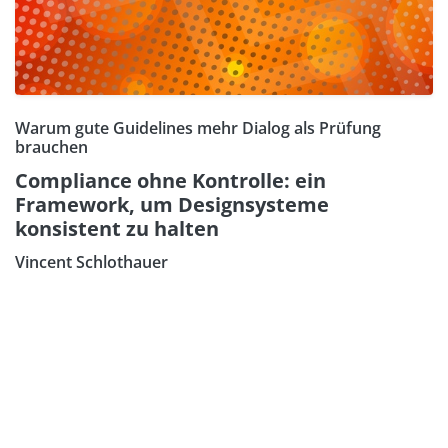
Warum gute Guidelines mehr Dialog als Prüfung
brauchen
Compliance ohne Kontrolle: ein
Framework, um Designsysteme
konsistent zu halten
Vincent Schlothauer