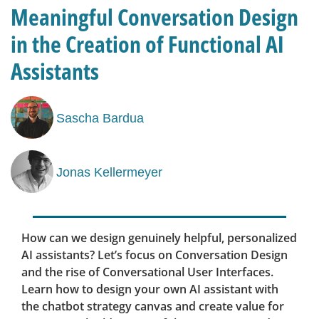
Meaningful Conversation Design
in the Creation of Functional AI
Assistants
Sascha Bardua
Jonas Kellermeyer
How can we design genuinely helpful, personalized
AI assistants? Let’s focus on Conversation Design
and the rise of Conversational User Interfaces.
Learn how to design your own AI assistant with
the chatbot strategy canvas and create value for