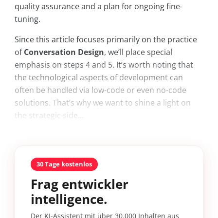
quality assurance and a plan for ongoing fine-
tuning.
Since this article focuses primarily on the practice
of
Conversation Design
, we’ll place special
emphasis on steps 4 and 5. It’s worth noting that
the technological aspects of development can
often be handled via low-code or even no-code
solutions. That’s why we want to shine a light on
the strategic side...
30 Tage kostenlos
Frag entwickler
intelligence.
Der KI-Assistent mit über 30.000 Inhalten aus