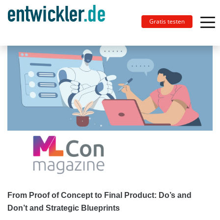
Gratis testen
From Proof of Concept to Final Product: Do’s and
Don’t and Strategic Blueprints