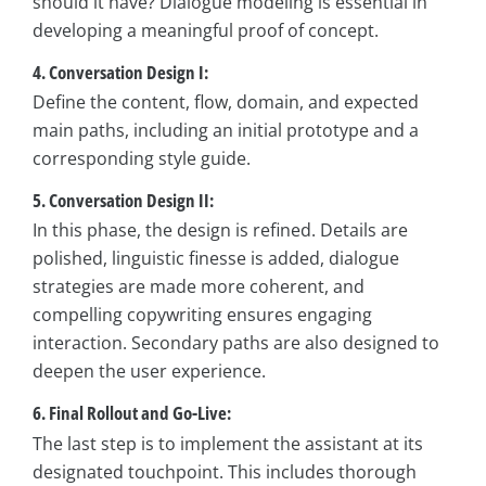
should it have? Dialogue modeling is essential in
developing a meaningful proof of concept.
4. Conversation Design I:
Define the content, flow, domain, and expected
main paths, including an initial prototype and a
corresponding style guide.
5. Conversation Design II:
In this phase, the design is refined. Details are
polished, linguistic finesse is added, dialogue
strategies are made more coherent, and
compelling copywriting ensures engaging
interaction. Secondary paths are also designed to
deepen the user experience.
6. Final Rollout and Go-Live:
The last step is to implement the assistant at its
designated touchpoint. This includes thorough