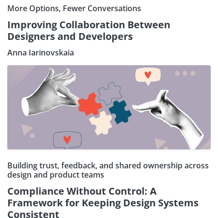
More Options, Fewer Conversations
Improving Collaboration Between
Designers and Developers
Anna Iarinovskaia
Building trust, feedback, and shared ownership across
design and product teams
Compliance Without Control: A
Framework for Keeping Design Systems
Consistent