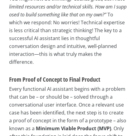
limited resources and/or technical skills. How am I supp
osed to build something like that on my own?”
To
which we respond: No worries! Technical expertise
is less critical than strategic thinking! The key to a
successful AI assistant lies in thoughtful
conversation design and intuitive, well-planned
interaction—this is what truly makes the
difference.
From Proof of Concept to Final Product
Every functional AI assistant begins with a problem
that can be – or should be – solved through a
conversational user interface. Once a relevant use
case has been identified, the next step is to create
a proof of concept in the form of a prototype – also
known as a
Minimum Viable Product (MVP)
. Only