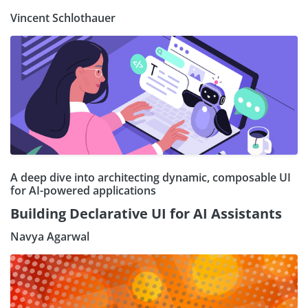
Vincent Schlothauer
A deep dive into architecting dynamic, composable UI
for AI-powered applications
Building Declarative UI for AI Assistants
Navya Agarwal