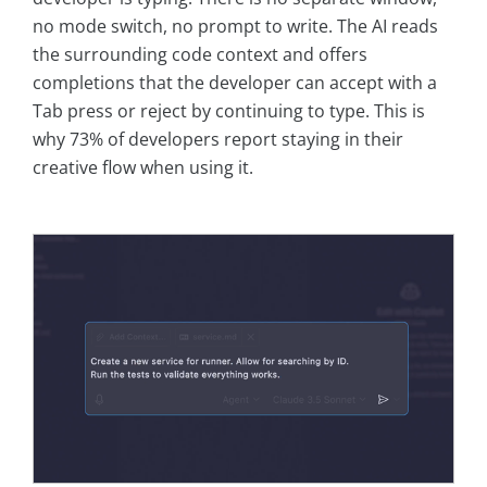
no mode switch, no prompt to write. The AI reads
the surrounding code context and offers
completions that the developer can accept with a
Tab press or reject by continuing to type. This is
why 73% of developers report staying in their
creative flow when using it.