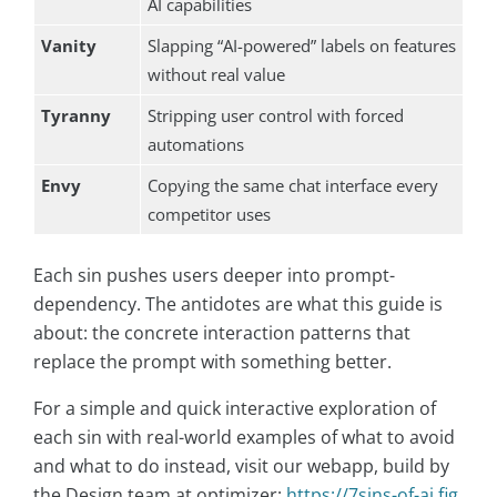
AI capabilities
Vanity
Slapping “AI-powered” labels on features
without real value
Tyranny
Stripping user control with forced
automations
Envy
Copying the same chat interface every
competitor uses
Each sin pushes users deeper into prompt-
dependency. The antidotes are what this guide is
about: the concrete interaction patterns that
replace the prompt with something better.
For a simple and quick interactive exploration of
each sin with real-world examples of what to avoid
and what to do instead, visit our webapp, build by
the Design team at optimizer:
https://7sins-of-ai.fig