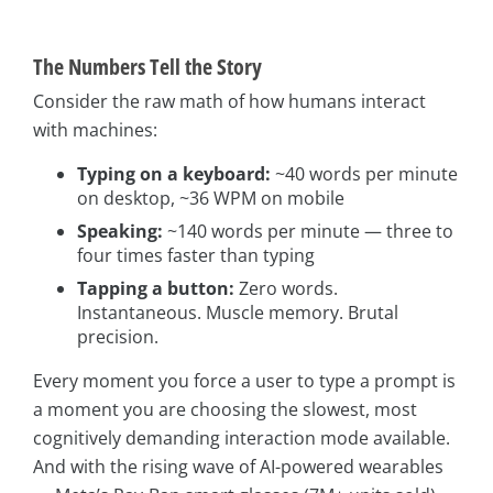
The Numbers Tell the Story
Consider the raw math of how humans interact
with machines:
Typing on a keyboard:
~40 words per minute
on desktop, ~36 WPM on mobile
Speaking:
~140 words per minute — three to
four times faster than typing
Tapping a button:
Zero words.
Instantaneous. Muscle memory. Brutal
precision.
Every moment you force a user to type a prompt is
a moment you are choosing the slowest, most
cognitively demanding interaction mode available.
And with the rising wave of AI-powered wearables