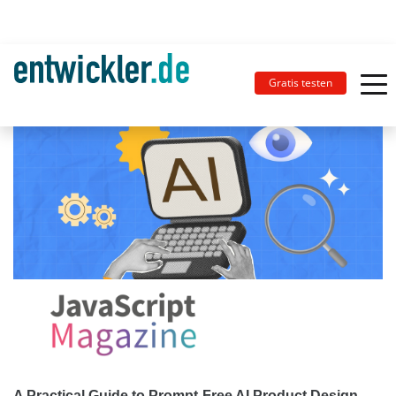
Gratis testen
A Practical Guide to Prompt-Free AI Product Design