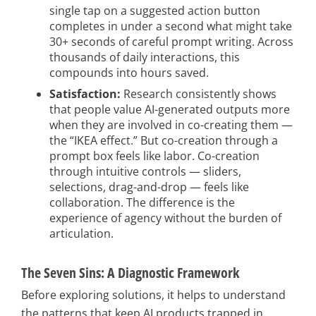
single tap on a suggested action button
completes in under a second what might take
30+ seconds of careful prompt writing. Across
thousands of daily interactions, this
compounds into hours saved.
Satisfaction:
Research consistently shows
that people value AI-generated outputs more
when they are involved in co-creating them —
the “IKEA effect.” But co-creation through a
prompt box feels like labor. Co-creation
through intuitive controls — sliders,
selections, drag-and-drop — feels like
collaboration. The difference is the
experience of agency without the burden of
articulation.
The Seven Sins: A Diagnostic Framework
Before exploring solutions, it helps to understand
the patterns that keep AI products trapped in