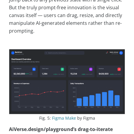
But the truly prompt-free innovation is the visual
canvas itself — users can drag, resize, and directly
manipulate AI-generated elements rather than re-
prompting.
Fig. 5:
Figma Make
by Figma
AiVerse.design/playground’s drag-to-iterate