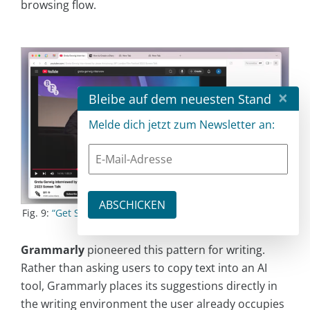
browsing flow.
×
Bleibe auf dem neuesten Stand
Melde dich jetzt zum Newsletter an:
Fig. 9:
“Get Started with Dia”
by
The Browser Company
on
Youtube
Grammarly
pioneered this pattern for writing.
Rather than asking users to copy text into an AI
tool, Grammarly places its suggestions directly in
the writing environment the user already occupies