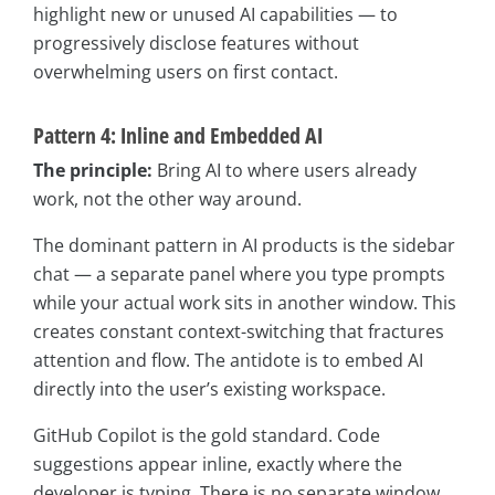
highlight new or unused AI capabilities — to
progressively disclose features without
overwhelming users on first contact.
Pattern 4: Inline and Embedded AI
The principle:
Bring AI to where users already
work, not the other way around.
The dominant pattern in AI products is the sidebar
chat — a separate panel where you type prompts
while your actual work sits in another window. This
creates constant context-switching that fractures
attention and flow. The antidote is to embed AI
directly into the user’s existing workspace.
GitHub Copilot is the gold standard. Code
suggestions appear inline, exactly where the
developer is typing. There is no separate window,