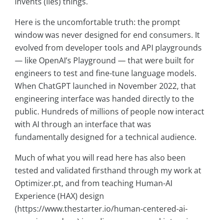
invents (lies) things.
Here is the uncomfortable truth: the prompt
window was never designed for end consumers. It
evolved from developer tools and API playgrounds
— like OpenAI’s Playground — that were built for
engineers to test and fine-tune language models.
When ChatGPT launched in November 2022, that
engineering interface was handed directly to the
public. Hundreds of millions of people now interact
with AI through an interface that was
fundamentally designed for a technical audience.
Much of what you will read here has also been
tested and validated firsthand through my work at
Optimizer.pt, and from teaching Human-AI
Experience (HAX) design
(https://www.thestarter.io/human-centered-ai-