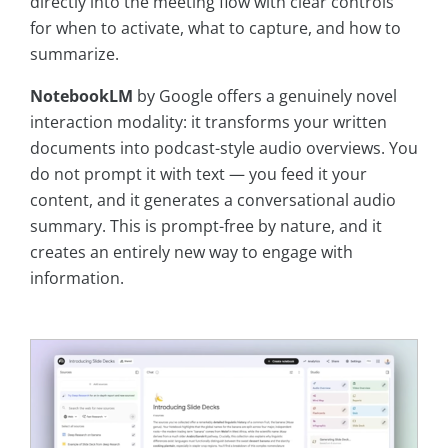
directly into the meeting flow with clear controls
for when to activate, what to capture, and how to
summarize.
NotebookLM
by Google offers a genuinely novel
interaction modality: it transforms your written
documents into podcast-style audio overviews. You
do not prompt it with text — you feed it your
content, and it generates a conversational audio
summary. This is prompt-free by nature, and it
creates an entirely new way to engage with
information.