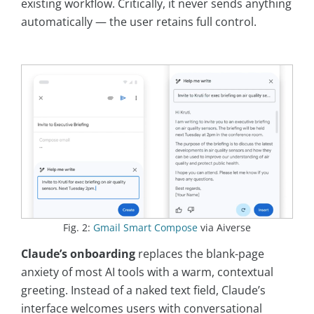
existing workflow. Critically, it never sends anything
automatically — the user retains full control.
Fig. 2:
Gmail Smart Compose
via Aiverse
Claude’s onboarding
replaces the blank-page
anxiety of most AI tools with a warm, contextual
greeting. Instead of a naked text field, Claude’s
interface welcomes users with conversational