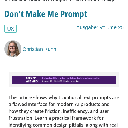
Don’t Make Me Prompt
Ausgabe: Volume 25
UX
Christian Kuhn
This article shows why traditional text prompts are
a flawed interface for modern AI products and
how they create friction, inefficiency, and user
frustration. Learn a practical framework for
identifying common design pitfalls, along with real-