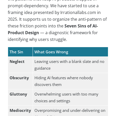
prompt-dependency. We have started to use a
framing idea presented by Irrationallabs.com in
2025. It supports us to organize the anti-pattern of
these friction points into the
Seven Sins of AI-
Product Design
— a diagnostic framework for
identifying why users struggle.
The Sin
What Goes Wrong
Neglect
Leaving users with a blank slate and no
guidance
Obscurity
Hiding AI features where nobody
discovers them
Gluttony
Overwhelming users with too many
choices and settings
Mediocrity
Overpromising and under-delivering on