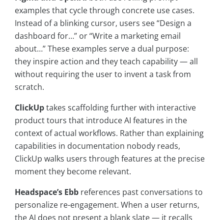
examples that cycle through concrete use cases.
Instead of a blinking cursor, users see “Design a
dashboard for…” or “Write a marketing email
about…” These examples serve a dual purpose:
they inspire action and they teach capability — all
without requiring the user to invent a task from
scratch.
ClickUp
takes scaffolding further with interactive
product tours that introduce AI features in the
context of actual workflows. Rather than explaining
capabilities in documentation nobody reads,
ClickUp walks users through features at the precise
moment they become relevant.
Headspace’s Ebb
references past conversations to
personalize re-engagement. When a user returns,
the AI does not present a blank slate — it recalls