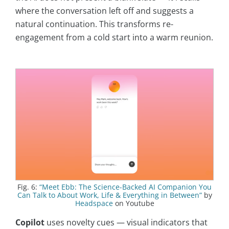
where the conversation left off and suggests a
natural continuation. This transforms re-
engagement from a cold start into a warm reunion.
Fig. 6:
“Meet Ebb: The Science-Backed AI Companion You
Can Talk to About Work, Life & Everything in Between”
by
Headspace
on Youtube
Copilot
uses novelty cues — visual indicators that