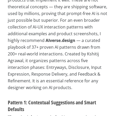
products that implement it well. These are not
theoretical concepts — they are shipping software,
used by millions, proving that prompt-free AI is not
just possible but superior. For an even broader
collection of AI-UX interaction patterns with
additional examples and product screenshots, I
highly recommend
AIverse.design
— a curated
playbook of 37+ proven AI patterns drawn from
200+ real-world interactions. Created by Kshitij
Agrawal, it organizes patterns across five
interaction phases: Entryways, Disclosure, Input
Expression, Response Delivery, and Feedback &
Refinement. It is an essential reference for any
designer working on AI products.
Pattern 1: Contextual Suggestions and Smart
Defaults