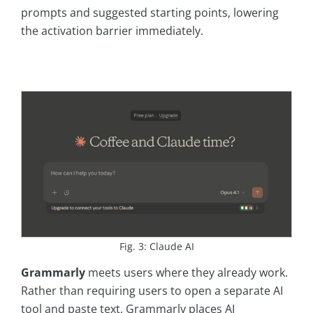
prompts and suggested starting points, lowering
the activation barrier immediately.
Fig. 3: Claude AI
Grammarly
meets users where they already work.
Rather than requiring users to open a separate AI
tool and paste text, Grammarly places AI