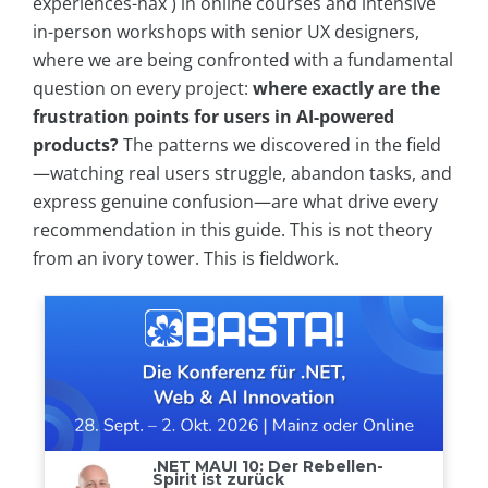
experiences-hax ) in online courses and intensive
in-person workshops with senior UX designers,
where we are being confronted with a fundamental
question on every project:
where exactly are the
frustration points for users in AI-powered
products?
The patterns we discovered in the field
—watching real users struggle, abandon tasks, and
express genuine confusion—are what drive every
recommendation in this guide. This is not theory
from an ivory tower. This is fieldwork.