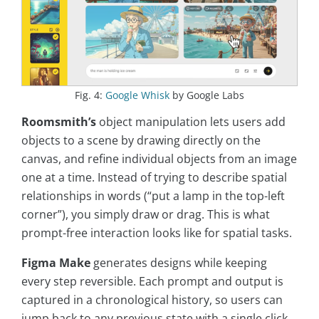
Fig. 4:
Google Whisk
by Google Labs
Roomsmith’s
object manipulation lets users add
objects to a scene by drawing directly on the
canvas, and refine individual objects from an image
one at a time. Instead of trying to describe spatial
relationships in words (“put a lamp in the top-left
corner”), you simply draw or drag. This is what
prompt-free interaction looks like for spatial tasks.
Figma Make
generates designs while keeping
every step reversible. Each prompt and output is
captured in a chronological history, so users can
jump back to any previous state with a single click.