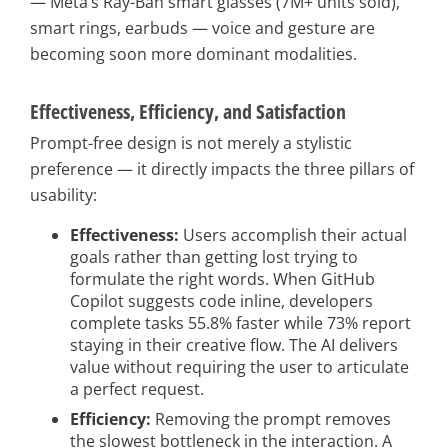
— Meta’s Ray-Ban smart glasses (7M+ units sold),
smart rings, earbuds — voice and gesture are
becoming soon more dominant modalities.
Effectiveness, Efficiency, and Satisfaction
Prompt-free design is not merely a stylistic
preference — it directly impacts the three pillars of
usability:
Effectiveness:
Users accomplish their actual
goals rather than getting lost trying to
formulate the right words. When GitHub
Copilot suggests code inline, developers
complete tasks 55.8% faster while 73% report
staying in their creative flow. The AI delivers
value without requiring the user to articulate
a perfect request.
Efficiency:
Removing the prompt removes
the slowest bottleneck in the interaction. A