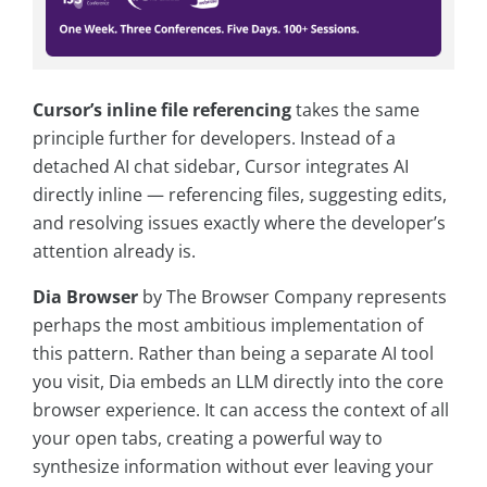
Cursor’s inline file referencing
takes the same
principle further for developers. Instead of a
detached AI chat sidebar, Cursor integrates AI
directly inline — referencing files, suggesting edits,
and resolving issues exactly where the developer’s
attention already is.
Dia Browser
by The Browser Company represents
perhaps the most ambitious implementation of
this pattern. Rather than being a separate AI tool
you visit, Dia embeds an LLM directly into the core
browser experience. It can access the context of all
your open tabs, creating a powerful way to
synthesize information without ever leaving your