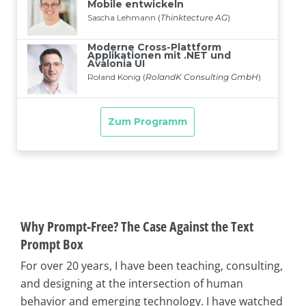
Why Prompt-Free? The Case Against the Text
Prompt Box
For over 20 years, I have been teaching, consulting,
and designing at the intersection of human
behavior and emerging technology. I have watched