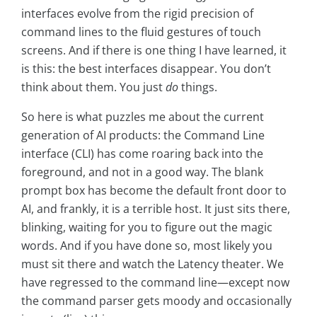
interfaces evolve from the rigid precision of
command lines to the fluid gestures of touch
screens. And if there is one thing I have learned, it
is this: the best interfaces disappear. You don’t
think about them. You just
do
things.
So here is what puzzles me about the current
generation of AI products: the Command Line
interface (CLI) has come roaring back into the
foreground, and not in a good way. The blank
prompt box has become the default front door to
AI, and frankly, it is a terrible host. It just sits there,
blinking, waiting for you to figure out the magic
words. And if you have done so, most likely you
must sit there and watch the Latency theater. We
have regressed to the command line—except now
the command parser gets moody and occasionally