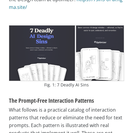
ma.site/
Fig. 1: 7 Deadly AI Sins
The Prompt-Free Interaction Patterns
What follows is a practical catalog of interaction
patterns that reduce or eliminate the need for text
prompts. Each pattern is illustrated with real