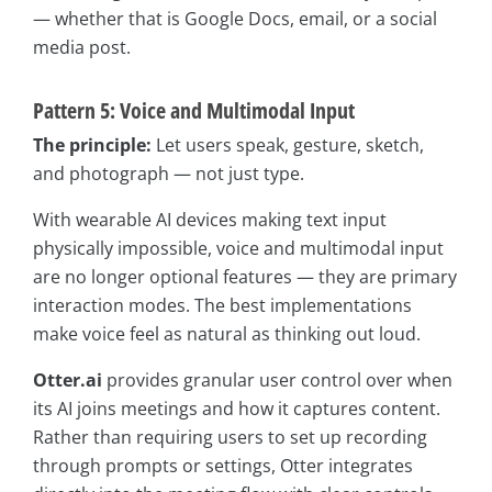
— whether that is Google Docs, email, or a social
media post.
Pattern 5: Voice and Multimodal Input
The principle:
Let users speak, gesture, sketch,
and photograph — not just type.
With wearable AI devices making text input
physically impossible, voice and multimodal input
are no longer optional features — they are primary
interaction modes. The best implementations
make voice feel as natural as thinking out loud.
Otter.ai
provides granular user control over when
its AI joins meetings and how it captures content.
Rather than requiring users to set up recording
through prompts or settings, Otter integrates