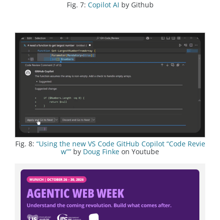
Fig. 7:
Copilot AI
by Github
Fig. 8:
“Using the new VS Code GitHub Copilot “Code Revie
w””
by
Doug Finke
on Youtube