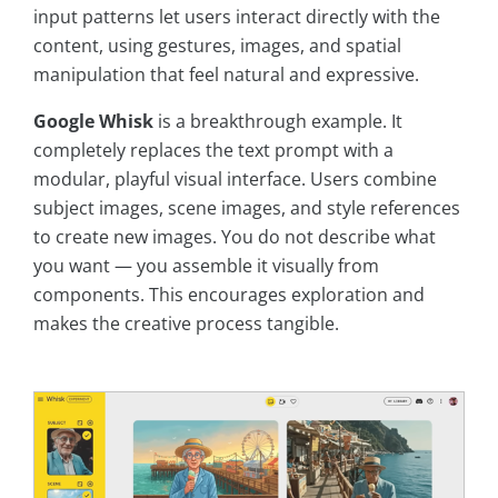
input patterns let users interact directly with the
content, using gestures, images, and spatial
manipulation that feel natural and expressive.
Google Whisk
is a breakthrough example. It
completely replaces the text prompt with a
modular, playful visual interface. Users combine
subject images, scene images, and style references
to create new images. You do not describe what
you want — you assemble it visually from
components. This encourages exploration and
makes the creative process tangible.