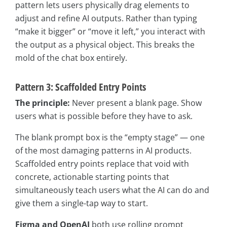
pattern lets users physically drag elements to
adjust and refine AI outputs. Rather than typing
“make it bigger” or “move it left,” you interact with
the output as a physical object. This breaks the
mold of the chat box entirely.
Pattern 3: Scaffolded Entry Points
The principle:
Never present a blank page. Show
users what is possible before they have to ask.
The blank prompt box is the “empty stage” — one
of the most damaging patterns in AI products.
Scaffolded entry points replace that void with
concrete, actionable starting points that
simultaneously teach users what the AI can do and
give them a single-tap way to start.
Figma and OpenAI
both use rolling prompt