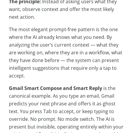
The principle:
Instead of asking users what they
want, observe context and offer the most likely
next action.
The most elegant prompt-free pattern is the one
where the AI already knows what you need. By
analyzing the user’s current context — what they
are working on, where they are in a workflow, what
they have done before — the system can present
intelligent suggestions that require only a tap to
accept.
Gmail Smart Compose and Smart Reply
is the
canonical example. As you type an email, Gmail
predicts your next phrase and offers it as ghost
text. You press Tab to accept, or keep typing to
override. No prompt. No mode switch. The AI is
present but invisible, operating entirely within your