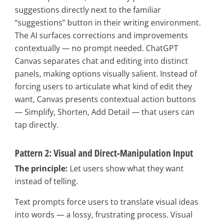
suggestions directly next to the familiar
“suggestions” button in their writing environment.
The AI surfaces corrections and improvements
contextually — no prompt needed. ChatGPT
Canvas separates chat and editing into distinct
panels, making options visually salient. Instead of
forcing users to articulate what kind of edit they
want, Canvas presents contextual action buttons
— Simplify, Shorten, Add Detail — that users can
tap directly.
Pattern 2: Visual and Direct-Manipulation Input
The principle:
Let users show what they want
instead of telling.
Text prompts force users to translate visual ideas
into words — a lossy, frustrating process. Visual