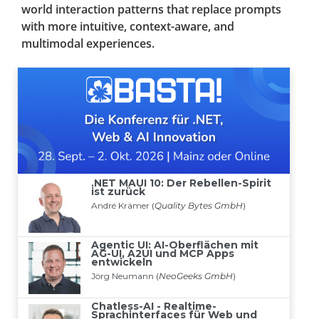
world interaction patterns that replace prompts
with more intuitive, context-aware, and
multimodal experiences.