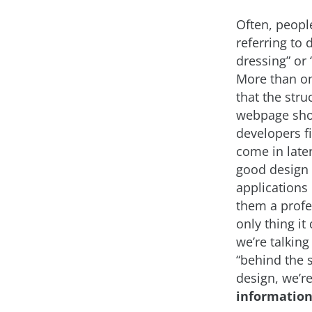
Often, peopl
referring to
dressing” or 
More than on
that the stru
webpage shou
developers fi
come in later
good design
applications
them a profes
only thing i
we’re talking
“behind the s
design, we’re
information 