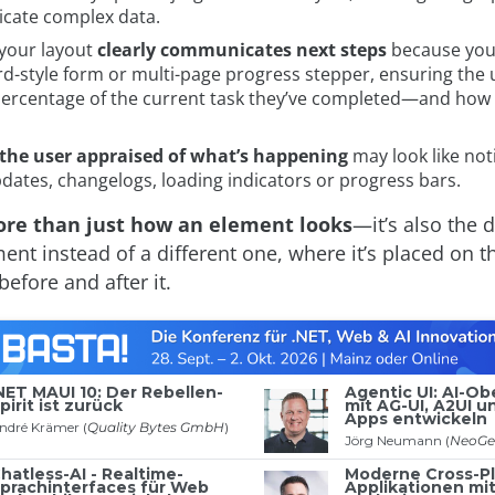
ate complex data.
your layout
clearly communicates next steps
because you
rd-style form or multi-page progress stepper, ensuring the 
percentage of the current task they’ve completed—and how m
the user appraised of what’s happening
may look like noti
dates, changelogs, loading indicators or progress bars.
ore than just how an element looks
—it’s also the 
ent instead of a different one, where it’s placed on 
efore and after it.