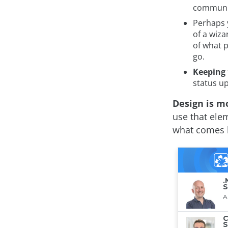
communic
Perhaps 
of a wiza
of what 
go.
Keeping 
status up
Design is m
use that elem
what comes b