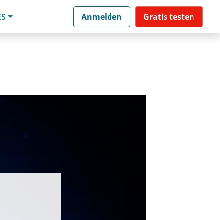
ES
Anmelden
Gratis testen