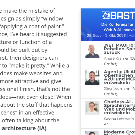
e make the mistake of
 design as simply “window
“applying a coat of paint.”
ce, I’ve heard it suggested
cture or function of a
ld be built out by
rst, then designers can
 to “make it pretty.” While a
 does make websites and
 more attractive and give
sional finish, that’s not the
t does—not even close! When
 about the stuff that happens
cenes” in an effective
 often talking about the
architecture (IA)
.