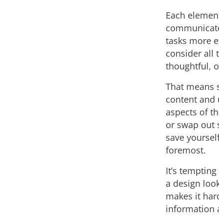
Each element
communicate 
tasks more ef
consider all 
thoughtful, o
That means s
content and 
aspects of th
or swap out 
save yoursel
foremost.
It’s temptin
a design loo
makes it har
information 