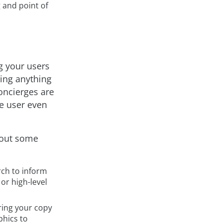
 and point of
g your users
ding anything
concierges are
e user even
about some
rch to inform
or high-level
ring your copy
phics to