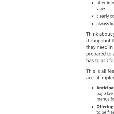
offer inf
view
clearly 
always k
Think about 
throughout t
they need in 
prepared to 
has to ask for
This is all f
actual imple
Anticipa
page layo
menus fo
Offering
to be fre