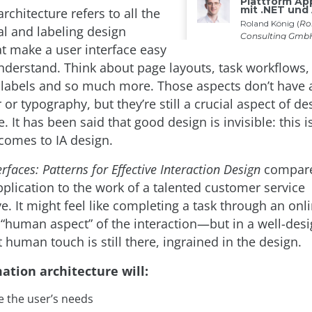
rchitecture refers to all the
al and labeling design
at make a user interface easy
nderstand. Think about page layouts, task workflows, 
, labels and so much more. Those aspects don’t have 
 or typography, but they’re still a crucial aspect of de
e. It has been said that good design is invisible: this i
 comes to IA design.
rfaces: Patterns for Effective Interaction Design
compares
pplication to the work of a talented customer service
e. It might feel like completing a task through an onl
“human aspect” of the interaction—but in a well-des
t human touch is still there, ingrained in the design.
ation architecture will:
e the user’s needs