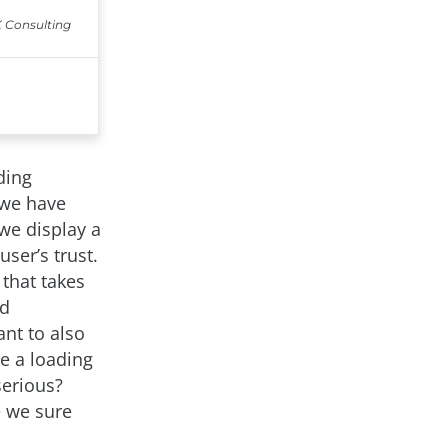
ding
 we have
we display a
ser’s trust.
that takes
nd
nt to also
se a loading
serious?
e we sure