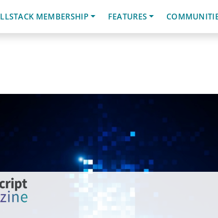
LLSTACK MEMBERSHIP
FEATURES
COMMUNITI