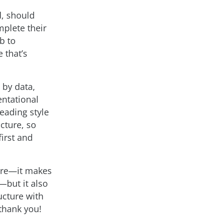
d, should
plete their
b to
 that’s
 by data,
ntational
heading style
cture, so
irst and
here—it makes
—but it also
ucture with
 thank you!