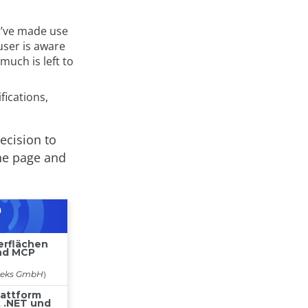
’ve made use
user is aware
uch is left to
fications,
decision to
the page and