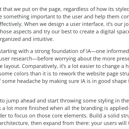
 that we put on the page, regardless of how its style
something important to the user and help them com
fectively. When we design a user interface, it’s our jo
those aspects and try our best to create a digital space
rganized and intuitive.
tarting with a strong foundation of IA—one informed
user research—before worrying about the more prese
e layout. Comparatively, it’s a lot easier to change a 
some colors than it is to rework the website page stru
f some headache by making sure IA is in good shape f
g to jump ahead and start throwing some styling in t
k a lot more finished when all the branding is applied
der to focus on those core elements. Build a solid str
architecture, then expand from there: your users will