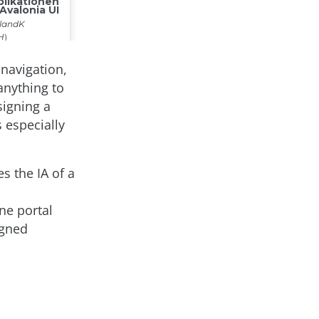
navigation,
anything to
signing a
s especially
 the IA of a
ine portal
igned