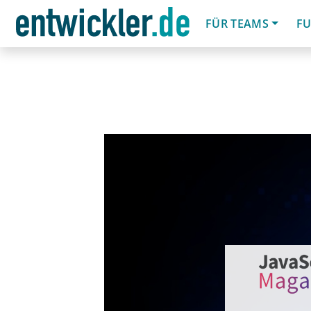
FÜR TEAMS
FU