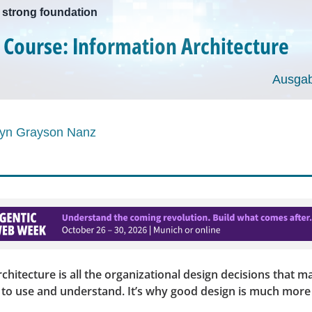
a strong foundation
 Course: Information Architecture
Ausgab
ryn Grayson Nanz
chitecture is all the organizational design decisions that m
y to use and understand. It’s why good design is much more