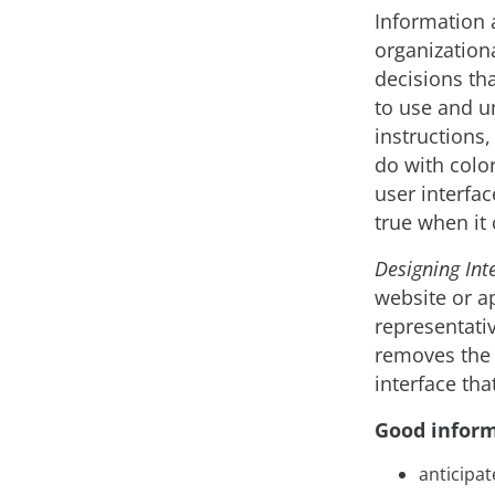
Information a
organization
decisions th
to use and u
instructions
do with color
user interfac
true when it
Designing Inte
website or a
representativ
removes the 
interface tha
Good inform
anticipat