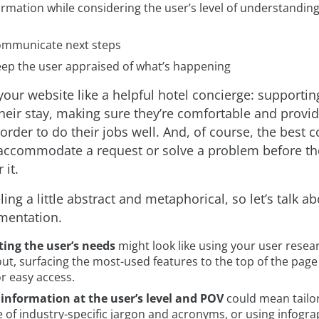
ormation while considering the user’s level of understanding
communicate next steps
eep the user appraised of what’s happening
your website like a helpful hotel concierge: supportin
heir stay, making sure they’re comfortable and provi
order to do their jobs well. And, of course, the best 
accommodate a request or solve a problem before th
 it.
eeling a little abstract and metaphorical, so let’s talk 
mentation.
ting the user’s needs
might look like using your user resea
ut, surfacing the most-used features to the top of the page 
r easy access.
 information at the user’s level and POV
could mean tailo
e of industry-specific jargon and acronyms, or using infogra