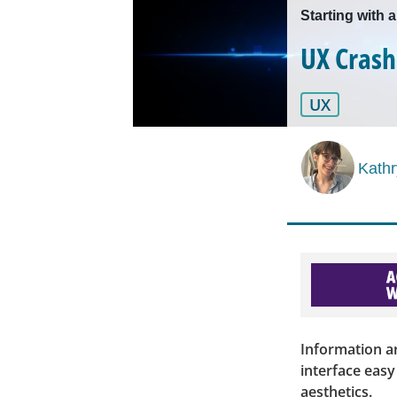
Starting with 
UX Crash
UX
Kath
Information ar
interface eas
aesthetics.