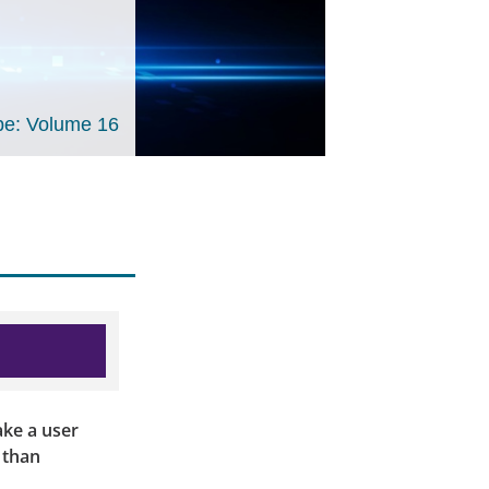
e: Volume 16
ake a user
 than