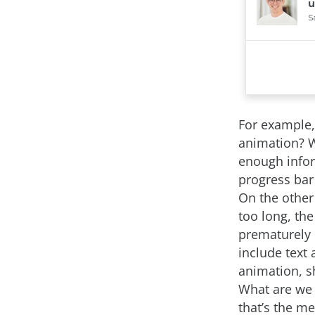
For example,
animation? W
enough infor
progress bar
On the other
too long, th
prematurely 
include text
animation, s
What are we 
that’s the m