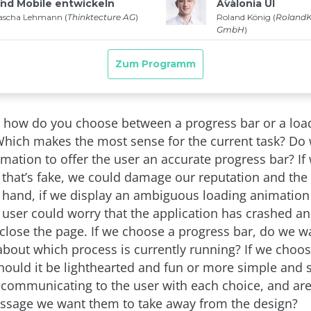
 how do you choose between a progress bar or a loa
hich makes the most sense for the current task? Do
mation to offer the user an accurate progress bar? If 
 that’s fake, we could damage our reputation and the u
 hand, if we display an ambiguous loading animation 
e user could worry that the application has crashed a
close the page. If we choose a progress bar, do we wa
 about which process is currently running? If we choo
hould it be lighthearted and fun or more simple and 
communicating to the user with each choice, and ar
essage we want them to take away from the design?