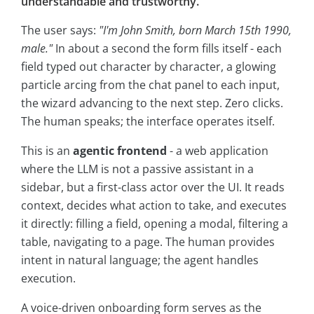
understandable and trustworthy.
The user says:
"I'm John Smith, born March 15th 1990,
male."
In about a second the form fills itself - each
field typed out character by character, a glowing
particle arcing from the chat panel to each input,
the wizard advancing to the next step. Zero clicks.
The human speaks; the interface operates itself.
This is an
agentic frontend
- a web application
where the LLM is not a passive assistant in a
sidebar, but a first-class actor over the UI. It reads
context, decides what action to take, and executes
it directly: filling a field, opening a modal, filtering a
table, navigating to a page. The human provides
intent in natural language; the agent handles
execution.
A voice-driven onboarding form serves as the