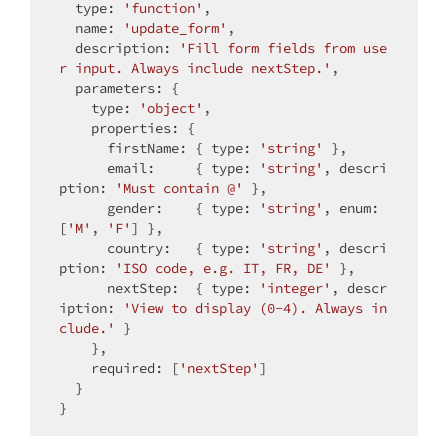
type
: 
'function'
,

name
: 
'update_form'
,

description
: 
'Fill form fields from use
r input. Always include nextStep.'
,

parameters
: {

type
: 
'object'
,

properties
: {

firstName
: { 
type
: 
'string'
 },

email
:     { 
type
: 
'string'
, 
descri
ption
: 
'Must contain @'
 },

gender
:    { 
type
: 
'string'
, 
enum
: 
[
'M'
, 
'F'
] },

country
:   { 
type
: 
'string'
, 
descri
ption
: 
'ISO code, e.g. IT, FR, DE'
 },

nextStep
:  { 
type
: 
'integer'
, 
descr
iption
: 
'View to display (0-4). Always in
clude.'
 }

    },

required
: [
'nextStep'
]

  }
