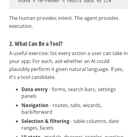
The human provides intent. The agent provides
execution.
2. What Can Be a Tool?
A useful exercise: list every action a user can take in
your app. For each, ask whether an AI could
plausibly perform it given natural language. If yes,
it's a tool candidate.
Data entry
- forms, search bars, settings
panels
Navigation
- routes, tabs, wizards,
back/forward
Selection & filtering
- table columns, date
ranges, facets
UI state
- modals, drawers, toggles, overlays