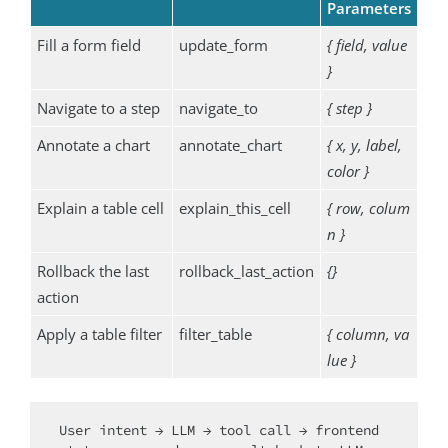
Parameters
Fill a form field
update_form
{ field, value
}
Navigate to a step
navigate_to
{ step }
Annotate a chart
annotate_chart
{ x, y, label,
color }
Explain a table cell
explain_this_cell
{ row, colum
n }
Rollback the last
rollback_last_action
{}
action
Apply a table filter
filter_table
{ column, va
lue }
User intent → LLM → tool call → frontend 