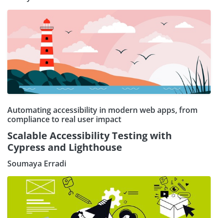
Automating accessibility in modern web apps, from
compliance to real user impact
Scalable Accessibility Testing with
Cypress and Lighthouse
Soumaya Erradi