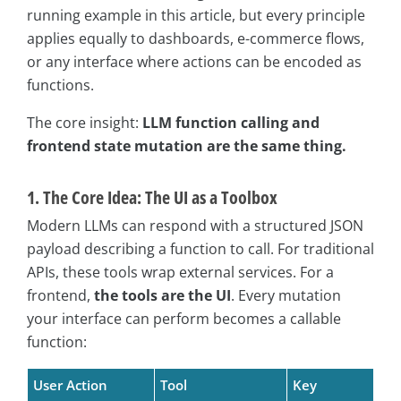
running example in this article, but every principle
applies equally to dashboards, e-commerce flows,
or any interface where actions can be encoded as
functions.
The core insight:
LLM function calling and
frontend state mutation are the same thing.
1. The Core Idea: The UI as a Toolbox
Modern LLMs can respond with a structured JSON
payload describing a function to call. For traditional
APIs, these tools wrap external services. For a
frontend,
the tools are the UI
. Every mutation
your interface can perform becomes a callable
function:
User Action
Tool
Key