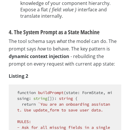
knowledge of your component hierarchy.
Expose a flat
{ field: value }
interface and
translate internally.
4. The System Prompt as a State Machine
The tool schema says
what
the model can do. The
prompt says
how
to behave. The key pattern is
dynamic context injection
- rebuilding the
prompt on every request with current app state:
Listing 2
function
buildPrompt
(
state: FormState, mi
ssing: 
string
[]
): 
string
{

return
`You are an onboarding assistan
t. Use update_form to save user data.

RULES:

- Ask for all missing fields in a single 