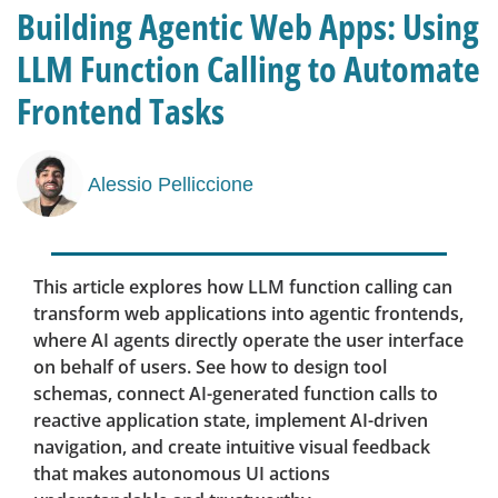
Building Agentic Web Apps: Using
LLM Function Calling to Automate
Frontend Tasks
Alessio Pelliccione
This article explores how LLM function calling can
transform web applications into agentic frontends,
where AI agents directly operate the user interface
on behalf of users. See how to design tool
schemas, connect AI-generated function calls to
reactive application state, implement AI-driven
navigation, and create intuitive visual feedback
that makes autonomous UI actions