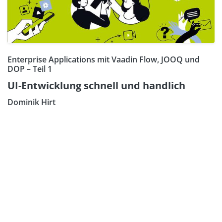
Enterprise Applications mit Vaadin Flow, JOOQ und
DOP – Teil 1
UI-Entwicklung schnell und handlich
Dominik Hirt