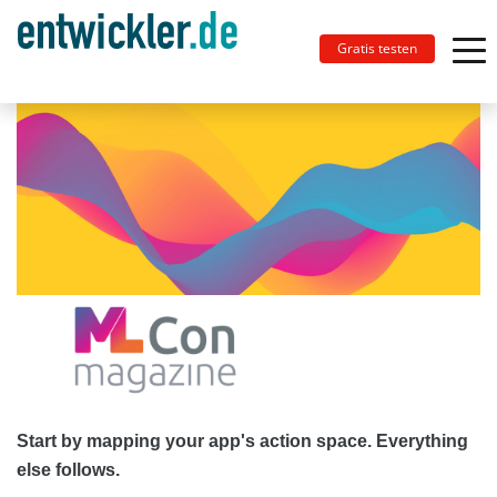
Gratis testen
Start by mapping your app's action space. Everything
else follows.