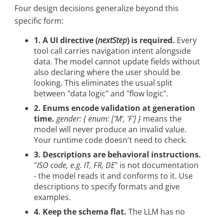
Four design decisions generalize beyond this
specific form:
1. A UI directive (
nextStep
) is required.
Every
tool call carries navigation intent alongside
data. The model cannot update fields without
also declaring where the user should be
looking. This eliminates the usual split
between "data logic" and "flow logic".
2. Enums encode validation at generation
time.
gender: { enum: ['M', 'F'] }
means the
model will never produce an invalid value.
Your runtime code doesn't need to check.
3. Descriptions are behavioral instructions.
"
ISO code, e.g. IT, FR, DE
" is not documentation
- the model reads it and conforms to it. Use
descriptions to specify formats and give
examples.
4. Keep the schema flat.
The LLM has no