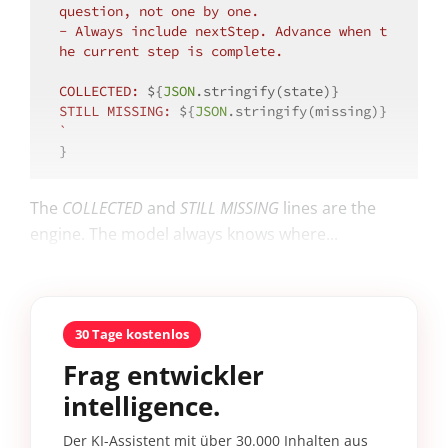
question, not one by one.

- Always include nextStep. Advance when t
he current step is complete.

COLLECTED: 
${
JSON
.stringify(state)}
STILL MISSING: 
${
JSON
.stringify(missing)}
`
The
COLLECTED
and
STILL MISSING
lines are the
engine. The model always knows where...
30 Tage kostenlos
Frag entwickler
intelligence.
Der KI-Assistent mit über 30.000 Inhalten aus