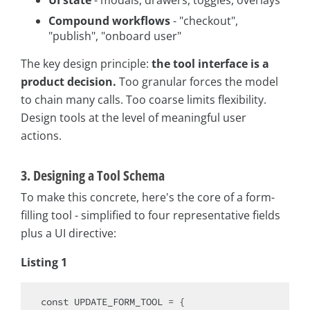
Compound workflows
- "checkout",
"publish", "onboard user"
The key design principle:
the tool interface is a
product decision.
Too granular forces the model
to chain many calls. Too coarse limits flexibility.
Design tools at the level of meaningful user
actions.
3. Designing a Tool Schema
To make this concrete, here's the core of a form-
filling tool - simplified to four representative fields
plus a UI directive:
Listing 1
const
 UPDATE_FORM_TOOL = {
