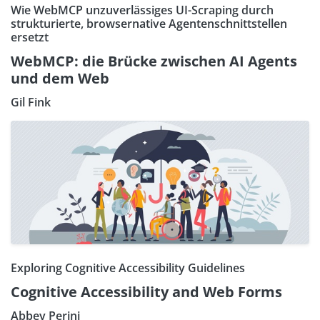
Wie WebMCP unzuverlässiges UI-Scraping durch
strukturierte, browsernative Agentenschnittstellen
ersetzt
WebMCP: die Brücke zwischen AI Agents
und dem Web
Gil Fink
Exploring Cognitive Accessibility Guidelines
Cognitive Accessibility and Web Forms
Abbey Perini