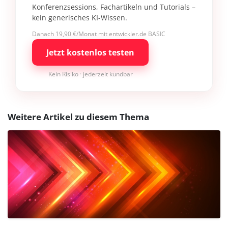
Konferenzsessions, Fachartikeln und Tutorials –
kein generisches KI-Wissen.
Danach 19,90 €/Monat mit entwickler.de BASIC
Jetzt kostenlos testen
Kein Risiko · jederzeit kündbar
Weitere Artikel zu diesem Thema