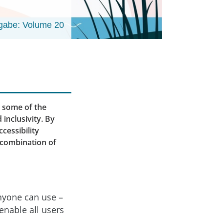
gabe: Volume 20
e some of the
inclusivity. By
cessibility
 combination of
anyone can use –
enable all users