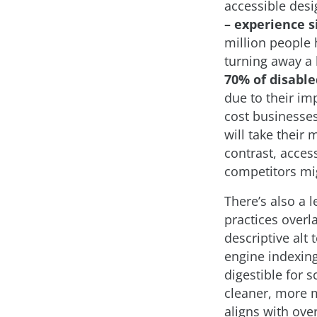
accessible des
– experience si
million people h
turning away a 
70% of disable
due to their im
cost businesse
will take their
contrast, acces
competitors mi
There’s also a 
practices overl
descriptive alt
engine indexin
digestible for 
cleaner, more m
aligns with over