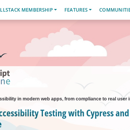
LLSTACK MEMBERSHIP
FEATURES
COMMUNITI
sibility in modern web apps, from compliance to real user 
ccessibility Testing with Cypress and
e