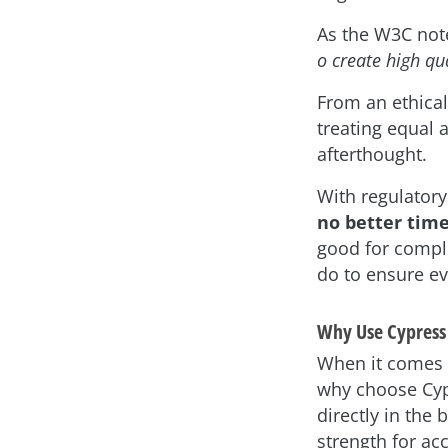
As the W3C not
o create high qu
From an ethical
treating equal 
afterthought.
With regulatory
no better time
good for compli
do to ensure e
Why Use Cypress f
When it comes t
why choose Cyp
directly in the 
strength for acce