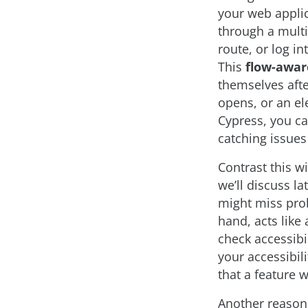
your web applic
through a multi
route, or log in
This
flow-awar
themselves afte
opens, or an el
Cypress, you ca
catching issues
Contrast this wi
we’ll discuss la
might miss pro
hand, acts like 
check accessibi
your accessibil
that a feature w
Another reason 