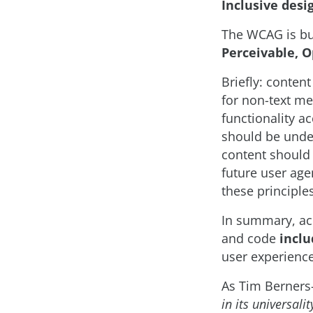
Inclusive desi
The WCAG is bu
Perceivable, 
Briefly: conten
for non-text me
functionality a
should be under
content should 
future user age
these principle
In summary, acce
and code
inclu
user experience
As Tim Berners-
in its universali