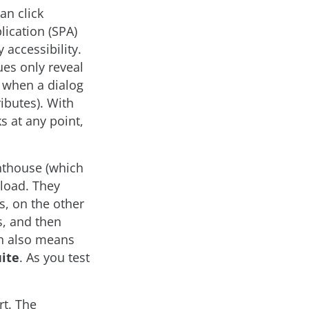
an click
lication (SPA)
 accessibility.
ues only reveal
e when a dialog
ibutes). With
s at any point,
ghthouse (which
l load. They
, on the other
gs, and then
ch also means
uite
. As you test
rt. The