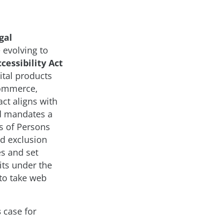
gal
 evolving to
cessibility Act
ital products
commerce,
ct aligns with
nd mandates a
ts of Persons
nd exclusion
es and set
its under the
to take web
s
case for