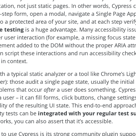
ation, not just static pages. In other words, Cypress c
-step form, open a modal, navigate a Single Page App
to a protected area of your site, and at each step verify
e testing
is a huge advantage. Many accessibility iss
r user interaction (for example, a missing focus stat
ement added to the DOM without the proper ARIA attr
n script these interactions and run accessibility check
 in context.
th a typical static analyzer or a tool like Chrome’s Li
ter): those audit a single page state, usually the initia
blems that occur
after
a user does something. Cypress
a user – it can fill forms, click buttons, change settin
lity of the resulting UI state. This end-to-end approa
ity tests can be
integrated with your regular test s
orks, you can also assert that it’s accessible.
to use Cypress is its strong community plugin suppo