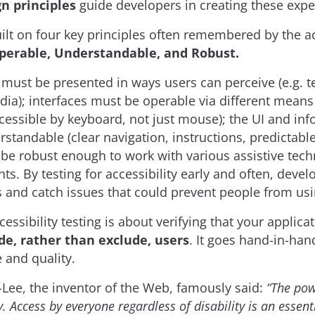
gn principles
guide developers in creating these expe
ilt on four key principles often remembered by the
Operable, Understandable, and Robust.
t must be presented in ways users can perceive (e.g. te
dia); interfaces must be operable via different means (
ccessible by keyboard, not just mouse); the UI and in
standable (clear navigation, instructions, predictabl
be robust enough to work with various assistive tec
nts. By testing for accessibility early and often, deve
s and catch issues that could prevent people from usi
ssibility testing is about verifying that your applica
de, rather than exclude, users
. It goes hand-in-ha
 and quality.
Lee, the inventor of the Web, famously said:
“The pow
ty. Access by everyone regardless of disability is an essent