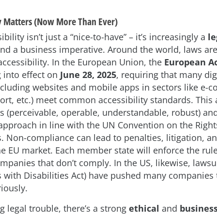
y Matters (Now More Than Ever)
bility isn’t just a “nice-to-have” – it’s increasingly a
le
nd a business imperative. Around the world, laws are
 accessibility. In the European Union, the
European Ac
 into effect on
June 28, 2025
, requiring that many dig
ncluding websites and mobile apps in sectors like e-
ort, etc.) meet common accessibility standards. This a
s (perceivable, operable, understandable, robust) a
” approach in line with the UN Convention on the Righ
es. Non-compliance can lead to penalties, litigation, a
he EU market. Each member state will enforce the rul
ompanies that don’t comply. In the US, likewise, lawsu
 with Disabilities Act) have pushed many companies 
riously.
 legal trouble, there’s a strong
ethical
and
busines