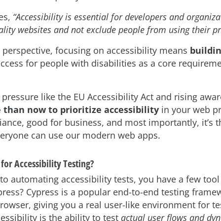
es,
“Accessibility is essential for developers and organiza
ality websites and not exclude people from using their pr
 perspective, focusing on accessibility means
buildin
access for people with disabilities as a core requirem
 pressure like the EU Accessibility Act and rising awa
 than now to prioritize accessibility
in your web pro
ance, good for business, and most importantly, it’s th
veryone can use our modern web apps.
or Accessibility Testing?
o automating accessibility tests, you have a few tool
ress? Cypress is a popular end-to-end testing framew
browser, giving you a real user-like environment for tes
ssibility is the ability to test
actual user flows and dy