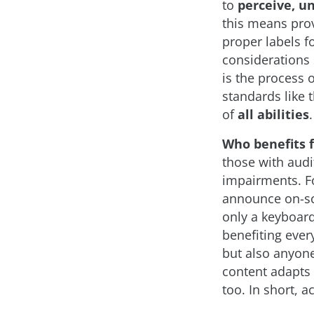
to
perceive, u
this means prov
proper labels f
considerations 
is the process 
standards like 
of
all abilities
.
Who benefits 
those with audit
impairments. Fo
announce on-sc
only a keyboard
benefiting ever
but also anyone
content adapts 
too. In short, 