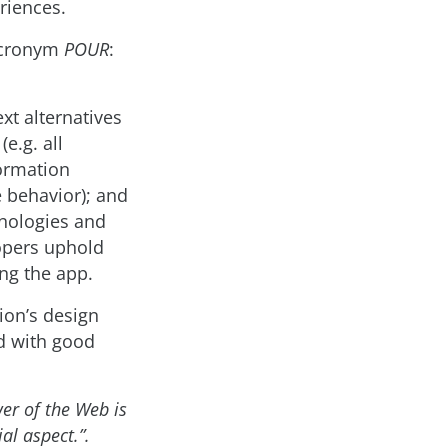
riences.
 acronym
POUR
:
xt alternatives
e.g. all
formation
e behavior); and
hnologies and
lopers uphold
ng the app.
tion’s design
nd with good
er of the Web is
ial aspect.”.