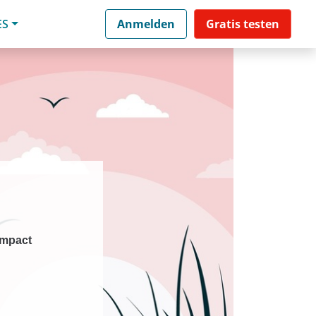
ES
Anmelden
Gratis testen
impact