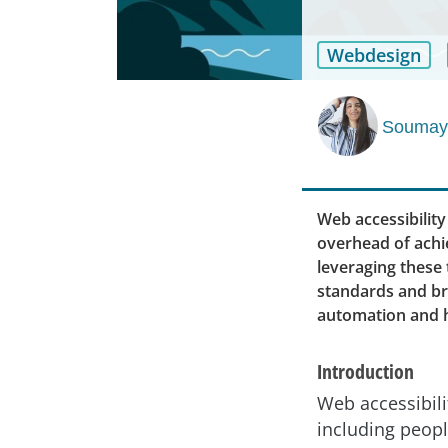
Webdesign
Soumaya
Web accessibility
overhead of achie
leveraging these 
standards and br
automation and 
Introduction
Web accessibili
including peopl