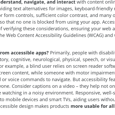
nderstand, navigate, and interact
with content onlin
iding text alternatives for images, keyboard-friendly 
or form controls, sufficient color contrast, and many 
so that no one is blocked from using your app. Accessi
of verifying these considerations, ensuring your web
the Web Content Accessibility Guidelines (WCAG) and 
from accessible apps?
Primarily, people with disabili
ory, cognitive, neurological, physical, speech, or visu
r example, a blind user relies on screen reader soft
reen content, while someone with motor impairmen
 or voice commands to navigate. But accessibility fe
yone. Consider captions on a video – they help not on
 watching in a noisy environment. Responsive, well-
to mobile devices and smart TVs, aiding users without
accessible design makes products
more usable for all