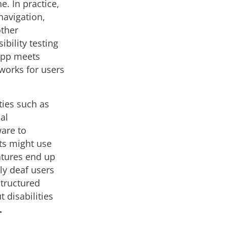
e. In practice,
navigation,
other
bility testing
 app meets
works for users
ties such as
al
ware to
ts might use
atures end up
ly deaf users
structured
 disabilities
.