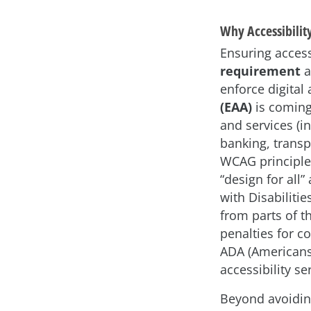
Why Accessibilit
Ensuring accessi
requirement
a
enforce digital
(EAA)
is coming
and services (i
banking, transp
WCAG principle
“design for all
with Disabiliti
from parts of t
penalties for c
ADA (Americans
accessibility se
Beyond avoiding