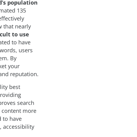
d’s population
imated 135
ffectively
 that nearly
cult to use
mated to have
r words, users
hem. By
ket your
and reputation.
lity best
providing
mproves search
e content more
d to have
 accessibility