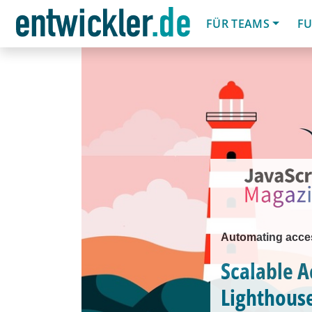
FÜR TEAMS
FU
Automating acces
Scalable A
Lighthous