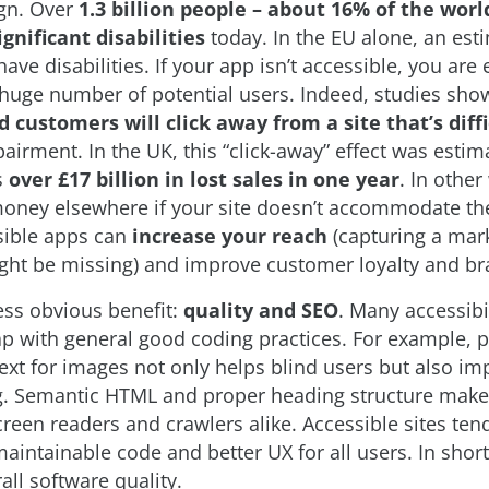
ign. Over
1.3 billion people – about 16% of the worl
gnificant disabilities
today. In the EU alone, an est
ave disabilities. If your app isn’t accessible, you are e
huge number of potential users. Indeed, studies show
d customers will click away from a site that’s diffi
pairment. In the UK, this “click-away” effect was esti
s
over £17 billion in lost sales in one year
. In othe
 money elsewhere if your site doesn’t accommodate t
sible apps can
increase your reach
(capturing a mar
ght be missing) and improve customer loyalty and br
less obvious benefit:
quality and SEO
. Many accessibi
ap with general good coding practices. For example, 
 text for images not only helps blind users but also i
g. Semantic HTML and proper heading structure mak
screen readers and crawlers alike. Accessible sites ten
aintainable code and better UX for all users. In short,
all software quality.