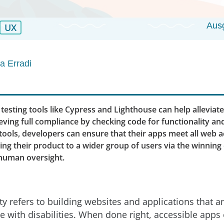
Aus
UX
 Erradi
 testing tools like Cypress and Lighthouse can help alleviat
ving full compliance by checking code for functionality and 
tools, developers can ensure that their apps meet all web ac
ing their product to a wider group of users via the winning
human oversight.
ty refers to building websites and applications that 
e with disabilities. When done right, accessible apps 