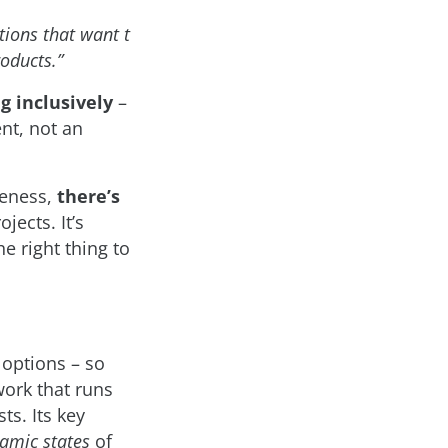
tions that want t
oducts.”
g inclusively
–
ent, not an
reness,
there’s
jects. It’s
e right thing to
 options – so
ork that runs
ts. Its key
namic states
of