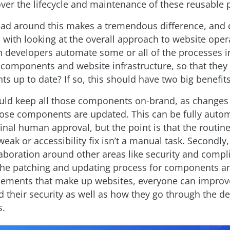
ver the lifecycle and maintenance of these reusable p
ad around this makes a tremendous difference, and 
 with looking at the overall approach to website oper
developers automate some or all of the processes i
 components and website infrastructure, so that they 
s up to date? If so, this should have two big benefits
should keep all those components on-brand, as changes
those components are updated. This can be fully auto
final human approval, but the point is that the routi
weak or accessibility fix isn’t a manual task. Secondly,
aboration around other areas like security and compl
he patching and updating process for components an
lements that make up websites, everyone can improve
nd their security as well as how they go through the d
s.