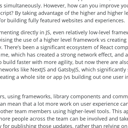
 simultaneously. However, how can you improve your
cript? By taking advantage of the higher and higher l
or building fully featured websites and experiences.
enting directly in JS, even relatively low-level frame
ising the use of a higher level framework vs creating
ly. There’s been a significant ecosystem of React com
ime, which has created a strong network effect, and 
 build faster with more agility, but now there are also
eworks like NextJS and GatsbyJS, which significantly 
eating a whole site or app (vs building out one user i
rs, using frameworks, library components and comm
can mean that a lot more work on user experience ca
 other team members using higher-level tools. This 
ore people across the team can be involved and tak
y for publishing those updates, rather than relying o