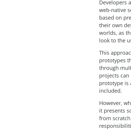
Developers a
web-native se
based on pr
their own de
worlds, as t
look to the u
This approac
prototypes th
through mult
projects can
prototype is
included.
However, whi
it presents s
from scratch
responsibili