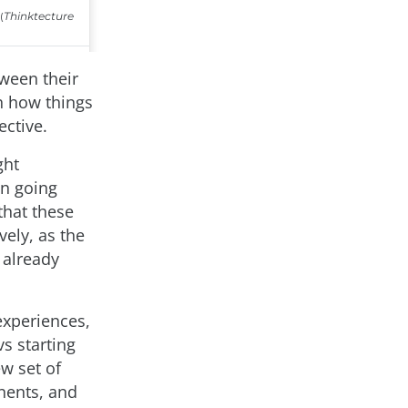
tween their
h how things
ective.
ght
an going
that these
vely, as the
 already
experiences,
s starting
w set of
nents, and