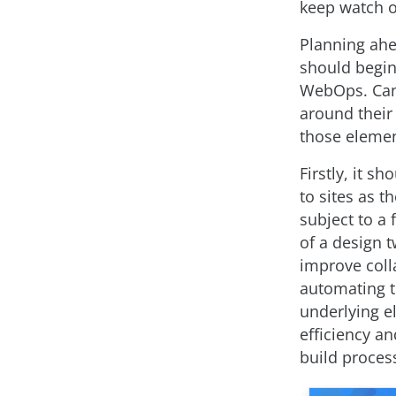
keep watch o
Planning ahe
should begin
WebOps. Can 
around their
those element
Firstly, it 
to sites as 
subject to a 
of a design t
improve coll
automating t
underlying e
efficiency a
build proces