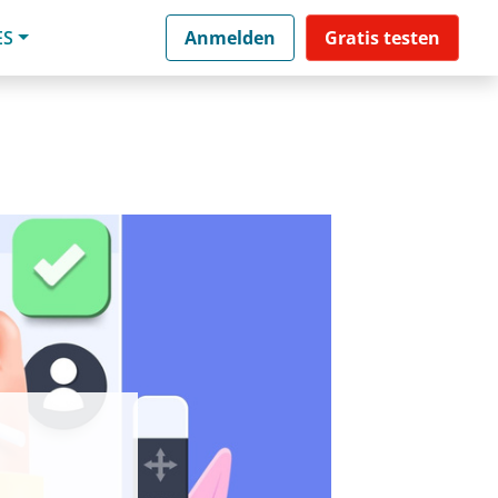
ES
Anmelden
Gratis testen