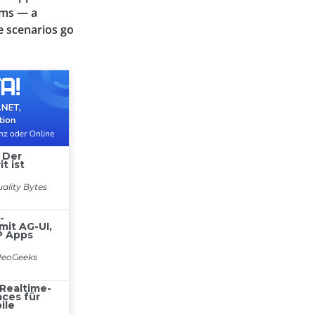
ems — a
e scenarios go