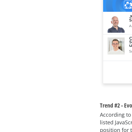
Trend #2 - Ev
According t
listed JavaSc
position for