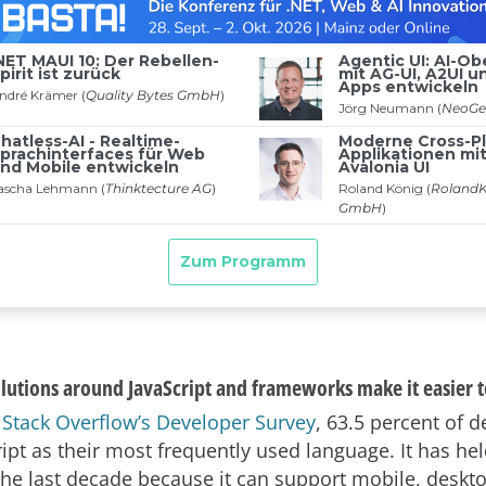
olutions around JavaScript and frameworks make it easier t
o
Stack Overflow’s Developer Survey
, 63.5 percent of 
ript as their most frequently used language. It has hel
 the last decade because it can support mobile, desk