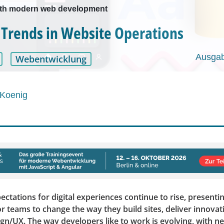
ith modern web development
 Trends in Website Operations
Ausgab
Webentwicklung
 Koenig
tations for digital experiences continue to rise, presentin
r teams to change the way they build sites, deliver innovat
ign/UX. The way developers like to work is evolving, with 