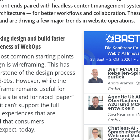
 front-ends paired with headless content management syst
rchitecture — for better workflows and collaboration. Thes
nd are driving a few major trends in website operations.
ing design and build faster
iveness of WebOps
ost common starting points
gn is wireframing. This has
rstone of the design process
d-90s. However, while the
rame remains useful for
 a site and for rapid “paper”
it can’t support the full
 experiences that are
d that consumers
expect, today.