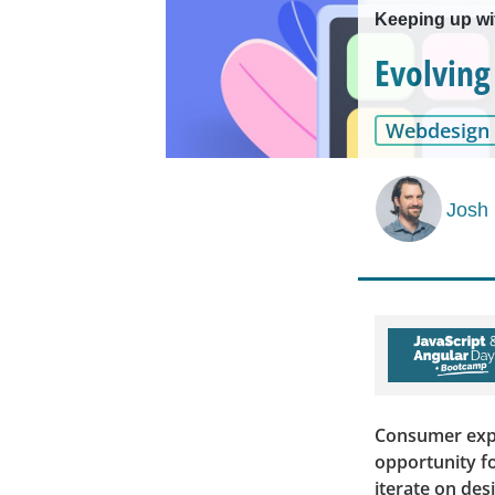
Keeping up w
Evolving
Webdesign
Josh
Consumer expec
opportunity fo
iterate on des