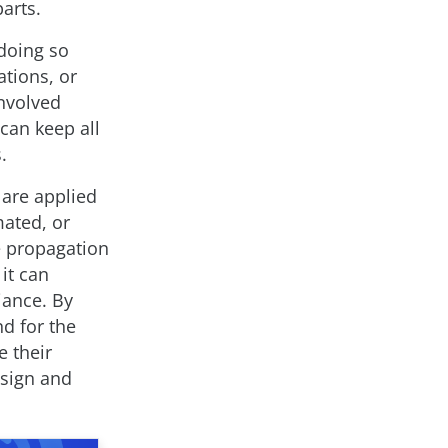
arts.
doing so
ations, or
nvolved
can keep all
.
 are applied
mated, or
ne propagation
 it can
iance. By
d for the
 their
esign and