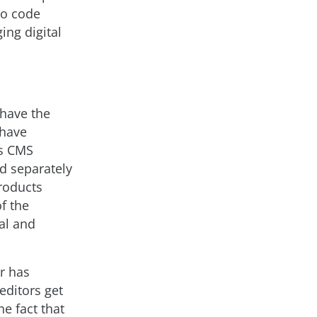
no code
ing digital
 have the
 have
ss CMS
d separately
roducts
f the
al and
r has
editors get
he fact that