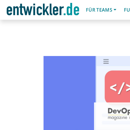
FÜR TEAMS
FU