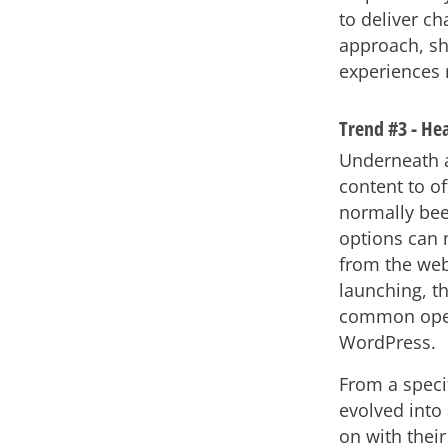
to deliver c
approach, sh
experiences 
Trend #3 - He
Underneath al
content to o
normally bee
options can 
from the web
launching, t
common open 
WordPress.
From a speci
evolved into 
on with their