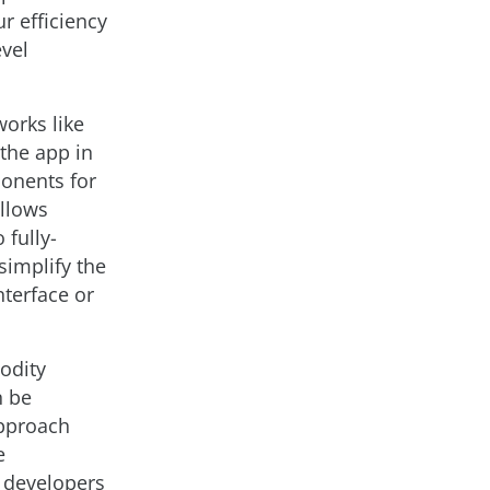
 efficiency
evel
works like
 the app in
ponents for
allows
 fully-
simplify the
nterface or
odity
n be
approach
e
n developers