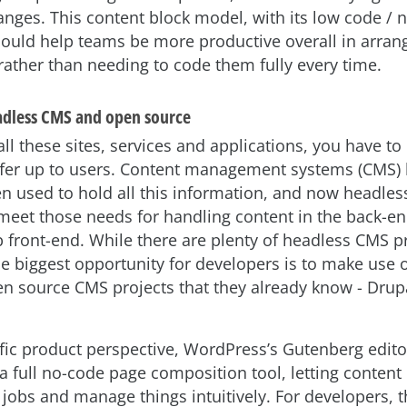
hanges. This content block model, with its low code / 
ould help teams be more productive overall in arrang
rather than needing to code them fully every time.
adless CMS and open source
l these sites, services and applications, you have to
ffer up to users. Content management systems (CMS)
n used to hold all this information, and now headle
meet those needs for handling content in the back-en
 front-end. While there are plenty of headless CMS p
he biggest opportunity for developers is to make use o
source CMS projects that they already know - Drup
fic product perspective, WordPress’s Gutenberg edito
a full no-code page composition tool, letting content 
 jobs and manage things intuitively. For developers, t