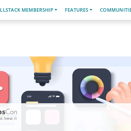
LLSTACK MEMBERSHIP
FEATURES
COMMUNITI