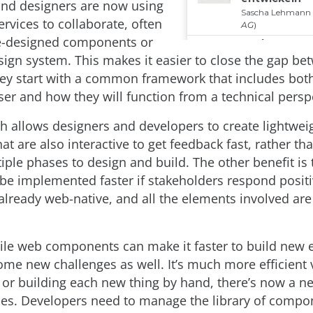
nd designers are now using
rvices to collaborate, often
e-designed components or
sign system. This makes it easier to close the gap be
hey start with a common framework that includes bot
ser and how they will function from a technical persp
h allows designers and developers to create lightwei
at are also interactive to get feedback fast, rather th
iple phases to design and build. The other benefit is 
 be implemented faster if stakeholders respond positi
 already web-native, and all the elements involved are
le web components can make it faster to build new 
ome new challenges as well. It’s much more efficient v
 or building each new thing by hand, there’s now a ne
ties. Developers need to manage the library of compo