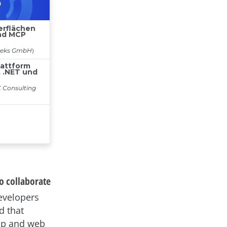
o collaborate
developers
d that
top and web