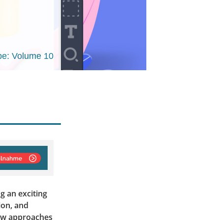
e: Volume 10
g an exciting
ion, and
new approaches