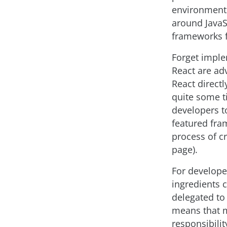
environments
around JavaS
frameworks f
Forget implem
React are adv
React direct
quite some t
developers to
featured fram
process of cr
page).
For develope
ingredients 
delegated to
means that m
responsibilit