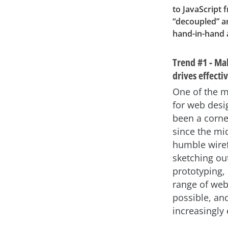
to JavaScript
“decoupled” a
hand-in-hand a
Trend #1 - Mak
drives effect
One of the m
for web desi
been a corne
since the mi
humble wiref
sketching out
prototyping, 
range of web
possible, an
increasingly 