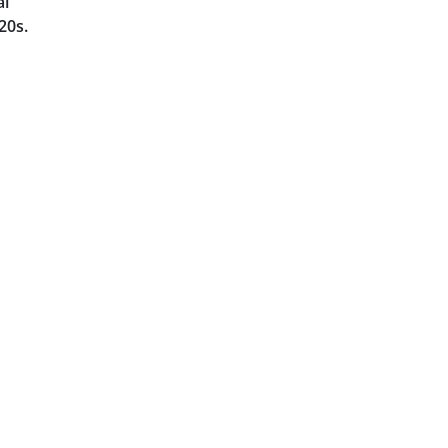
al
20s.