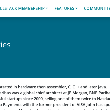
LLSTACK MEMBERSHIP
FEATURES
COMMUNITI
ies
started in hardware then assembler, C, C++ and later Java.
aribas was a global chief architect at JP Morgan, BNP Parib
ful startups since 2000, selling one of them twice to Nasda
lo Payments with the former president of VISA John has spu