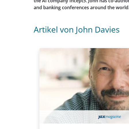
the AI company Incept5. John has co-author
and banking conferences around the world. H
Artikel von John Davies