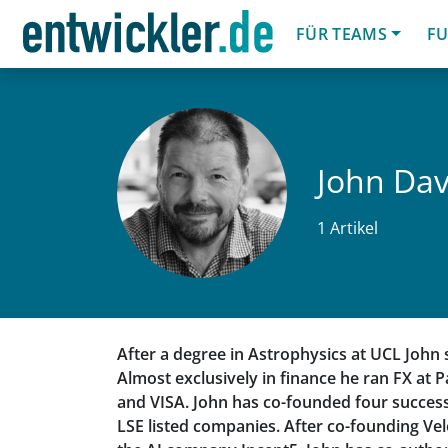
FÜR TEAMS
FU
John Dav
1 Artikel
After a degree in Astrophysics at UCL John 
Almost exclusively in finance he ran FX at P
and VISA. John has co-founded four success
LSE listed companies. After co-founding Ve