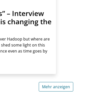
 – Interview
is changing the
ver Hadoop but where are
 shed some light on this
ance even as time goes by
Mehr anzeigen