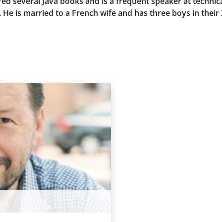
ed several Java books and is a frequent speaker at technic
e is married to a French wife and has three boys in their 