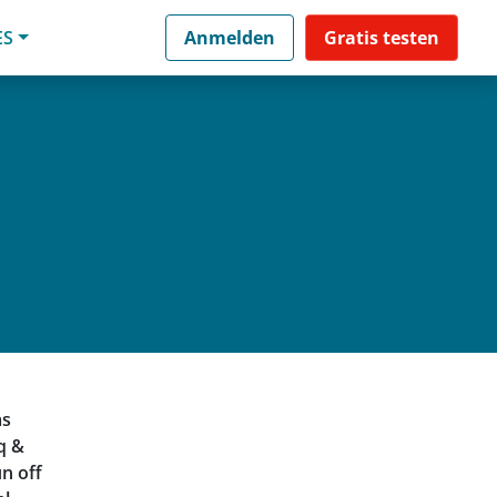
ES
Anmelden
Gratis testen
as
q &
n off