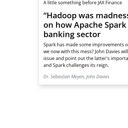
A little something before JAX Finance
“Hadoop was madness”
on how Apache Spark 
banking sector
Spark has made some improvements o
we now with this mess? John Davies will
issue and point out the latter's import
and Spark challenges its reign.
Dr. Sebastian Meyen
,
John Davies